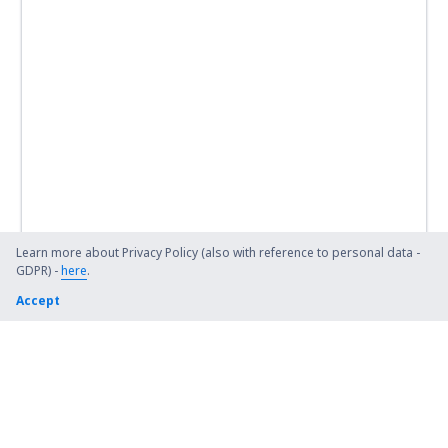
Learn more about Privacy Policy (also with reference to personal data -
GDPR) -
here
.
Accept