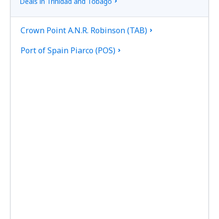
Deals in Trinidad and Tobago
Crown Point A.N.R. Robinson (TAB)
Port of Spain Piarco (POS)