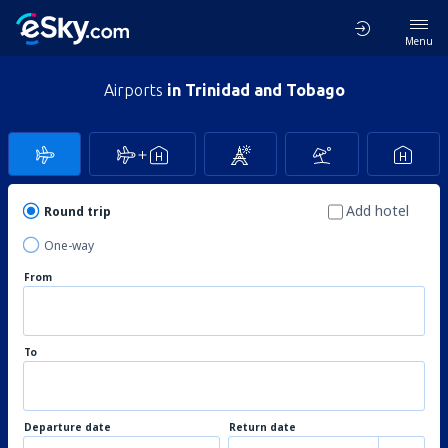
Menu
Airports
in Trinidad and Tobago
Add hotel
Round trip
One-way
From
To
Departure date
Return date