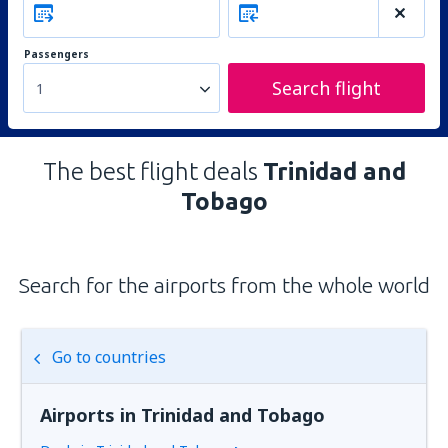
Passengers
Search flight
1
The best flight deals
Trinidad and
Tobago
Search for the airports from the whole world
Go to countries
Airports in Trinidad and Tobago