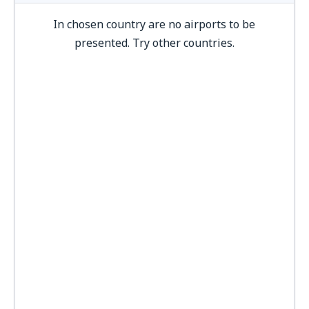
In chosen country are no airports to be
presented. Try other countries.