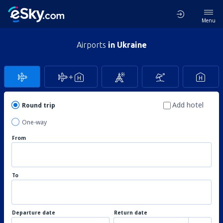
Menu
Airports
in Ukraine
Add hotel
Round trip
One-way
From
To
Departure date
Return date