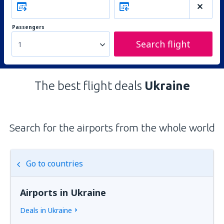
Passengers
Search flight
1
The best flight deals
Ukraine
Search for the airports from the whole world
Go to countries
Airports in Ukraine
Deals in Ukraine