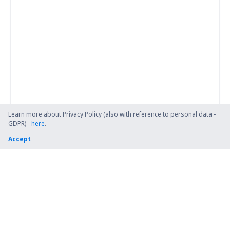
Learn more about Privacy Policy (also with reference to personal data -
GDPR) -
here
.
Accept