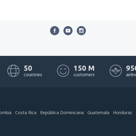
50
150 M
95
countries
customers
airli
ombia
Costa Rica
República Dominicana
Guatemala
Honduras