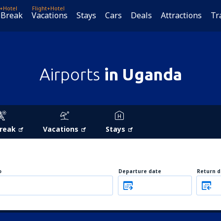
t+Hotel
Flight+Hotel
 Break
Vacations
Stays
Cars
Deals
Attractions
Tr
Airports
in Uganda
Break
Vacations
Stays
o
Departure date
Return d