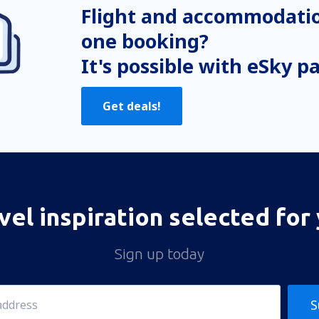
Flight and accommodatio
one booking?
It's possible with eSky p
Get deals!
vel inspiration selected for
Sign up today
S