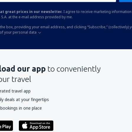
at great prices in our newsletter.
I agree to receive marketing information 
 S.A. at the e-mail address provided by me.
the box, providing your email address, and clicking “Subscribe,” (collectively) 
of your personal data
oad our app
to conveniently
our travel
rated travel app
y deals at your fingertips
 bookings in one place