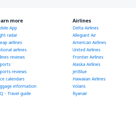
earn more
Airlines
bile App
Delta Airlines
ight radar
Allegiant Air
eap airlines
American Airlines
tional airlines
United Airlines
rlines reviews
Frontier Airlines
rports
Alaska Airlines
rports reviews
JetBlue
ice calendars
Hawaiian Airlines
ggage information
Volaris
Q - Travel guide
Ryanair