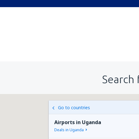
Search 
Go to countries
Airports in Uganda
Deals in Uganda