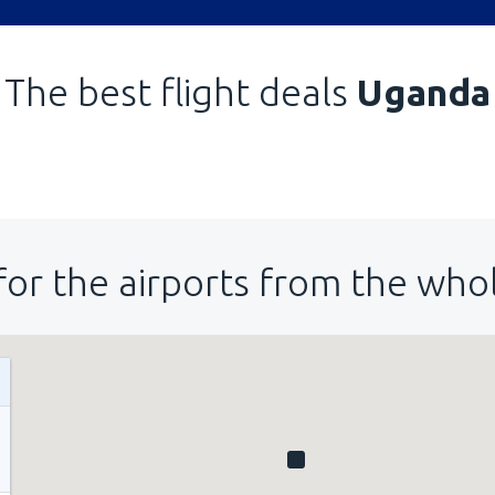
The best flight deals
Uganda
for the airports from the who