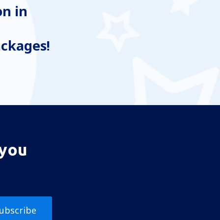
n in
ackages!
 you
ubscribe