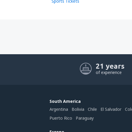
Sports Tickets
21 years
of experience
South America
Argentina
Bolivia
Chile
El Salvador
Col
Puerto Rico
Paraguay
Europe