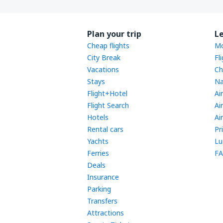
Plan your trip
L
Cheap flights
Mo
City Break
Fl
Vacations
Ch
Stays
Na
Flight+Hotel
Ai
Flight Search
Ai
Hotels
Ai
Rental cars
Pr
Yachts
Lu
Ferries
FA
Deals
Insurance
Parking
Transfers
Attractions