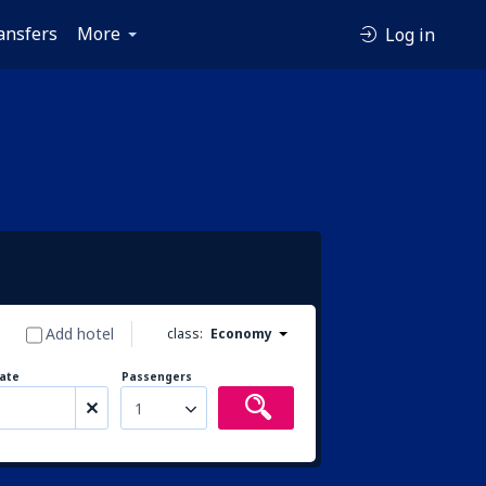
ansfers
More
Log in
Add hotel
class:
Economy
ate
Passengers
1