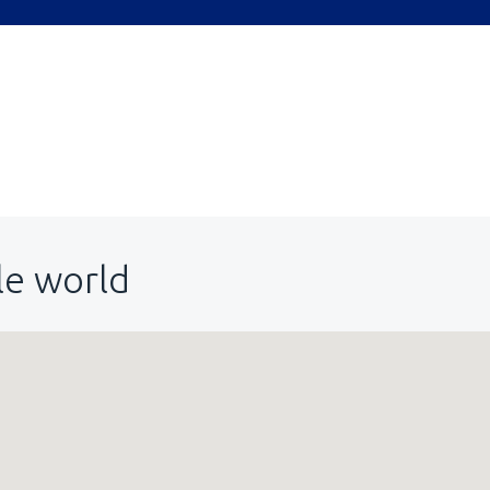
le world