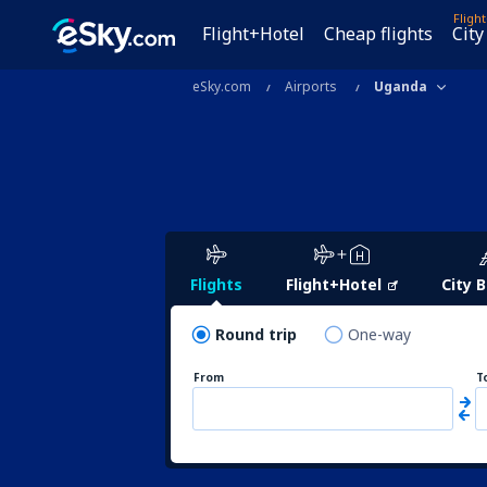
Fligh
Flight+Hotel
Cheap flights
City
eSky.com
Airports
Uganda
Flights
Flight+Hotel
City 
Round trip
One-way
From
T