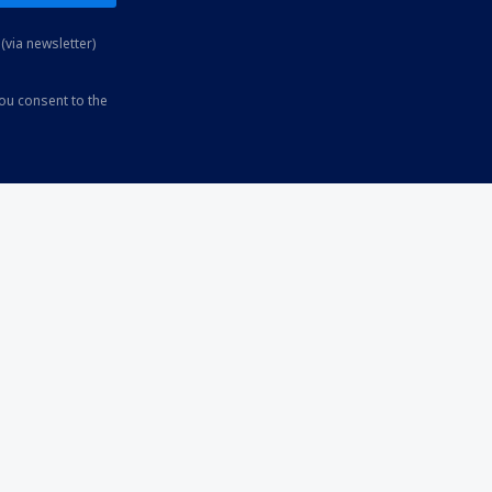
(via newsletter)
you consent to the