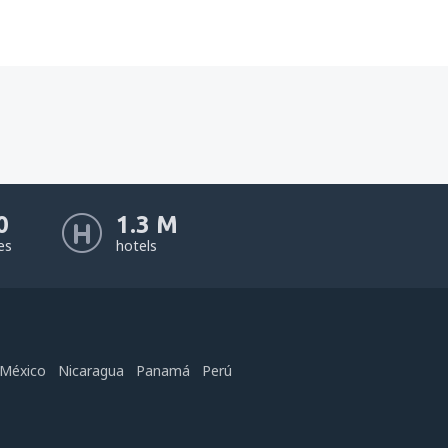
0
1.3 M
nes
hotels
México
Nicaragua
Panamá
Perú