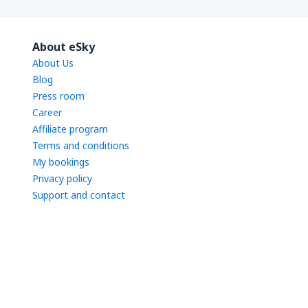
About eSky
About Us
Blog
Press room
Career
Affiliate program
Terms and conditions
My bookings
Privacy policy
Support and contact