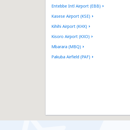
Entebbe Intl Airport (EBB)
Kasese Airport (KSE)
Kihihi Airport (KHX)
Kisoro Airport (KXO)
Mbarara (MBQ)
Pakuba Airfield (PAF)