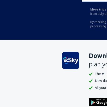
More trips 
from eSky.pl
By checking 
processing 
Downl
plan y
The #1-
New dail
All your