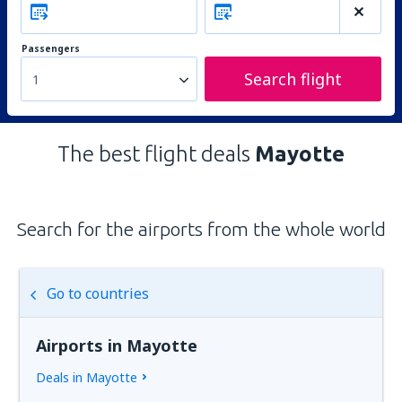
Passengers
Search flight
1
The best flight deals
Mayotte
Search for the airports from the whole world
Go to countries
Airports in Mayotte
Deals in Mayotte