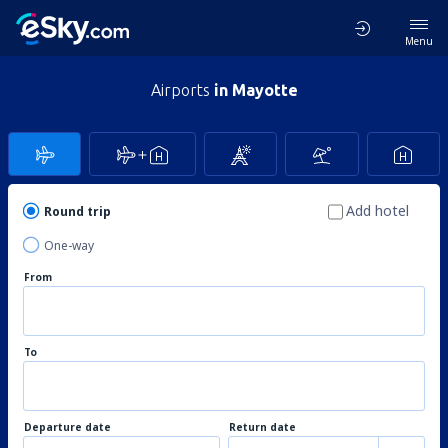
Menu
Airports
in Mayotte
Add hotel
Round trip
One-way
From
To
Departure date
Return date