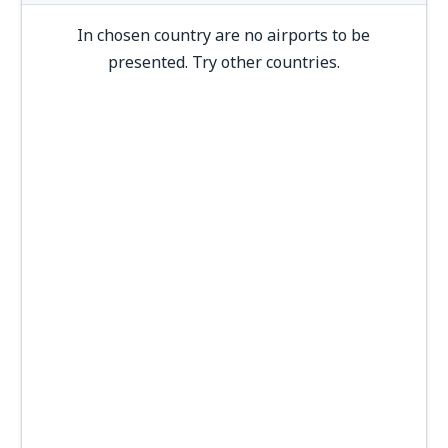
In chosen country are no airports to be
presented. Try other countries.