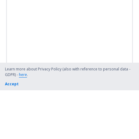
Learn more about Privacy Policy (also with reference to personal data -
GDPR) -
here
.
Accept