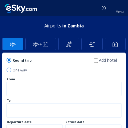
Menu
Airports
in Zambia
Add hotel
Round trip
One-way
From
To
Departure date
Return date