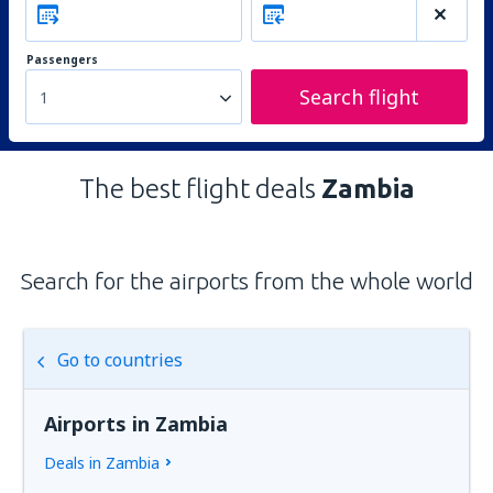
Passengers
Search flight
1
The best flight deals
Zambia
Search for the airports from the whole world
Go to countries
Airports in Zambia
Deals in Zambia