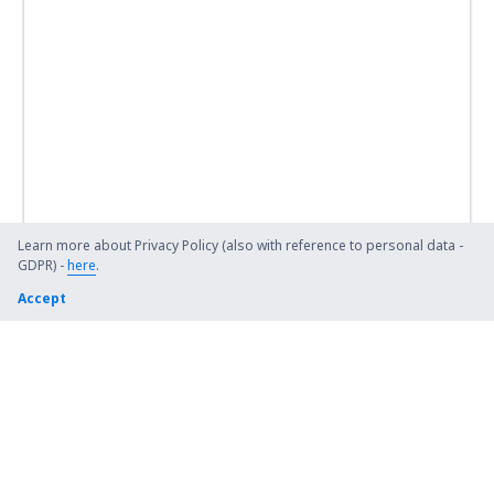
Learn more about Privacy Policy (also with reference to personal data -
GDPR) -
here
.
Accept