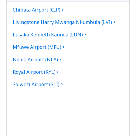
Chipata Airport (CIP)
Livingstone Harry Mwanga Nkumbula (LVI)
Lusaka Kenneth Kaunda (LUN)
Mfuwe Airport (MFU)
Ndola Airport (NLA)
Royal Airport (RYL)
Solwezi Airport (SLI)