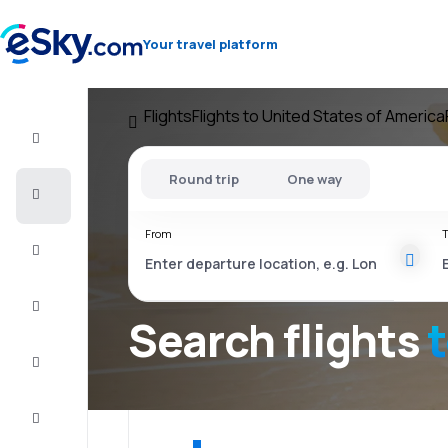
Your travel platform
Flights
Flights to United States of America
Flight+Hotel
Round trip
One way
Cheap
flights
From
T
Vacations
City
Break
Search flights
Stays
Deals