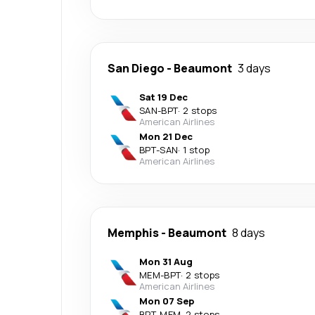
San Diego
-
Beaumont
3 days
Sat 19 Dec
SAN
-
BPT
·
2 stops
American Airlines
Mon 21 Dec
BPT
-
SAN
·
1 stop
American Airlines
Memphis
-
Beaumont
8 days
Mon 31 Aug
MEM
-
BPT
·
2 stops
American Airlines
Mon 07 Sep
BPT
-
MEM
·
2 stops