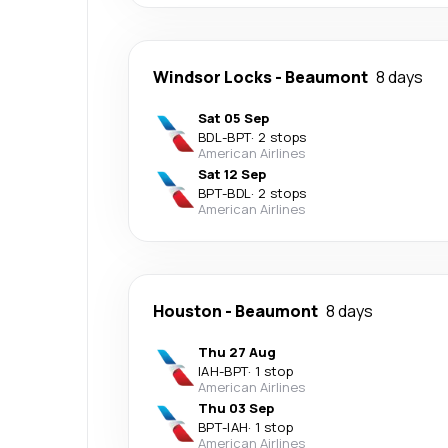
Windsor Locks
-
Beaumont
8 days
Sat 05 Sep
BDL
-
BPT
·
2 stops
American Airlines
Sat 12 Sep
BPT
-
BDL
·
2 stops
American Airlines
Houston
-
Beaumont
8 days
Thu 27 Aug
IAH
-
BPT
·
1 stop
American Airlines
Thu 03 Sep
BPT
-
IAH
·
1 stop
American Airlines