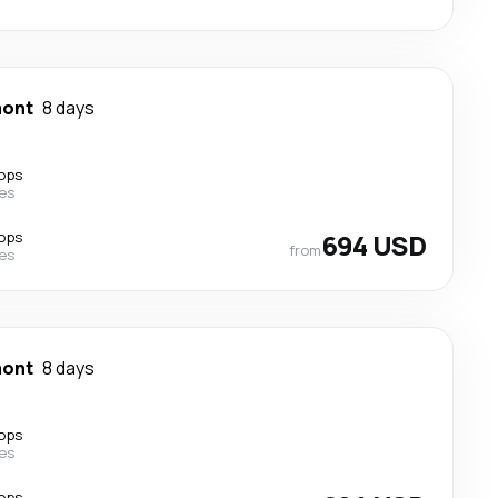
ont
8 days
ops
nes
ops
694 USD
from
nes
ont
8 days
ops
nes
ops