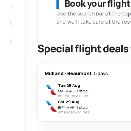
Book your flight
Complete
the trip
Use the search bar at the top
and we'll take care of the res
Inspiration
and tips
Customer
service
Special flight deal
Midland
-
Beaumont
5 days
Tue 25 Aug
MAF
-
BPT
·
1 stop
American Airlines
Sat 29 Aug
BPT
-
MAF
·
1 stop
American Airlines