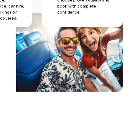
ce,
choose proven quality and
ce, car hire,
book with complete
okings or
confidence.
 covered.