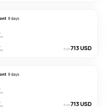
ont
8 days
p
nes
p
713 USD
from
nes
ont
8 days
p
nes
p
713 USD
from
nes