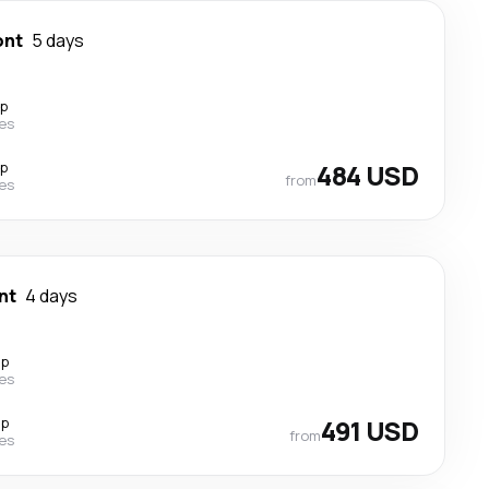
ont
5 days
op
nes
op
484 USD
from
nes
nt
4 days
op
nes
op
491 USD
from
nes