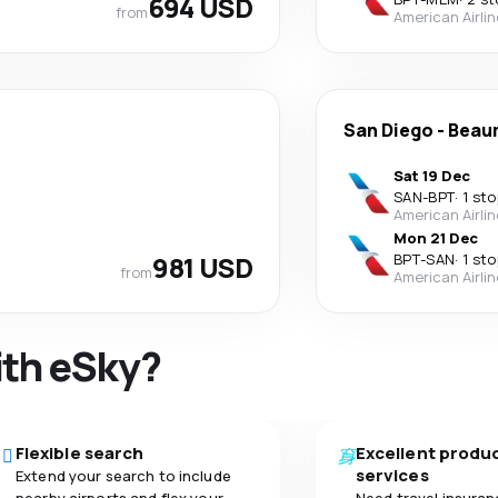
694 USD
from
American Airli
San Diego
-
Beau
Sat 19 Dec
SAN
-
BPT
·
1 sto
American Airli
Mon 21 Dec
981 USD
BPT
-
SAN
·
1 sto
from
American Airli
ith eSky?
Flexible search
Excellent produ
services
Extend your search to include