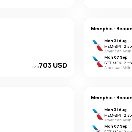
Memphis
-
Beaum
Mon 31 Aug
MEM
-
BPT
·
2 st
American Airli
Mon 07 Sep
703 USD
BPT
-
MEM
·
2 st
from
American Airli
Memphis
-
Beaum
Mon 31 Aug
MEM
-
BPT
·
2 st
American Airli
Mon 07 Sep
BPT
-
MEM
·
2 st