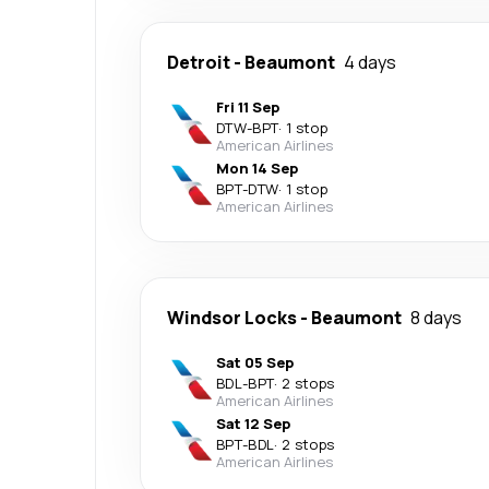
Detroit
-
Beaumont
4 days
Fri 11 Sep
DTW
-
BPT
·
1 stop
American Airlines
Mon 14 Sep
BPT
-
DTW
·
1 stop
American Airlines
Windsor Locks
-
Beaumont
8 days
Sat 05 Sep
BDL
-
BPT
·
2 stops
American Airlines
Sat 12 Sep
BPT
-
BDL
·
2 stops
American Airlines