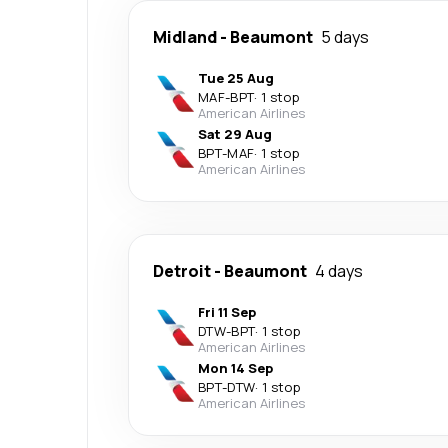
Midland
-
Beaumont
5 days
Tue 25 Aug
MAF
-
BPT
·
1 stop
American Airlines
Sat 29 Aug
BPT
-
MAF
·
1 stop
American Airlines
Detroit
-
Beaumont
4 days
Fri 11 Sep
DTW
-
BPT
·
1 stop
American Airlines
Mon 14 Sep
BPT
-
DTW
·
1 stop
American Airlines