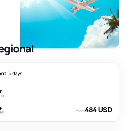
egional
ont
5 days
op
nes
op
484 USD
from
nes