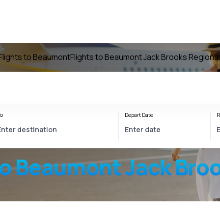
Flights to Beaumont
Flights to Beaumont Jack Brooks Regional
o
Depart Date
R
to
Beaumont Jack Broo