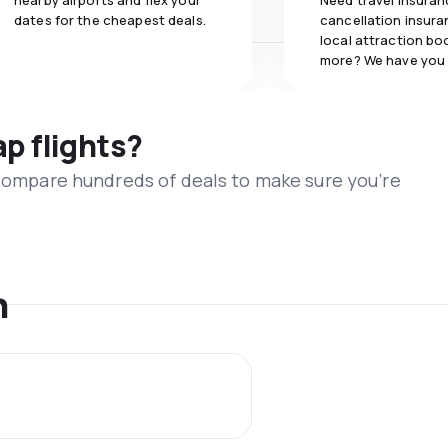
nearby airports and flex your
Need travel insuran
dates for the cheapest deals.
cancellation insuran
local attraction bo
more? We have you
ap flights?
 compare hundreds of deals to make sure you’re
n