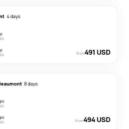
nt
4 days
op
nes
op
491 USD
from
nes
Beaumont
8 days
ops
nes
ops
494 USD
from
nes