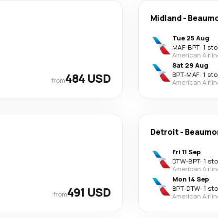
Midland
-
Beaum
Tue 25 Aug
MAF
-
BPT
·
1 st
American Airli
Sat 29 Aug
484 USD
BPT
-
MAF
·
1 st
from
American Airli
Detroit
-
Beaumo
Fri 11 Sep
DTW
-
BPT
·
1 st
American Airli
Mon 14 Sep
491 USD
BPT
-
DTW
·
1 st
from
American Airli