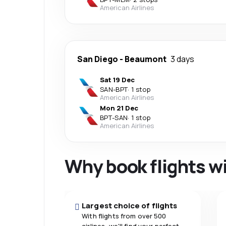
American Airlines
San Diego
-
Beaumont
3 days
Sat 19 Dec
SAN
-
BPT
·
1 stop
American Airlines
Mon 21 Dec
BPT
-
SAN
·
1 stop
American Airlines
Why book flights w
Largest choice of flights
With flights from over 500