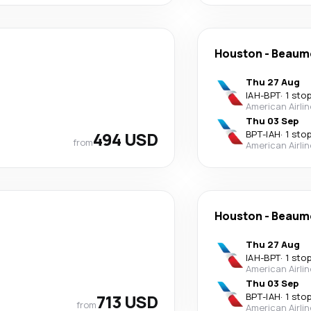
Houston
-
Beaum
Thu 27 Aug
IAH
-
BPT
·
1 sto
American Airli
Thu 03 Sep
494 USD
BPT
-
IAH
·
1 sto
from
American Airli
Houston
-
Beaum
Thu 27 Aug
IAH
-
BPT
·
1 sto
American Airli
Thu 03 Sep
713 USD
BPT
-
IAH
·
1 sto
from
American Airli