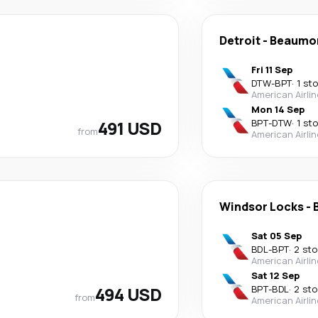
Detroit
-
Beaumo
Fri 11 Sep
DTW
-
BPT
·
1 st
American Airli
Mon 14 Sep
491 USD
BPT
-
DTW
·
1 st
from
American Airli
Windsor Locks
-
Sat 05 Sep
BDL
-
BPT
·
2 st
American Airli
Sat 12 Sep
494 USD
BPT
-
BDL
·
2 st
from
American Airli