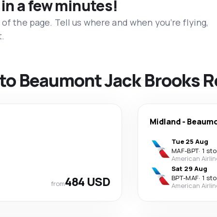
 in a few minutes!
 of the page. Tell us where and when you’re flying,
t.
s to Beaumont Jack Brooks R
Midland
-
Beaum
Tue 25 Aug
MAF
-
BPT
·
1 st
American Airli
Sat 29 Aug
484 USD
BPT
-
MAF
·
1 st
from
American Airli