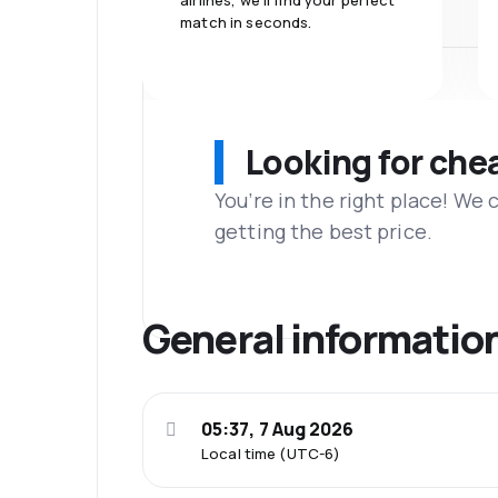
airlines, we'll find your perfect
match in seconds.
Looking for che
You’re in the right place! We
getting the best price.
General informatio
05:37, 7 Aug 2026
Local time (UTC-6)