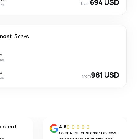
694 USD
from
nes
mont
3 days
p
nes
p
981 USD
from
nes
cts and
4.6
Over 4950 customer reviews -