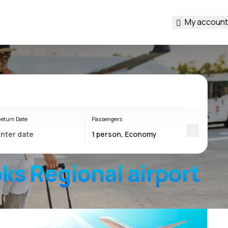
My account
eturn Date
Passengers
ks Regional
airport