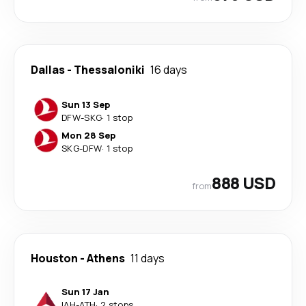
Dallas
-
Thessaloniki
16 days
Sun 13 Sep
DFW
-
SKG
·
1 stop
Mon 28 Sep
SKG
-
DFW
·
1 stop
888 USD
from
Houston
-
Athens
11 days
Sun 17 Jan
IAH
-
ATH
·
2 stops