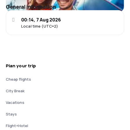
General information
00:14, 7 Aug 2026
Local time (UTC+2)
Plan your trip
Cheap flights
City Break
Vacations
Stays
Flight+Hotel