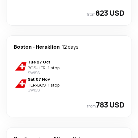
823 USD
from
Boston
-
Heraklion
12 days
Tue 27 Oct
BOS
-
HER
·
1 stop
SWISS
Sat 07 Nov
HER
-
BOS
·
1 stop
SWISS
783 USD
from