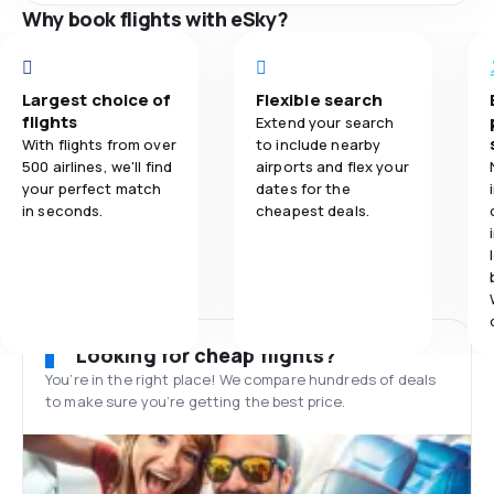
Why book flights with eSky?
Largest choice of
Flexible search
flights
Extend your search
With flights from over
to include nearby
500 airlines, we'll find
airports and flex your
your perfect match
dates for the
in seconds.
cheapest deals.
Looking for cheap flights?
You’re in the right place! We compare hundreds of deals
to make sure you’re getting the best price.