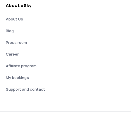
About eSky
About Us
Blog
Press room
Career
Affiliate program
My bookings
Support and contact