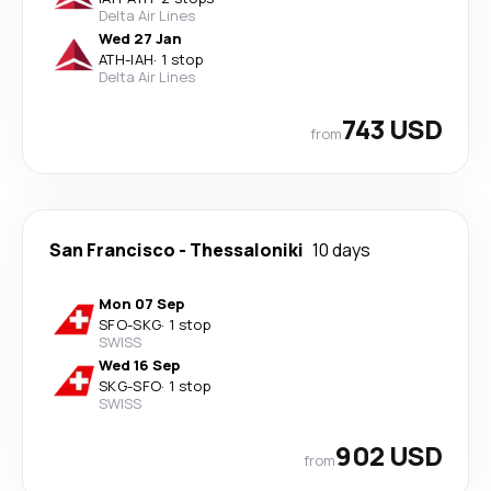
Delta Air Lines
Wed 27 Jan
ATH
-
IAH
·
1 stop
Delta Air Lines
743 USD
from
San Francisco
-
Thessaloniki
10 days
Mon 07 Sep
SFO
-
SKG
·
1 stop
SWISS
Wed 16 Sep
SKG
-
SFO
·
1 stop
SWISS
902 USD
from