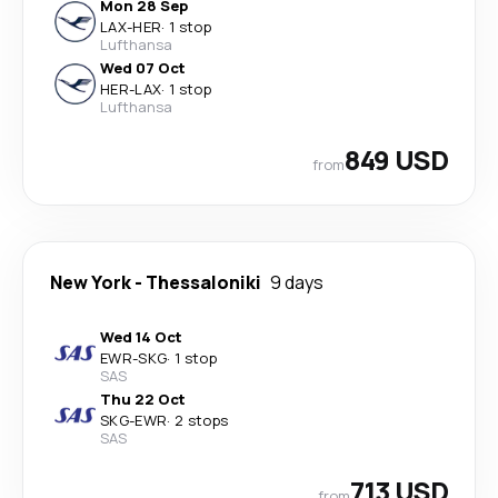
Mon 28 Sep
LAX
-
HER
·
1 stop
Lufthansa
Wed 07 Oct
HER
-
LAX
·
1 stop
Lufthansa
849 USD
from
New York
-
Thessaloniki
9 days
Wed 14 Oct
EWR
-
SKG
·
1 stop
SAS
Thu 22 Oct
SKG
-
EWR
·
2 stops
SAS
713 USD
from