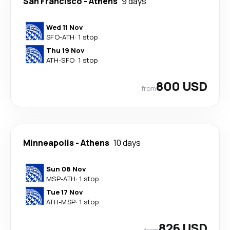
San Francisco
-
Athens
9 days
Wed 11 Nov
SFO
-
ATH
·
1 stop
Thu 19 Nov
ATH
-
SFO
·
1 stop
800 USD
from
Minneapolis
-
Athens
10 days
Sun 08 Nov
MSP
-
ATH
·
1 stop
Tue 17 Nov
ATH
-
MSP
·
1 stop
826 USD
from