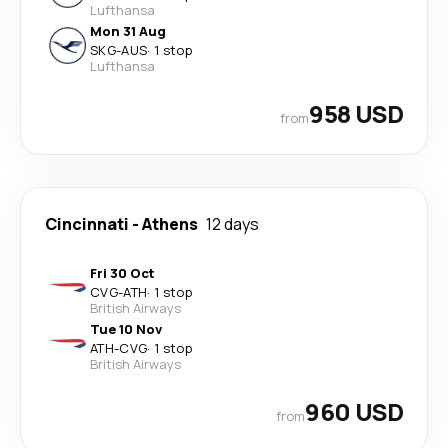
Lufthansa
Mon 31 Aug
SKG
-
AUS
·
1 stop
Lufthansa
958 USD
from
Cincinnati
-
Athens
12 days
Fri 30 Oct
CVG
-
ATH
·
1 stop
British Airways
Tue 10 Nov
ATH
-
CVG
·
1 stop
British Airways
960 USD
from