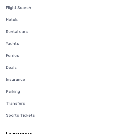
Flight Search
Hotels
Rental cars
Yachts
Ferries
Deals
Insurance
Parking
Transfers
Sports Tickets
Learn more