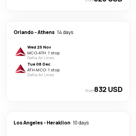
Orlando
-
Athens
14 days
Wed 25 Nov
MCO
-
ATH
·
1 stop
Delta Air Lines
Tue 08 Dec
ATH
-
MCO
·
1 stop
Delta Air Lines
832 USD
from
Los Angeles
-
Heraklion
10 days