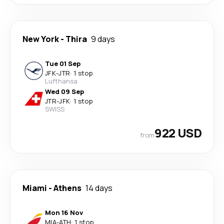
New York
-
Thira
9 days
Tue 01 Sep
JFK
-
JTR
·
1 stop
Lufthansa
Wed 09 Sep
JTR
-
JFK
·
1 stop
SWISS
922 USD
from
Miami
-
Athens
14 days
Mon 16 Nov
MIA
-
ATH
·
1 stop