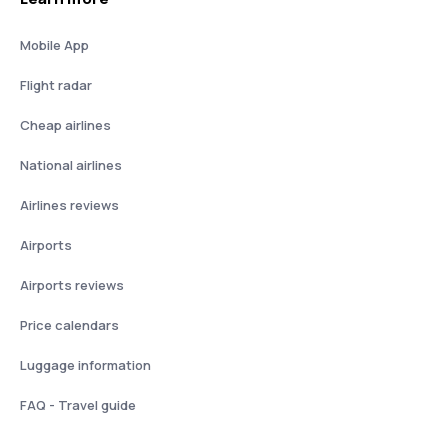
Mobile App
Flight radar
Cheap airlines
National airlines
Airlines reviews
Airports
Airports reviews
Price calendars
Luggage information
FAQ - Travel guide