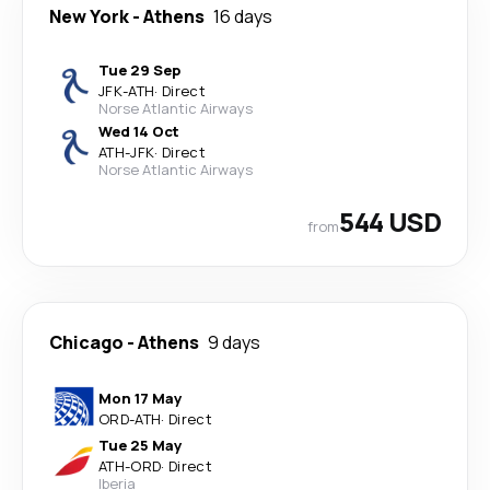
New York
-
Athens
16 days
Tue 29 Sep
JFK
-
ATH
·
Direct
Norse Atlantic Airways
Wed 14 Oct
ATH
-
JFK
·
Direct
Norse Atlantic Airways
544 USD
from
Chicago
-
Athens
9 days
Mon 17 May
ORD
-
ATH
·
Direct
Tue 25 May
ATH
-
ORD
·
Direct
Iberia