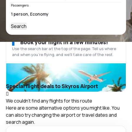
Passengers
Search
Book your flight in a few minutes!
Use the search bar at the top of the page. Tell us where
and when you’re flying, and we'll take care of the rest.
Special flight deals to Skyros Airport
We couldn't find any flights for this route
Here are some alternative options you might like. You
can also try changing the airport or travel dates and
search again.