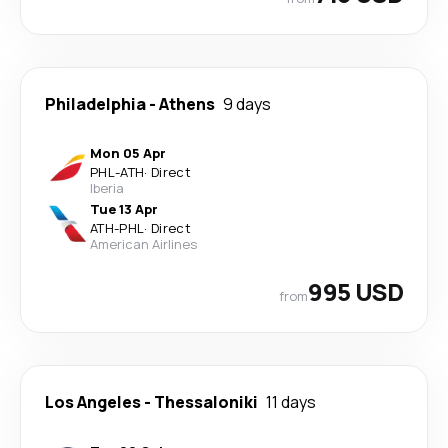
Philadelphia
-
Athens
9 days
Mon 05 Apr
PHL
-
ATH
·
Direct
Iberia
Tue 13 Apr
ATH
-
PHL
·
Direct
American Airlines
995 USD
from
Los Angeles
-
Thessaloniki
11 days