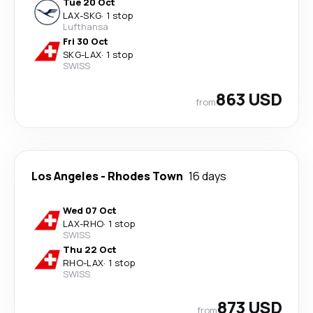
Tue 20 Oct
LAX
-
SKG
·
1 stop
Lufthansa
Fri 30 Oct
SKG
-
LAX
·
1 stop
SWISS
863 USD
from
Los Angeles
-
Rhodes Town
16 days
Wed 07 Oct
LAX
-
RHO
·
1 stop
SWISS
Thu 22 Oct
RHO
-
LAX
·
1 stop
SWISS
873 USD
from