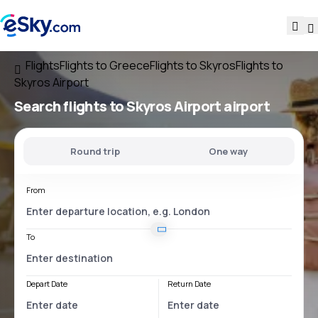
Flights
Flights to Greece
Flights to Skyros
Flights to
Skyros Airport
Search flights
to
Skyros Airport
airport
Round trip
One way
From
To
Depart Date
Return Date