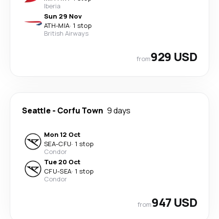
Iberia
Sun 29 Nov
ATH
-
MIA
·
1 stop
British Airways
929 USD
from
Seattle
-
Corfu Town
9 days
Mon 12 Oct
SEA
-
CFU
·
1 stop
Condor
Tue 20 Oct
CFU
-
SEA
·
1 stop
Condor
947 USD
from