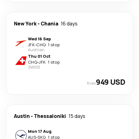
New York
-
Chania
16 days
Wed 16 Sep
JFK
-
CHQ
·
1 stop
Austrian
Thu 01 Oct
CHQ
-
JFK
·
1 stop
SWISS
949 USD
from
Austin
-
Thessaloniki
15 days
Mon 17 Aug
AUS
-
SKG
·
1 stop