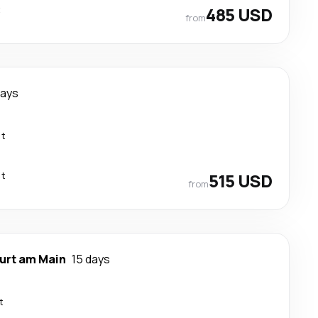
t
485 USD
from
days
ct
ct
515 USD
from
urt am Main
15 days
t