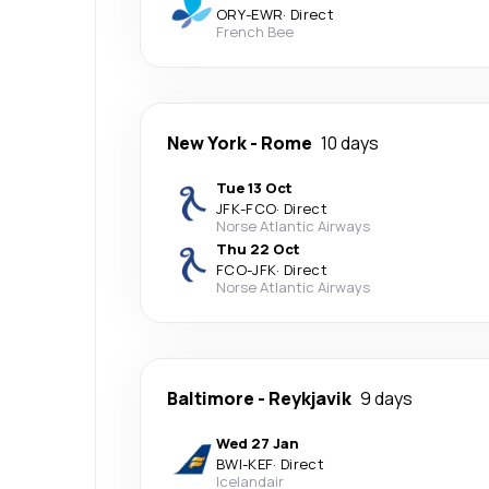
ORY
-
EWR
·
Direct
French Bee
New York
-
Rome
10 days
Tue 13 Oct
JFK
-
FCO
·
Direct
Norse Atlantic Airways
Thu 22 Oct
FCO
-
JFK
·
Direct
Norse Atlantic Airways
Baltimore
-
Reykjavik
9 days
Wed 27 Jan
BWI
-
KEF
·
Direct
Icelandair