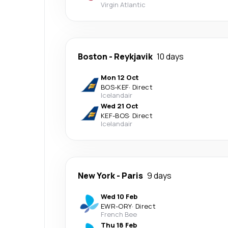
Virgin Atlantic
Boston
-
Reykjavik
10 days
Mon 12 Oct
BOS
-
KEF
·
Direct
Icelandair
Wed 21 Oct
KEF
-
BOS
·
Direct
Icelandair
New York
-
Paris
9 days
Wed 10 Feb
EWR
-
ORY
·
Direct
French Bee
Thu 18 Feb