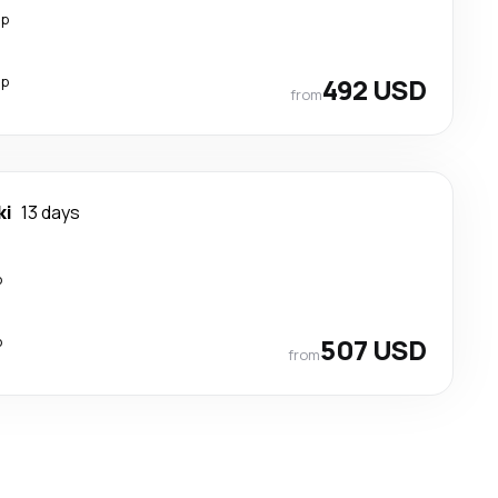
op
op
492 USD
from
ki
13 days
p
p
507 USD
from