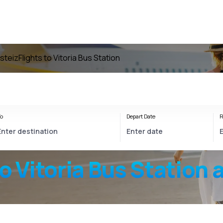
asteiz
Flights to Vitoria Bus Station
o
Depart Date
R
to
Vitoria Bus Station
a