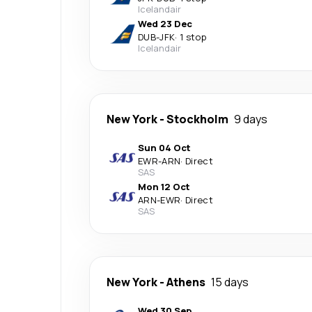
Icelandair
Wed 23 Dec
DUB
-
JFK
·
1 stop
Icelandair
New York
-
Stockholm
9 days
Sun 04 Oct
EWR
-
ARN
·
Direct
SAS
Mon 12 Oct
ARN
-
EWR
·
Direct
SAS
New York
-
Athens
15 days
Wed 30 Sep