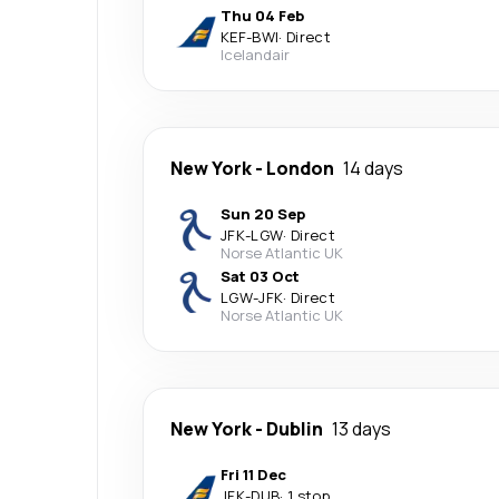
Thu 04 Feb
KEF
-
BWI
·
Direct
Icelandair
New York
-
London
14 days
Sun 20 Sep
JFK
-
LGW
·
Direct
Norse Atlantic UK
Sat 03 Oct
LGW
-
JFK
·
Direct
Norse Atlantic UK
New York
-
Dublin
13 days
Fri 11 Dec
JFK
-
DUB
·
1 stop