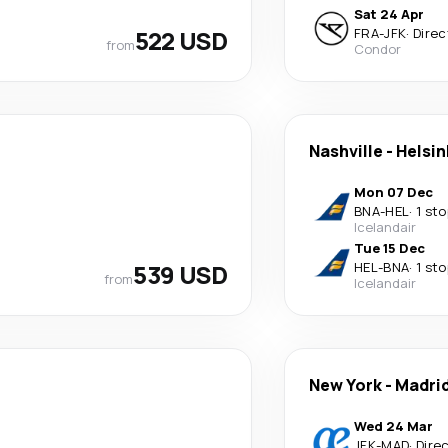
Sat 24 Apr
522 USD
FRA
-
JFK
·
Direc
from
Condor
Nashville
-
Helsin
Mon 07 Dec
BNA
-
HEL
·
1 sto
Icelandair
Tue 15 Dec
539 USD
HEL
-
BNA
·
1 sto
from
Icelandair
New York
-
Madri
Wed 24 Mar
JFK
-
MAD
·
Dire