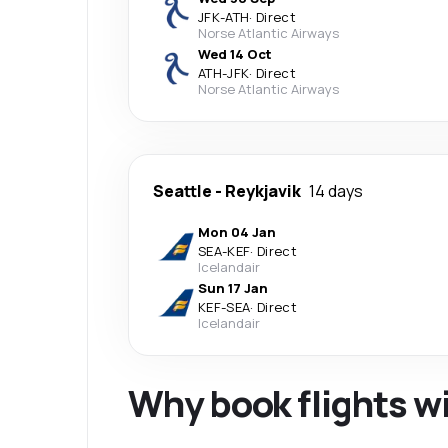
JFK
-
ATH
·
Direct
Norse Atlantic Airways
Wed 14 Oct
ATH
-
JFK
·
Direct
Norse Atlantic Airways
Seattle
-
Reykjavik
14 days
Mon 04 Jan
SEA
-
KEF
·
Direct
Icelandair
Sun 17 Jan
KEF
-
SEA
·
Direct
Icelandair
Why book flights w