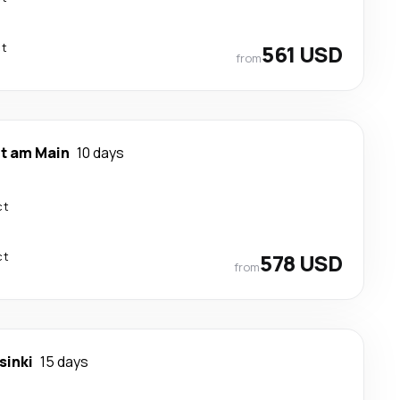
ct
561 USD
from
rt am Main
10 days
ct
ct
578 USD
from
sinki
15 days