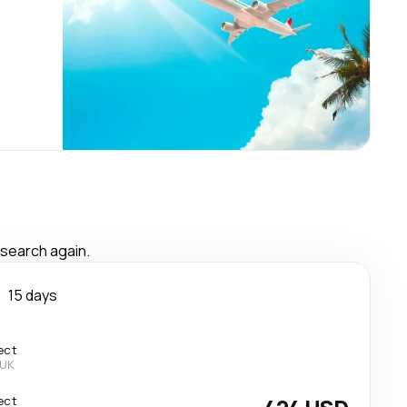
 search again.
n
15 days
ect
 UK
ect