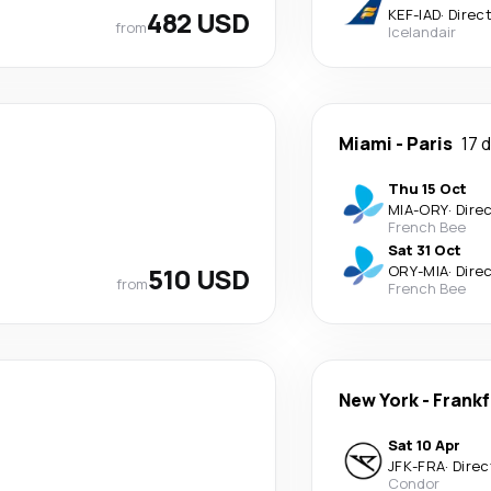
482 USD
KEF
-
IAD
·
Direc
from
Icelandair
Miami
-
Paris
17 
Thu 15 Oct
MIA
-
ORY
·
Dire
French Bee
Sat 31 Oct
510 USD
ORY
-
MIA
·
Dire
from
French Bee
New York
-
Frankf
Sat 10 Apr
JFK
-
FRA
·
Direc
Condor