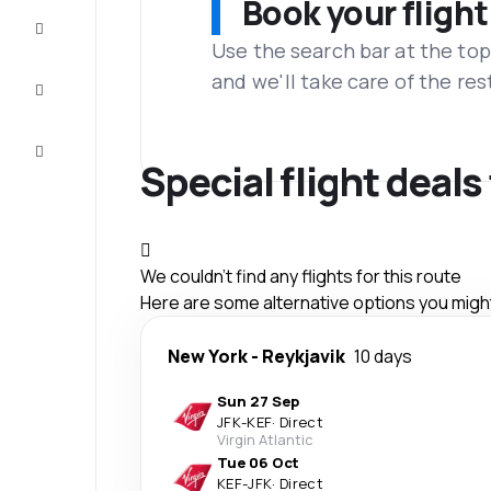
Book your flight
Complete
the trip
Use the search bar at the top
and we'll take care of the res
Inspiration
and tips
Customer
service
Special flight deals
We couldn't find any flights for this route
Here are some alternative options you might 
New York
-
Reykjavik
10 days
Sun 27 Sep
JFK
-
KEF
·
Direct
Virgin Atlantic
Tue 06 Oct
KEF
-
JFK
·
Direct