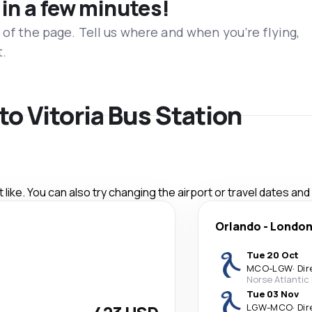
 in a few minutes!
 of the page. Tell us where and when you’re flying,
t.
 to Vitoria Bus Station
like. You can also try changing the airport or travel dates and
Orlando
-
Londo
Tue 20 Oct
MCO
-
LGW
·
Dir
Norse Atlantic
Tue 03 Nov
LGW
-
MCO
·
Dir