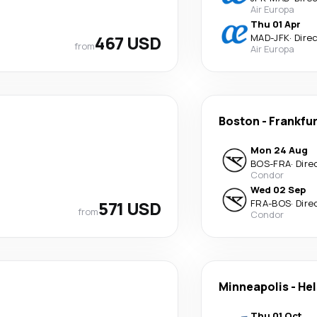
Air Europa
Thu 01 Apr
467 USD
MAD
-
JFK
·
Dire
from
Air Europa
Boston
-
Frankfu
Mon 24 Aug
BOS
-
FRA
·
Dire
Condor
Wed 02 Sep
571 USD
FRA
-
BOS
·
Dire
from
Condor
Minneapolis
-
Hel
Thu 01 Oct