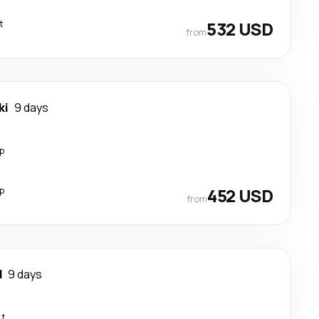
t
532 USD
from
ki
9 days
p
p
452 USD
from
d
9 days
ct