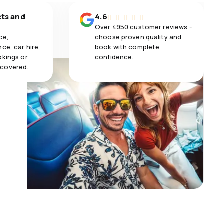
cts and
4.6
Over 4950 customer reviews -
ce,
choose proven quality and
ce, car hire,
book with complete
okings or
confidence.
 covered.