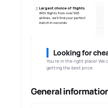
Largest choice of flights
With flights from over 500
airlines, we'll find your perfect
match in seconds.
Looking for che
You’re in the right place! We
getting the best price.
General informatio