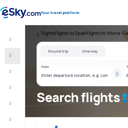
Your travel platform
Flights
Flights to Spain
Flights to Vitoria-G
Flight+Hotel
Round trip
One way
Cheap
flights
From
T
Vacations
City
Break
Search flights
Stays
Deals