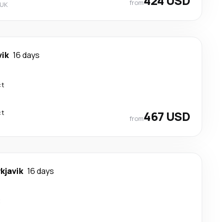
424 USD
from
 UK
vik
16 days
ct
ct
467 USD
from
kjavik
16 days
t