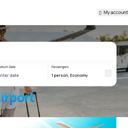
My account
eturn Date
Passengers
irport