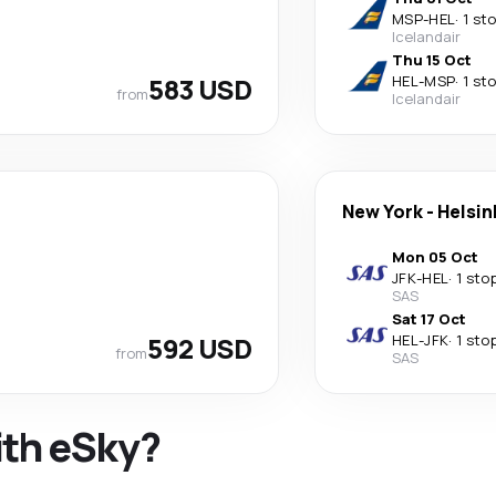
MSP
-
HEL
·
1 st
Icelandair
Thu 15 Oct
583 USD
HEL
-
MSP
·
1 st
from
Icelandair
New York
-
Helsin
Mon 05 Oct
JFK
-
HEL
·
1 sto
SAS
Sat 17 Oct
592 USD
HEL
-
JFK
·
1 sto
from
SAS
ith eSky?