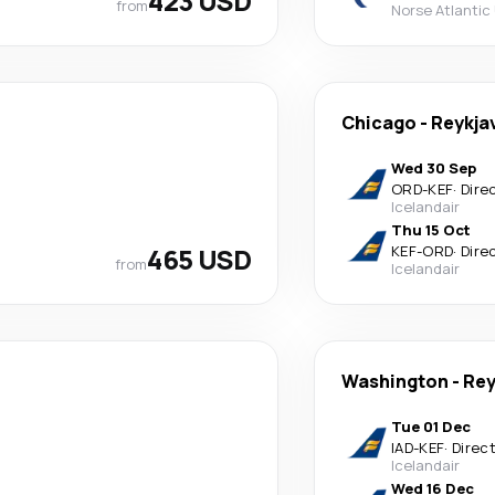
423 USD
from
Norse Atlantic
Chicago
-
Reykja
Wed 30 Sep
ORD
-
KEF
·
Dire
Icelandair
Thu 15 Oct
465 USD
KEF
-
ORD
·
Dire
from
Icelandair
Washington
-
Rey
Tue 01 Dec
IAD
-
KEF
·
Direc
Icelandair
Wed 16 Dec