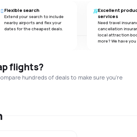
Flexible search
Excellent produ
services
Extend your search to include
nearby airports and flex your
Need travel insuran
dates for the cheapest deals.
cancellation insuran
local attraction bo
more? We have you
ap flights?
 compare hundreds of deals to make sure you’re
n