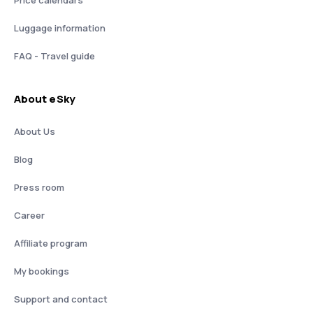
Price calendars
Luggage information
FAQ - Travel guide
About eSky
About Us
Blog
Press room
Career
Affiliate program
My bookings
Support and contact