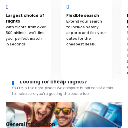
Largest choice of
Flexible search
flights
Extend your search
With flights from over
to include nearby
500 airlines, we'll find
airports and flex your
your perfect match
dates for the
in seconds.
cheapest deals.
Looking for cheap flights?
You’re in the right place! We compare hundreds of deals
to make sure you’re getting the best price.
General information