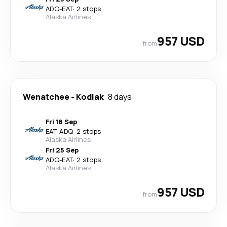
ADQ
-
EAT
·
2 stops
Alaska Airlines
957 USD
from
Wenatchee
-
Kodiak
8 days
Fri 18 Sep
EAT
-
ADQ
·
2 stops
Alaska Airlines
Fri 25 Sep
ADQ
-
EAT
·
2 stops
Alaska Airlines
957 USD
from