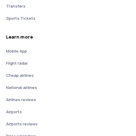
Transfers
Sports Tickets
Learn more
Mobile App
Flight radar
Cheap airlines
National airlines
Airlines reviews
Airports
Airports reviews