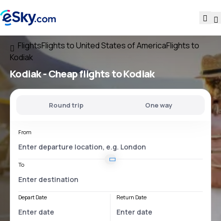
Flights
Flights to United States of America
Flights to
Kodiak
Kodiak - Cheap flights to Kodiak
Round trip
One way
From
To
Depart Date
Return Date