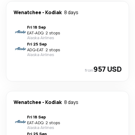
Wenatchee
-
Kodiak
8 days
Fri 18 Sep
EAT
-
ADQ
·
2 stops
Alaska Airlines
Fri 25 Sep
ADQ
-
EAT
·
2 stops
Alaska Airlines
957 USD
from
Wenatchee
-
Kodiak
8 days
Fri 18 Sep
EAT
-
ADQ
·
2 stops
Alaska Airlines
Fri 25 Sep