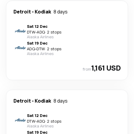
Detroit
-
Kodiak
8 days
Sat 12 Dec
DTW
-
ADQ
·
2 stops
Alaska Airlines
Sat 19 Dec
ADQ
-
DTW
·
2 stops
Alaska Airlines
1,161 USD
from
Detroit
-
Kodiak
8 days
Sat 12 Dec
DTW
-
ADQ
·
2 stops
Alaska Airlines
Sat 19 Dec