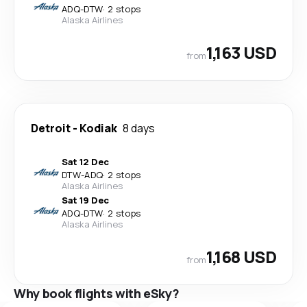
ADQ
-
DTW
·
2 stops
Alaska Airlines
1,163 USD
from
Detroit
-
Kodiak
8 days
Sat 12 Dec
DTW
-
ADQ
·
2 stops
Alaska Airlines
Sat 19 Dec
ADQ
-
DTW
·
2 stops
Alaska Airlines
1,168 USD
from
Why book flights with eSky?