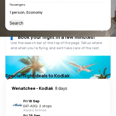
Passengers
Search
Book your flight in a few minutes!
Use the search bar at the top of the page. Tell us where
and when you’re flying, and we'll take care of the rest.
Special flight deals to Kodiak
Wenatchee
-
Kodiak
8 days
Fri 18 Sep
EAT
-
ADQ
·
2 stops
Alaska Airlines
Fri 25 Sep