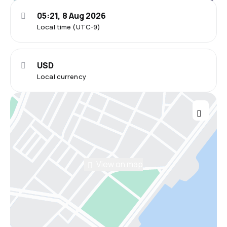
05:21, 8 Aug 2026
Local time (UTC-9)
USD
Local currency
View on map