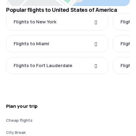
Popular flights to United States of America
Flights to New York
Flight
Flights to Miami
Flight
Flights to Fort Lauderdale
Flight
Plan your trip
Cheap flights
City Break