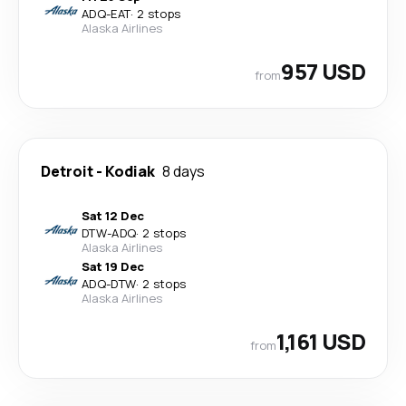
ADQ
-
EAT
·
2 stops
Alaska Airlines
957 USD
from
Detroit
-
Kodiak
8 days
Sat 12 Dec
DTW
-
ADQ
·
2 stops
Alaska Airlines
Sat 19 Dec
ADQ
-
DTW
·
2 stops
Alaska Airlines
1,161 USD
from