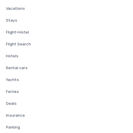
Vacations
Stays
Flight+Hotel
Flight Search
Hotels
Rental cars
Yachts
Ferries
Deals
Insurance
Parking