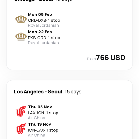
Mon 08 Feb
ORD
-
DXB
·
1 stop
Royal Jordanian
Mon 22 Feb
DXB
-
ORD
·
1 stop
Royal Jordanian
766 USD
from
Los Angeles
-
Seoul
15 days
Thu 05 Nov
LAX
-
ICN
·
1 stop
Air China
Thu 19 Nov
ICN
-
LAX
·
1 stop
Air China