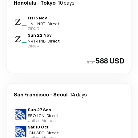
Honolulu
-
Tokyo
10 days
Fri 13 Nov
HNL
-
NRT
·
Direct
ZIPAIR
Sun 22 Nov
NRT
-
HNL
·
Direct
ZIPAIR
588 USD
from
San Francisco
-
Seoul
14 days
Sun 27 Sep
SFO
-
ICN
·
Direct
United Airlines
Sat 10 Oct
ICN
-
SFO
·
Direct
United Airlines