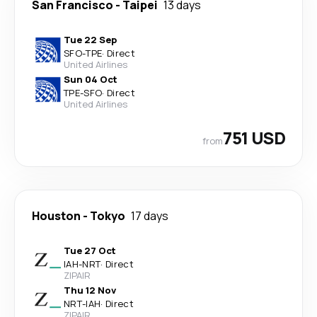
San Francisco
-
Taipei
13 days
Tue 22 Sep
SFO
-
TPE
·
Direct
United Airlines
Sun 04 Oct
TPE
-
SFO
·
Direct
United Airlines
751 USD
from
Houston
-
Tokyo
17 days
Tue 27 Oct
IAH
-
NRT
·
Direct
ZIPAIR
Thu 12 Nov
NRT
-
IAH
·
Direct
ZIPAIR