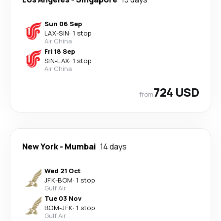
Sun 06 Sep
LAX
-
SIN
·
1 stop
Air China
Fri 18 Sep
SIN
-
LAX
·
1 stop
Air China
724 USD
from
New York
-
Mumbai
14 days
Wed 21 Oct
JFK
-
BOM
·
1 stop
Gulf Air
Tue 03 Nov
BOM
-
JFK
·
1 stop
Gulf Air