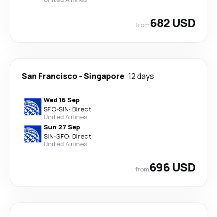
682 USD
from
San Francisco
-
Singapore
12 days
Wed 16 Sep
SFO
-
SIN
·
Direct
United Airlines
Sun 27 Sep
SIN
-
SFO
·
Direct
United Airlines
696 USD
from