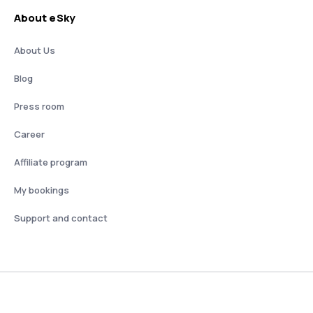
About eSky
About Us
Blog
Press room
Career
Affiliate program
My bookings
Support and contact