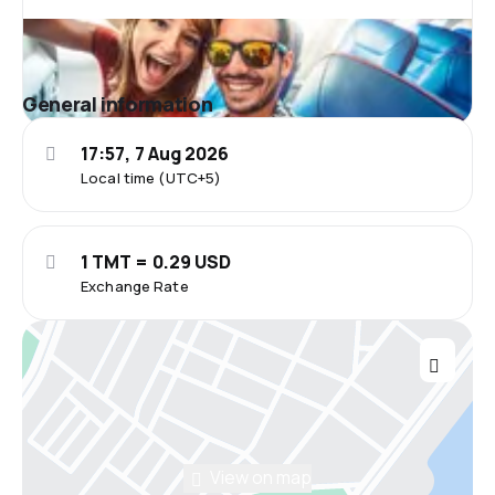
General information
17:57, 7 Aug 2026
Local time (UTC+5)
1 TMT = 0.29 USD
Exchange Rate
View on map