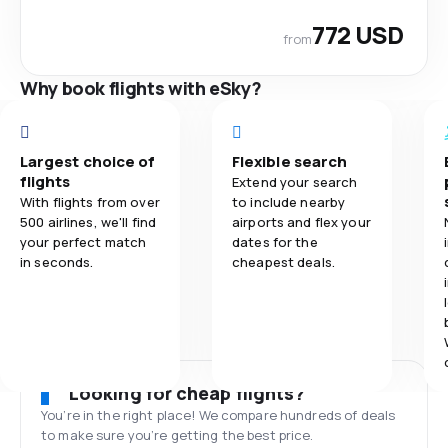
772 USD
from
Why book flights with eSky?
Largest choice of
Flexible search
flights
Extend your search
With flights from over
to include nearby
500 airlines, we'll find
airports and flex your
your perfect match
dates for the
in seconds.
cheapest deals.
Looking for cheap flights?
You’re in the right place! We compare hundreds of deals
to make sure you’re getting the best price.