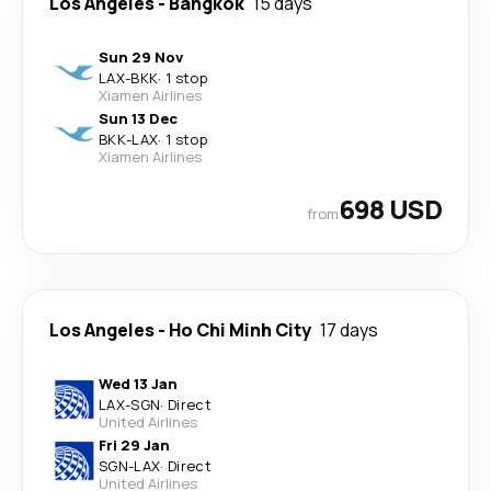
Los Angeles
-
Bangkok
15 days
Sun 29 Nov
LAX
-
BKK
·
1 stop
Xiamen Airlines
Sun 13 Dec
BKK
-
LAX
·
1 stop
Xiamen Airlines
698 USD
from
Los Angeles
-
Ho Chi Minh City
17 days
Wed 13 Jan
LAX
-
SGN
·
Direct
United Airlines
Fri 29 Jan
SGN
-
LAX
·
Direct
United Airlines