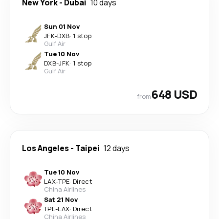
New York
-
Dubai
10 days
Sun 01 Nov
JFK
-
DXB
·
1 stop
Gulf Air
Tue 10 Nov
DXB
-
JFK
·
1 stop
Gulf Air
648 USD
from
Los Angeles
-
Taipei
12 days
Tue 10 Nov
LAX
-
TPE
·
Direct
China Airlines
Sat 21 Nov
TPE
-
LAX
·
Direct
China Airlines