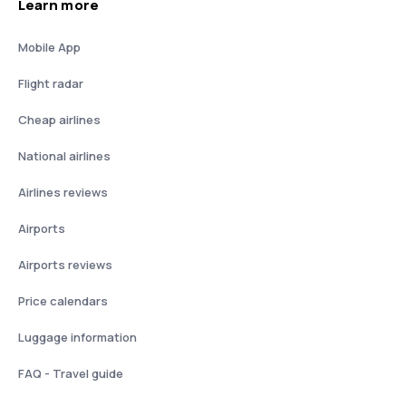
Learn more
Mobile App
Flight radar
Cheap airlines
National airlines
Airlines reviews
Airports
Airports reviews
Price calendars
Luggage information
FAQ - Travel guide