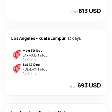
813 USD
from
Los Angeles
-
Kuala Lumpur
13 days
Mon 30 Nov
LAX
-
KUL
·
1 stop
Air China
Sat 12 Dec
KUL
-
LAX
·
1 stop
Air China
693 USD
from