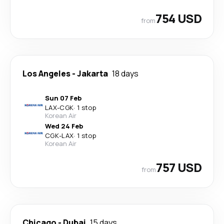
754 USD
from
Los Angeles
-
Jakarta
18 days
Sun 07 Feb
LAX
-
CGK
·
1 stop
Korean Air
Wed 24 Feb
CGK
-
LAX
·
1 stop
Korean Air
757 USD
from
Chicago
-
Dubai
15 days