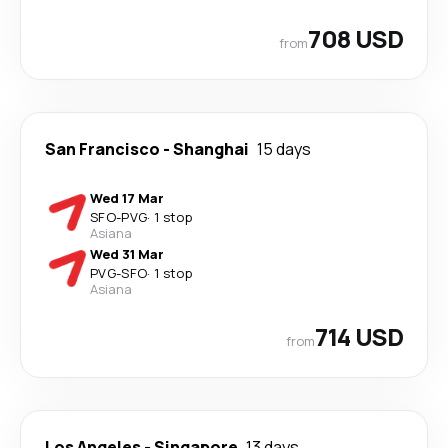
708 USD
from
San Francisco
-
Shanghai
15 days
Wed 17 Mar
SFO
-
PVG
·
1 stop
Asiana
Wed 31 Mar
PVG
-
SFO
·
1 stop
Asiana
714 USD
from
Los Angeles
-
Singapore
13 days