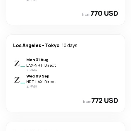
770 USD
from
Los Angeles
-
Tokyo
10 days
Mon 31 Aug
LAX
-
NRT
·
Direct
ZIPAIR
Wed 09 Sep
NRT
-
LAX
·
Direct
ZIPAIR
772 USD
from