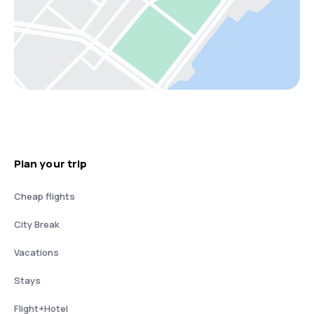
Plan your trip
Cheap flights
City Break
Vacations
Stays
Flight+Hotel