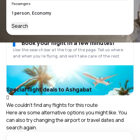
Passengers
Search
Book your flight in a few minutes!
Use the search bar at the top of the page. Tell us where
and when you’re flying, and we'll take care of the rest.
Special flight deals to Ashgabat
We couldn't find any flights for this route
Here are some alternative options you might like. You
can also try changing the airport or travel dates and
search again.