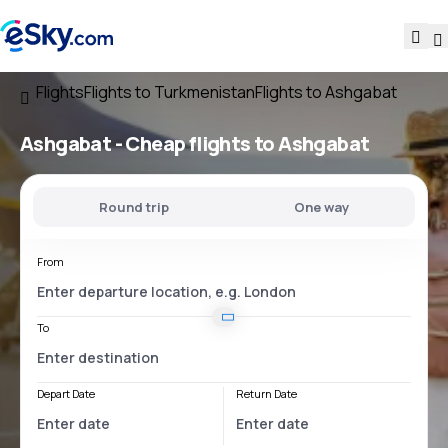
Flights
Flights to Turkmenistan
Flights to Ashgabat
Ashgabat - Cheap flights to Ashgabat
Round trip
One way
From
To
Depart Date
Return Date