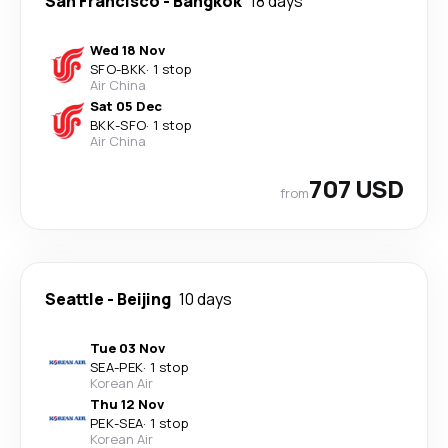
San Francisco
-
Bangkok
18 days
Wed 18 Nov
SFO
-
BKK
·
1 stop
Air China
Sat 05 Dec
BKK
-
SFO
·
1 stop
Air China
707 USD
from
Seattle
-
Beijing
10 days
Tue 03 Nov
SEA
-
PEK
·
1 stop
Korean Air
Thu 12 Nov
PEK
-
SEA
·
1 stop
Korean Air