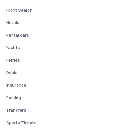
Flight Search
Hotels
Rental cars
Yachts
Ferries
Deals
Insurance
Parking
Transfers
Sports Tickets