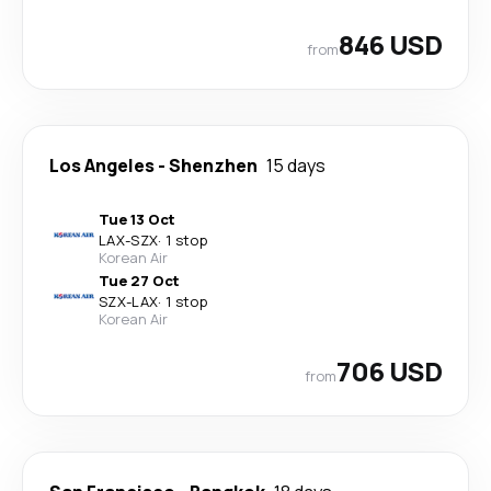
846 USD
from
Los Angeles
-
Shenzhen
15 days
Tue 13 Oct
LAX
-
SZX
·
1 stop
Korean Air
Tue 27 Oct
SZX
-
LAX
·
1 stop
Korean Air
706 USD
from