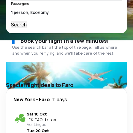
Passengers
Search
Book your flight in a few minutes!
Use the search bar at the top of the page. Tell us where
and when you’re flying, and we'll take care of the rest.
Special flight deals to Faro
New York
-
Faro
11 days
Sat 10 Oct
JFK
-
FAO
·
1 stop
Aer Lingus
Tue 20 Oct