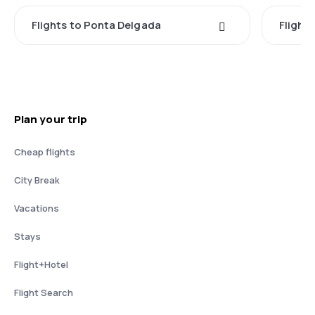
Flights to Ponta Delgada
Flight
Plan your trip
Cheap flights
City Break
Vacations
Stays
Flight+Hotel
Flight Search