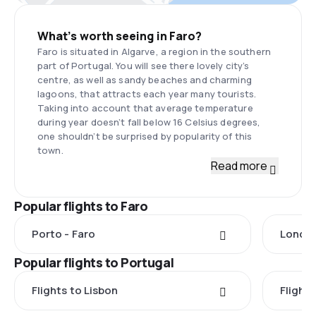
What’s worth seeing in Faro?
Faro is situated in Algarve, a region in the southern
part of Portugal. You will see there lovely city’s
centre, as well as sandy beaches and charming
lagoons, that attracts each year many tourists.
Taking into account that average temperature
during year doesn’t fall below 16 Celsius degrees,
one shouldn’t be surprised by popularity of this
town.
Read more
Popular flights to Faro
Porto - Faro
London
Popular flights to Portugal
Flights to Lisbon
Flight