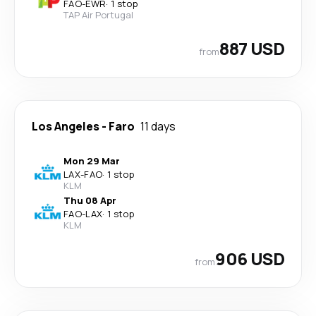
FAO
-
EWR
·
1 stop
TAP Air Portugal
887 USD
from
Los Angeles
-
Faro
11 days
Mon 29 Mar
LAX
-
FAO
·
1 stop
KLM
Thu 08 Apr
FAO
-
LAX
·
1 stop
KLM
906 USD
from