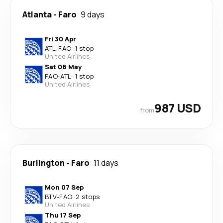
Atlanta
-
Faro
9 days
Fri 30 Apr
ATL
-
FAO
·
1 stop
United Airlines
Sat 08 May
FAO
-
ATL
·
1 stop
United Airlines
987 USD
from
Burlington
-
Faro
11 days
Mon 07 Sep
BTV
-
FAO
·
2 stops
United Airlines
Thu 17 Sep