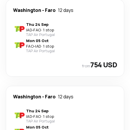
Washington
-
Faro
12 days
Thu 24 Sep
IAD
-
FAO
·
1 stop
TAP Air Portugal
Mon 05 Oct
FAO
-
IAD
·
1 stop
TAP Air Portugal
754 USD
from
Washington
-
Faro
12 days
Thu 24 Sep
IAD
-
FAO
·
1 stop
TAP Air Portugal
Mon 05 Oct