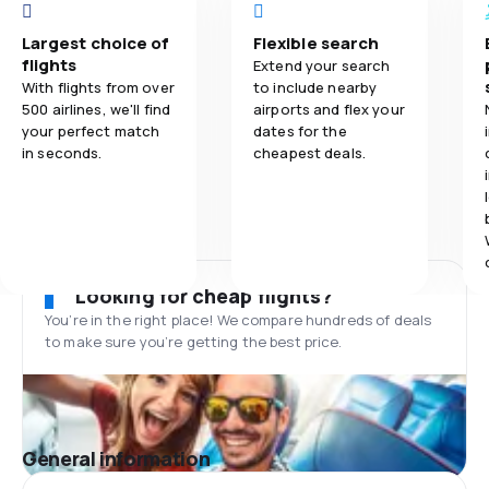
Largest choice of
Flexible search
flights
Extend your search
With flights from over
to include nearby
500 airlines, we'll find
airports and flex your
your perfect match
dates for the
in seconds.
cheapest deals.
Looking for cheap flights?
You’re in the right place! We compare hundreds of deals
to make sure you’re getting the best price.
General information