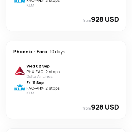
FAO
-
PHX
·
2 stops
KLM
928 USD
from
Phoenix
-
Faro
10 days
Wed 02 Sep
PHX
-
FAO
·
2 stops
Delta Air Lines
Fri 11 Sep
FAO
-
PHX
·
2 stops
KLM
928 USD
from