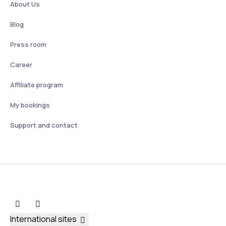
About Us
Blog
Press room
Career
Affiliate program
My bookings
Support and contact
International sites