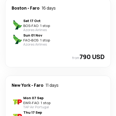
Boston
-
Faro
16 days
Sat 17 Oct
BOS
-
FAO
·
1 stop
Azores Airlines
Sun 01 Nov
FAO
-
BOS
·
1 stop
Azores Airlines
790 USD
from
New York
-
Faro
11 days
Mon 07 Sep
EWR
-
FAO
·
1 stop
TAP Air Portugal
Thu 17 Sep