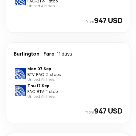
FAO
-
BTV
·
1 stop
United Airlines
947 USD
from
Burlington
-
Faro
11 days
Mon 07 Sep
BTV
-
FAO
·
2 stops
United Airlines
Thu 17 Sep
FAO
-
BTV
·
1 stop
United Airlines
947 USD
from