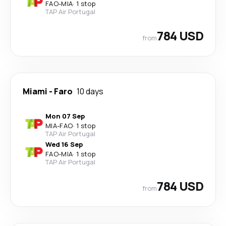
FAO
-
MIA
·
1 stop
TAP Air Portugal
784 USD
from
Miami
-
Faro
10 days
Mon 07 Sep
MIA
-
FAO
·
1 stop
TAP Air Portugal
Wed 16 Sep
FAO
-
MIA
·
1 stop
TAP Air Portugal
784 USD
from