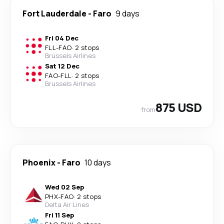
Fort Lauderdale
-
Faro
9 days
Fri 04 Dec
FLL
-
FAO
·
2 stops
Brussels Airlines
Sat 12 Dec
FAO
-
FLL
·
2 stops
Brussels Airlines
875 USD
from
Phoenix
-
Faro
10 days
Wed 02 Sep
PHX
-
FAO
·
2 stops
Delta Air Lines
Fri 11 Sep