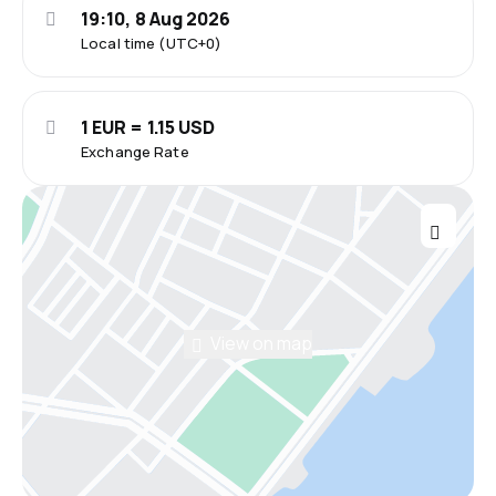
19:10, 8 Aug 2026
Local time (UTC+0)
1 EUR = 1.15 USD
Exchange Rate
View on map