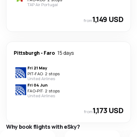
TAP Air Portugal
1,149 USD
from
Pittsburgh
-
Faro
15 days
Fri 21 May
PIT
-
FAO
·
2 stops
United Airlines
Fri 04 Jun
FAO
-
PIT
·
2 stops
United Airlines
1,173 USD
from
Why book flights with eSky?