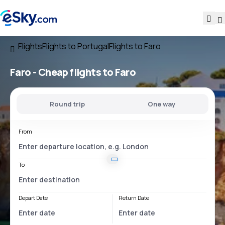
Flights
Flights to Portugal
Flights to Faro
Faro - Cheap flights to Faro
Round trip
One way
From
To
Depart Date
Return Date