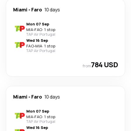
Miami
-
Faro
10 days
Mon 07 Sep
MIA
-
FAO
·
1 stop
TAP Air Portugal
Wed 16 Sep
FAO
-
MIA
·
1 stop
TAP Air Portugal
784 USD
from
Miami
-
Faro
10 days
Mon 07 Sep
MIA
-
FAO
·
1 stop
TAP Air Portugal
Wed 16 Sep