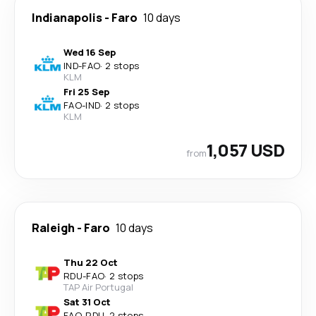
Indianapolis
-
Faro
10 days
Wed 16 Sep
IND
-
FAO
·
2 stops
KLM
Fri 25 Sep
FAO
-
IND
·
2 stops
KLM
1,057 USD
from
Raleigh
-
Faro
10 days
Thu 22 Oct
RDU
-
FAO
·
2 stops
TAP Air Portugal
Sat 31 Oct
FAO
-
RDU
·
2 stops