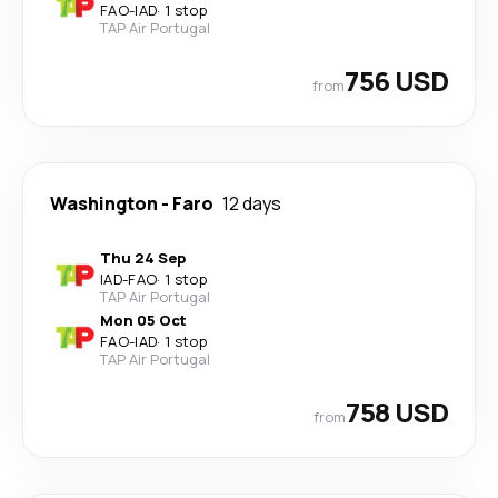
FAO
-
IAD
·
1 stop
TAP Air Portugal
756 USD
from
Washington
-
Faro
12 days
Thu 24 Sep
IAD
-
FAO
·
1 stop
TAP Air Portugal
Mon 05 Oct
FAO
-
IAD
·
1 stop
TAP Air Portugal
758 USD
from