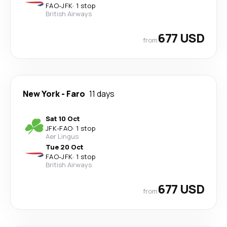
FAO
-
JFK
·
1 stop
British Airways
677 USD
from
New York
-
Faro
11 days
Sat 10 Oct
JFK
-
FAO
·
1 stop
Aer Lingus
Tue 20 Oct
FAO
-
JFK
·
1 stop
British Airways
677 USD
from