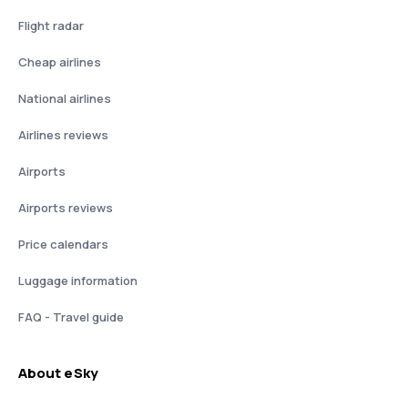
Flight radar
Cheap airlines
National airlines
Airlines reviews
Airports
Airports reviews
Price calendars
Luggage information
FAQ - Travel guide
About eSky