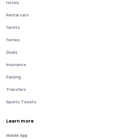
Hotels
Rental cars
Yachts
Ferries
Deals
Insurance
Parking
Transfers
Sports Tickets
Learn more
Mobile App