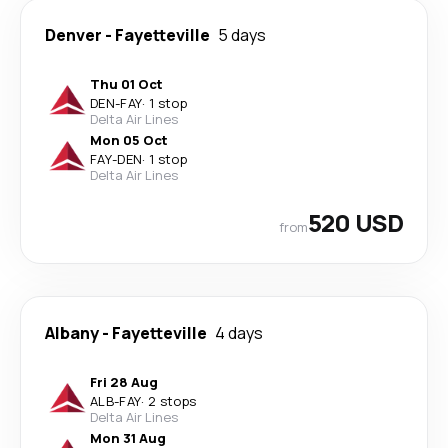
Denver
-
Fayetteville
5 days
Thu 01 Oct
DEN
-
FAY
·
1 stop
Delta Air Lines
Mon 05 Oct
FAY
-
DEN
·
1 stop
Delta Air Lines
520 USD
from
Albany
-
Fayetteville
4 days
Fri 28 Aug
ALB
-
FAY
·
2 stops
Delta Air Lines
Mon 31 Aug