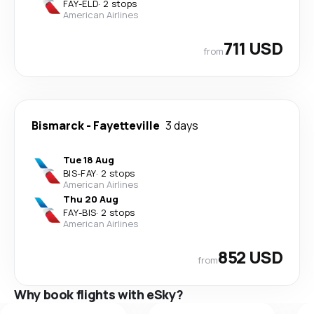
FAY
-
ELD
·
2 stops
American Airlines
711 USD
from
Bismarck
-
Fayetteville
3 days
Tue 18 Aug
BIS
-
FAY
·
2 stops
American Airlines
Thu 20 Aug
FAY
-
BIS
·
2 stops
American Airlines
852 USD
from
Why book flights with eSky?