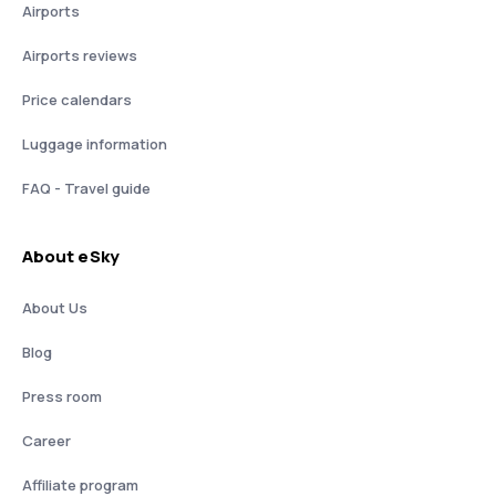
Airports
Airports reviews
Price calendars
Luggage information
FAQ - Travel guide
About eSky
About Us
Blog
Press room
Career
Affiliate program