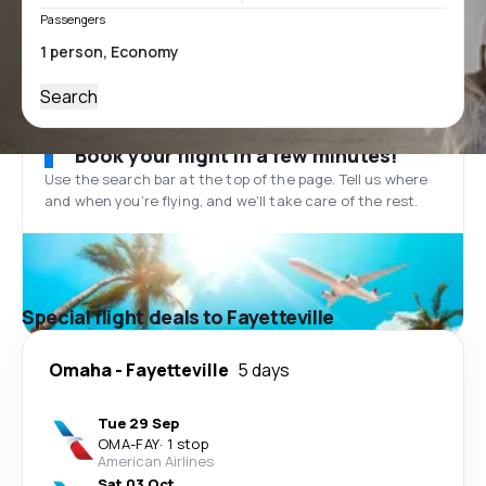
Passengers
Search
Book your flight in a few minutes!
Use the search bar at the top of the page. Tell us where
and when you’re flying, and we'll take care of the rest.
Special flight deals to Fayetteville
Omaha
-
Fayetteville
5 days
Tue 29 Sep
OMA
-
FAY
·
1 stop
American Airlines
Sat 03 Oct