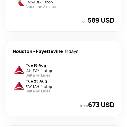
FAY
-
ABE
·
1 stop
American Airlines
589 USD
from
Houston
-
Fayetteville
8 days
Tue 18 Aug
IAH
-
FAY
·
1 stop
Delta Air Lines
Tue 25 Aug
FAY
-
IAH
·
1 stop
Delta Air Lines
673 USD
from