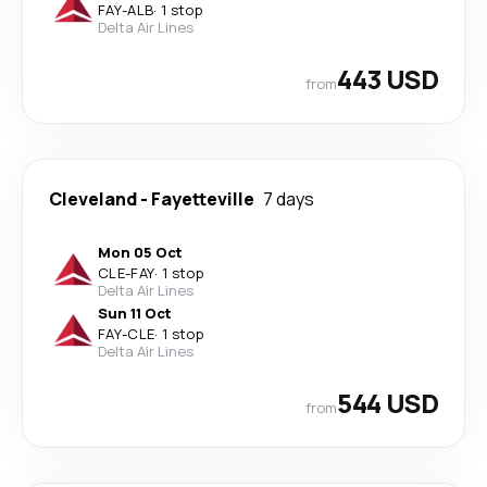
FAY
-
ALB
·
1 stop
Delta Air Lines
443 USD
from
Cleveland
-
Fayetteville
7 days
Mon 05 Oct
CLE
-
FAY
·
1 stop
Delta Air Lines
Sun 11 Oct
FAY
-
CLE
·
1 stop
Delta Air Lines
544 USD
from