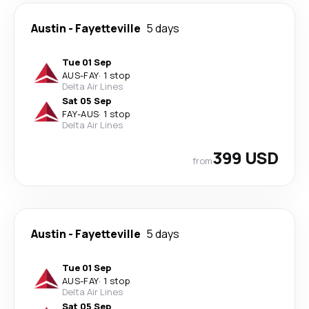
Austin
-
Fayetteville
5 days
Tue 01 Sep
AUS
-
FAY
·
1 stop
Delta Air Lines
Sat 05 Sep
FAY
-
AUS
·
1 stop
Delta Air Lines
399 USD
from
Austin
-
Fayetteville
5 days
Tue 01 Sep
AUS
-
FAY
·
1 stop
Delta Air Lines
Sat 05 Sep