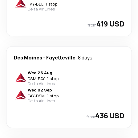
FAY
-
BDL
·
1 stop
Delta Air Lines
419 USD
from
Des Moines
-
Fayetteville
8 days
Wed 26 Aug
DSM
-
FAY
·
1 stop
Delta Air Lines
Wed 02 Sep
FAY
-
DSM
·
1 stop
Delta Air Lines
436 USD
from