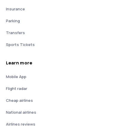
Insurance
Parking
Transfers
Sports Tickets
Learn more
Mobile App
Flight radar
Cheap airlines
National airlines
Airlines reviews