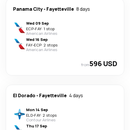
Panama City
-
Fayetteville
8 days
Wed 09 Sep
ECP
-
FAY
·
1 stop
American Airlines
Wed 16 Sep
FAY
-
ECP
·
2 stops
American Airlines
596 USD
from
El Dorado
-
Fayetteville
4 days
Mon 14 Sep
ELD
-
FAY
·
2 stops
Contour Airlines
Thu 17 Sep