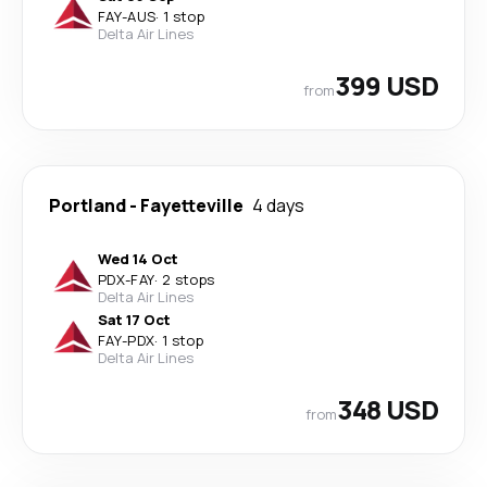
FAY
-
AUS
·
1 stop
Delta Air Lines
399 USD
from
Portland
-
Fayetteville
4 days
Wed 14 Oct
PDX
-
FAY
·
2 stops
Delta Air Lines
Sat 17 Oct
FAY
-
PDX
·
1 stop
Delta Air Lines
348 USD
from