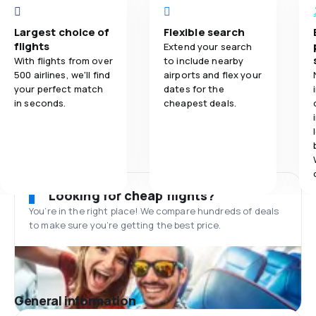
Largest choice of
Flexible search
flights
Extend your search
With flights from over
to include nearby
500 airlines, we'll find
airports and flex your
your perfect match
dates for the
in seconds.
cheapest deals.
Looking for cheap flights?
You’re in the right place! We compare hundreds of deals
to make sure you’re getting the best price.
General information