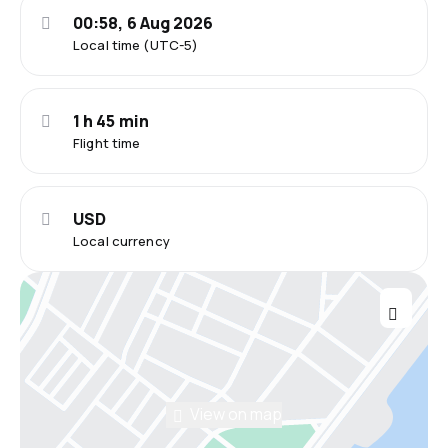
00:58, 6 Aug 2026
Local time (UTC-5)
1 h 45 min
Flight time
USD
Local currency
View on map