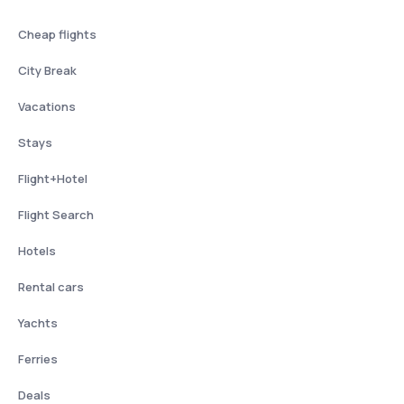
Cheap flights
City Break
Vacations
Stays
Flight+Hotel
Flight Search
Hotels
Rental cars
Yachts
Ferries
Deals