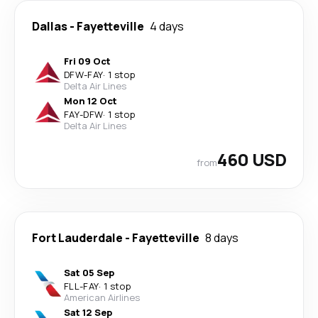
Dallas
-
Fayetteville
4 days
Fri 09 Oct
DFW
-
FAY
·
1 stop
Delta Air Lines
Mon 12 Oct
FAY
-
DFW
·
1 stop
Delta Air Lines
460 USD
from
Fort Lauderdale
-
Fayetteville
8 days
Sat 05 Sep
FLL
-
FAY
·
1 stop
American Airlines
Sat 12 Sep