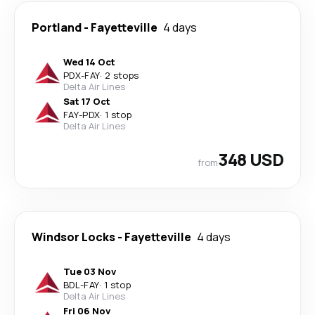
Portland
-
Fayetteville
4 days
Wed 14 Oct
PDX
-
FAY
·
2 stops
Delta Air Lines
Sat 17 Oct
FAY
-
PDX
·
1 stop
Delta Air Lines
348 USD
from
Windsor Locks
-
Fayetteville
4 days
Tue 03 Nov
BDL
-
FAY
·
1 stop
Delta Air Lines
Fri 06 Nov