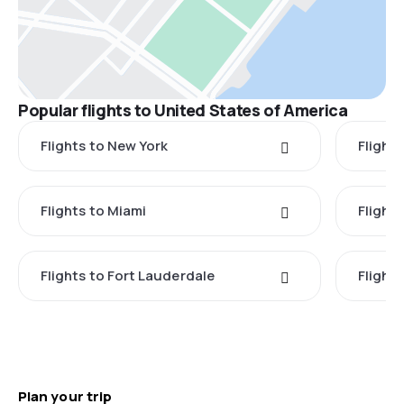
Popular flights to United States of America
Flights to New York
Flight
Flights to Miami
Flight
Flights to Fort Lauderdale
Flight
Plan your trip