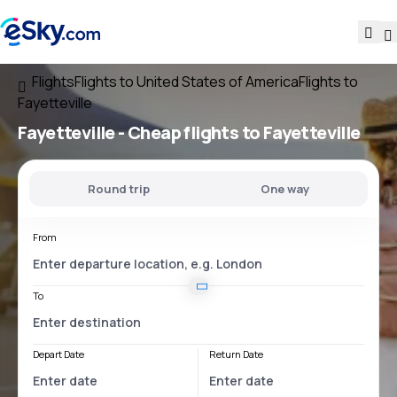
Flights
Flights to United States of America
Flights to
Fayetteville
Fayetteville - Cheap flights to Fayetteville
Round trip
One way
From
To
Depart Date
Return Date