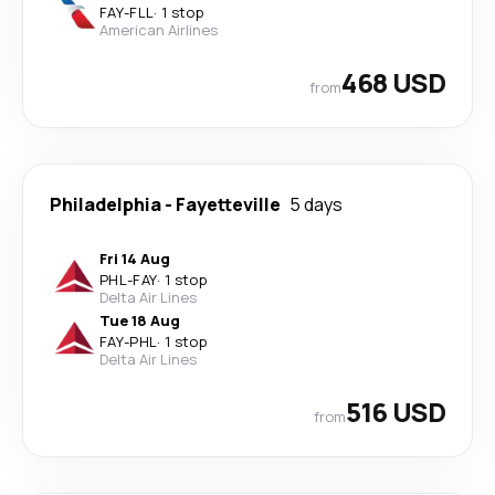
FAY
-
FLL
·
1 stop
American Airlines
468 USD
from
Philadelphia
-
Fayetteville
5 days
Fri 14 Aug
PHL
-
FAY
·
1 stop
Delta Air Lines
Tue 18 Aug
FAY
-
PHL
·
1 stop
Delta Air Lines
516 USD
from