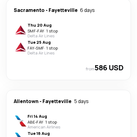
Sacramento
-
Fayetteville
6 days
Thu 20 Aug
SMF
-
FAY
·
1 stop
Delta Air Lines
Tue 25 Aug
FAY
-
SMF
·
1 stop
Delta Air Lines
586 USD
from
Allentown
-
Fayetteville
5 days
Fri 14 Aug
ABE
-
FAY
·
1 stop
American Airlines
Tue 18 Aug