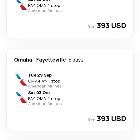
FAY
-
OMA
·
1 stop
American Airlines
393 USD
from
Omaha
-
Fayetteville
5 days
Tue 29 Sep
OMA
-
FAY
·
1 stop
American Airlines
Sat 03 Oct
FAY
-
OMA
·
1 stop
American Airlines
393 USD
from