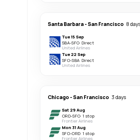
Santa Barbara
-
San Francisco
8 day
Tue 15 Sep
SBA
-
SFO
·
Direct
United Airlines
Tue 22 Sep
SFO
-
SBA
·
Direct
United Airlines
Chicago
-
San Francisco
3 days
Sat 29 Aug
ORD
-
SFO
·
1 stop
Frontier Airlines
Mon 31 Aug
SFO
-
ORD
·
1 stop
Frontier Airlines