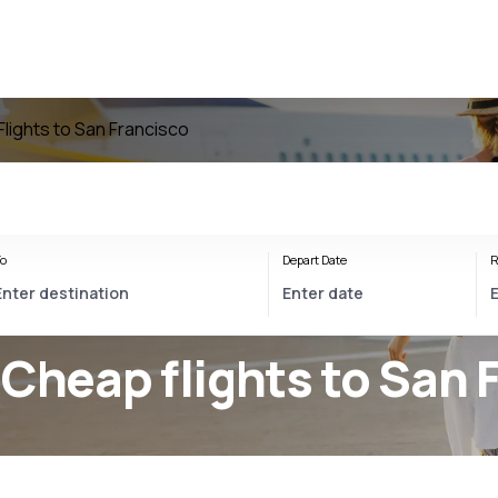
Flights to San Francisco
o
Depart Date
R
 Cheap flights to San 