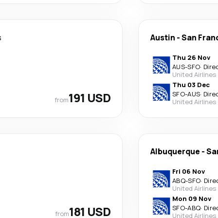
s
Austin
-
San Fran
Thu 26 Nov
AUS
-
SFO
·
Dire
United Airlines
Thu 03 Dec
191 USD
SFO
-
AUS
·
Dire
from
United Airlines
Albuquerque
-
Sa
Fri 06 Nov
ABQ
-
SFO
·
Dire
United Airlines
Mon 09 Nov
181 USD
SFO
-
ABQ
·
Dire
from
United Airlines