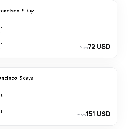
rancisco
5 days
ct
s
ct
72 USD
from
s
ancisco
3 days
ct
ct
151 USD
from