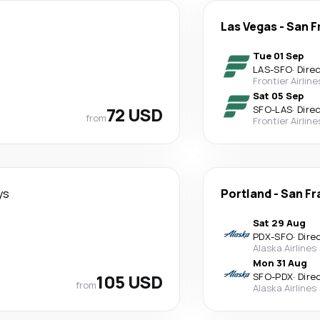
Las Vegas
-
San F
Tue 01 Sep
LAS
-
SFO
·
Dire
Frontier Airline
Sat 05 Sep
72 USD
SFO
-
LAS
·
Dire
from
Frontier Airline
ys
Portland
-
San Fr
Sat 29 Aug
PDX
-
SFO
·
Dire
Alaska Airlines
Mon 31 Aug
105 USD
SFO
-
PDX
·
Dire
from
Alaska Airlines