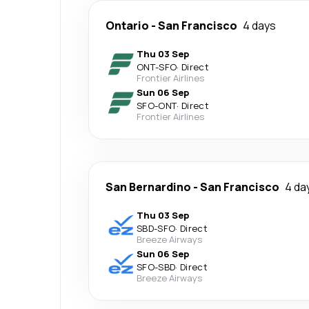
Ontario
-
San Francisco
4 days
Thu 03 Sep
ONT
-
SFO
·
Direct
Frontier Airlines
Sun 06 Sep
SFO
-
ONT
·
Direct
Frontier Airlines
San Bernardino
-
San Francisco
4 da
Thu 03 Sep
SBD
-
SFO
·
Direct
Breeze Airways
Sun 06 Sep
SFO
-
SBD
·
Direct
Breeze Airways