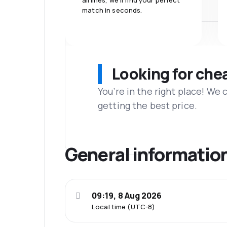
airlines, we'll find your perfect
match in seconds.
Looking for che
You’re in the right place! We
getting the best price.
General informatio
09:19, 8 Aug 2026
Local time (UTC-8)