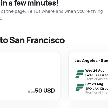
 in a few minutes!
 of the page. Tell us where and when you’re flying,
t.
 to San Francisco
Los Angeles
-
San
Wed 26 Aug
LAX
-
SFO
·
Dire
Frontier Airline
Sat 29 Aug
50 USD
SFO
-
LAX
·
Dire
from
Frontier Airline