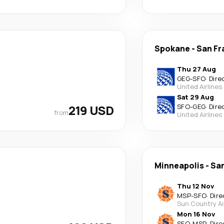
Spokane
-
San Fr
Thu 27 Aug
GEG
-
SFO
·
Dire
United Airlines
Sat 29 Aug
219 USD
SFO
-
GEG
·
Dire
from
United Airlines
Minneapolis
-
San
Thu 12 Nov
MSP
-
SFO
·
Dire
Sun Country Ai
Mon 16 Nov
SFO
-
MSP
·
Dire