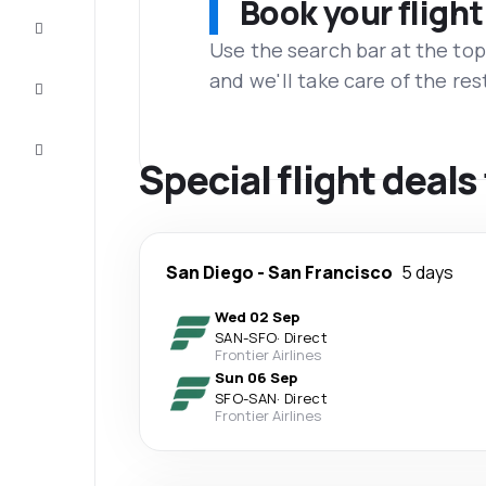
Book your flight
Complete
the trip
Use the search bar at the top
and we'll take care of the res
Inspiration
and tips
Customer
service
Special flight deals
San Diego
-
San Francisco
5 days
Wed 02 Sep
SAN
-
SFO
·
Direct
Frontier Airlines
Sun 06 Sep
SFO
-
SAN
·
Direct
Frontier Airlines