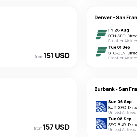
Denver
-
San Fra
Fri 28 Aug
DEN
-
SFO
·
Dire
Frontier Airline
Tue 01 Sep
151 USD
SFO
-
DEN
·
Dire
from
Frontier Airline
Burbank
-
San Fr
Sun 06 Sep
BUR
-
SFO
·
Dire
United Airlines
Tue 08 Sep
157 USD
SFO
-
BUR
·
Dire
from
United Airlines