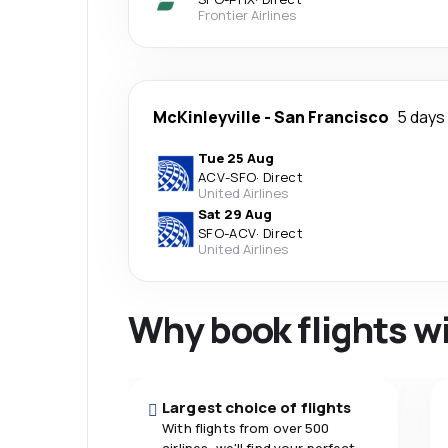
Frontier Airlines
McKinleyville
-
San Francisco
5 days
Tue 25 Aug
ACV
-
SFO
·
Direct
United Airlines
Sat 29 Aug
SFO
-
ACV
·
Direct
United Airlines
Why book flights w
Largest choice of flights
With flights from over 500