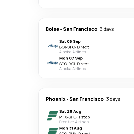
Boise
-
San Francisco
3 days
Sat 05 Sep
BOI
-
SFO
·
Direct
Alaska Airlines
Mon 07 Sep
SFO
-
BOI
·
Direct
Alaska Airlines
Phoenix
-
San Francisco
3 days
Sat 29 Aug
PHX
-
SFO
·
1 stop
Frontier Airlines
Mon 31 Aug
SFO
-
PHX
·
Direct