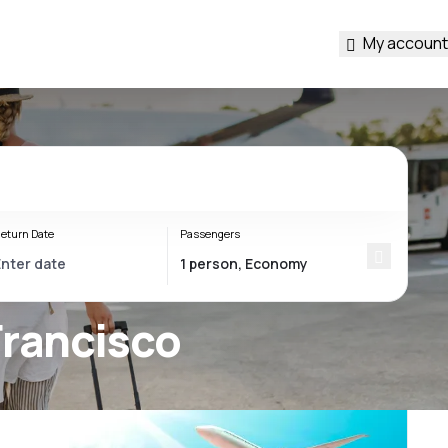
My account
eturn Date
Passengers
Francisco