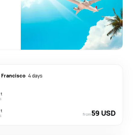
 Francisco
4 days
ct
s
ct
59 USD
from
s