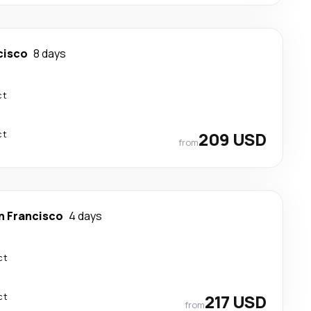
cisco
8 days
ct
ct
209 USD
from
n Francisco
4 days
ct
ct
217 USD
from