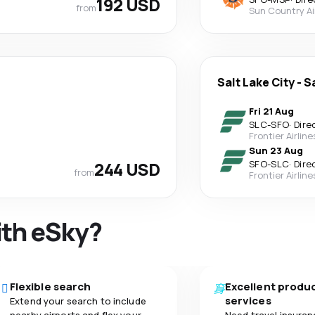
192 USD
from
Sun Country Ai
Salt Lake City
-
S
Fri 21 Aug
SLC
-
SFO
·
Dire
Frontier Airline
Sun 23 Aug
244 USD
SFO
-
SLC
·
Dire
from
Frontier Airline
ith eSky?
Flexible search
Excellent produ
services
Extend your search to include