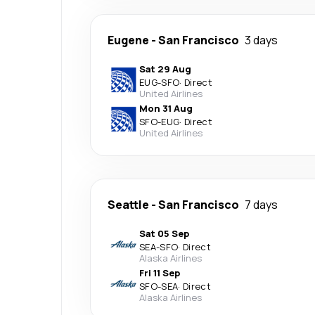
Eugene
-
San Francisco
3 days
Sat 29 Aug
EUG
-
SFO
·
Direct
United Airlines
Mon 31 Aug
SFO
-
EUG
·
Direct
United Airlines
Seattle
-
San Francisco
7 days
Sat 05 Sep
SEA
-
SFO
·
Direct
Alaska Airlines
Fri 11 Sep
SFO
-
SEA
·
Direct
Alaska Airlines