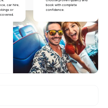
ce,
choose proven quality and
ce, car hire,
book with complete
okings or
confidence.
 covered.