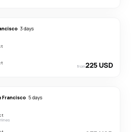
ancisco
3 days
ct
ct
225 USD
from
 Francisco
5 days
ct
rlines
ct