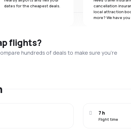
nearby airports and flex your
Need travel insuran
dates for the cheapest deals.
cancellation insuran
local attraction bo
more? We have you
ap flights?
 compare hundreds of deals to make sure you’re
n
7 h
Flight time