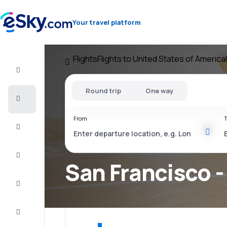
Your travel platform
Flights
Flights to United States of America
Flight+Hotel
Round trip
One way
Cheap
flights
From
T
Vacations
City
Break
San Francisco -
Stays
Deals