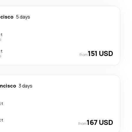
ncisco
5 days
ct
s
ct
151 USD
from
s
ancisco
3 days
ct
ct
167 USD
from