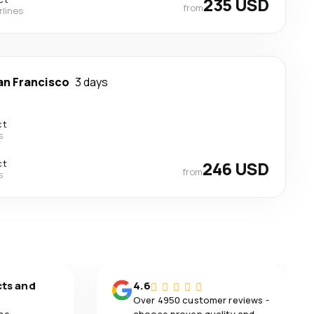
235 USD
from
rlines
an Francisco
3 days
ct
s
ct
246 USD
from
s
cts and
4.6
Over 4950 customer reviews -