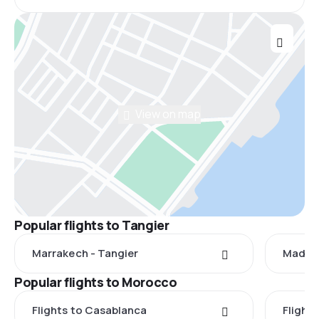
View on map
Popular flights to Tangier
Marrakech - Tangier
Madrid
Popular flights to Morocco
Flights to Casablanca
Flight