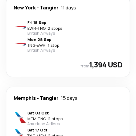
New York
-
Tangier
11 days
Fri 18 Sep
EWR
-
TNG
·
2 stops
British Airways
Mon 28 Sep
TNG
-
EWR
·
1 stop
British Airways
1,394 USD
from
Memphis
-
Tangier
15 days
Sat 03 Oct
MEM
-
TNG
·
2 stops
American Airlines
Sat 17 Oct
TNG
-
MEM
·
2 stops