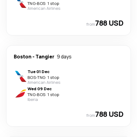
TNG
-
BOS
·
1 stop
American Airlines
788 USD
from
Boston
-
Tangier
9 days
Tue 01 Dec
BOS
-
TNG
·
1 stop
American Airlines
Wed 09 Dec
TNG
-
BOS
·
1 stop
Iberia
788 USD
from