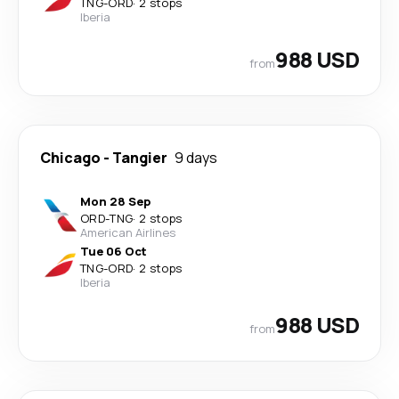
TNG
-
ORD
·
2 stops
Iberia
988 USD
from
Chicago
-
Tangier
9 days
Mon 28 Sep
ORD
-
TNG
·
2 stops
American Airlines
Tue 06 Oct
TNG
-
ORD
·
2 stops
Iberia
988 USD
from