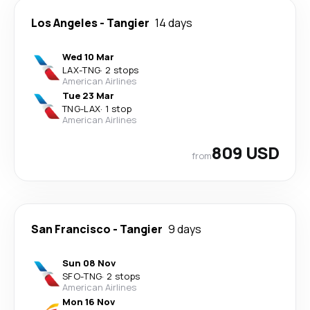
Los Angeles
-
Tangier
14 days
Wed 10 Mar
LAX
-
TNG
·
2 stops
American Airlines
Tue 23 Mar
TNG
-
LAX
·
1 stop
American Airlines
809 USD
from
San Francisco
-
Tangier
9 days
Sun 08 Nov
SFO
-
TNG
·
2 stops
American Airlines
Mon 16 Nov