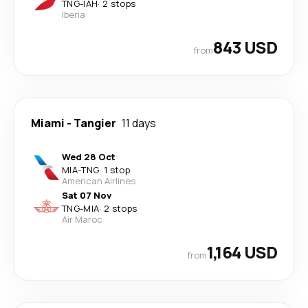
TNG
-
IAH
·
2 stops
Iberia
843 USD
from
Miami
-
Tangier
11 days
Wed 28 Oct
MIA
-
TNG
·
1 stop
American Airlines
Sat 07 Nov
TNG
-
MIA
·
2 stops
Air Maroc
1,164 USD
from