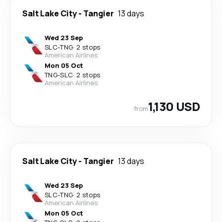
Salt Lake City
-
Tangier
13 days
Wed 23 Sep
SLC
-
TNG
·
2 stops
American Airlines
Mon 05 Oct
TNG
-
SLC
·
2 stops
American Airlines
1,130 USD
from
Salt Lake City
-
Tangier
13 days
Wed 23 Sep
SLC
-
TNG
·
2 stops
American Airlines
Mon 05 Oct