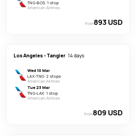
TNG
-
BOS
·
1 stop
American Airlines
893 USD
from
Los Angeles
-
Tangier
14 days
Wed 10 Mar
LAX
-
TNG
·
2 stops
American Airlines
Tue 23 Mar
TNG
-
LAX
·
1 stop
American Airlines
809 USD
from