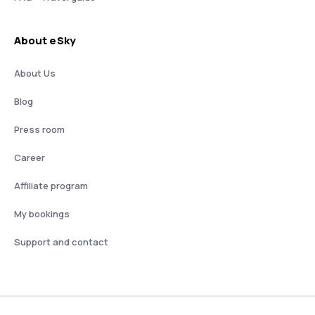
About eSky
About Us
Blog
Press room
Career
Affiliate program
My bookings
Support and contact