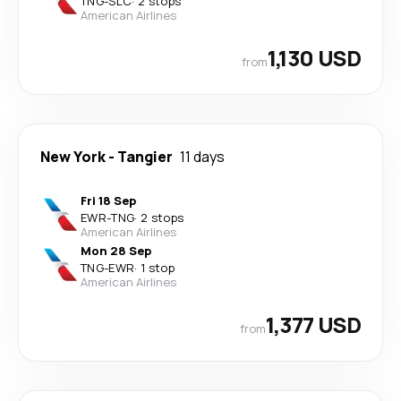
TNG
-
SLC
·
2 stops
American Airlines
1,130 USD
from
New York
-
Tangier
11 days
Fri 18 Sep
EWR
-
TNG
·
2 stops
American Airlines
Mon 28 Sep
TNG
-
EWR
·
1 stop
American Airlines
1,377 USD
from