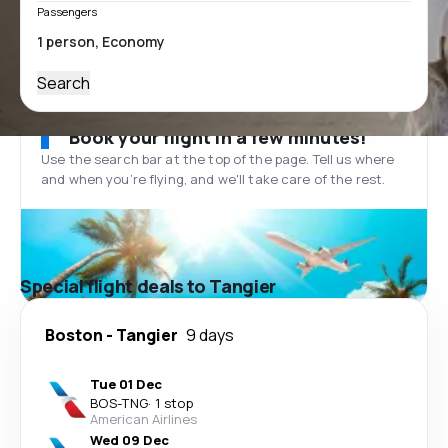
Passengers
Search
Book your flight in a few minutes!
Use the search bar at the top of the page. Tell us where
and when you’re flying, and we'll take care of the rest.
Special flight deals to Tangier
Boston
-
Tangier
9 days
Tue 01 Dec
BOS
-
TNG
·
1 stop
American Airlines
Wed 09 Dec