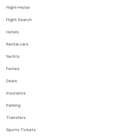
Flight+Hotel
Flight Search
Hotels
Rental cars
Yachts
Ferries
Deals
Insurance
Parking
Transfers
Sports Tickets