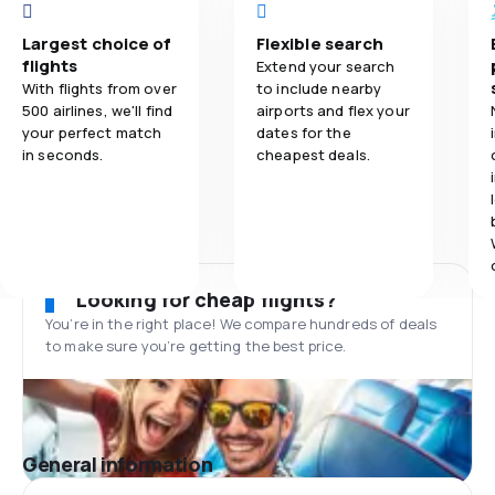
Largest choice of
Flexible search
flights
Extend your search
With flights from over
to include nearby
500 airlines, we'll find
airports and flex your
your perfect match
dates for the
in seconds.
cheapest deals.
Looking for cheap flights?
You’re in the right place! We compare hundreds of deals
to make sure you’re getting the best price.
General information