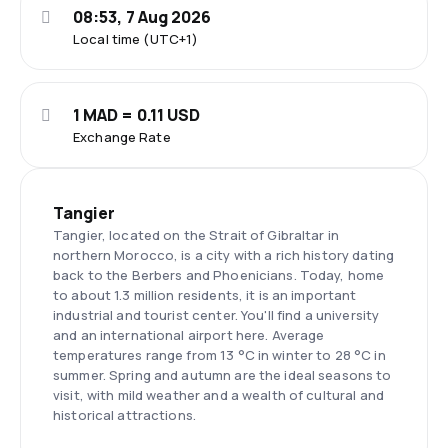
08:53, 7 Aug 2026
Local time (UTC+1)
1 MAD = 0.11 USD
Exchange Rate
Tangier
Tangier, located on the Strait of Gibraltar in
northern Morocco, is a city with a rich history dating
back to the Berbers and Phoenicians. Today, home
to about 1.3 million residents, it is an important
industrial and tourist center. You'll find a university
and an international airport here. Average
temperatures range from 13 °C in winter to 28 °C in
summer. Spring and autumn are the ideal seasons to
visit, with mild weather and a wealth of cultural and
historical attractions.