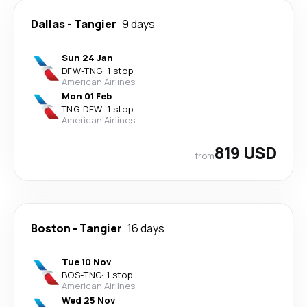
Dallas
-
Tangier
9 days
Sun 24 Jan
DFW
-
TNG
·
1 stop
American Airlines
Mon 01 Feb
TNG
-
DFW
·
1 stop
American Airlines
819 USD
from
Boston
-
Tangier
16 days
Tue 10 Nov
BOS
-
TNG
·
1 stop
American Airlines
Wed 25 Nov