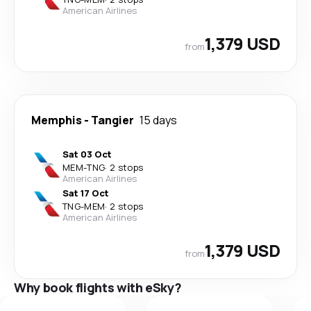
American Airlines
1,379 USD
from
Memphis
-
Tangier
15 days
Sat 03 Oct
MEM
-
TNG
·
2 stops
American Airlines
Sat 17 Oct
TNG
-
MEM
·
2 stops
American Airlines
1,379 USD
from
Why book flights with eSky?