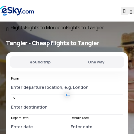
Flights
Flights to Morocco
Flights to Tangier
Tangier - Cheap flights to Tangier
Round trip
One way
From
To
Depart Date
Return Date