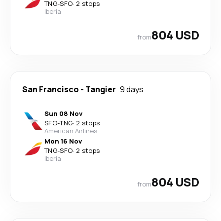
TNG
-
SFO
·
2 stops
Iberia
804 USD
from
San Francisco
-
Tangier
9 days
Sun 08 Nov
SFO
-
TNG
·
2 stops
American Airlines
Mon 16 Nov
TNG
-
SFO
·
2 stops
Iberia
804 USD
from