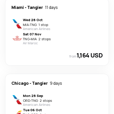
Miami
-
Tangier
11 days
Wed 28 Oct
MIA
-
TNG
·
1 stop
American Airlines
Sat 07 Nov
TNG
-
MIA
·
2 stops
Air Maroc
1,164 USD
from
Chicago
-
Tangier
9 days
Mon 28 Sep
ORD
-
TNG
·
2 stops
American Airlines
Tue 06 Oct