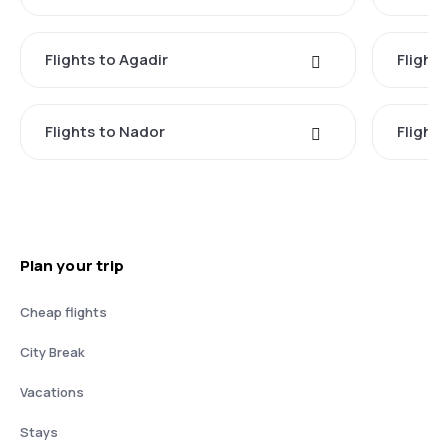
Flights to Agadir
Flights
Flights to Nador
Flights
Plan your trip
Cheap flights
City Break
Vacations
Stays