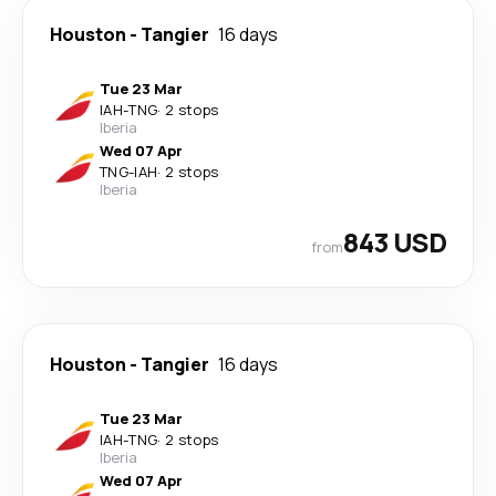
Houston
-
Tangier
16 days
Tue 23 Mar
IAH
-
TNG
·
2 stops
Iberia
Wed 07 Apr
TNG
-
IAH
·
2 stops
Iberia
843 USD
from
Houston
-
Tangier
16 days
Tue 23 Mar
IAH
-
TNG
·
2 stops
Iberia
Wed 07 Apr