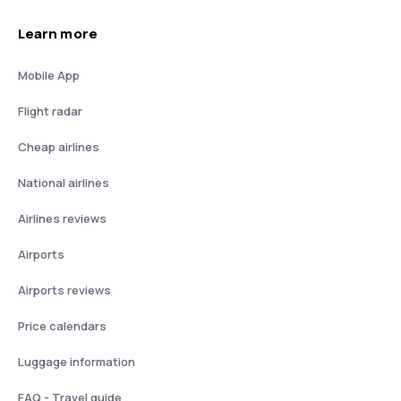
Learn more
Mobile App
Flight radar
Cheap airlines
National airlines
Airlines reviews
Airports
Airports reviews
Price calendars
Luggage information
FAQ - Travel guide