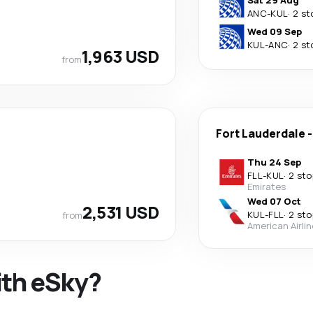
Sat 29 Aug
ANC
-
KUL
·
2 st
Wed 09 Sep
KUL
-
ANC
·
2 st
1,963 USD
from
Fort Lauderdale
Thu 24 Sep
FLL
-
KUL
·
2 sto
Emirates
Wed 07 Oct
2,531 USD
KUL
-
FLL
·
2 sto
from
American Airli
ith eSky?