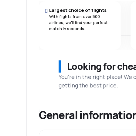
Largest choice of flights
With flights from over 500
airlines, we'll find your perfect
match in seconds.
Looking for che
You’re in the right place! We
getting the best price.
General informatio