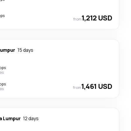
ops
1,212 USD
from
Lumpur
15 days
ops
nes
ops
1,461 USD
from
nes
a Lumpur
12 days