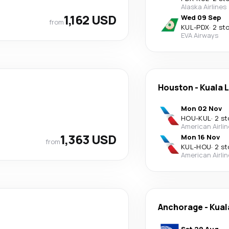
Alaska Airlines
1,162 USD
Wed 09 Sep
from
KUL
-
PDX
·
2 st
EVA Airways
Houston
-
Kuala 
Mon 02 Nov
HOU
-
KUL
·
2 st
American Airli
1,363 USD
Mon 16 Nov
from
KUL
-
HOU
·
2 st
American Airli
Anchorage
-
Kual