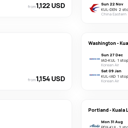
1,122 USD
Sun 22 Nov
from
KUL
-
DEN
·
2 st
China Eastern
Washington
-
Kua
Sun 27 Dec
IAD
-
KUL
·
1 sto
Korean Air
Sat 09 Jan
1,154 USD
KUL
-
IAD
·
1 sto
from
Korean Air
Portland
-
Kuala 
Mon 31 Aug
PDX
-
KUL
·
2 st