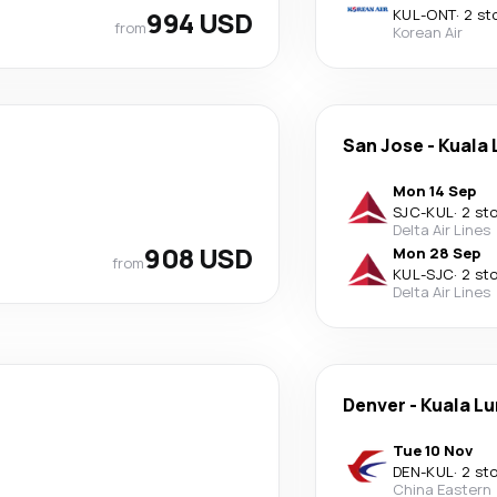
994 USD
KUL
-
ONT
·
2 st
from
Korean Air
San Jose
-
Kuala
Mon 14 Sep
SJC
-
KUL
·
2 st
Delta Air Lines
908 USD
Mon 28 Sep
from
KUL
-
SJC
·
2 st
Delta Air Lines
Denver
-
Kuala L
Tue 10 Nov
DEN
-
KUL
·
2 st
China Eastern