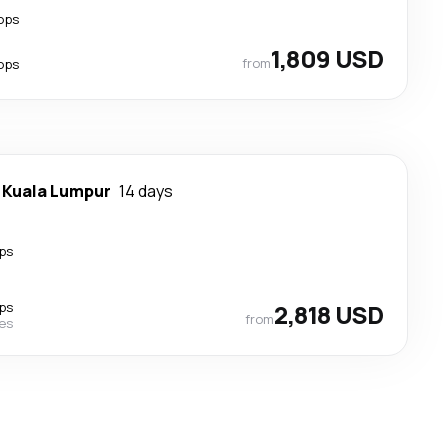
ops
1,809 USD
from
ops
-
Kuala Lumpur
14 days
ps
ps
2,818 USD
from
nes