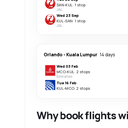
SAN
-
KUL
·
1 stop
JAL
Wed 23 Sep
KUL
-
SAN
·
1 stop
JAL
Orlando
-
Kuala Lumpur
14 days
Wed 03 Feb
MCO
-
KUL
·
2 stops
Emirates
Tue 16 Feb
KUL
-
MCO
·
2 stops
Why book flights w