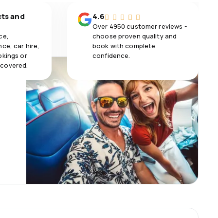
cts and
4.6
Over 4950 customer reviews -
ce,
choose proven quality and
ce, car hire,
book with complete
okings or
confidence.
 covered.