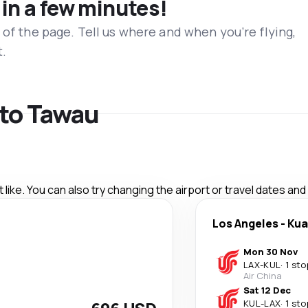
 in a few minutes!
 of the page. Tell us where and when you’re flying,
t.
 to Tawau
like. You can also try changing the airport or travel dates and
Los Angeles
-
Kua
Mon 30 Nov
LAX
-
KUL
·
1 sto
Air China
Sat 12 Dec
KUL
-
LAX
·
1 sto