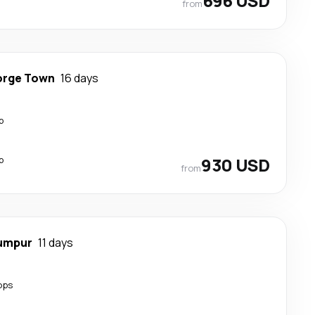
696 USD
from
rge Town
16 days
p
p
930 USD
from
Lumpur
11 days
ops