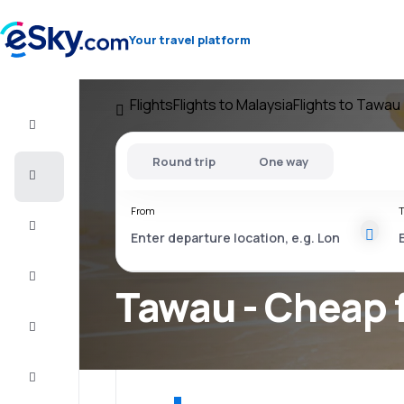
Your travel platform
Flights
Flights to Malaysia
Flights to Tawau
Flight+Hotel
Round trip
One way
Cheap
flights
From
T
Vacations
City
Break
Tawau - Cheap f
Stays
Deals