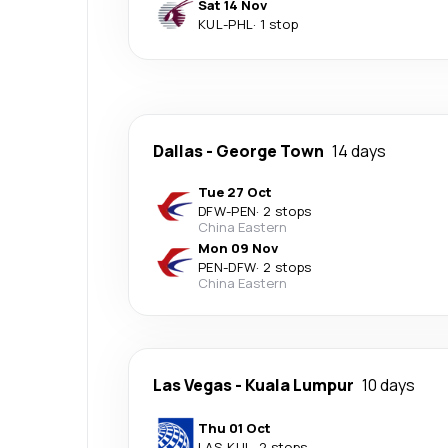
Sat 14 Nov
KUL
-
PHL
·
1 stop
Dallas
-
George Town
14 days
Tue 27 Oct
DFW
-
PEN
·
2 stops
China Eastern
Mon 09 Nov
PEN
-
DFW
·
2 stops
China Eastern
Las Vegas
-
Kuala Lumpur
10 days
Thu 01 Oct
LAS
-
KUL
·
2 stops