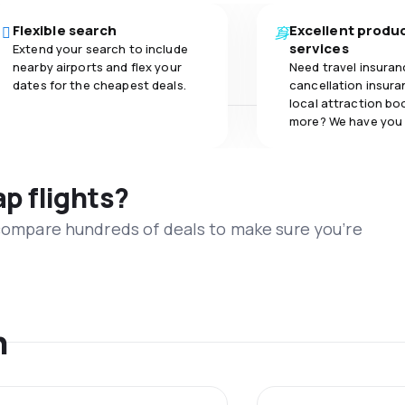
Flexible search
Excellent produ
services
Extend your search to include
nearby airports and flex your
Need travel insuran
dates for the cheapest deals.
cancellation insuran
local attraction bo
more? We have you
ap flights?
 compare hundreds of deals to make sure you’re
n