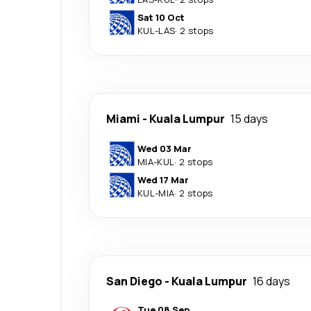
Sat 10 Oct
KUL
-
LAS
·
2 stops
Miami
-
Kuala Lumpur
15 days
Wed 03 Mar
MIA
-
KUL
·
2 stops
Wed 17 Mar
KUL
-
MIA
·
2 stops
San Diego
-
Kuala Lumpur
16 days
Tue 08 Sep