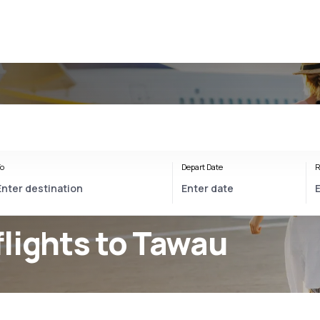
o
Depart Date
R
lights to Tawau