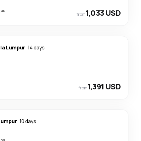
ops
1,033 USD
from
la Lumpur
14 days
p
p
1,391 USD
from
Lumpur
10 days
ops