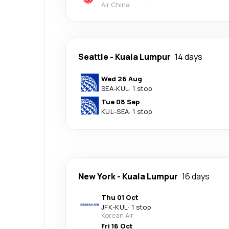
Air China
Seattle
-
Kuala Lumpur
14 days
Wed 26 Aug
SEA
-
KUL
·
1 stop
Tue 08 Sep
KUL
-
SEA
·
1 stop
New York
-
Kuala Lumpur
16 days
Thu 01 Oct
JFK
-
KUL
·
1 stop
Korean Air
Fri 16 Oct