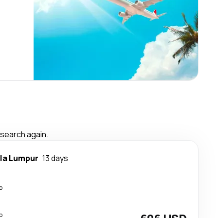
 search again.
la Lumpur
13 days
p
p