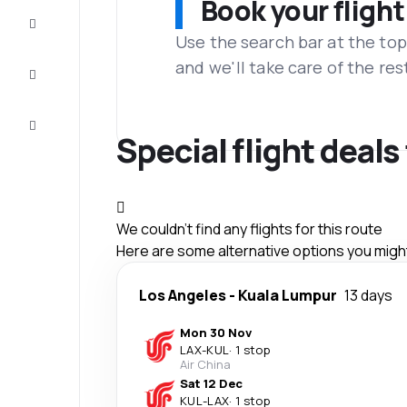
Book your flight
Complete
the trip
Use the search bar at the top
and we'll take care of the res
Inspiration
and tips
Customer
service
Special flight deals
We couldn't find any flights for this route
Here are some alternative options you might 
Los Angeles
-
Kuala Lumpur
13 days
Mon 30 Nov
LAX
-
KUL
·
1 stop
Air China
Sat 12 Dec
KUL
-
LAX
·
1 stop