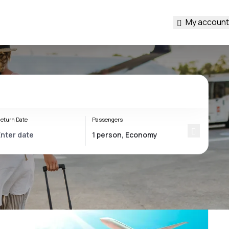
My account
eturn Date
Passengers