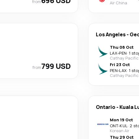
696 USD
from
Air China
Los Angeles
-
Geo
Thu 08 Oct
LAX
-
PEN
·
1 sto
Cathay Pacific
799 USD
Fri 23 Oct
from
PEN
-
LAX
·
1 sto
Cathay Pacific
Ontario
-
Kuala 
Mon 19 Oct
ONT
-
KUL
·
2 st
Korean Air
Thu 29 Oct