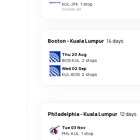
KUL
-
JFK
·
1 stop
Korean Air
Boston
-
Kuala Lumpur
14 days
Thu 20 Aug
BOS
-
KUL
·
2 stops
Wed 02 Sep
KUL
-
BOS
·
2 stops
Philadelphia
-
Kuala Lumpur
12 days
Tue 03 Nov
PHL
-
KUL
·
1 stop