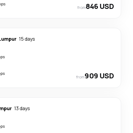
ops
846 USD
from
 Lumpur
15 days
ops
ops
909 USD
from
umpur
13 days
ops