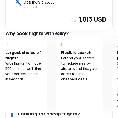
VQS
-
EWR
·
2 stops
Cape Air
1,813 USD
from
Why book flights with eSky?
Largest choice of
Flexible search
flights
Extend your search
With flights from over
to include nearby
500 airlines, we'll find
airports and flex your
your perfect match
dates for the
in seconds.
cheapest deals.
Looking for cheap flights?