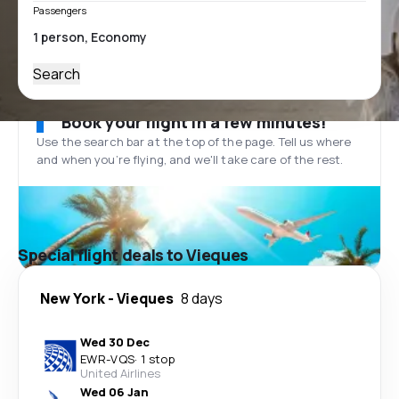
Passengers
Search
Book your flight in a few minutes!
Use the search bar at the top of the page. Tell us where
and when you’re flying, and we'll take care of the rest.
Special flight deals to Vieques
New York
-
Vieques
8 days
Wed 30 Dec
EWR
-
VQS
·
1 stop
United Airlines
Wed 06 Jan