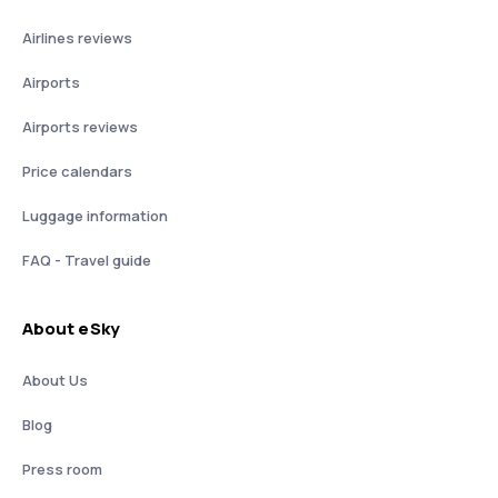
Airlines reviews
Airports
Airports reviews
Price calendars
Luggage information
FAQ - Travel guide
About eSky
About Us
Blog
Press room