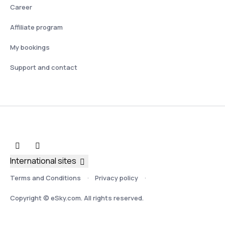
Career
Affiliate program
My bookings
Support and contact
International sites
Terms and Conditions
Privacy policy
Copyright © eSky.com. All rights reserved.