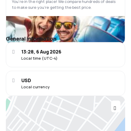
You’re in the right place! We compare hundreds of deals
to make sure you’re getting the best price.
General information
13:28, 6 Aug 2026
Local time (UTC-4)
USD
Local currency