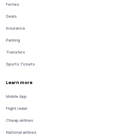
Ferries
Deals
Insurance
Parking
Transfers
Sports Tickets
Learn more
Mobile App
Flight radar
Cheap airlines
National airlines