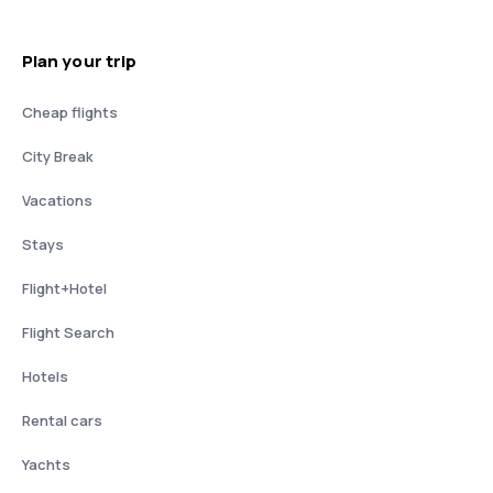
Plan your trip
Cheap flights
City Break
Vacations
Stays
Flight+Hotel
Flight Search
Hotels
Rental cars
Yachts