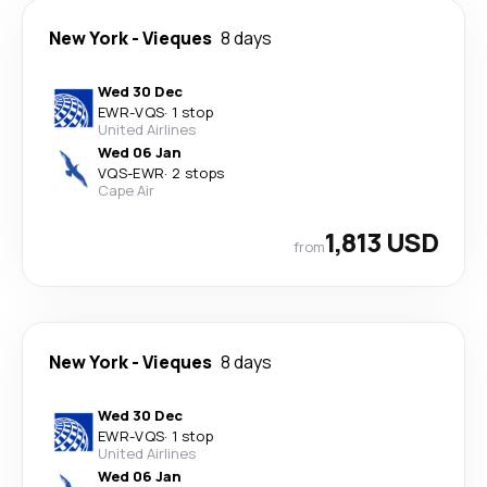
New York
-
Vieques
8 days
Wed 30 Dec
EWR
-
VQS
·
1 stop
United Airlines
Wed 06 Jan
VQS
-
EWR
·
2 stops
Cape Air
1,813 USD
from
New York
-
Vieques
8 days
Wed 30 Dec
EWR
-
VQS
·
1 stop
United Airlines
Wed 06 Jan