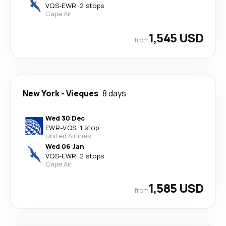
VQS
-
EWR
·
2 stops
Cape Air
1,545 USD
from
New York
-
Vieques
8 days
Wed 30 Dec
EWR
-
VQS
·
1 stop
United Airlines
Wed 06 Jan
VQS
-
EWR
·
2 stops
Cape Air
1,585 USD
from