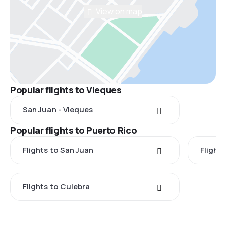
View on map
Popular flights to Vieques
San Juan - Vieques
Popular flights to Puerto Rico
Flights to San Juan
Flights
Flights to Culebra