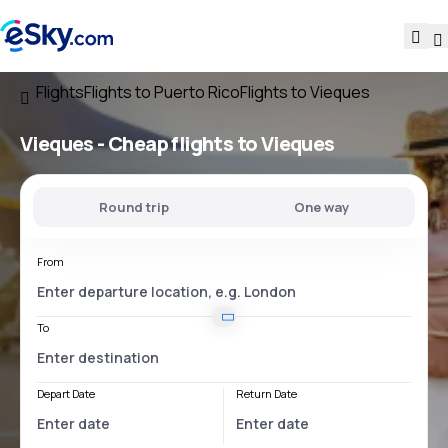
Flights
Flights to Puerto Rico
Flights to Vieques
Vieques - Cheap flights to Vieques
Round trip
One way
From
To
Depart Date
Return Date