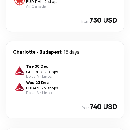
BUD
-
PHL
·
2 stops
Air Canada
730 USD
from
Charlotte
-
Budapest
16 days
Tue 08 Dec
CLT
-
BUD
·
2 stops
Delta Air Lines
Wed 23 Dec
BUD
-
CLT
·
2 stops
Delta Air Lines
740 USD
from