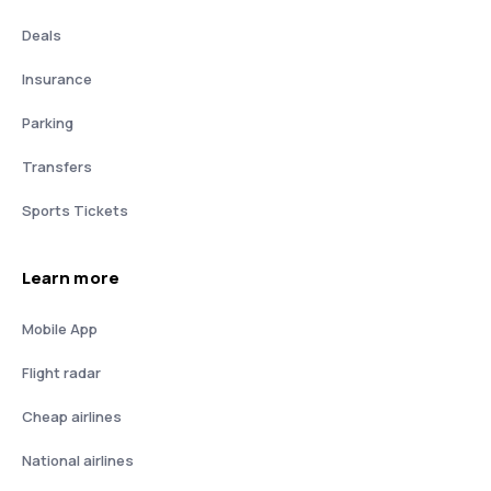
Deals
Insurance
Parking
Transfers
Sports Tickets
Learn more
Mobile App
Flight radar
Cheap airlines
National airlines