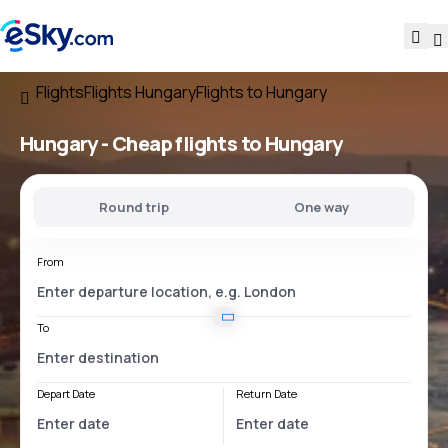
Flights
Flights Hungary
Flights to Hungary
Hungary - Cheap flights to Hungary
Round trip
One way
From
To
Depart Date
Return Date