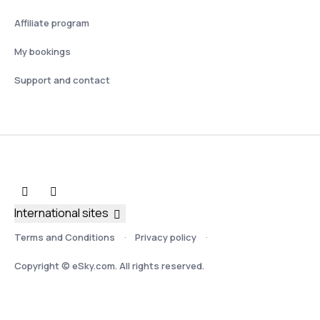
Affiliate program
My bookings
Support and contact
International sites
Terms and Conditions
Privacy policy
Copyright © eSky.com. All rights reserved.