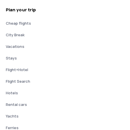
Plan your trip
Cheap flights
City Break
Vacations
Stays
Flight+Hotel
Flight Search
Hotels
Rental cars
Yachts
Ferries