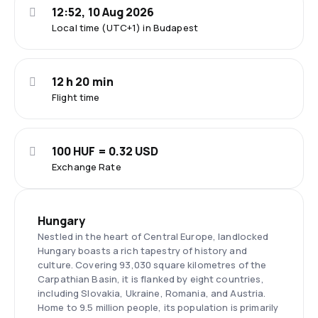
12:52, 10 Aug 2026
Local time (UTC+1) in Budapest
12 h 20 min
Flight time
100 HUF = 0.32 USD
Exchange Rate
Hungary
Nestled in the heart of Central Europe, landlocked
Hungary boasts a rich tapestry of history and
culture. Covering 93,030 square kilometres of the
Carpathian Basin, it is flanked by eight countries,
including Slovakia, Ukraine, Romania, and Austria.
Home to 9.5 million people, its population is primarily