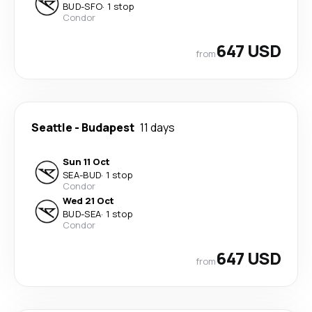
BUD
-
SFO
·
1 stop
Condor
647 USD
from
Seattle
-
Budapest
11 days
Sun 11 Oct
SEA
-
BUD
·
1 stop
Condor
Wed 21 Oct
BUD
-
SEA
·
1 stop
Condor
647 USD
from