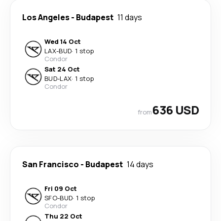
Los Angeles
-
Budapest
11 days
Wed 14 Oct
LAX
-
BUD
·
1 stop
Condor
Sat 24 Oct
BUD
-
LAX
·
1 stop
Condor
636 USD
from
San Francisco
-
Budapest
14 days
Fri 09 Oct
SFO
-
BUD
·
1 stop
Condor
Thu 22 Oct