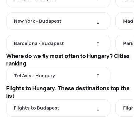
New York - Budapest
Madrid
Barcelona - Budapest
Paris 
Where do we fly most often to Hungary? Cities
ranking
Tel Aviv - Hungary
Flights to Hungary. These destinations top the
list
Flights to Budapest
Flight