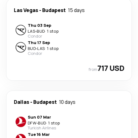
Las Vegas
-
Budapest
15 days
Thu 03 Sep
LAS
-
BUD
·
1 stop
Condor
Thu 17 Sep
BUD
-
LAS
·
1 stop
Condor
717 USD
from
Dallas
-
Budapest
10 days
Sun 07 Mar
DFW
-
BUD
·
1 stop
Turkish Airlines
Tue 16 Mar