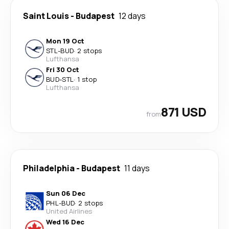
Saint Louis
-
Budapest
12 days
Mon 19 Oct
STL
-
BUD
·
2 stops
Lufthansa
Fri 30 Oct
BUD
-
STL
·
1 stop
Lufthansa
871 USD
from
Philadelphia
-
Budapest
11 days
Sun 06 Dec
PHL
-
BUD
·
2 stops
United Airlines
Wed 16 Dec