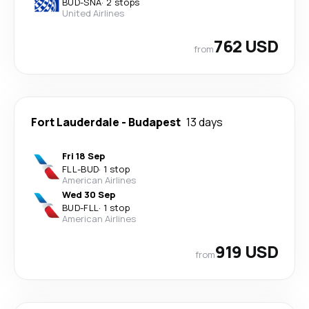
BUD
-
SNA
·
2 stops
United Airlines
762 USD
from
Fort Lauderdale
-
Budapest
13 days
Fri 18 Sep
FLL
-
BUD
·
1 stop
American Airlines
Wed 30 Sep
BUD
-
FLL
·
1 stop
American Airlines
919 USD
from