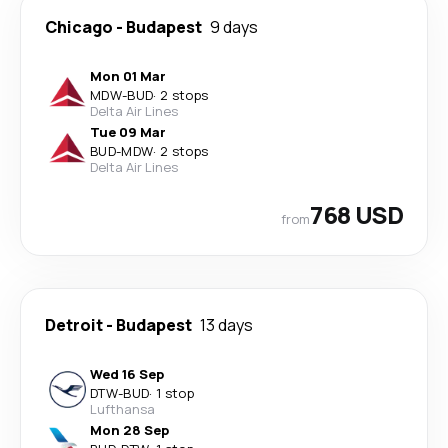
Chicago
-
Budapest
9 days
Mon 01 Mar
MDW
-
BUD
·
2 stops
Delta Air Lines
Tue 09 Mar
BUD
-
MDW
·
2 stops
Delta Air Lines
768 USD
from
Detroit
-
Budapest
13 days
Wed 16 Sep
DTW
-
BUD
·
1 stop
Lufthansa
Mon 28 Sep