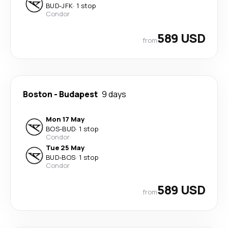
BUD
-
JFK
·
1 stop
Condor
589 USD
from
Boston
-
Budapest
9 days
Mon 17 May
BOS
-
BUD
·
1 stop
Condor
Tue 25 May
BUD
-
BOS
·
1 stop
Condor
589 USD
from