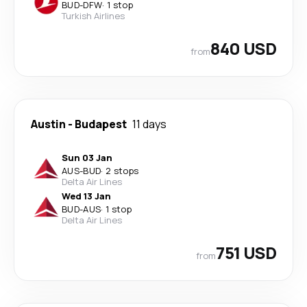
BUD
-
DFW
·
1 stop
Turkish Airlines
840 USD
from
Austin
-
Budapest
11 days
Sun 03 Jan
AUS
-
BUD
·
2 stops
Delta Air Lines
Wed 13 Jan
BUD
-
AUS
·
1 stop
Delta Air Lines
751 USD
from