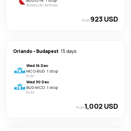
BUD
-
DTW
·
1 stop
American Airlines
923 USD
from
Orlando
-
Budapest
15 days
Wed 16 Dec
MCO
-
BUD
·
1 stop
KLM
Wed 30 Dec
BUD
-
MCO
·
1 stop
KLM
1,002 USD
from