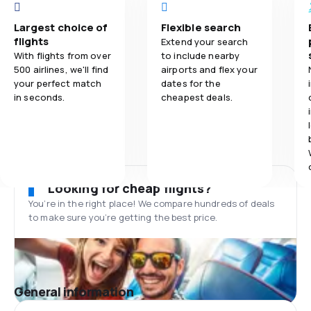
Largest choice of
Flexible search
flights
Extend your search
With flights from over
to include nearby
500 airlines, we'll find
airports and flex your
your perfect match
dates for the
in seconds.
cheapest deals.
Looking for cheap flights?
You’re in the right place! We compare hundreds of deals
to make sure you’re getting the best price.
General information