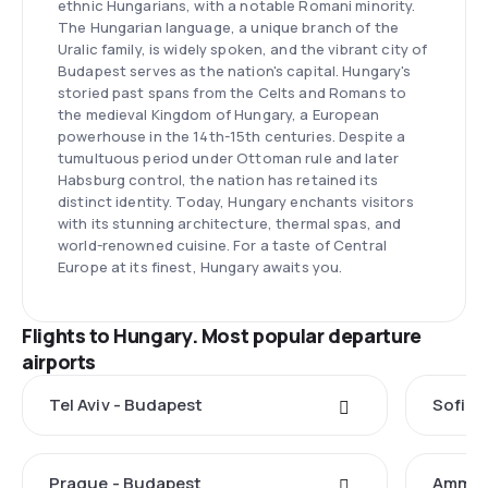
ethnic Hungarians, with a notable Romani minority.
The Hungarian language, a unique branch of the
Uralic family, is widely spoken, and the vibrant city of
Budapest serves as the nation's capital. Hungary's
storied past spans from the Celts and Romans to
the medieval Kingdom of Hungary, a European
powerhouse in the 14th-15th centuries. Despite a
tumultuous period under Ottoman rule and later
Habsburg control, the nation has retained its
distinct identity. Today, Hungary enchants visitors
with its stunning architecture, thermal spas, and
world-renowned cuisine. For a taste of Central
Europe at its finest, Hungary awaits you.
Flights to Hungary. Most popular departure
airports
Tel Aviv - Budapest
Sofia 
Prague - Budapest
Amman