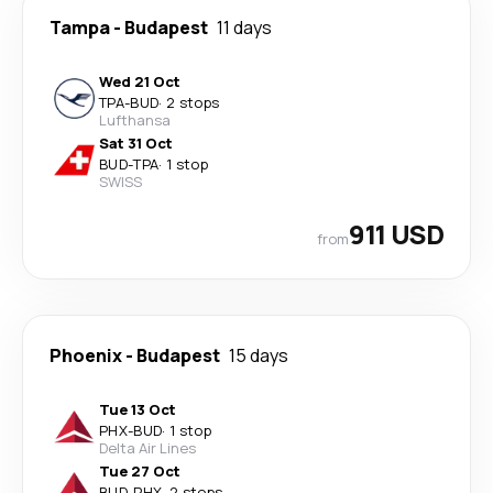
Tampa
-
Budapest
11 days
Wed 21 Oct
TPA
-
BUD
·
2 stops
Lufthansa
Sat 31 Oct
BUD
-
TPA
·
1 stop
SWISS
911 USD
from
Phoenix
-
Budapest
15 days
Tue 13 Oct
PHX
-
BUD
·
1 stop
Delta Air Lines
Tue 27 Oct
BUD
-
PHX
·
2 stops