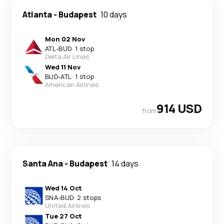
Atlanta
-
Budapest
10 days
Mon 02 Nov
ATL
-
BUD
·
1 stop
Delta Air Lines
Wed 11 Nov
BUD
-
ATL
·
1 stop
American Airlines
914 USD
from
Santa Ana
-
Budapest
14 days
Wed 14 Oct
SNA
-
BUD
·
2 stops
United Airlines
Tue 27 Oct