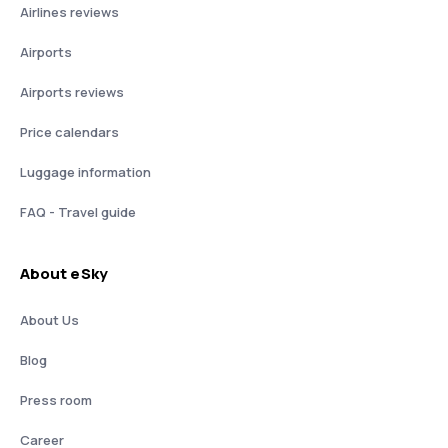
Airlines reviews
Airports
Airports reviews
Price calendars
Luggage information
FAQ - Travel guide
About eSky
About Us
Blog
Press room
Career