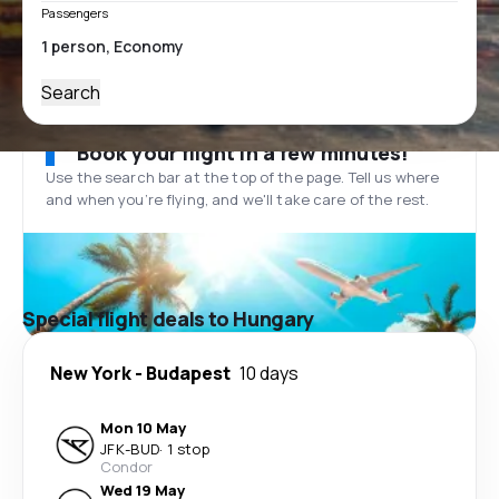
Passengers
Search
Book your flight in a few minutes!
Use the search bar at the top of the page. Tell us where
and when you’re flying, and we'll take care of the rest.
Special flight deals to Hungary
New York
-
Budapest
10 days
Mon 10 May
JFK
-
BUD
·
1 stop
Condor
Wed 19 May