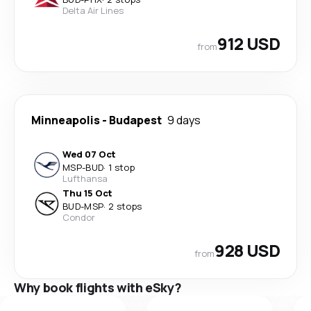
Delta Air Lines
912 USD
from
Minneapolis
-
Budapest
9 days
Wed 07 Oct
MSP
-
BUD
·
1 stop
Lufthansa
Thu 15 Oct
BUD
-
MSP
·
2 stops
Condor
928 USD
from
Why book flights with eSky?