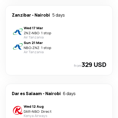
Zanzibar
-
Nairobi
5 days
Wed 17 Mar
ZNZ
-
NBO
·
1 stop
Air Tanzania
Sun 21 Mar
NBO
-
ZNZ
·
1 stop
Air Tanzania
329 USD
from
Dar es Salaam
-
Nairobi
6 days
Wed 12 Aug
DAR
-
NBO
·
Direct
Kenya Airways