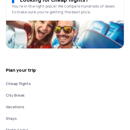
You’re in the right place! We compare hundreds of deals
to make sure you’re getting the best price.
Plan your trip
Cheap flights
City Break
Vacations
Stays
Flight+Hotel