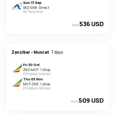
Sun 13 Sep
SEZ
-
DAR
·
Direct
Air Tanzania
536 USD
from
Zanzibar
-
Muscat
7 days
Fri 30 Oct
ZNZ
-
MCT
·
1 stop
Ethiopian Airlines
Thu 05 Nov
MCT
-
ZNZ
·
1 stop
Ethiopian Airlines
509 USD
from