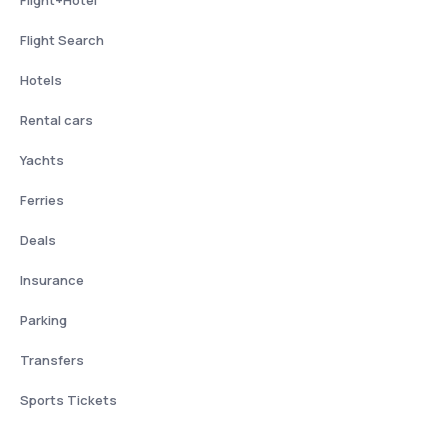
Flight Search
Hotels
Rental cars
Yachts
Ferries
Deals
Insurance
Parking
Transfers
Sports Tickets