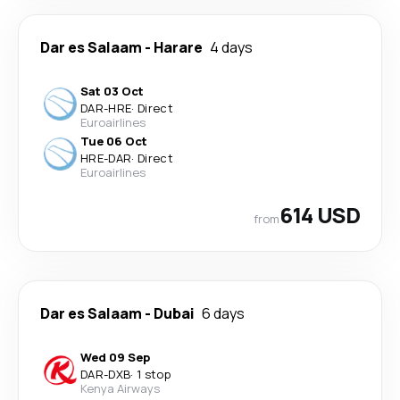
Dar es Salaam
-
Harare
4 days
Sat 03 Oct
DAR
-
HRE
·
Direct
Euroairlines
Tue 06 Oct
HRE
-
DAR
·
Direct
Euroairlines
614 USD
from
Dar es Salaam
-
Dubai
6 days
Wed 09 Sep
DAR
-
DXB
·
1 stop
Kenya Airways