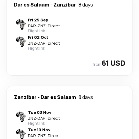
Dar es Salaam
-
Zanzibar
8 days
Fri 25 Sep
DAR
-
ZNZ
·
Direct
Flightlink
Fri 02 Oct
ZNZ
-
DAR
·
Direct
Flightlink
61 USD
from
Zanzibar
-
Dar es Salaam
8 days
Tue 03 Nov
ZNZ
-
DAR
·
Direct
Flightlink
Tue 10 Nov
DAR
-
ZNZ
·
Direct