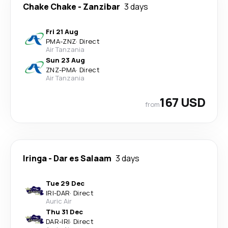
Chake Chake
-
Zanzibar
3 days
Fri 21 Aug
PMA
-
ZNZ
·
Direct
Air Tanzania
Sun 23 Aug
ZNZ
-
PMA
·
Direct
Air Tanzania
167 USD
from
Iringa
-
Dar es Salaam
3 days
Tue 29 Dec
IRI
-
DAR
·
Direct
Auric Air
Thu 31 Dec
DAR
-
IRI
·
Direct