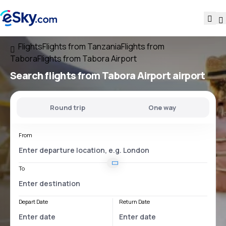
Flights
Flights from Tanzania
Flights from
Tabora
Flights from Tabora Airport
Search flights
from
Tabora Airport
airport
Round trip
One way
From
To
Depart Date
Return Date