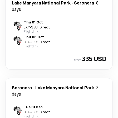
Lake Manyara National Park
-
Seronera
8
days
Thu 01 Oct
LKY
-
SEU
·
Direct
Flightlink
Thu 08 Oct
SEU
-
LKY
·
Direct
Flightlink
335 USD
from
Seronera
-
Lake Manyara National Park
3
days
Tue 01 Dec
SEU
-
LKY
·
Direct
Flightlink