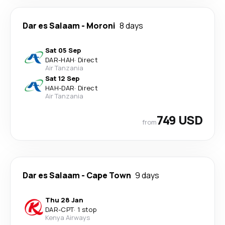
Dar es Salaam
-
Moroni
8 days
Sat 05 Sep
DAR
-
HAH
·
Direct
Air Tanzania
Sat 12 Sep
HAH
-
DAR
·
Direct
Air Tanzania
749 USD
from
Dar es Salaam
-
Cape Town
9 days
Thu 28 Jan
DAR
-
CPT
·
1 stop
Kenya Airways