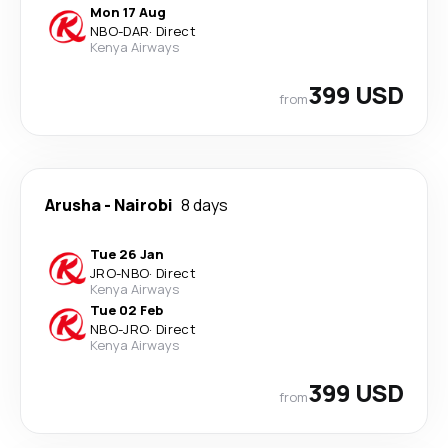
Mon 17 Aug
NBO
-
DAR
·
Direct
Kenya Airways
399 USD
from
Arusha
-
Nairobi
8 days
Tue 26 Jan
JRO
-
NBO
·
Direct
Kenya Airways
Tue 02 Feb
NBO
-
JRO
·
Direct
Kenya Airways
399 USD
from