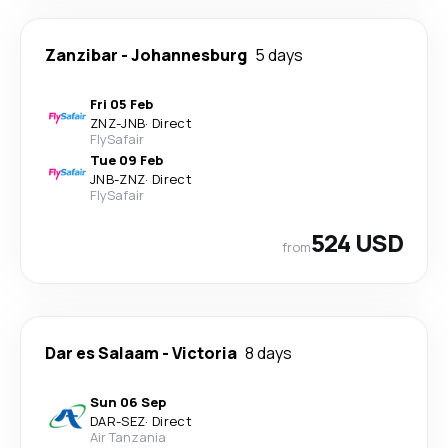
Zanzibar
-
Johannesburg
5 days
Fri 05 Feb
ZNZ
-
JNB
·
Direct
FlySafair
Tue 09 Feb
JNB
-
ZNZ
·
Direct
FlySafair
524 USD
from
Dar es Salaam
-
Victoria
8 days
Sun 06 Sep
DAR
-
SEZ
·
Direct
Air Tanzania