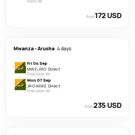
Auric Air
172 USD
from
Mwanza
-
Arusha
4 days
Fri 04 Sep
MWZ
-
JRO
·
Direct
Precision Air
Mon 07 Sep
JRO
-
MWZ
·
Direct
Precision Air
235 USD
from