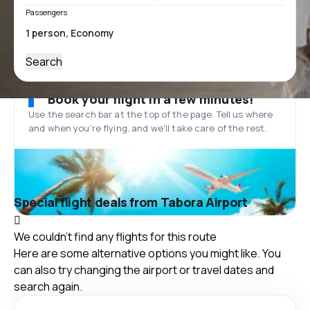
Passengers
Search
Book your flight in a few minutes!
Use the search bar at the top of the page. Tell us where
and when you’re flying, and we'll take care of the rest.
Special flight deals from Tabora Airport
We couldn't find any flights for this route
Here are some alternative options you might like. You
can also try changing the airport or travel dates and
search again.