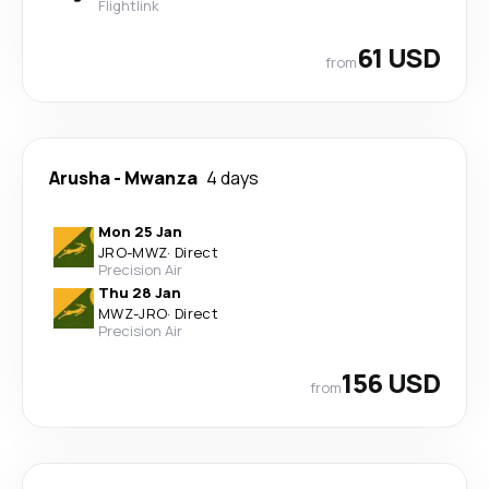
Flightlink
61 USD
from
Arusha
-
Mwanza
4 days
Mon 25 Jan
JRO
-
MWZ
·
Direct
Precision Air
Thu 28 Jan
MWZ
-
JRO
·
Direct
Precision Air
156 USD
from