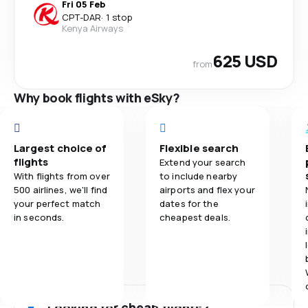
Fri 05 Feb
CPT
-
DAR
·
1 stop
Kenya Airways
625 USD
from
Why book flights with eSky?
Largest choice of
Flexible search
flights
Extend your search
With flights from over
to include nearby
500 airlines, we'll find
airports and flex your
your perfect match
dates for the
in seconds.
cheapest deals.
Looking for cheap flights?