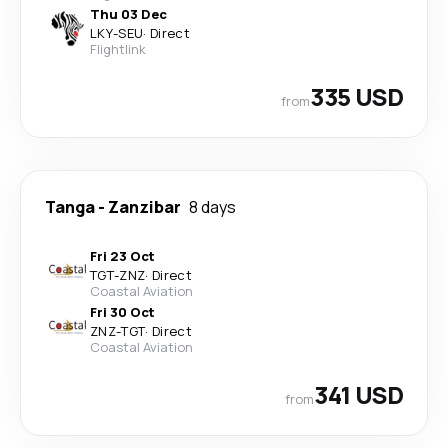
Thu 03 Dec
LKY
-
SEU
·
Direct
Flightlink
335 USD
from
Tanga
-
Zanzibar
8 days
Fri 23 Oct
TGT
-
ZNZ
·
Direct
Coastal Aviation
Fri 30 Oct
ZNZ
-
TGT
·
Direct
Coastal Aviation
341 USD
from