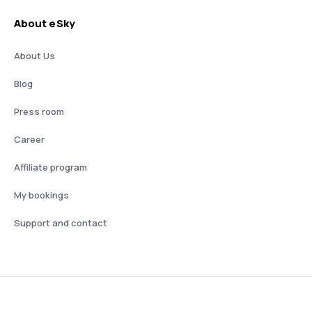
About eSky
About Us
Blog
Press room
Career
Affiliate program
My bookings
Support and contact