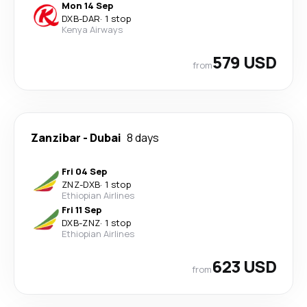
Mon 14 Sep
DXB
-
DAR
·
1 stop
Kenya Airways
579 USD
from
Zanzibar
-
Dubai
8 days
Fri 04 Sep
ZNZ
-
DXB
·
1 stop
Ethiopian Airlines
Fri 11 Sep
DXB
-
ZNZ
·
1 stop
Ethiopian Airlines
623 USD
from