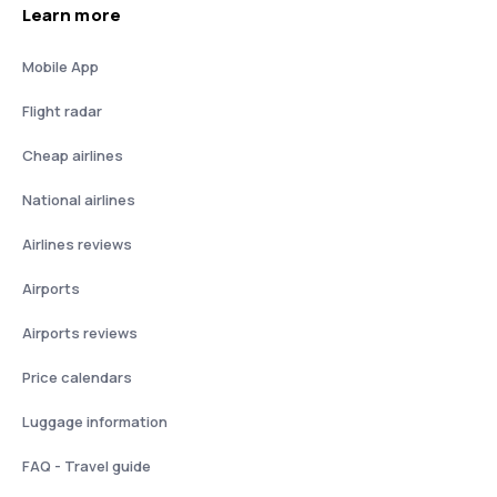
Learn more
Mobile App
Flight radar
Cheap airlines
National airlines
Airlines reviews
Airports
Airports reviews
Price calendars
Luggage information
FAQ - Travel guide