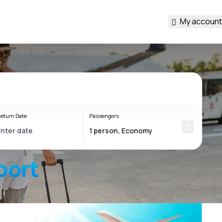
My account
eturn Date
Passengers
port