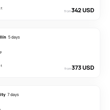
ct
342 USD
from
lín
5 days
op
ct
373 USD
from
ity
7 days
p