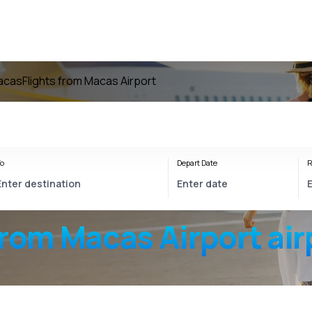
Macas
Flights from Macas Airport
o
Depart Date
R
from
Macas Airport
air