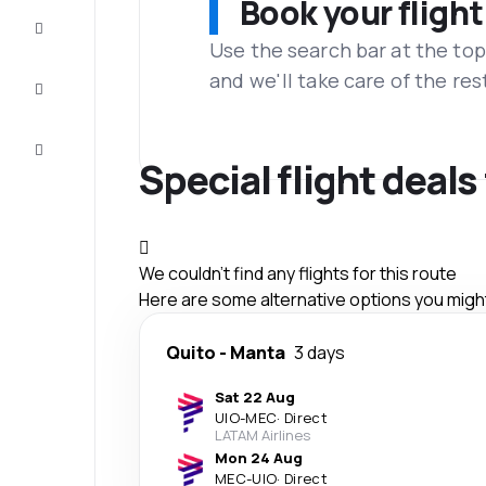
Book your flight
Complete
the trip
Use the search bar at the top
and we'll take care of the res
Inspiration
and tips
Customer
service
Special flight deal
We couldn't find any flights for this route
Here are some alternative options you might 
Quito
-
Manta
3 days
Sat 22 Aug
UIO
-
MEC
·
Direct
LATAM Airlines
Mon 24 Aug
MEC
-
UIO
·
Direct