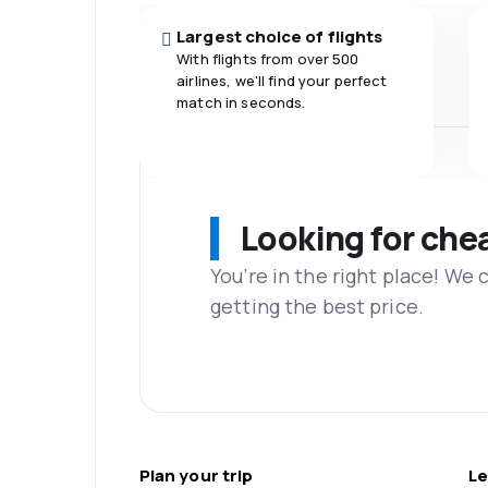
Largest choice of flights
With flights from over 500
airlines, we'll find your perfect
match in seconds.
Looking for che
You’re in the right place! We
getting the best price.
Plan your trip
Le