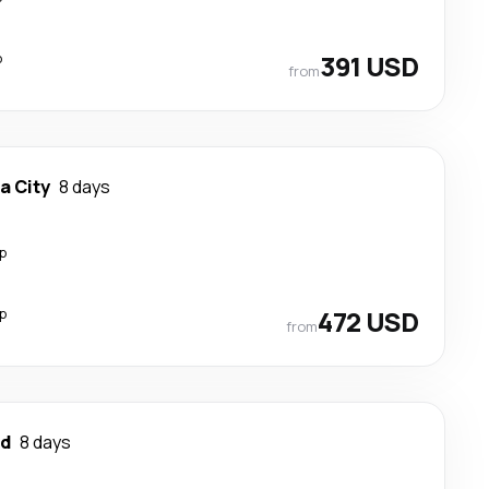
p
391 USD
from
a City
8 days
p
p
472 USD
from
ad
8 days