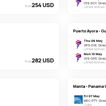
254 USD
GYE
-
SCY
·
Dire
from
LATAM Airlines
Puerto Ayora
-
Gu
Thu 06 May
GPS
-
GYE
·
Dire
LATAM Airlines
Mon 10 May
282 USD
GYE
-
GPS
·
Dire
from
LATAM Airlines
Manta
-
Panama C
Fri 07 May
MEC
-
PTY
·
Dire
Copa