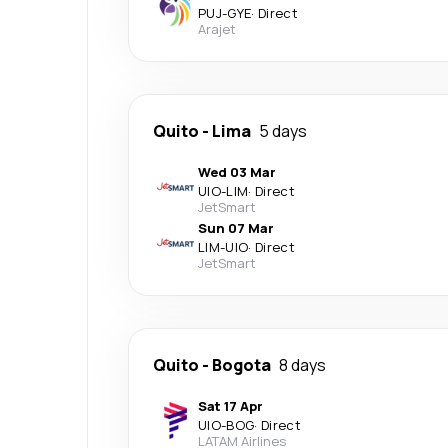
PUJ
-
GYE
·
Direct
Arajet
Quito
-
Lima
5 days
Wed 03 Mar
UIO
-
LIM
·
Direct
JetSmart
Sun 07 Mar
LIM
-
UIO
·
Direct
JetSmart
Quito
-
Bogota
8 days
Sat 17 Apr
UIO
-
BOG
·
Direct
LATAM Airlines