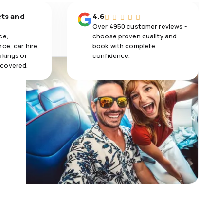
cts and
4.6
Over 4950 customer reviews -
ce,
choose proven quality and
ce, car hire,
book with complete
okings or
confidence.
 covered.