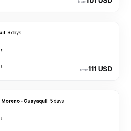
101 USD
from
il
8 days
ct
ct
111 USD
from
o Moreno
-
Guayaquil
5 days
ct