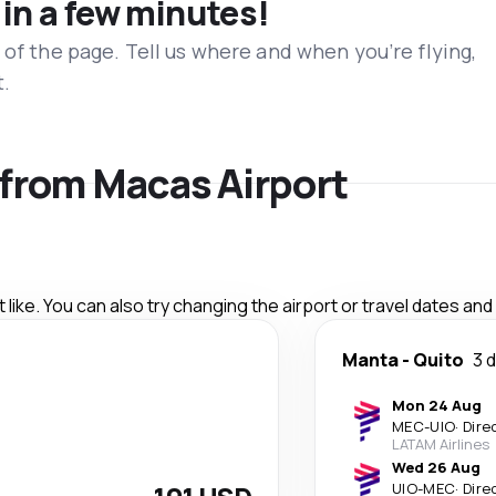
 in a few minutes!
 of the page. Tell us where and when you’re flying,
t.
s from Macas Airport
like. You can also try changing the airport or travel dates and
Manta
-
Quito
3 
Mon 24 Aug
MEC
-
UIO
·
Dire
LATAM Airlines
Wed 26 Aug
UIO
-
MEC
·
Dire