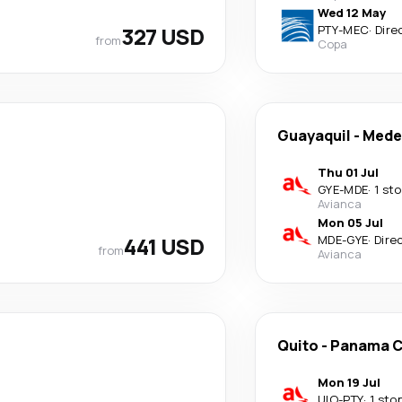
Wed 12 May
327 USD
PTY
-
MEC
·
Dire
from
Copa
Guayaquil
-
Medel
Thu 01 Jul
GYE
-
MDE
·
1 st
Avianca
Mon 05 Jul
441 USD
MDE
-
GYE
·
Dire
from
Avianca
Quito
-
Panama C
Mon 19 Jul
UIO
-
PTY
·
1 sto