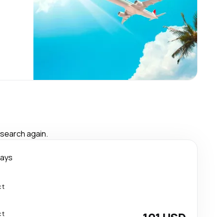
 search again.
days
ct
ct