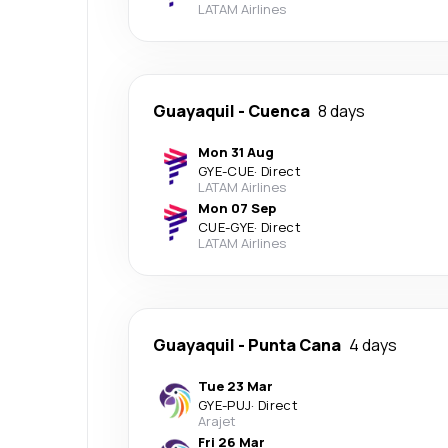
LATAM Airlines
Guayaquil
-
Cuenca
8 days
Mon 31 Aug
GYE
-
CUE
·
Direct
LATAM Airlines
Mon 07 Sep
CUE
-
GYE
·
Direct
LATAM Airlines
Guayaquil
-
Punta Cana
4 days
Tue 23 Mar
GYE
-
PUJ
·
Direct
Arajet
Fri 26 Mar