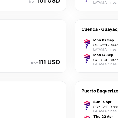
101 USD
from
LATAM Airlines
Cuenca
-
Guayaqu
Mon 07 Sep
CUE
-
GYE
·
Dire
LATAM Airlines
Mon 14 Sep
111 USD
GYE
-
CUE
·
Dire
from
LATAM Airlines
Puerto Baqueriz
Sun 18 Apr
SCY
-
GYE
·
Dire
LATAM Airlines
Thu 22 Apr