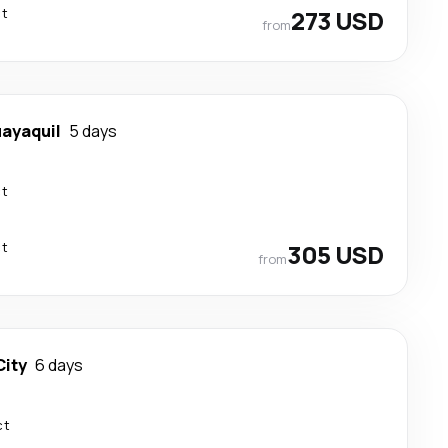
ct
273 USD
from
ayaquil
5 days
ct
ct
305 USD
from
ity
6 days
ct