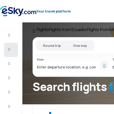
Your travel platform
Flights
Flights from Ecuador
Flights from 
Flight+Hotel
Round trip
One way
Cheap
flights
From
T
Vacations
City
Break
Search flights
Stays
Deals