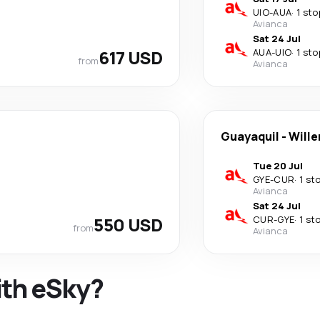
UIO
-
AUA
·
1 sto
Avianca
Sat 24 Jul
617 USD
AUA
-
UIO
·
1 sto
from
Avianca
Guayaquil
-
Will
Tue 20 Jul
GYE
-
CUR
·
1 st
Avianca
Sat 24 Jul
550 USD
CUR
-
GYE
·
1 st
from
Avianca
ith eSky?