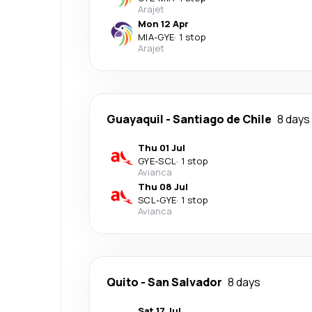
Arajet
Mon 12 Apr
MIA
-
GYE
·
1 stop
Arajet
Guayaquil
-
Santiago de Chile
8 days
Thu 01 Jul
GYE
-
SCL
·
1 stop
Avianca
Thu 08 Jul
SCL
-
GYE
·
1 stop
Avianca
Quito
-
San Salvador
8 days
Sat 17 Jul