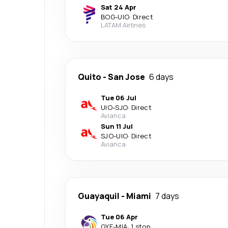
Sat 24 Apr
BOG
-
UIO
·
Direct
LATAM Airlines
Quito
-
San Jose
6 days
Tue 06 Jul
UIO
-
SJO
·
Direct
Avianca
Sun 11 Jul
SJO
-
UIO
·
Direct
Avianca
Guayaquil
-
Miami
7 days
Tue 06 Apr
GYE
-
MIA
·
1 stop