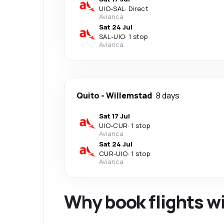
UIO
-
SAL
·
Direct
Avianca
Sat 24 Jul
SAL
-
UIO
·
1 stop
Avianca
Quito
-
Willemstad
8 days
Sat 17 Jul
UIO
-
CUR
·
1 stop
Avianca
Sat 24 Jul
CUR
-
UIO
·
1 stop
Avianca
Why book flights w