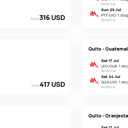
Avianca
Sun 25 Jul
316 USD
PTY
-
UIO
·
1 sto
from
Avianca
Quito
-
Guatemal
Sat 17 Jul
UIO
-
GUA
·
1 sto
Avianca
Sat 24 Jul
417 USD
GUA
-
UIO
·
1 sto
from
Avianca
Quito
-
Oranjest
Sat 17 Jul