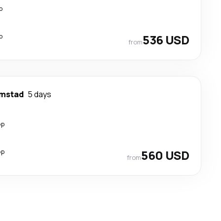
p
p
536 USD
from
emstad
5 days
op
op
560 USD
from