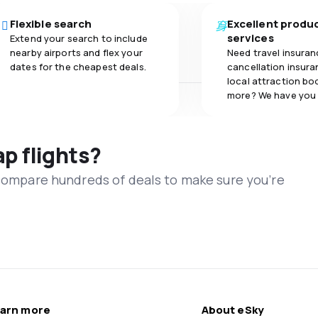
Flexible search
Excellent produ
services
Extend your search to include
nearby airports and flex your
Need travel insuran
dates for the cheapest deals.
cancellation insuran
local attraction bo
more? We have you
ap flights?
 compare hundreds of deals to make sure you’re
arn more
About eSky