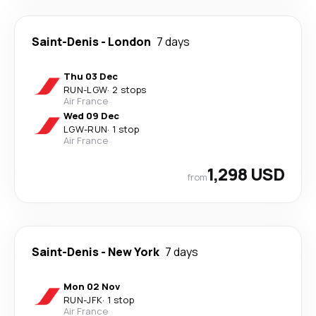
Saint-Denis
-
London
7 days
Thu 03 Dec
RUN
-
LGW
·
2 stops
Air France
Wed 09 Dec
LGW
-
RUN
·
1 stop
Air France
1,298 USD
from
Saint-Denis
-
New York
7 days
Mon 02 Nov
RUN
-
JFK
·
1 stop
Air France