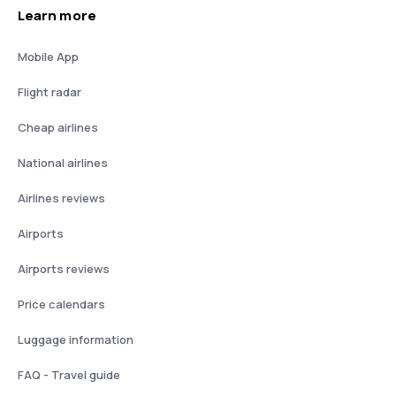
Learn more
Mobile App
Flight radar
Cheap airlines
National airlines
Airlines reviews
Airports
Airports reviews
Price calendars
Luggage information
FAQ - Travel guide