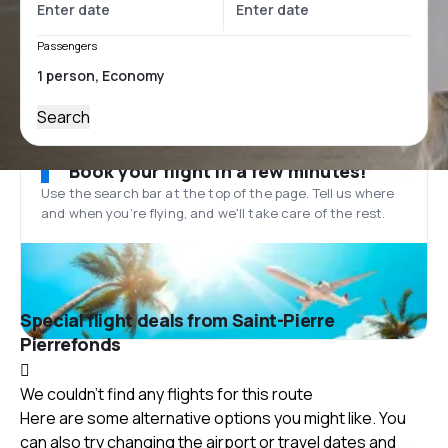
Passengers
Search
Book your flight in a few minutes!
Use the search bar at the top of the page. Tell us where
and when you’re flying, and we'll take care of the rest.
Special flight deals from Saint-Pierre
Pierrefonds
We couldn't find any flights for this route
Here are some alternative options you might like. You
can also try changing the airport or travel dates and