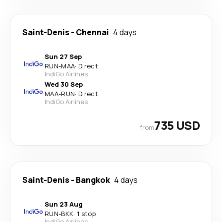
Saint-Denis
-
Chennai
4 days
Sun 27 Sep
RUN
-
MAA
·
Direct
IndiGo Airlines
Wed 30 Sep
MAA
-
RUN
·
Direct
IndiGo Airlines
735 USD
from
Saint-Denis
-
Bangkok
4 days
Sun 23 Aug
RUN
-
BKK
·
1 stop
IndiGo Airlines