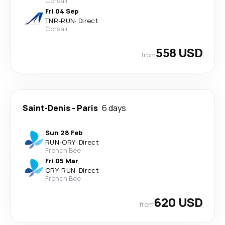
Corsair
Fri 04 Sep
TNR
-
RUN
·
Direct
Corsair
558 USD
from
Saint-Denis
-
Paris
6 days
Sun 28 Feb
RUN
-
ORY
·
Direct
French Bee
Fri 05 Mar
ORY
-
RUN
·
Direct
French Bee
620 USD
from