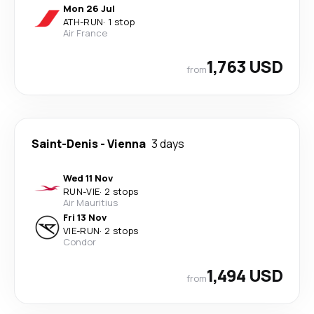
Mon 26 Jul
ATH
-
RUN
·
1 stop
Air France
1,763 USD
from
Saint-Denis
-
Vienna
3 days
Wed 11 Nov
RUN
-
VIE
·
2 stops
Air Mauritius
Fri 13 Nov
VIE
-
RUN
·
2 stops
Condor
1,494 USD
from