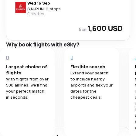
Wed 16 Sep
SIN
-
RUN
·
2 stops
Emirates
1,600 USD
from
Why book flights with eSky?
Largest choice of
Flexible search
flights
Extend your search
With flights from over
to include nearby
500 airlines, we'll find
airports and flex your
your perfect match
dates for the
in seconds.
cheapest deals.