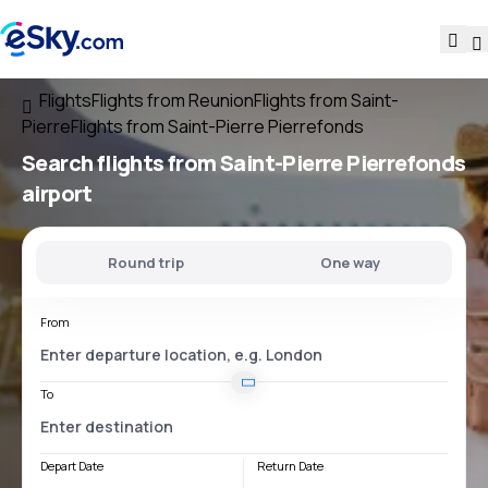
Flights
Flights from Reunion
Flights from Saint-
Pierre
Flights from Saint-Pierre Pierrefonds
Search flights
from
Saint-Pierre Pierrefonds
airport
Round trip
One way
From
To
Depart Date
Return Date