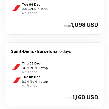
Tue 08 Dec
PRG
-
RUN
·
1 stop
Air France
1,098 USD
from
Saint-Denis
-
Barcelona
6 days
Thu 03 Dec
RUN
-
BCN
·
1 stop
Air France
Tue 08 Dec
BCN
-
RUN
·
1 stop
Air France
1,160 USD
from