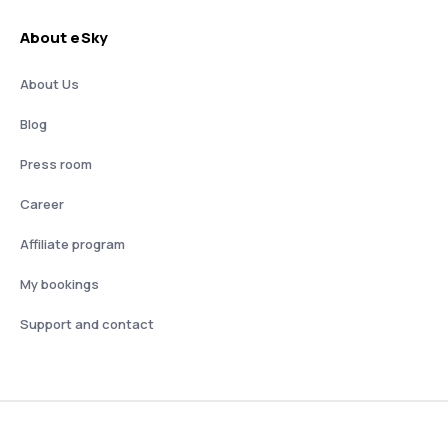
About eSky
About Us
Blog
Press room
Career
Affiliate program
My bookings
Support and contact