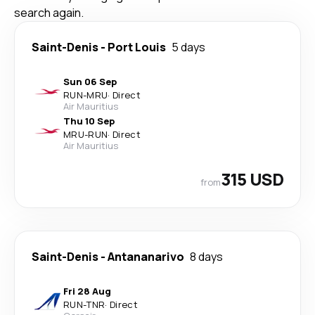
search again.
Saint-Denis
-
Port Louis
5 days
Sun 06 Sep
RUN
-
MRU
·
Direct
Air Mauritius
Thu 10 Sep
MRU
-
RUN
·
Direct
Air Mauritius
315 USD
from
Saint-Denis
-
Antananarivo
8 days
Fri 28 Aug
RUN
-
TNR
·
Direct