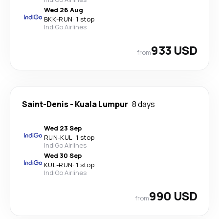
Wed 26 Aug
BKK
-
RUN
·
1 stop
IndiGo Airlines
933 USD
from
Saint-Denis
-
Kuala Lumpur
8 days
Wed 23 Sep
RUN
-
KUL
·
1 stop
IndiGo Airlines
Wed 30 Sep
KUL
-
RUN
·
1 stop
IndiGo Airlines
990 USD
from