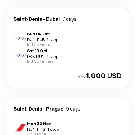
Saint-Denis
-
Dubai
7 days
Sun 04 Oct
RUN
-
DXB
·
1 stop
IndiGo Airlines
Sat 10 Oct
DXB
-
RUN
·
1 stop
IndiGo Airlines
1,000 USD
from
Saint-Denis
-
Prague
9 days
Mon 30 Nov
RUN
-
PRG
·
1 stop
Air France