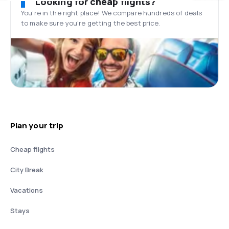
Looking for cheap flights?
You’re in the right place! We compare hundreds of deals
to make sure you’re getting the best price.
Plan your trip
Cheap flights
City Break
Vacations
Stays