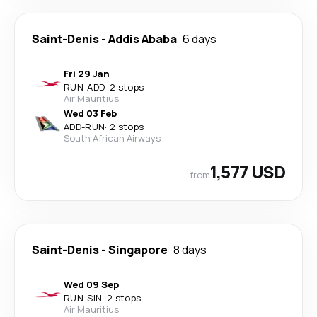
Saint-Denis
-
Addis Ababa
6 days
Fri 29 Jan
RUN
-
ADD
·
2 stops
Air Mauritius
Wed 03 Feb
ADD
-
RUN
·
2 stops
South African Airways
1,577 USD
from
Saint-Denis
-
Singapore
8 days
Wed 09 Sep
RUN
-
SIN
·
2 stops
Air Mauritius