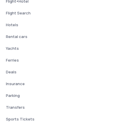
Flight+Hotel
Flight Search
Hotels
Rental cars
Yachts
Ferries
Deals
Insurance
Parking
Transfers
Sports Tickets