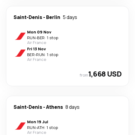
Saint-Denis
-
Berlin
5 days
Mon 09 Nov
RUN
-
BER
·
1 stop
Air France
Fri 13 Nov
BER
-
RUN
·
1 stop
Air France
1,668 USD
from
Saint-Denis
-
Athens
8 days
Mon 19 Jul
RUN
-
ATH
·
1 stop
Air France