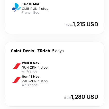
Tue 16 Mar
CMB
-
RUN
·
1 stop
French Bee
1,215 USD
from
Saint-Denis
-
Zürich
5 days
Wed 11 Nov
RUN
-
ZRH
·
1 stop
Air France
Sun 15 Nov
ZRH
-
RUN
·
1 stop
Air France
1,280 USD
from