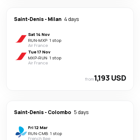
Saint-Denis
-
Milan
4 days
Sat 14 Nov
RUN
-
MXP
·
1 stop
Air France
Tue 17 Nov
MXP
-
RUN
·
1 stop
Air France
1,193 USD
from
Saint-Denis
-
Colombo
5 days
Fri 12 Mar
RUN
-
CMB
·
1 stop
French Bee