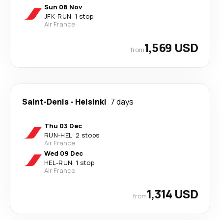
Sun 08 Nov
JFK
-
RUN
·
1 stop
Air France
1,569 USD
from
Saint-Denis
-
Helsinki
7 days
Thu 03 Dec
RUN
-
HEL
·
2 stops
Air France
Wed 09 Dec
HEL
-
RUN
·
1 stop
Air France
1,314 USD
from