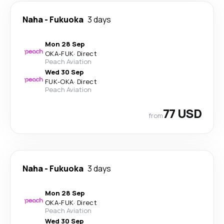
Naha
-
Fukuoka
3 days
Mon 28 Sep
OKA
-
FUK
·
Direct
Peach Aviation
Wed 30 Sep
FUK
-
OKA
·
Direct
Peach Aviation
77 USD
from
Naha
-
Fukuoka
3 days
Mon 28 Sep
OKA
-
FUK
·
Direct
Peach Aviation
Wed 30 Sep