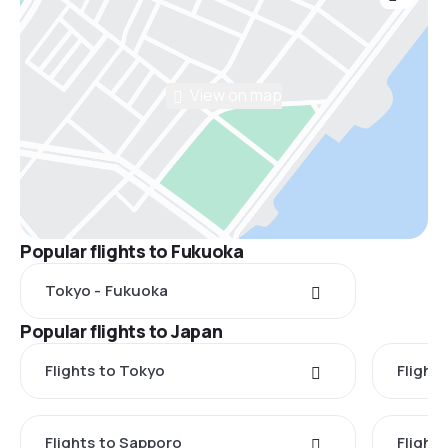
View on map
Popular flights to Fukuoka
Tokyo - Fukuoka
Popular flights to Japan
Flights to Tokyo
Flight
Flights to Sapporo
Flight