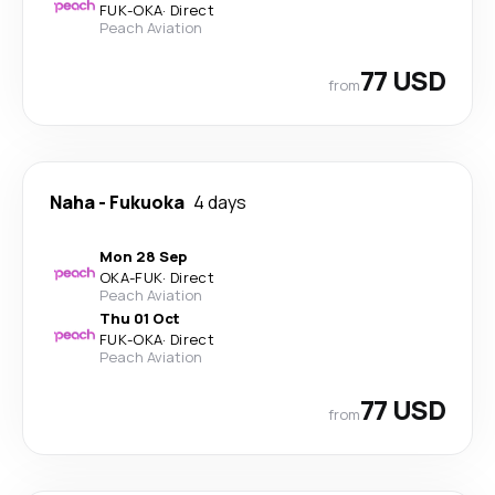
FUK
-
OKA
·
Direct
Peach Aviation
77 USD
from
Naha
-
Fukuoka
4 days
Mon 28 Sep
OKA
-
FUK
·
Direct
Peach Aviation
Thu 01 Oct
FUK
-
OKA
·
Direct
Peach Aviation
77 USD
from