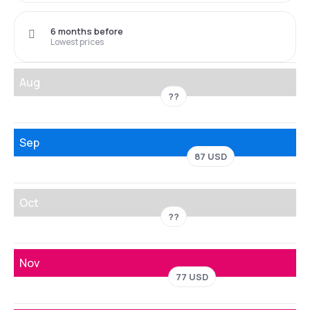
6 months before
Lowest prices
Aug
??
Sep
87 USD
Oct
??
Nov
77 USD