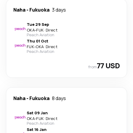
Naha
-
Fukuoka
3 days
Tue 29 Sep
OKA
-
FUK
·
Direct
Peach Aviation
Thu 01 Oct
FUK
-
OKA
·
Direct
Peach Aviation
77 USD
from
Naha
-
Fukuoka
8 days
Sat 09 Jan
OKA
-
FUK
·
Direct
Peach Aviation
Sat 16 Jan