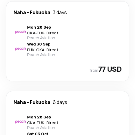
Naha
-
Fukuoka
3 days
Mon 28 Sep
OKA
-
FUK
·
Direct
Peach Aviation
Wed 30 Sep
FUK
-
OKA
·
Direct
Peach Aviation
77 USD
from
Naha
-
Fukuoka
6 days
Mon 28 Sep
OKA
-
FUK
·
Direct
Peach Aviation
Sat 03 Oct