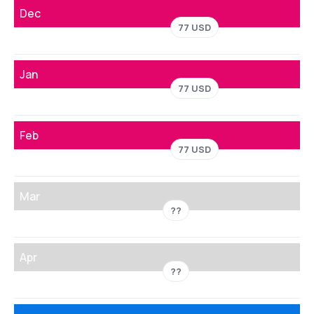
Dec
77 USD
Jan
77 USD
Feb
77 USD
Mar
??
Apr
??