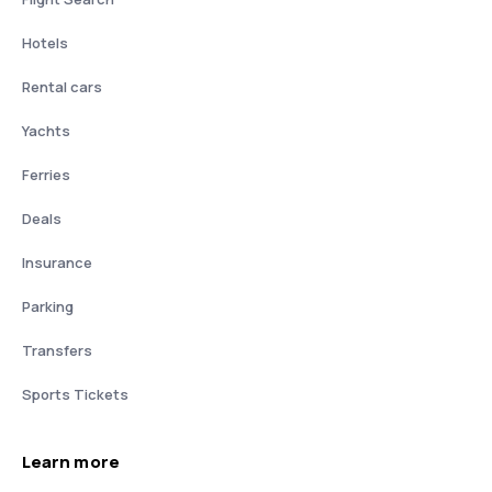
Hotels
Rental cars
Yachts
Ferries
Deals
Insurance
Parking
Transfers
Sports Tickets
Learn more