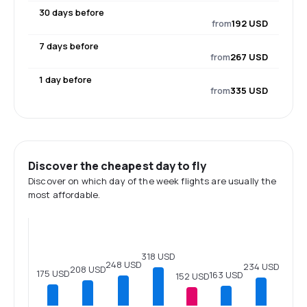
30 days before
from
192 USD
7 days before
from
267 USD
1 day before
from
335 USD
Discover the cheapest day to fly
Discover on which day of the week flights are usually the
most affordable.
318 USD
248 USD
234 USD
208 USD
175 USD
163 USD
152 USD