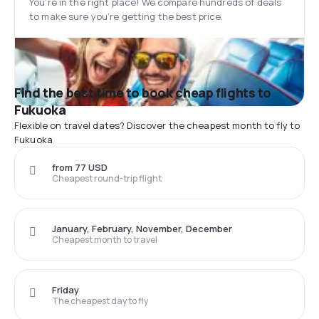
You’re in the right place! We compare hundreds of deals
to make sure you’re getting the best price.
Find the best time to book cheap flights to
Fukuoka
Flexible on travel dates? Discover the cheapest month to fly to
Fukuoka
from 77 USD
Cheapest round-trip flight
January, February, November, December
Cheapest month to travel
Friday
The cheapest day to fly