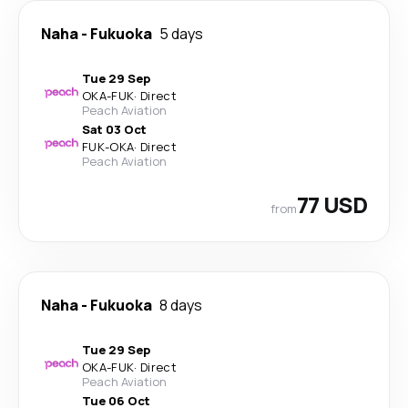
Naha
-
Fukuoka
5 days
Tue 29 Sep
OKA
-
FUK
·
Direct
Peach Aviation
Sat 03 Oct
FUK
-
OKA
·
Direct
Peach Aviation
77 USD
from
Naha
-
Fukuoka
8 days
Tue 29 Sep
OKA
-
FUK
·
Direct
Peach Aviation
Tue 06 Oct