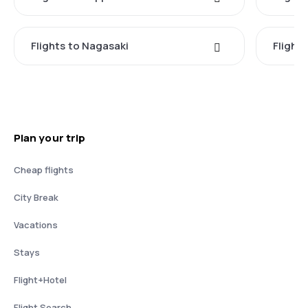
Flights to Nagasaki
Flight
Plan your trip
Cheap flights
City Break
Vacations
Stays
Flight+Hotel
Flight Search