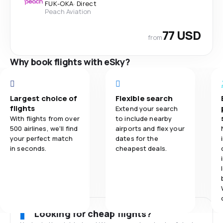
FUK
-
OKA
·
Direct
Peach Aviation
77 USD
from
Why book flights with eSky?
Largest choice of
Flexible search
flights
Extend your search
With flights from over
to include nearby
500 airlines, we'll find
airports and flex your
your perfect match
dates for the
in seconds.
cheapest deals.
Looking for cheap flights?