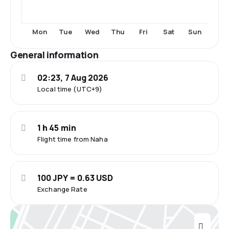
Mon
Tue
Wed
Thu
Fri
Sat
Sun
General information
02:23, 7 Aug 2026
Local time (UTC+9)
1 h 45 min
Flight time from Naha
100 JPY = 0.63 USD
Exchange Rate