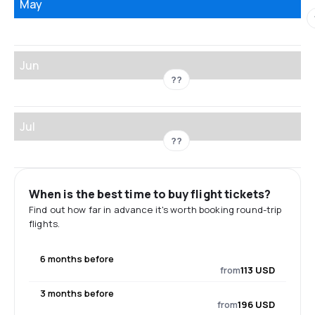
May
Jun
??
Jul
??
When is the best time to buy flight tickets?
Find out how far in advance it's worth booking round-trip
flights.
6 months before
from
113 USD
3 months before
from
196 USD