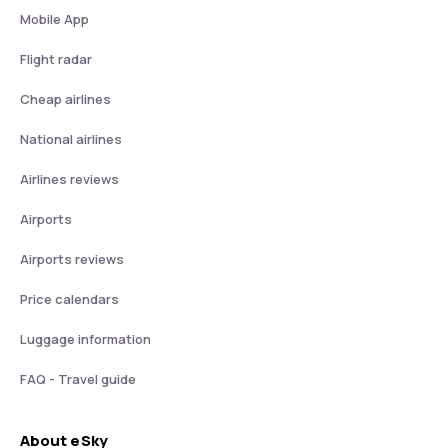
Mobile App
Flight radar
Cheap airlines
National airlines
Airlines reviews
Airports
Airports reviews
Price calendars
Luggage information
FAQ - Travel guide
About eSky