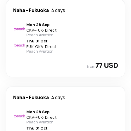
Naha
-
Fukuoka
4 days
Mon 28 Sep
OKA
-
FUK
·
Direct
Peach Aviation
Thu 01 Oct
FUK
-
OKA
·
Direct
Peach Aviation
77 USD
from
Naha
-
Fukuoka
4 days
Mon 28 Sep
OKA
-
FUK
·
Direct
Peach Aviation
Thu 01 Oct