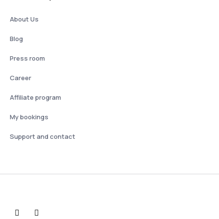
About Us
Blog
Press room
Career
Affiliate program
My bookings
Support and contact