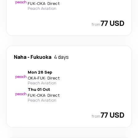
FUK
-
OKA
·
Direct
Peach Aviation
77 USD
from
Naha
-
Fukuoka
4 days
Mon 28 Sep
OKA
-
FUK
·
Direct
Peach Aviation
Thu 01 Oct
FUK
-
OKA
·
Direct
Peach Aviation
77 USD
from