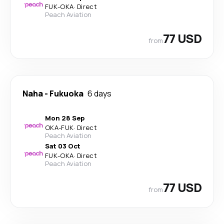
FUK
-
OKA
·
Direct
Peach Aviation
77 USD
from
Naha
-
Fukuoka
6 days
Mon 28 Sep
OKA
-
FUK
·
Direct
Peach Aviation
Sat 03 Oct
FUK
-
OKA
·
Direct
Peach Aviation
77 USD
from