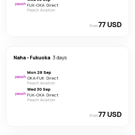
FUK
-
OKA
·
Direct
Peach Aviation
77 USD
from
Naha
-
Fukuoka
3 days
Mon 28 Sep
OKA
-
FUK
·
Direct
Peach Aviation
Wed 30 Sep
FUK
-
OKA
·
Direct
Peach Aviation
77 USD
from