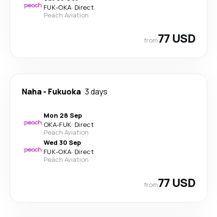
FUK
-
OKA
·
Direct
Peach Aviation
77 USD
from
Naha
-
Fukuoka
3 days
Mon 28 Sep
OKA
-
FUK
·
Direct
Peach Aviation
Wed 30 Sep
FUK
-
OKA
·
Direct
Peach Aviation
77 USD
from