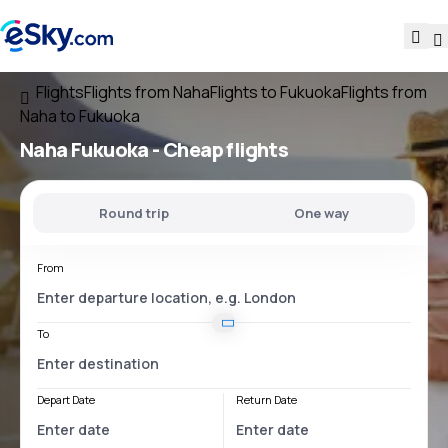
Flights
Flights from Naha
Flights to Fukuoka
Flights from
Naha to Fukuoka
Naha Fukuoka
- Cheap flights
Round trip
One way
From
To
Depart Date
Return Date