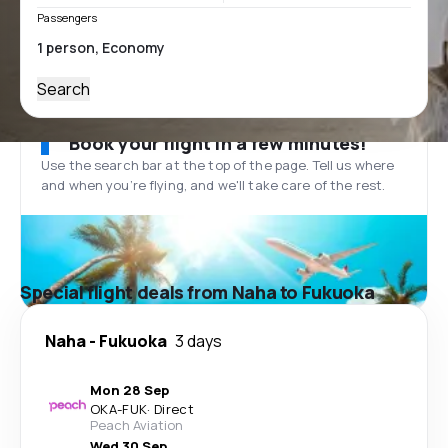
Passengers
Search
Book your flight in a few minutes!
Use the search bar at the top of the page. Tell us where
and when you’re flying, and we'll take care of the rest.
Special flight deals from Naha to Fukuoka
Naha
-
Fukuoka
3 days
Mon 28 Sep
OKA
-
FUK
·
Direct
Peach Aviation
Wed 30 Sep