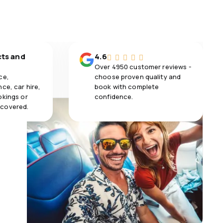
cts and
4.6
Over 4950 customer reviews -
ce,
choose proven quality and
ce, car hire,
book with complete
okings or
confidence.
 covered.