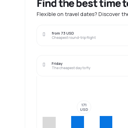
Find the best time 
Flexible on travel dates? Discover t
from 73 USD
Cheapest round-trip flight
Friday
The cheapest day to fly
171
USD