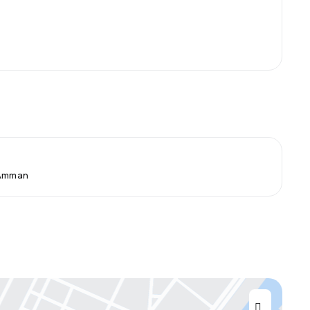
 Amman