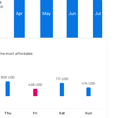
8
SD
Apr
May
Jun
Jul
the most affordable.
806 USD
717 USD
474 USD
406 USD
Thu
Fri
Sat
Sun