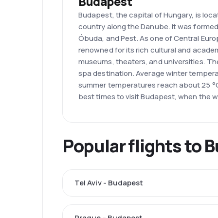
Budapest
Budapest, the capital of Hungary, is loca
country along the Danube. It was formed
Óbuda, and Pest. As one of Central Europe
renowned for its rich cultural and acade
museums, theaters, and universities. The 
spa destination. Average winter tempera
summer temperatures reach about 25 °C
best times to visit Budapest, when the we
Popular flights to 
Tel Aviv - Budapest
Prague - Budapest