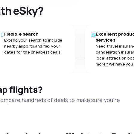
ith eSky?
Flexible search
Excellent produ
services
Extend your search to include
nearby airports and flex your
Need travel insuran
dates for the cheapest deals.
cancellation insuran
local attraction bo
more? We have you
ap flights?
 compare hundreds of deals to make sure you’re