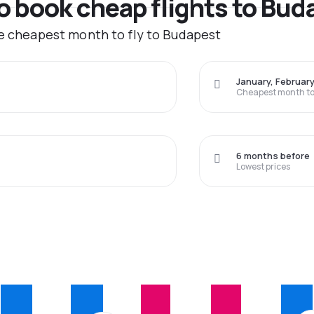
to book cheap flights to Bu
he cheapest month to fly to Budapest
January, Februar
Cheapest month to 
6 months before
Lowest prices