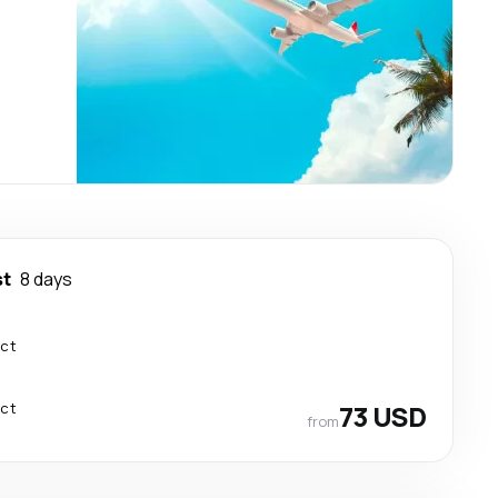
st
8 days
ect
ect
73 USD
from