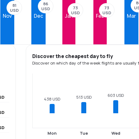
8
86
81
73
73
U
USD
USD
USD
USD
Nov
Dec
Jan
Feb
Mar
Discover the cheapest day to fly
Discover on which day of the week flights are usually 
603 USD
SD
513 USD
438 USD
SD
SD
Mon
Tue
Wed