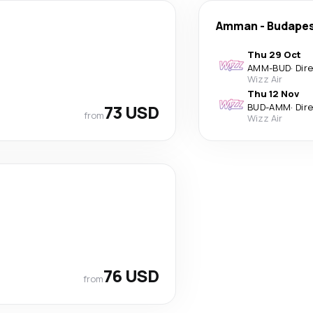
Amman
-
Budape
Thu 29 Oct
AMM
-
BUD
·
Dir
Wizz Air
Thu 12 Nov
73 USD
BUD
-
AMM
·
Dir
from
Wizz Air
76 USD
from