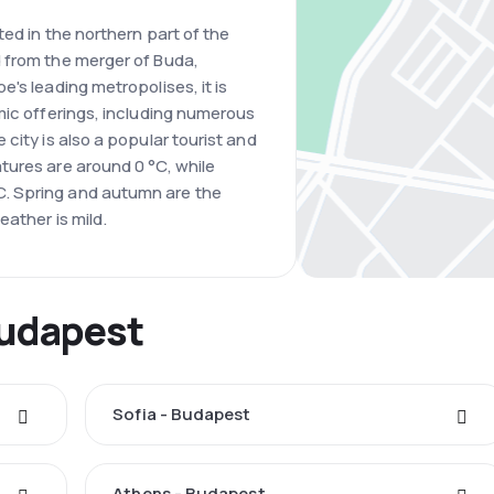
ted in the northern part of the
 from the merger of Buda,
's leading metropolises, it is
mic offerings, including numerous
city is also a popular tourist and
tures are around 0 °C, while
. Spring and autumn are the
ather is mild.
Budapest
Sofia - Budapest
Athens - Budapest