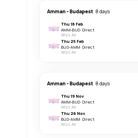
Amman
-
Budapest
8 days
Thu 18 Feb
AMM
-
BUD
·
Direct
Wizz Air
Thu 25 Feb
BUD
-
AMM
·
Direct
Wizz Air
Amman
-
Budapest
8 days
Thu 19 Nov
AMM
-
BUD
·
Direct
Wizz Air
Thu 26 Nov
BUD
-
AMM
·
Direct
Wizz Air