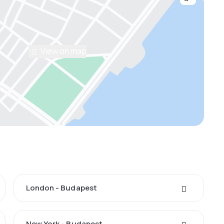
View on map
London - Budapest
New York - Budapest