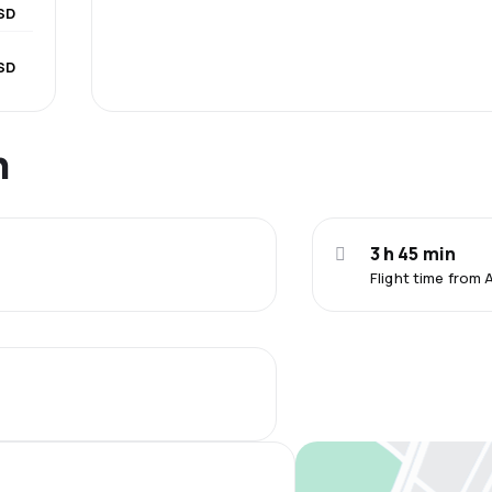
SD
SD
n
3 h 45 min
Flight time from