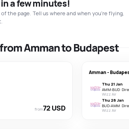
 in a few minutes!
 of the page. Tell us where and when you’re flying,
t.
ls from Amman to Budapest
Amman
-
Budape
Thu 21 Jan
AMM
-
BUD
·
Dir
Wizz Air
Thu 28 Jan
72 USD
BUD
-
AMM
·
Dir
from
Wizz Air