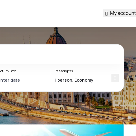
My account
eturn Date
Passengers