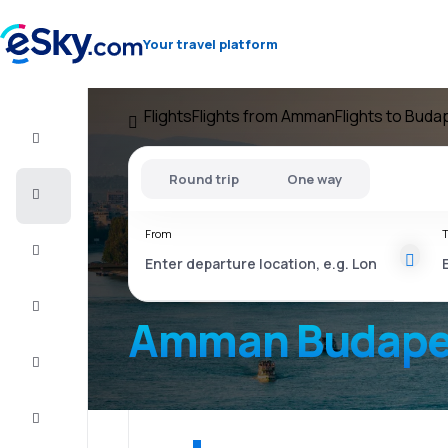
Your travel platform
Flights
Flights from Amman
Flights to Buda
Flight+Hotel
Round trip
One way
Cheap
flights
From
T
Vacations
City
Break
Amman Budape
Stays
Deals