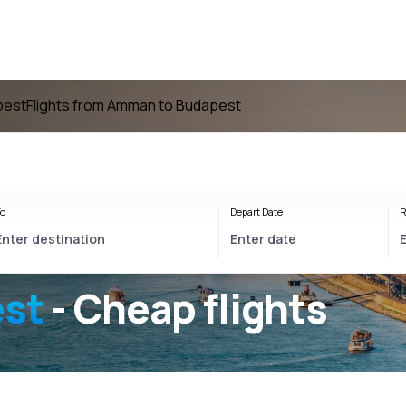
pest
Flights from Amman to Budapest
o
Depart Date
R
st
- Cheap flights