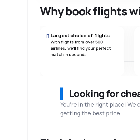
Why book flights w
Largest choice of flights
With flights from over 500
airlines, we'll find your perfect
match in seconds.
Looking for che
You’re in the right place! We
getting the best price.