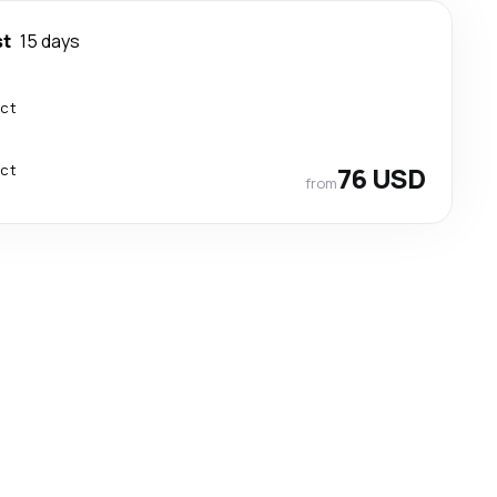
st
15 days
ect
ect
76 USD
from