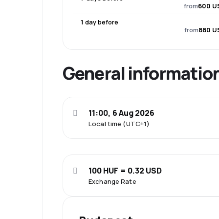
from
600 U
1 day before
from
880 U
General informatio
11:00, 6 Aug 2026
Local time (UTC+1)
100 HUF = 0.32 USD
Exchange Rate