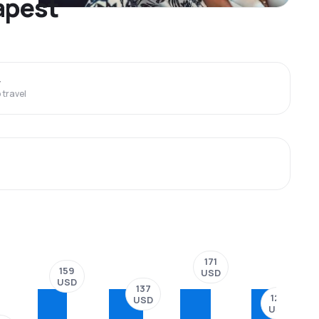
dapest
y
travel
171
159
USD
USD
137
124
USD
USD