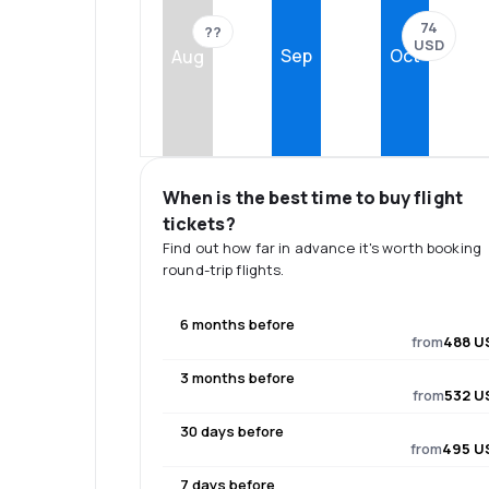
74
??
USD
Sep
Oct
Aug
When is the best time to buy flight
tickets?
Find out how far in advance it's worth booking
round-trip flights.
6 months before
from
488 U
3 months before
from
532 U
30 days before
from
495 U
7 days before