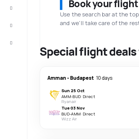
Book your flight
Complete
the trip
Use the search bar at the top
and we'll take care of the res
Inspiration
and tips
Customer
service
Special flight dea
Amman
-
Budapest
10 days
Sun 25 Oct
AMM
-
BUD
·
Direct
Ryanair
Tue 03 Nov
BUD
-
AMM
·
Direct
Wizz Air