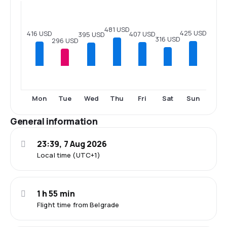
481 USD
425 USD
416 USD
407 USD
395 USD
316 USD
296 USD
Mon
Tue
Wed
Thu
Fri
Sat
Sun
General information
23:39, 7 Aug 2026
Local time (UTC+1)
1 h 55 min
Flight time from Belgrade