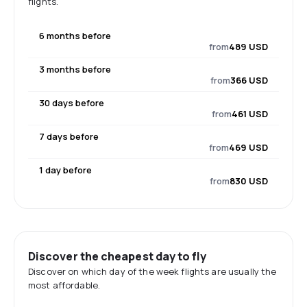
flights.
6 months before
from
489 USD
3 months before
from
366 USD
30 days before
from
461 USD
7 days before
from
469 USD
1 day before
from
830 USD
Discover the cheapest day to fly
Discover on which day of the week flights are usually the
most affordable.