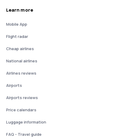
Learn more
Mobile App
Flight radar
Cheap airlines
National airlines
Airlines reviews
Airports
Airports reviews
Price calendars
Luggage information
FAQ - Travel guide