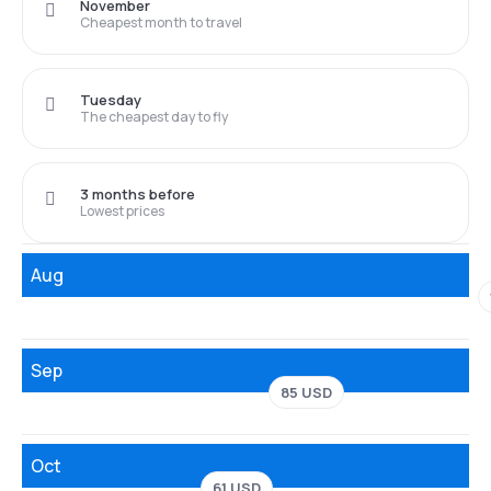
November
Cheapest month to travel
Tuesday
The cheapest day to fly
3 months before
Lowest prices
Aug
Sep
85 USD
Oct
61 USD