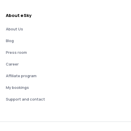
About eSky
About Us
Blog
Press room
Career
Affiliate program
My bookings
Support and contact