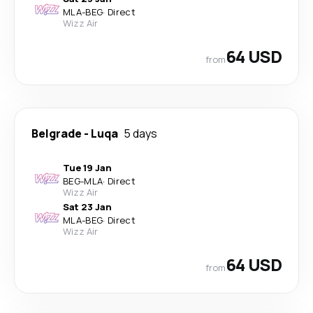
MLA
-
BEG
·
Direct
Wizz Air
64 USD
from
Belgrade
-
Luqa
5 days
Tue 19 Jan
BEG
-
MLA
·
Direct
Wizz Air
Sat 23 Jan
MLA
-
BEG
·
Direct
Wizz Air
64 USD
from