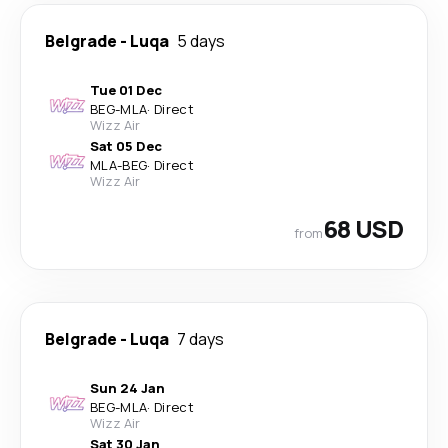
Belgrade
-
Luqa
5 days
Tue 01 Dec
BEG
-
MLA
·
Direct
Wizz Air
Sat 05 Dec
MLA
-
BEG
·
Direct
Wizz Air
68 USD
from
Belgrade
-
Luqa
7 days
Sun 24 Jan
BEG
-
MLA
·
Direct
Wizz Air
Sat 30 Jan