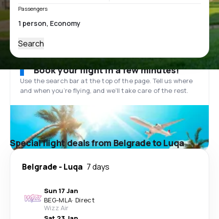
Passengers
Search
Book your flight in a few minutes!
Use the search bar at the top of the page. Tell us where
and when you’re flying, and we'll take care of the rest.
Special flight deals from Belgrade to Luqa
Belgrade
-
Luqa
7 days
Sun 17 Jan
BEG
-
MLA
·
Direct
Wizz Air
Sat 23 Jan