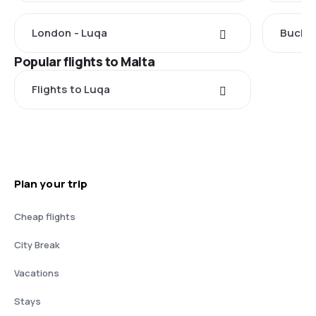
London - Luqa
Buchar
Popular flights to Malta
Flights to Luqa
Plan your trip
Cheap flights
City Break
Vacations
Stays