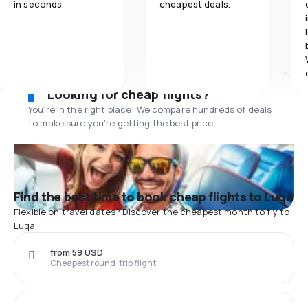
in seconds.
cheapest deals.
Looking for cheap flights?
You’re in the right place! We compare hundreds of deals
to make sure you’re getting the best price.
Find the best time to book cheap flights to Luqa
Flexible on travel dates? Discover the cheapest month to fly to
Luqa
from 59 USD
Cheapest round-trip flight