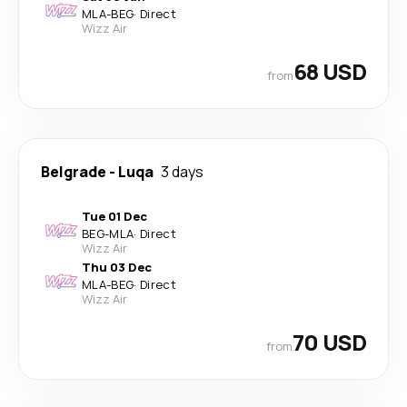
MLA
-
BEG
·
Direct
Wizz Air
68 USD
from
Belgrade
-
Luqa
3 days
Tue 01 Dec
BEG
-
MLA
·
Direct
Wizz Air
Thu 03 Dec
MLA
-
BEG
·
Direct
Wizz Air
70 USD
from