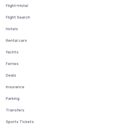
Flight+Hotel
Flight Search
Hotels
Rental cars
Yachts
Ferries
Deals
Insurance
Parking
Transfers
Sports Tickets