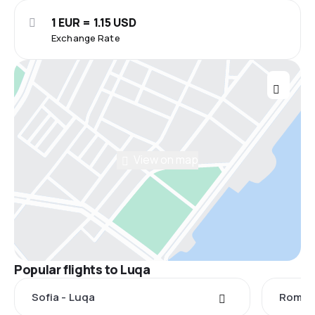
1 EUR = 1.15 USD
Exchange Rate
View on map
Popular flights to Luqa
Sofia - Luqa
Rome -