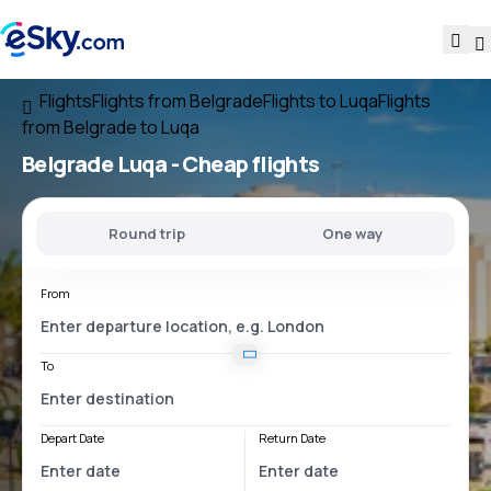
Flights
Flights from Belgrade
Flights to Luqa
Flights
from Belgrade to Luqa
Belgrade Luqa
- Cheap flights
Round trip
One way
From
To
Depart Date
Return Date