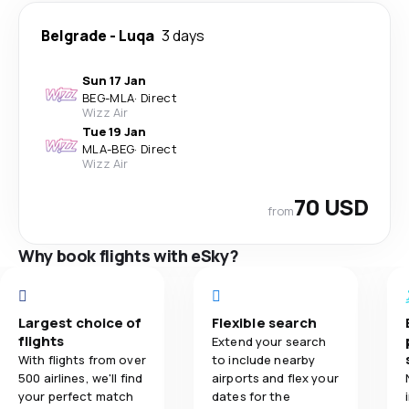
Belgrade
-
Luqa
3 days
Sun 17 Jan
BEG
-
MLA
·
Direct
Wizz Air
Tue 19 Jan
MLA
-
BEG
·
Direct
Wizz Air
70 USD
from
Why book flights with eSky?
Largest choice of
Flexible search
flights
Extend your search
With flights from over
to include nearby
500 airlines, we'll find
airports and flex your
your perfect match
dates for the