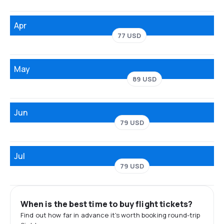
Apr
77 USD
May
89 USD
Jun
79 USD
Jul
79 USD
When is the best time to buy flight tickets?
Find out how far in advance it's worth booking round-trip