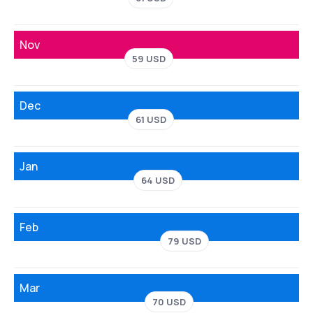
Nov
59 USD
Dec
61 USD
Jan
64 USD
Feb
79 USD
Mar
70 USD