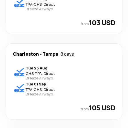
TPA
-
CHS
·
Direct
Breeze Airways
103 USD
from
Charleston
-
Tampa
8 days
Tue 25 Aug
CHS
-
TPA
·
Direct
Breeze Airways
Tue 01 Sep
TPA
-
CHS
·
Direct
Breeze Airways
105 USD
from