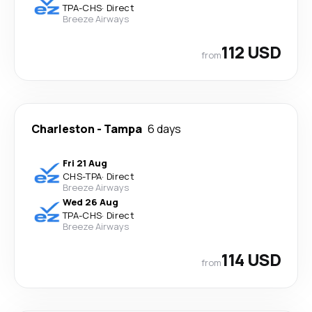
TPA
-
CHS
·
Direct
Breeze Airways
112 USD
from
Charleston
-
Tampa
6 days
Fri 21 Aug
CHS
-
TPA
·
Direct
Breeze Airways
Wed 26 Aug
TPA
-
CHS
·
Direct
Breeze Airways
114 USD
from