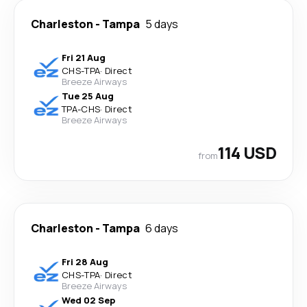
Charleston
-
Tampa
5 days
Fri 21 Aug
CHS
-
TPA
·
Direct
Breeze Airways
Tue 25 Aug
TPA
-
CHS
·
Direct
Breeze Airways
114 USD
from
Charleston
-
Tampa
6 days
Fri 28 Aug
CHS
-
TPA
·
Direct
Breeze Airways
Wed 02 Sep