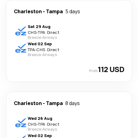
Charleston
-
Tampa
5 days
Sat 29 Aug
CHS
-
TPA
·
Direct
Breeze Airways
Wed 02 Sep
TPA
-
CHS
·
Direct
Breeze Airways
112 USD
from
Charleston
-
Tampa
8 days
Wed 26 Aug
CHS
-
TPA
·
Direct
Breeze Airways
Wed 02 Sep