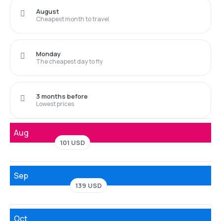
August
Cheapest month to travel
Monday
The cheapest day to fly
3 months before
Lowest prices
Aug
101 USD
Sep
139 USD
Oct