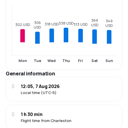
369
349
306
338 USD
318 USD
313 USD
302 USD
USD
USD
USD
Tue
Sat
Sun
Mon
Wed
Thu
Fri
General information
12:05, 7 Aug 2026
Local time (UTC-5)
1 h 30 min
Flight time from Charleston