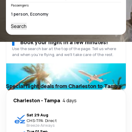
Passengers
Search
Book your flight in a few minutes!
Use the search bar at the top of the page. Tell us where
and when you’re flying, and we'll take care of the rest.
Special flight deals from Charleston to Tampa
Charleston
-
Tampa
4 days
Sat 29 Aug
CHS
-
TPA
·
Direct
Breeze Airways
Tue 01 Sep