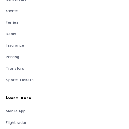
Yachts
Ferries
Deals
Insurance
Parking
Transfers
Sports Tickets
Learn more
Mobile App
Flight radar