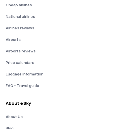
Cheap airlines
National airlines
Airlines reviews
Airports
Airports reviews
Price calendars
Luggage information
FAQ - Travel guide
About eSky
About Us
Blog