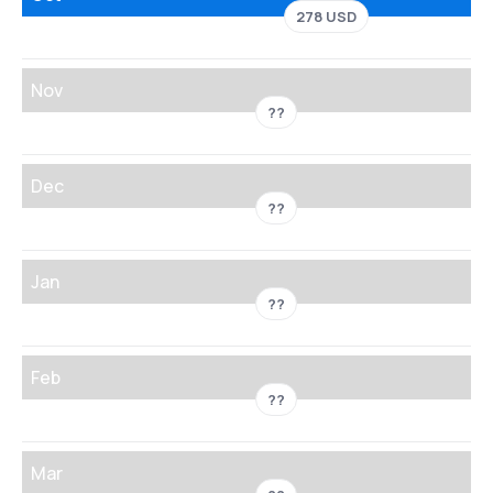
278 USD
Nov
??
Dec
??
Jan
??
Feb
??
Mar