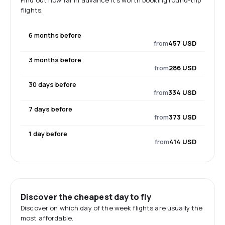
Find out how far in advance it's worth booking round-trip
flights.
6 months before
from
457 USD
3 months before
from
286 USD
30 days before
from
334 USD
7 days before
from
373 USD
1 day before
from
414 USD
Discover the cheapest day to fly
Discover on which day of the week flights are usually the
most affordable.