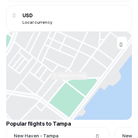
USD
Local currency
View on map
Popular flights to Tampa
New Haven - Tampa
New Yo