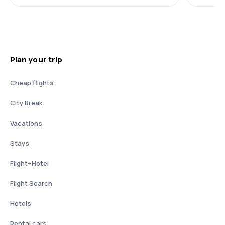
Plan your trip
Cheap flights
City Break
Vacations
Stays
Flight+Hotel
Flight Search
Hotels
Rental cars