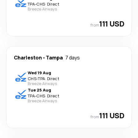
TPA
-
CHS
·
Direct
Breeze Airways
111 USD
from
Charleston
-
Tampa
7 days
Wed 19 Aug
CHS
-
TPA
·
Direct
Breeze Airways
Tue 25 Aug
TPA
-
CHS
·
Direct
Breeze Airways
111 USD
from