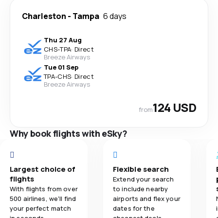
Charleston
-
Tampa
6 days
Thu 27 Aug
CHS
-
TPA
·
Direct
Breeze Airways
Tue 01 Sep
TPA
-
CHS
·
Direct
Breeze Airways
124 USD
from
Why book flights with eSky?
Largest choice of
Flexible search
flights
Extend your search
With flights from over
to include nearby
500 airlines, we'll find
airports and flex your
your perfect match
dates for the