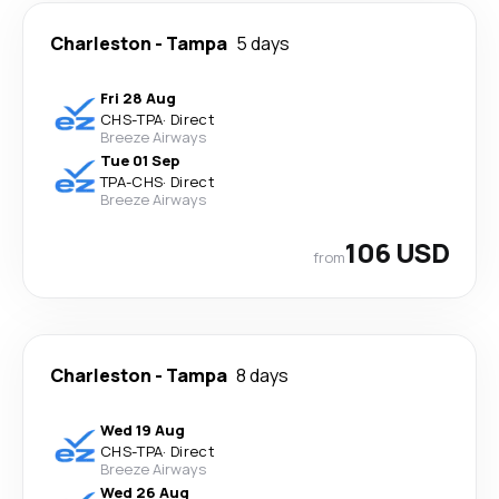
Charleston
-
Tampa
5 days
Fri 28 Aug
CHS
-
TPA
·
Direct
Breeze Airways
Tue 01 Sep
TPA
-
CHS
·
Direct
Breeze Airways
106 USD
from
Charleston
-
Tampa
8 days
Wed 19 Aug
CHS
-
TPA
·
Direct
Breeze Airways
Wed 26 Aug