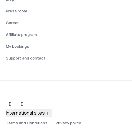
Press room
Career
Affiliate program
My bookings
Support and contact
International sites
Terms and Conditions
Privacy policy