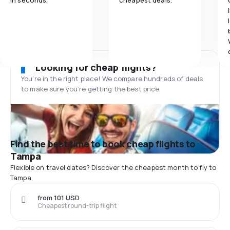
in seconds.
cheapest deals.
Looking for cheap flights?
You’re in the right place! We compare hundreds of deals
to make sure you’re getting the best price.
Find the best time to book cheap flights to
Tampa
Flexible on travel dates? Discover the cheapest month to fly to
Tampa
from 101 USD
Cheapest round-trip flight