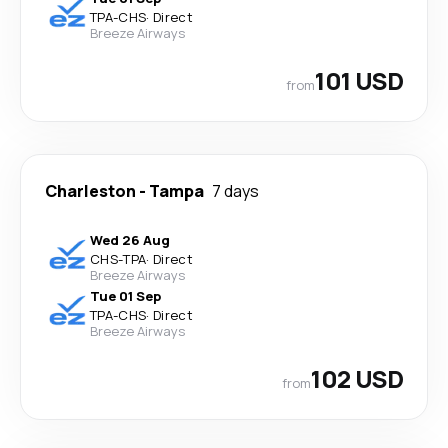
TPA
-
CHS
·
Direct
Breeze Airways
101 USD
from
Charleston
-
Tampa
7 days
Wed 26 Aug
CHS
-
TPA
·
Direct
Breeze Airways
Tue 01 Sep
TPA
-
CHS
·
Direct
Breeze Airways
102 USD
from