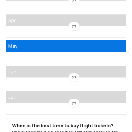
??
Apr
??
May
Jun
??
Jul
??
When is the best time to buy flight tickets?