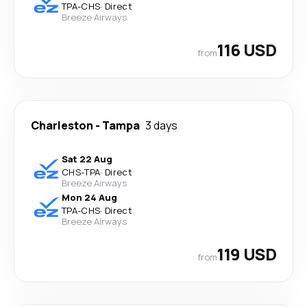
TPA
-
CHS
·
Direct
Breeze Airways
116 USD
from
Charleston
-
Tampa
3 days
Sat 22 Aug
CHS
-
TPA
·
Direct
Breeze Airways
Mon 24 Aug
TPA
-
CHS
·
Direct
Breeze Airways
119 USD
from