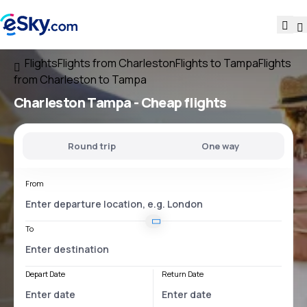
Flights
Flights from Charleston
Flights to Tampa
Flights
from Charleston to Tampa
Charleston Tampa
- Cheap flights
Round trip
One way
From
To
Depart Date
Return Date