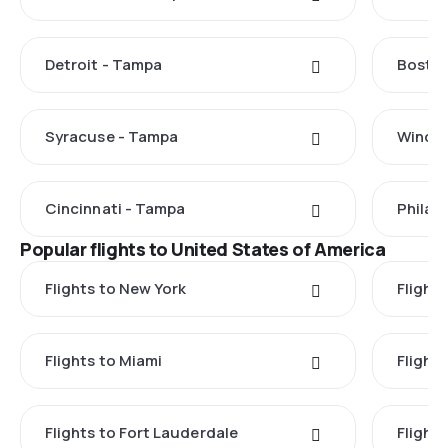
Detroit - Tampa
Boston
Syracuse - Tampa
Windso
Cincinnati - Tampa
Philad
Popular flights to United States of America
Flights to New York
Flight
Flights to Miami
Flight
Flights to Fort Lauderdale
Flight