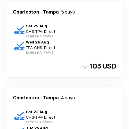
Charleston
-
Tampa
5 days
Sat 22 Aug
CHS
-
TPA
·
Direct
Breeze Airways
Wed 26 Aug
TPA
-
CHS
·
Direct
Breeze Airways
103 USD
from
Charleston
-
Tampa
4 days
Sat 22 Aug
CHS
-
TPA
·
Direct
Breeze Airways
Tue 25 Aug