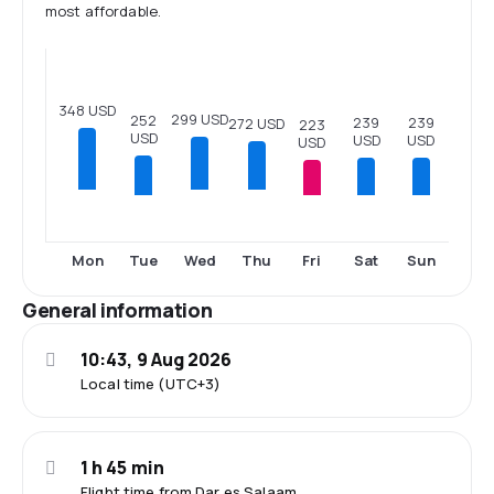
most affordable.
348 USD
299 USD
252
239
239
272 USD
223
USD
USD
USD
USD
Tue
Fri
Sat
Sun
Mon
Wed
Thu
General information
10:43, 9 Aug 2026
Local time (UTC+3)
1 h 45 min
Flight time from Dar es Salaam