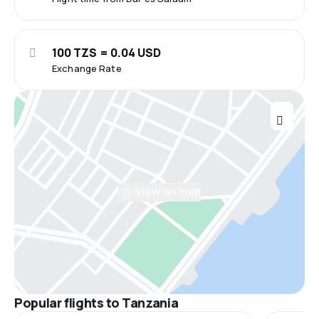
100 TZS = 0.04 USD
Exchange Rate
View on map
Popular flights to Tanzania