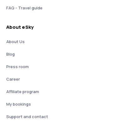
FAQ - Travel guide
About eSky
About Us
Blog
Press room
Career
Affiliate program
My bookings
Support and contact