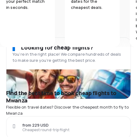
your perfect match
dates for the
in seconds.
cheapest deals.
Looking for cheap flights?
You’re in the right place! We compare hundreds of deals
to make sure you’re getting the best price.
Find the best time to book cheap flights to
Mwanza
Flexible on travel dates? Discover the cheapest month to fly to
Mwanza
from 229 USD
Cheapest round-trip flight