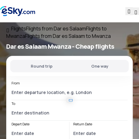
Flights
Flights from Dar es Salaam
Flights to
Mwanza
Flights from Dar es Salaam to Mwanza
Dar es Salaam Mwanza
- Cheap flights
Round trip
One way
From
To
Depart Date
Return Date