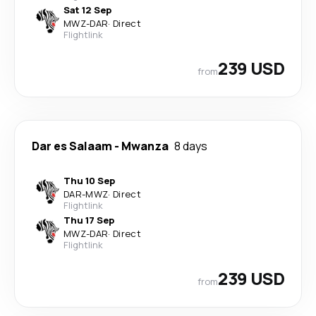
Sat 12 Sep
MWZ
-
DAR
·
Direct
Flightlink
239 USD
from
Dar es Salaam
-
Mwanza
8 days
Thu 10 Sep
DAR
-
MWZ
·
Direct
Flightlink
Thu 17 Sep
MWZ
-
DAR
·
Direct
Flightlink
239 USD
from