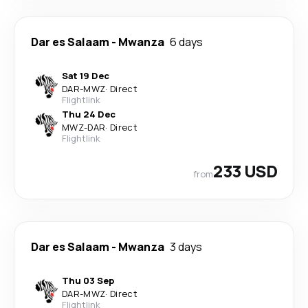
Dar es Salaam
-
Mwanza
6 days
Sat 19 Dec
DAR
-
MWZ
·
Direct
Flightlink
Thu 24 Dec
MWZ
-
DAR
·
Direct
Flightlink
233 USD
from
Dar es Salaam
-
Mwanza
3 days
Thu 03 Sep
DAR
-
MWZ
·
Direct
Flightlink