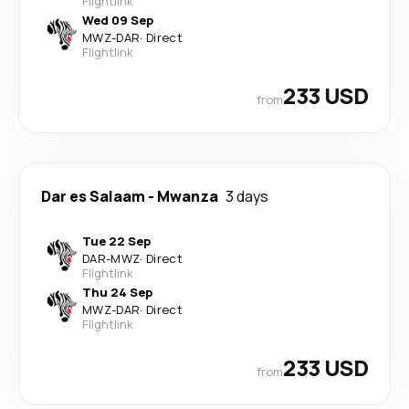
Flightlink
Wed 09 Sep
MWZ
-
DAR
·
Direct
Flightlink
233 USD
from
Dar es Salaam
-
Mwanza
3 days
Tue 22 Sep
DAR
-
MWZ
·
Direct
Flightlink
Thu 24 Sep
MWZ
-
DAR
·
Direct
Flightlink
233 USD
from