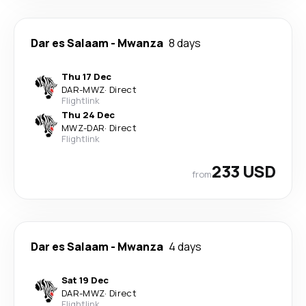
Dar es Salaam
-
Mwanza
8 days
Thu 17 Dec
DAR
-
MWZ
·
Direct
Flightlink
Thu 24 Dec
MWZ
-
DAR
·
Direct
Flightlink
233 USD
from
Dar es Salaam
-
Mwanza
4 days
Sat 19 Dec
DAR
-
MWZ
·
Direct
Flightlink