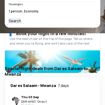
Passengers
Search
Book your flight in a few minutes!
Use the search bar at the top of the page. Tell us where
and when you’re flying, and we'll take care of the rest.
Special flight deals from Dar es Salaam to
Mwanza
Dar es Salaam
-
Mwanza
7 days
Thu 03 Sep
DAR
-
MWZ
·
Direct