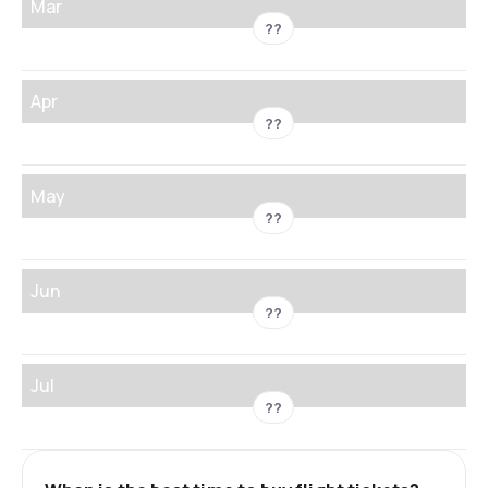
Mar
??
Apr
??
May
??
Jun
??
Jul
??