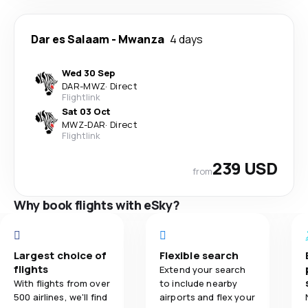
Dar es Salaam
-
Mwanza
4 days
Wed 30 Sep
DAR
-
MWZ
·
Direct
Flightlink
Sat 03 Oct
MWZ
-
DAR
·
Direct
Flightlink
239 USD
from
Why book flights with eSky?
Largest choice of
Flexible search
flights
Extend your search
With flights from over
to include nearby
500 airlines, we'll find
airports and flex your