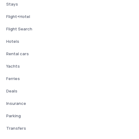
Stays
Flight+Hotel
Flight Search
Hotels
Rental cars
Yachts
Ferries
Deals
Insurance
Parking
Transfers