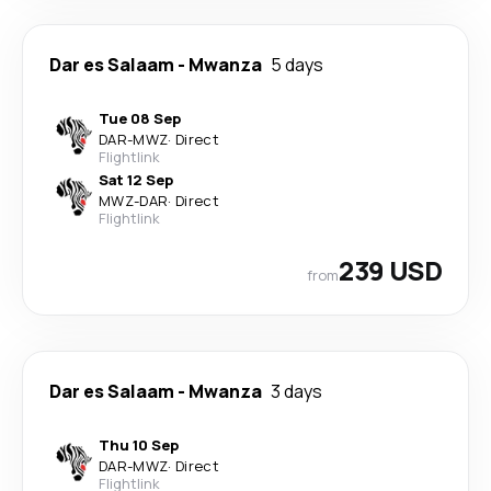
Dar es Salaam
-
Mwanza
5 days
Tue 08 Sep
DAR
-
MWZ
·
Direct
Flightlink
Sat 12 Sep
MWZ
-
DAR
·
Direct
Flightlink
239 USD
from
Dar es Salaam
-
Mwanza
3 days
Thu 10 Sep
DAR
-
MWZ
·
Direct
Flightlink