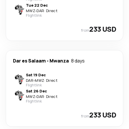
Tue 22 Dec
MWZ
-
DAR
·
Direct
Flightlink
233 USD
from
Dar es Salaam
-
Mwanza
8 days
Sat 19 Dec
DAR
-
MWZ
·
Direct
Flightlink
Sat 26 Dec
MWZ
-
DAR
·
Direct
Flightlink
233 USD
from