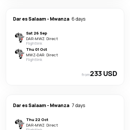
Dar es Salaam
-
Mwanza
6 days
Sat 26 Sep
DAR
-
MWZ
·
Direct
Flightlink
Thu 01 Oct
MWZ
-
DAR
·
Direct
Flightlink
233 USD
from
Dar es Salaam
-
Mwanza
7 days
Thu 22 Oct
DAR
-
MWZ
·
Direct
Flightlink