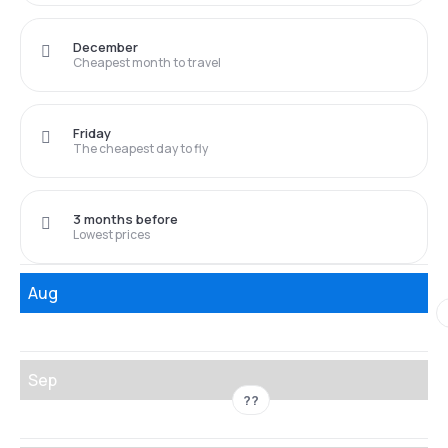
December
Cheapest month to travel
Friday
The cheapest day to fly
3 months before
Lowest prices
Aug
Sep
??