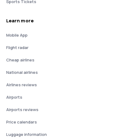
Sports Tickets
Learn more
Mobile App
Flight radar
Cheap airlines
National airlines
Airlines reviews
Airports
Airports reviews
Price calendars
Luggage information