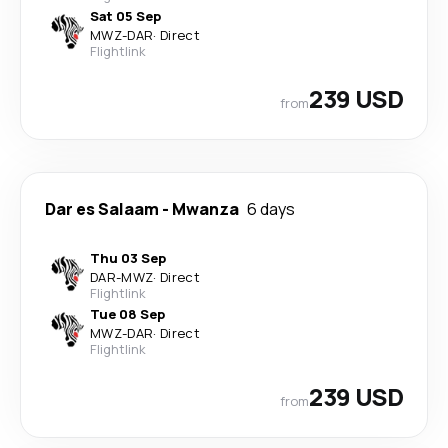
Sat 05 Sep
MWZ
-
DAR
·
Direct
Flightlink
239 USD
from
Dar es Salaam
-
Mwanza
6 days
Thu 03 Sep
DAR
-
MWZ
·
Direct
Flightlink
Tue 08 Sep
MWZ
-
DAR
·
Direct
Flightlink
239 USD
from