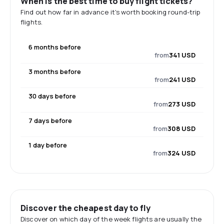
When is the best time to buy flight tickets?
Find out how far in advance it's worth booking round-trip
flights.
6 months before
from
341 USD
3 months before
from
241 USD
30 days before
from
273 USD
7 days before
from
308 USD
1 day before
from
324 USD
Discover the cheapest day to fly
Discover on which day of the week flights are usually the