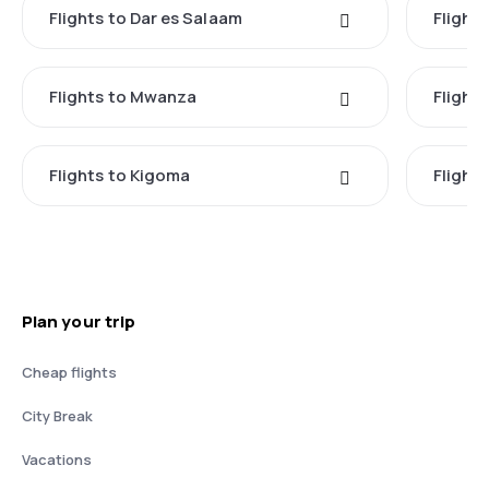
Flights to Dar es Salaam
Flight
Flights to Mwanza
Flight
Flights to Kigoma
Flights
Plan your trip
Cheap flights
City Break
Vacations