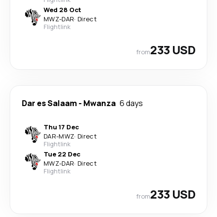
Wed 28 Oct
MWZ
-
DAR
·
Direct
Flightlink
233 USD
from
Dar es Salaam
-
Mwanza
6 days
Thu 17 Dec
DAR
-
MWZ
·
Direct
Flightlink
Tue 22 Dec
MWZ
-
DAR
·
Direct
Flightlink
233 USD
from