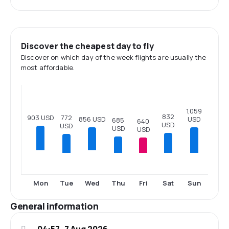
Discover the cheapest day to fly
Discover on which day of the week flights are usually the
most affordable.
1,059
832
903 USD
772
USD
856 USD
685
640
USD
USD
USD
USD
Tue
Thu
Fri
Sat
Sun
Mon
Wed
General information