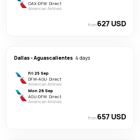
OAX
-
DFW
·
Direct
American Airlines
627 USD
from
Dallas
-
Aguascalientes
4 days
Fri 25 Sep
DFW
-
AGU
·
Direct
American Airlines
Mon 28 Sep
AGU
-
DFW
·
Direct
American Airlines
657 USD
from