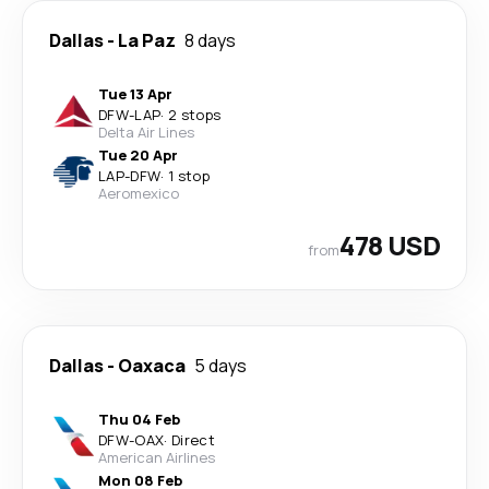
Dallas
-
La Paz
8 days
Tue 13 Apr
DFW
-
LAP
·
2 stops
Delta Air Lines
Tue 20 Apr
LAP
-
DFW
·
1 stop
Aeromexico
478 USD
from
Dallas
-
Oaxaca
5 days
Thu 04 Feb
DFW
-
OAX
·
Direct
American Airlines
Mon 08 Feb