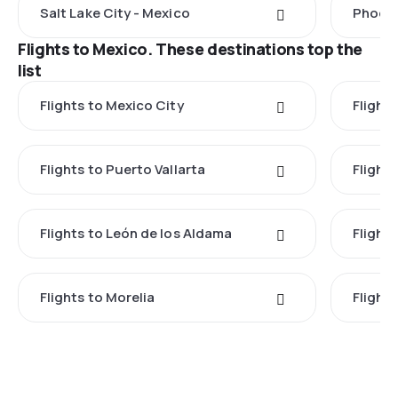
Salt Lake City - Mexico
Phoeni
Flights to Mexico. These destinations top the
list
Flights to Mexico City
Flight
Flights to Puerto Vallarta
Flight
Flights to León de los Aldama
Flight
Flights to Morelia
Flight