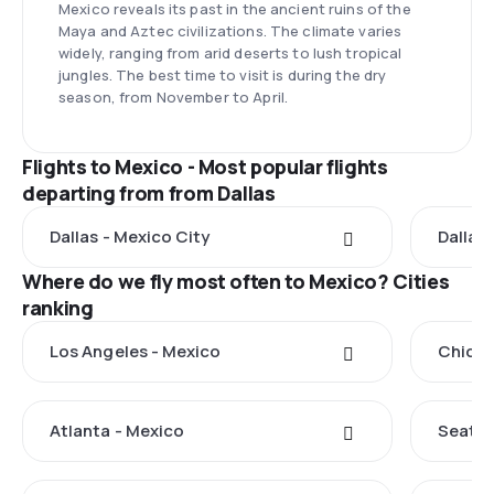
Mexico reveals its past in the ancient ruins of the
Maya and Aztec civilizations. The climate varies
widely, ranging from arid deserts to lush tropical
jungles. The best time to visit is during the dry
season, from November to April.
Flights to Mexico - Most popular flights
departing from from Dallas
Dallas - Mexico City
Dallas
Where do we fly most often to Mexico? Cities
ranking
Los Angeles - Mexico
Chicag
Atlanta - Mexico
Seattl