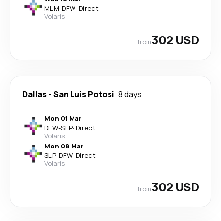
MLM
-
DFW
·
Direct
Volaris
302 USD
from
Dallas
-
San Luis Potosi
8 days
Mon 01 Mar
DFW
-
SLP
·
Direct
Volaris
Mon 08 Mar
SLP
-
DFW
·
Direct
Volaris
302 USD
from