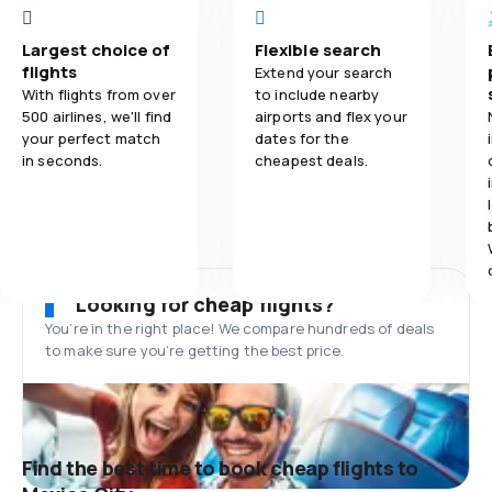
Largest choice of
Flexible search
flights
Extend your search
With flights from over
to include nearby
500 airlines, we'll find
airports and flex your
your perfect match
dates for the
in seconds.
cheapest deals.
Looking for cheap flights?
You’re in the right place! We compare hundreds of deals
to make sure you’re getting the best price.
Find the best time to book cheap flights to