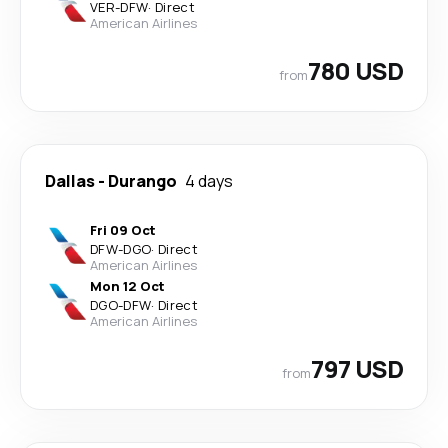
VER
-
DFW
·
Direct
American Airlines
780 USD
from
Dallas
-
Durango
4 days
Fri 09 Oct
DFW
-
DGO
·
Direct
American Airlines
Mon 12 Oct
DGO
-
DFW
·
Direct
American Airlines
797 USD
from