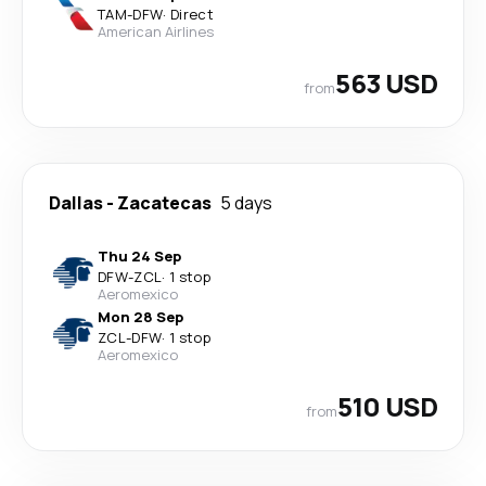
TAM
-
DFW
·
Direct
American Airlines
563 USD
from
Dallas
-
Zacatecas
5 days
Thu 24 Sep
DFW
-
ZCL
·
1 stop
Aeromexico
Mon 28 Sep
ZCL
-
DFW
·
1 stop
Aeromexico
510 USD
from