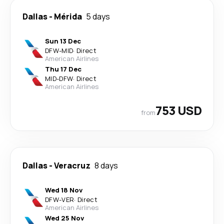
Dallas
-
Mérida
5 days
Sun 13 Dec
DFW
-
MID
·
Direct
American Airlines
Thu 17 Dec
MID
-
DFW
·
Direct
American Airlines
753 USD
from
Dallas
-
Veracruz
8 days
Wed 18 Nov
DFW
-
VER
·
Direct
American Airlines
Wed 25 Nov