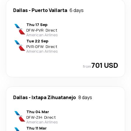
Dallas
-
Puerto Vallarta
6 days
Thu 17 Sep
DFW
-
PVR
·
Direct
American Airlines
Tue 22 Sep
PVR
-
DFW
·
Direct
American Airlines
701 USD
from
Dallas
-
Ixtapa Zihuatanejo
8 days
Thu 04 Mar
DFW
-
ZIH
·
Direct
American Airlines
Thu 11 Mar