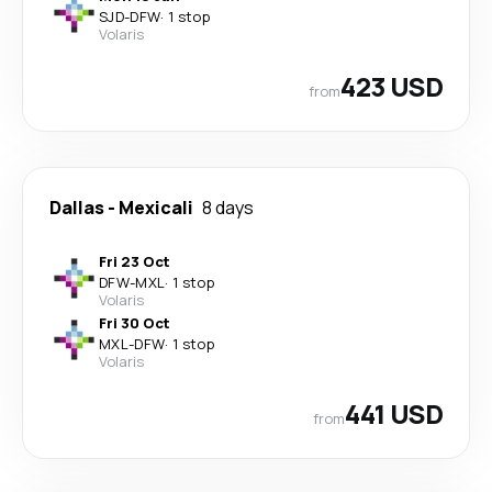
SJD
-
DFW
·
1 stop
Volaris
423 USD
from
Dallas
-
Mexicali
8 days
Fri 23 Oct
DFW
-
MXL
·
1 stop
Volaris
Fri 30 Oct
MXL
-
DFW
·
1 stop
Volaris
441 USD
from