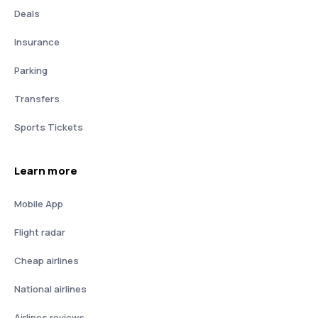
Deals
Insurance
Parking
Transfers
Sports Tickets
Learn more
Mobile App
Flight radar
Cheap airlines
National airlines
Airlines reviews