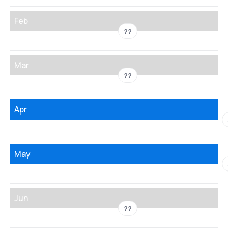
Feb
??
Mar
??
Apr
May
Jun
??