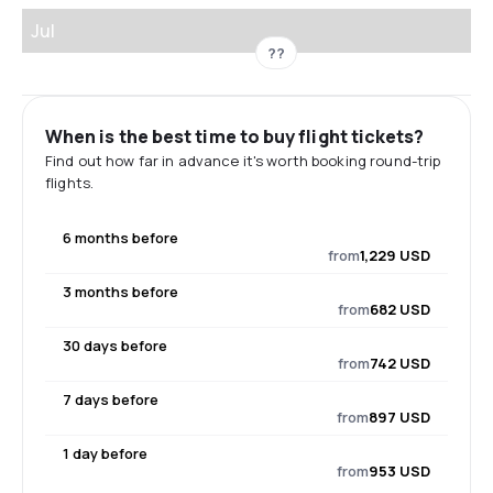
Jul
??
When is the best time to buy flight tickets?
Find out how far in advance it's worth booking round-trip
flights.
6 months before
from
1,229 USD
3 months before
from
682 USD
30 days before
from
742 USD
7 days before
from
897 USD
1 day before
from
953 USD