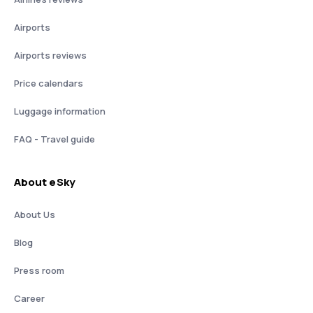
Airports
Airports reviews
Price calendars
Luggage information
FAQ - Travel guide
About eSky
About Us
Blog
Press room
Career