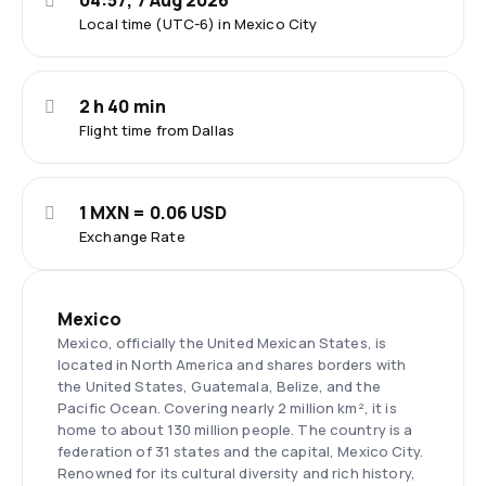
04:57, 7 Aug 2026
Local time (UTC-6) in Mexico City
2 h 40 min
Flight time from Dallas
1 MXN = 0.06 USD
Exchange Rate
Mexico
Mexico, officially the United Mexican States, is
located in North America and shares borders with
the United States, Guatemala, Belize, and the
Pacific Ocean. Covering nearly 2 million km², it is
home to about 130 million people. The country is a
federation of 31 states and the capital, Mexico City.
Renowned for its cultural diversity and rich history,