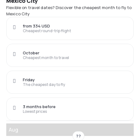
Mexico City
Flexible on travel dates? Discover the cheapest month to fly to
Mexico City
from 334 USD
Cheapest round-trip flight
October
Cheapest month to travel
Friday
The cheapest day to fly
3 months before
Lowest prices
Aug
??