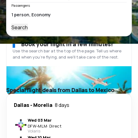
Passengers
Search
Book your flight in a few minutes!
Use the search bar at the top of the page. Tell us where
and when you’re flying, and we'll take care of the rest.
Special flight deals from Dallas to Mexico
Dallas
-
Morelia
8 days
Wed 03 Mar
DFW
-
MLM
·
Direct
Volaris
Wed 10 Mar