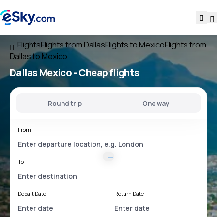
Flights
Flights from Dallas
Flights to Mexico
Flights from
Dallas to Mexico
Dallas Mexico
- Cheap flights
Round trip
One way
From
To
Depart Date
Return Date