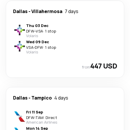
Dallas
-
Villahermosa
7 days
Thu 03 Dec
DFW
-
VSA
·
1 stop
Volaris
Wed 09 Dec
VSA
-
DFW
·
1 stop
Volaris
447 USD
from
Dallas
-
Tampico
4 days
Fri 11 Sep
DFW
-
TAM
·
Direct
American Airlines
Mon 14 Sep