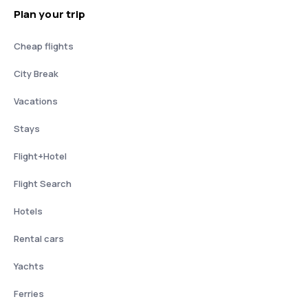
Plan your trip
Cheap flights
City Break
Vacations
Stays
Flight+Hotel
Flight Search
Hotels
Rental cars
Yachts
Ferries