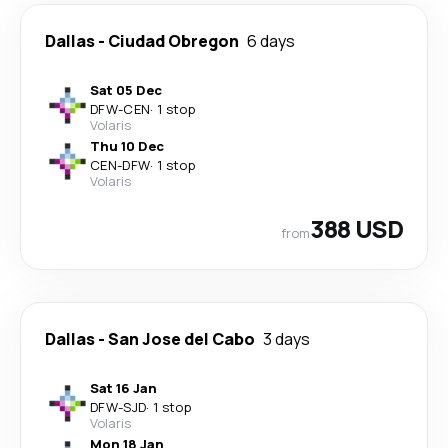
Dallas
-
Ciudad Obregon
6 days
Sat 05 Dec
DFW
-
CEN
·
1 stop
Volaris
Thu 10 Dec
CEN
-
DFW
·
1 stop
Volaris
388 USD
from
Dallas
-
San Jose del Cabo
3 days
Sat 16 Jan
DFW
-
SJD
·
1 stop
Volaris
Mon 18 Jan