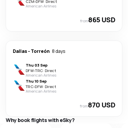
CZM
-
DFW
·
Direct
American Airlines
865 USD
from
Dallas
-
Torreón
8 days
Thu 03 Sep
DFW
-
TRC
·
Direct
American Airlines
Thu 10 Sep
TRC
-
DFW
·
Direct
American Airlines
870 USD
from
Why book flights with eSky?