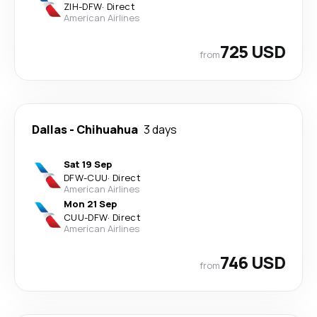
ZIH
-
DFW
·
Direct
American Airlines
725 USD
from
Dallas
-
Chihuahua
3 days
Sat 19 Sep
DFW
-
CUU
·
Direct
American Airlines
Mon 21 Sep
CUU
-
DFW
·
Direct
American Airlines
746 USD
from