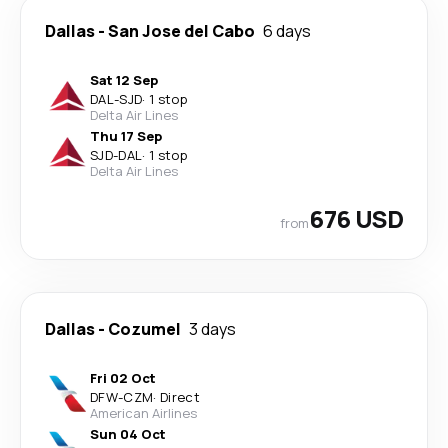
Dallas
-
San Jose del Cabo
6 days
Sat 12 Sep
DAL
-
SJD
·
1 stop
Delta Air Lines
Thu 17 Sep
SJD
-
DAL
·
1 stop
Delta Air Lines
676 USD
from
Dallas
-
Cozumel
3 days
Fri 02 Oct
DFW
-
CZM
·
Direct
American Airlines
Sun 04 Oct