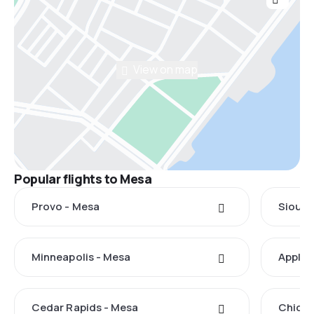
View on map
Popular flights to Mesa
Provo - Mesa
Sioux 
Minneapolis - Mesa
Applet
Cedar Rapids - Mesa
Chicag