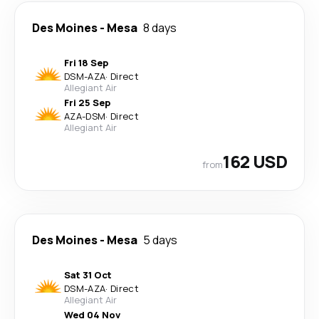
Des Moines
-
Mesa
8 days
Fri 18 Sep
DSM
-
AZA
·
Direct
Allegiant Air
Fri 25 Sep
AZA
-
DSM
·
Direct
Allegiant Air
162 USD
from
Des Moines
-
Mesa
5 days
Sat 31 Oct
DSM
-
AZA
·
Direct
Allegiant Air
Wed 04 Nov