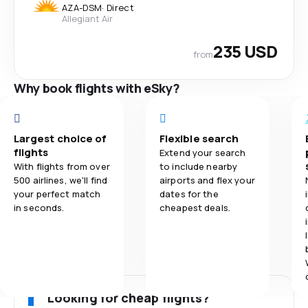
AZA
-
DSM
·
Direct
Allegiant Air
235 USD
from
Why book flights with eSky?
Largest choice of
Flexible search
flights
Extend your search
With flights from over
to include nearby
500 airlines, we'll find
airports and flex your
your perfect match
dates for the
in seconds.
cheapest deals.
Looking for cheap flights?