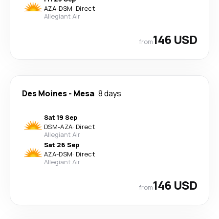
AZA
-
DSM
·
Direct
Allegiant Air
146 USD
from
Des Moines
-
Mesa
8 days
Sat 19 Sep
DSM
-
AZA
·
Direct
Allegiant Air
Sat 26 Sep
AZA
-
DSM
·
Direct
Allegiant Air
146 USD
from