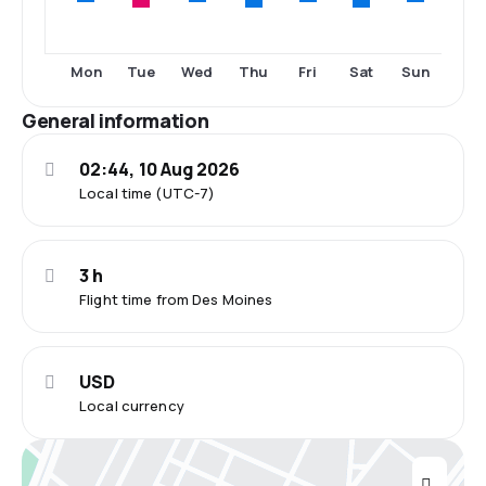
Tue
Thu
Sat
Mon
Wed
Fri
Sun
General information
02:44, 10 Aug 2026
Local time (UTC-7)
3 h
Flight time from Des Moines
USD
Local currency