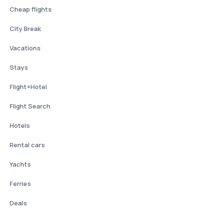
Cheap flights
City Break
Vacations
Stays
Flight+Hotel
Flight Search
Hotels
Rental cars
Yachts
Ferries
Deals