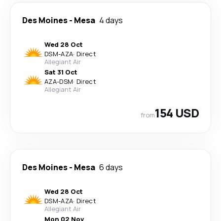
Des Moines
-
Mesa
4 days
Wed 28 Oct
DSM
-
AZA
·
Direct
Allegiant Air
Sat 31 Oct
AZA
-
DSM
·
Direct
Allegiant Air
154 USD
from
Des Moines
-
Mesa
6 days
Wed 28 Oct
DSM
-
AZA
·
Direct
Allegiant Air
Mon 02 Nov