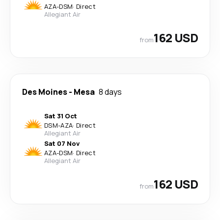
AZA
-
DSM
·
Direct
Allegiant Air
162 USD
from
Des Moines
-
Mesa
8 days
Sat 31 Oct
DSM
-
AZA
·
Direct
Allegiant Air
Sat 07 Nov
AZA
-
DSM
·
Direct
Allegiant Air
162 USD
from