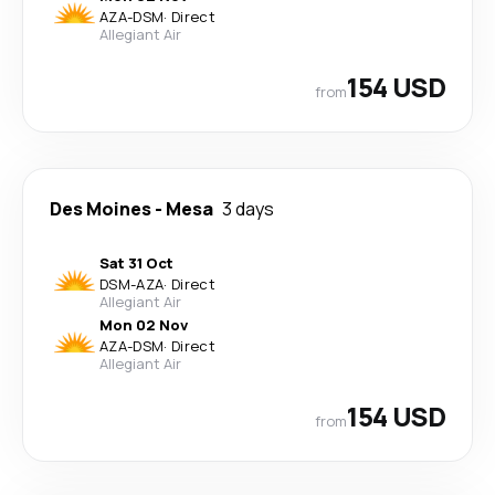
AZA
-
DSM
·
Direct
Allegiant Air
154 USD
from
Des Moines
-
Mesa
3 days
Sat 31 Oct
DSM
-
AZA
·
Direct
Allegiant Air
Mon 02 Nov
AZA
-
DSM
·
Direct
Allegiant Air
154 USD
from