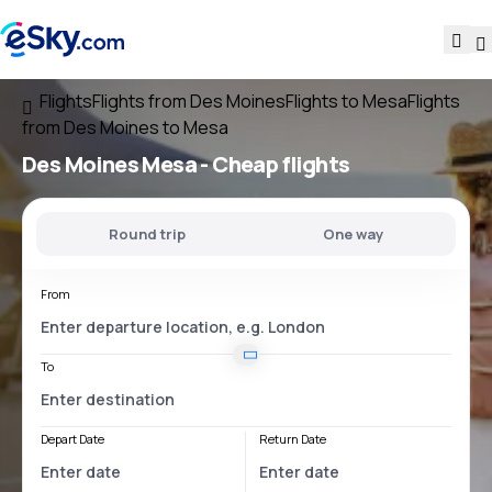
Flights
Flights from Des Moines
Flights to Mesa
Flights
from Des Moines to Mesa
Des Moines Mesa
- Cheap flights
Round trip
One way
From
To
Depart Date
Return Date