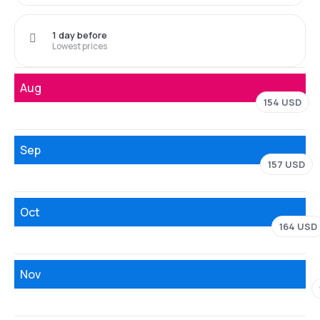
1 day before
Lowest prices
Aug
154 USD
Sep
157 USD
Oct
164 USD
Nov