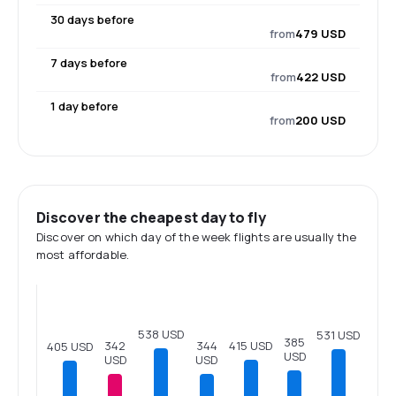
30 days before
from
479 USD
7 days before
from
422 USD
1 day before
from
200 USD
Discover the cheapest day to fly
Discover on which day of the week flights are usually the
most affordable.
538 USD
531 USD
385
415 USD
344
342
405 USD
USD
USD
USD