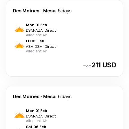
Des Moines
-
Mesa
5 days
Mon 01 Feb
DSM
-
AZA
·
Direct
Allegiant Air
Fri 05 Feb
AZA
-
DSM
·
Direct
Allegiant Air
211 USD
from
Des Moines
-
Mesa
6 days
Mon 01 Feb
DSM
-
AZA
·
Direct
Allegiant Air
Sat 06 Feb