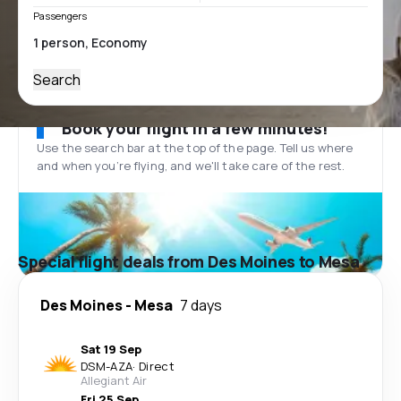
Passengers
Search
Book your flight in a few minutes!
Use the search bar at the top of the page. Tell us where
and when you’re flying, and we'll take care of the rest.
Special flight deals from Des Moines to Mesa
Des Moines
-
Mesa
7 days
Sat 19 Sep
DSM
-
AZA
·
Direct
Allegiant Air
Fri 25 Sep