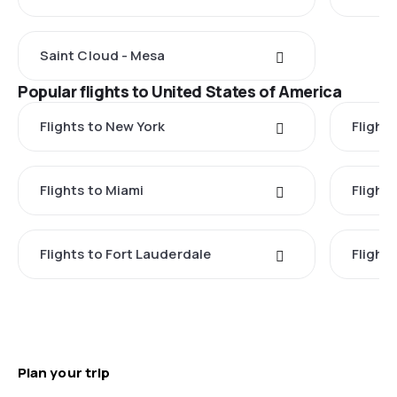
Saint Cloud - Mesa
Popular flights to United States of America
Flights to New York
Flight
Flights to Miami
Flight
Flights to Fort Lauderdale
Flight
Plan your trip