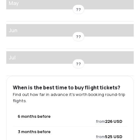
May
??
Jun
??
Jul
??
When is the best time to buy flight tickets?
Find out how far in advance it's worth booking round-trip
flights.
6 months before
from
226 USD
3 months before
from
525 USD