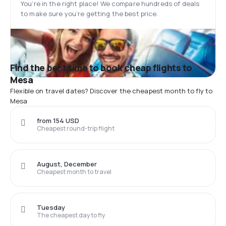
You’re in the right place! We compare hundreds of deals
to make sure you’re getting the best price.
Find the best time to book cheap flights to
Mesa
Flexible on travel dates? Discover the cheapest month to fly to
Mesa
from 154 USD
Cheapest round-trip flight
August, December
Cheapest month to travel
Tuesday
The cheapest day to fly