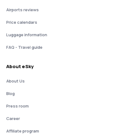
Airports reviews
Price calendars
Luggage information
FAQ - Travel guide
About eSky
About Us
Blog
Press room
Career
Affiliate program