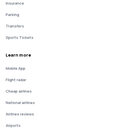
Insurance
Parking
Transfers
Sports Tickets
Learn more
Mobile App
Flight radar
Cheap airlines
National airlines
Airlines reviews
Airports