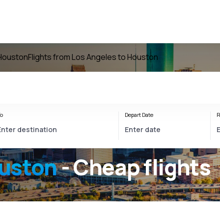
 Houston
Flights from Los Angeles to Houston
o
Depart Date
R
ouston
- Cheap flights