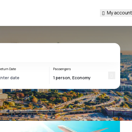
My account
eturn Date
Passengers