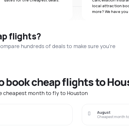
dates for the cheapest deals.
cancellation insuran
local attraction bo
more? We have you
ap flights?
 compare hundreds of deals to make sure you’re
to book cheap flights to Ho
he cheapest month to fly to Houston
August
Cheapest month to 