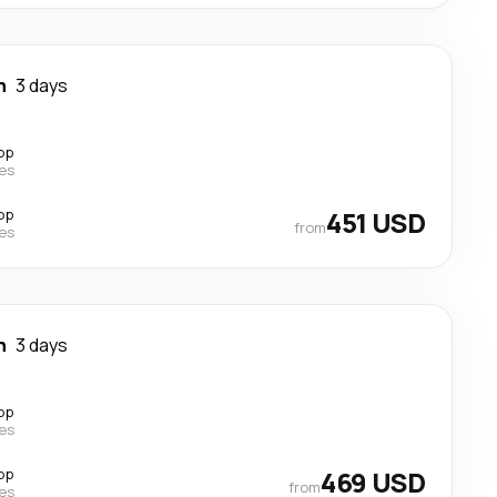
n
3 days
op
nes
op
451 USD
from
nes
n
3 days
op
nes
op
469 USD
from
nes