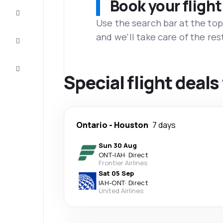
Book your flight
Complete
the trip
Use the search bar at the top
and we'll take care of the res
Inspiration
and tips
Customer
service
Special flight deal
Ontario
-
Houston
7 days
Sun 30 Aug
ONT
-
IAH
·
Direct
Frontier Airlines
Sat 05 Sep
IAH
-
ONT
·
Direct
United Airlines