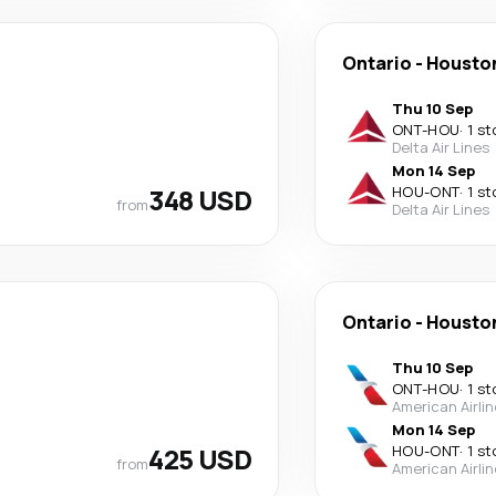
Ontario
-
Housto
Thu 10 Sep
ONT
-
HOU
·
1 st
Delta Air Lines
Mon 14 Sep
348 USD
HOU
-
ONT
·
1 st
from
Delta Air Lines
Ontario
-
Housto
Thu 10 Sep
ONT
-
HOU
·
1 st
American Airli
Mon 14 Sep
425 USD
HOU
-
ONT
·
1 st
from
American Airli