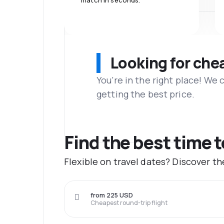
match in seconds.
Looking for che
You’re in the right place! We
getting the best price.
Find the best time 
Flexible on travel dates? Discover t
from 225 USD
Cheapest round-trip flight