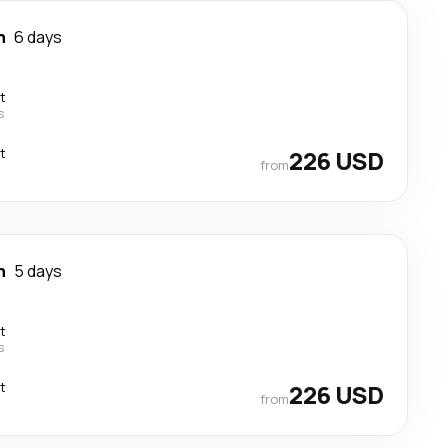
n
6 days
t
s
t
226 USD
from
n
5 days
t
s
t
226 USD
from