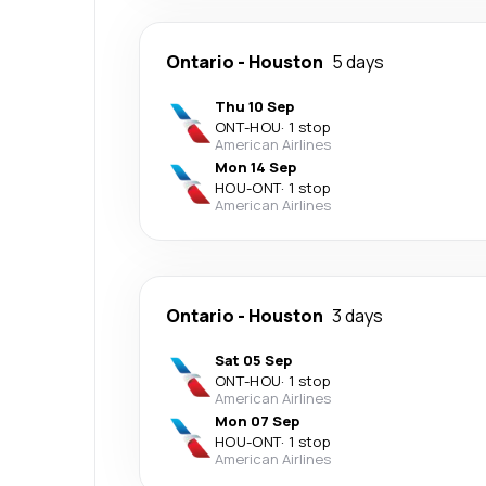
Ontario
-
Houston
5 days
Thu 10 Sep
ONT
-
HOU
·
1 stop
American Airlines
Mon 14 Sep
HOU
-
ONT
·
1 stop
American Airlines
Ontario
-
Houston
3 days
Sat 05 Sep
ONT
-
HOU
·
1 stop
American Airlines
Mon 07 Sep
HOU
-
ONT
·
1 stop
American Airlines