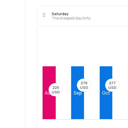
Saturday
The cheapest day to fly
277
276
USD
USD
225
USD
Aug
Sep
Oct