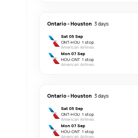
Ontario
-
Houston
3 days
Sat 05 Sep
ONT
-
HOU
·
1 stop
American Airlines
Mon 07 Sep
HOU
-
ONT
·
1 stop
American Airlines
Ontario
-
Houston
3 days
Sat 05 Sep
ONT
-
HOU
·
1 stop
American Airlines
Mon 07 Sep
HOU
-
ONT
·
1 stop
American Airlines