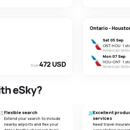
Ontario
-
Housto
Sat 05 Sep
ONT
-
HOU
·
1 st
American Airli
Mon 07 Sep
472 USD
HOU
-
ONT
·
1 st
from
American Airli
ith eSky?
Flexible search
Excellent produ
services
Extend your search to include
nearby airports and flex your
Need travel insuran