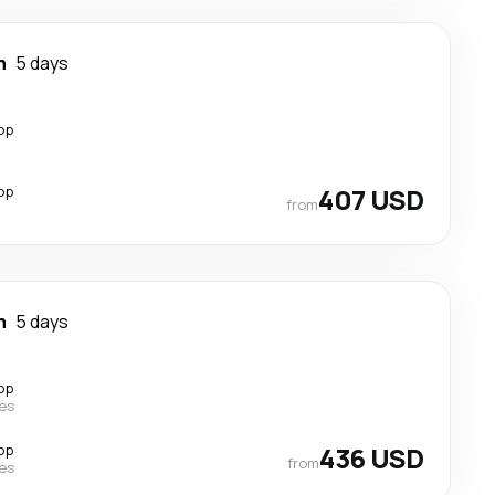
n
5 days
op
op
407 USD
from
n
5 days
op
nes
op
436 USD
from
nes