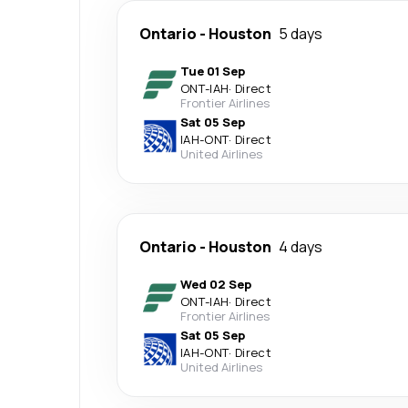
Ontario
-
Houston
5 days
Tue 01 Sep
ONT
-
IAH
·
Direct
Frontier Airlines
Sat 05 Sep
IAH
-
ONT
·
Direct
United Airlines
Ontario
-
Houston
4 days
Wed 02 Sep
ONT
-
IAH
·
Direct
Frontier Airlines
Sat 05 Sep
IAH
-
ONT
·
Direct
United Airlines