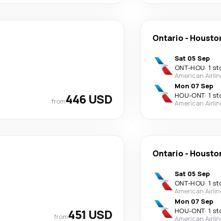
Ontario
-
Housto
Sat 05 Sep
ONT
-
HOU
·
1 st
American Airli
Mon 07 Sep
446 USD
HOU
-
ONT
·
1 st
from
American Airli
Ontario
-
Housto
Sat 05 Sep
ONT
-
HOU
·
1 st
American Airli
Mon 07 Sep
451 USD
HOU
-
ONT
·
1 st
from
American Airli