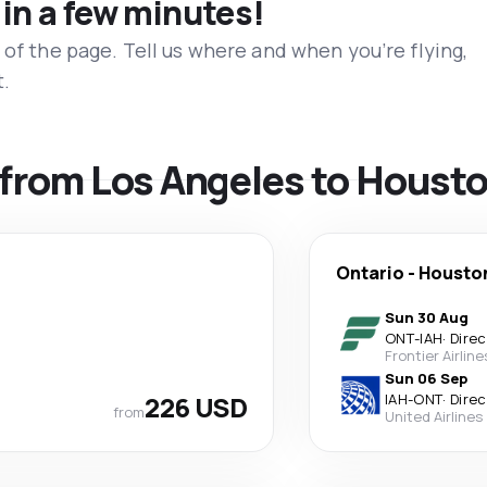
 in a few minutes!
 of the page. Tell us where and when you’re flying,
t.
s from Los Angeles to Houst
Ontario
-
Housto
Sun 30 Aug
ONT
-
IAH
·
Direc
Frontier Airline
Sun 06 Sep
226 USD
IAH
-
ONT
·
Direc
from
United Airlines