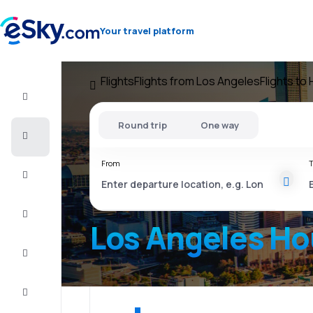
Your travel platform
Flights
Flights from Los Angeles
Flights to
Flight+Hotel
Round trip
One way
Cheap
flights
From
T
Vacations
City
Break
Los Angeles H
Stays
Deals