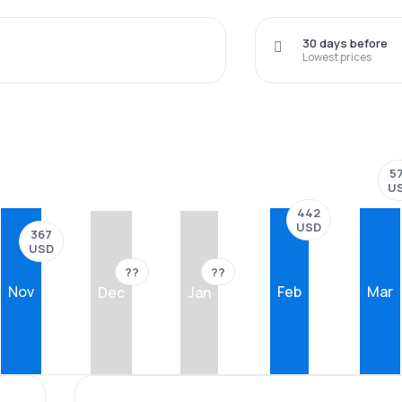
30 days before
Lowest prices
5
U
442
USD
367
USD
??
??
Nov
Feb
Mar
Dec
Jan