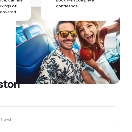
ce, car hire,
book with complete
okings or
confidence.
 covered.
uston
travel