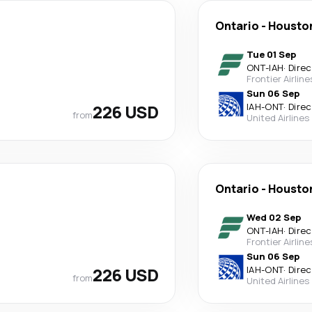
Ontario
-
Housto
Tue 01 Sep
ONT
-
IAH
·
Direc
Frontier Airline
Sun 06 Sep
226 USD
IAH
-
ONT
·
Direc
from
United Airlines
Ontario
-
Housto
Wed 02 Sep
ONT
-
IAH
·
Direc
Frontier Airline
Sun 06 Sep
226 USD
IAH
-
ONT
·
Direc
from
United Airlines