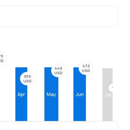
79
SD
472
449
USD
USD
359
USD
??
Apr
May
Jun
Jul