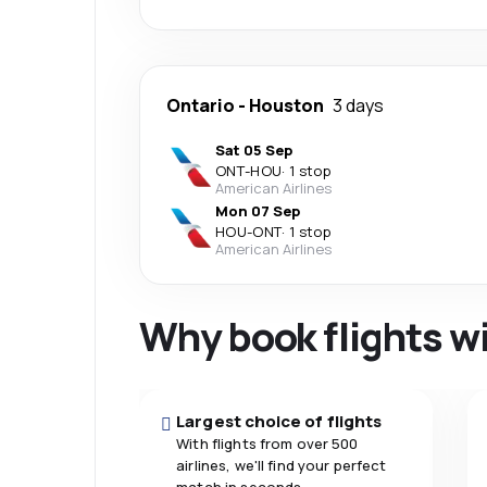
Ontario
-
Houston
3 days
Sat 05 Sep
ONT
-
HOU
·
1 stop
American Airlines
Mon 07 Sep
HOU
-
ONT
·
1 stop
American Airlines
Why book flights w
Largest choice of flights
With flights from over 500
airlines, we'll find your perfect