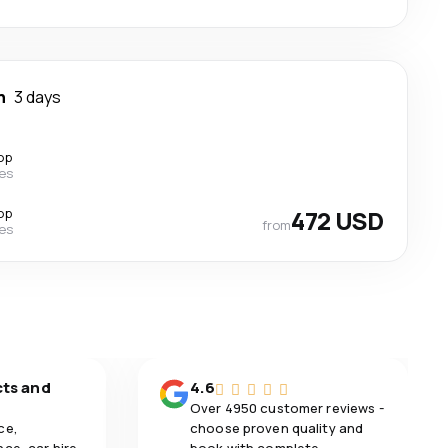
n
3 days
op
nes
op
472 USD
from
nes
cts and
4.6
Over 4950 customer reviews -
ce,
choose proven quality and