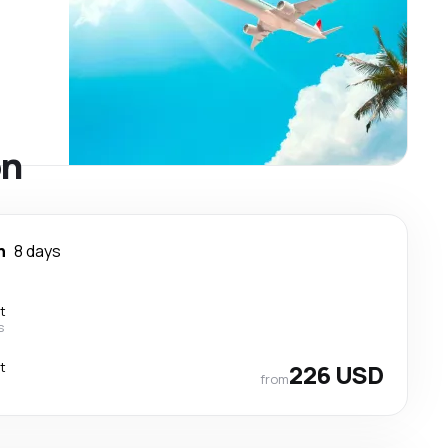
on
n
8 days
t
s
t
226 USD
from