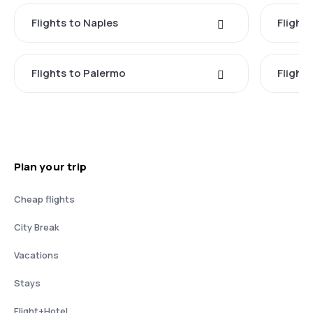
Flights to Naples
Flight
Flights to Palermo
Flights
Plan your trip
Cheap flights
City Break
Vacations
Stays
Flight+Hotel