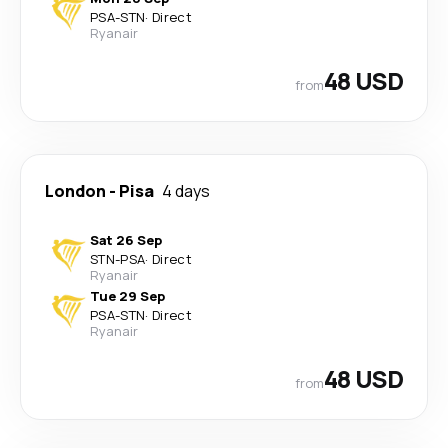
PSA
-
STN
·
Direct
Ryanair
48 USD
from
London
-
Pisa
4 days
Sat 26 Sep
STN
-
PSA
·
Direct
Ryanair
Tue 29 Sep
PSA
-
STN
·
Direct
Ryanair
48 USD
from