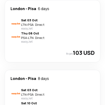
London
-
Pisa
6 days
Sat 03 Oct
LTN
-
PSA
·
Direct
easyJet
Thu 08 Oct
PSA
-
LTN
·
Direct
easyJet
103 USD
from
London
-
Pisa
8 days
Sat 03 Oct
LTN
-
PSA
·
Direct
easyJet
Sat 10 Oct