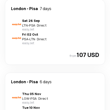
London
-
Pisa
7 days
Sat 26 Sep
LTN
-
PSA
·
Direct
easyJet
Fri 02 Oct
PSA
-
LTN
·
Direct
easyJet
107 USD
from
London
-
Pisa
6 days
Thu 05 Nov
LGW
-
PSA
·
Direct
easyJet
Tue 10 Nov