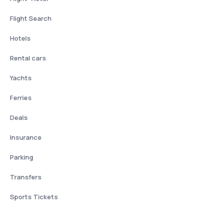
Flight Search
Hotels
Rental cars
Yachts
Ferries
Deals
Insurance
Parking
Transfers
Sports Tickets