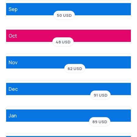
Sep
50 USD
Oct
48 USD
Nov
62 USD
Dec
91 USD
Jan
89 USD