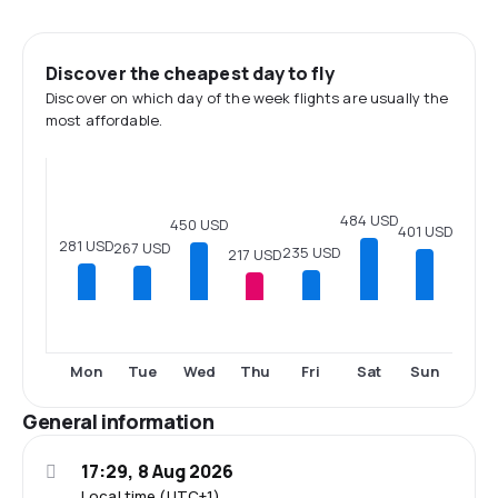
Discover the cheapest day to fly
Discover on which day of the week flights are usually the
most affordable.
484 USD
450 USD
401 USD
281 USD
267 USD
235 USD
217 USD
Mon
Tue
Wed
Thu
Fri
Sat
Sun
General information
17:29, 8 Aug 2026
Local time (UTC+1)