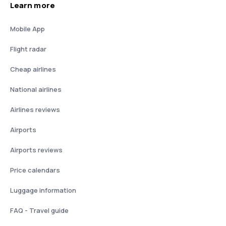
Learn more
Mobile App
Flight radar
Cheap airlines
National airlines
Airlines reviews
Airports
Airports reviews
Price calendars
Luggage information
FAQ - Travel guide