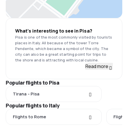
What’s interesting to see in Pisa?
Pisa is one of the most commonly visited by tourists
places in Italy. All because of the tower Torre
Pendente, which became a symbol of the city. The
city can also be a great starting point for trips to
the shore and is attracting with local cuisine.
Read more
Popular flights to Pisa
Tirana - Pisa
Popular flights to Italy
Flights to Rome
Flights