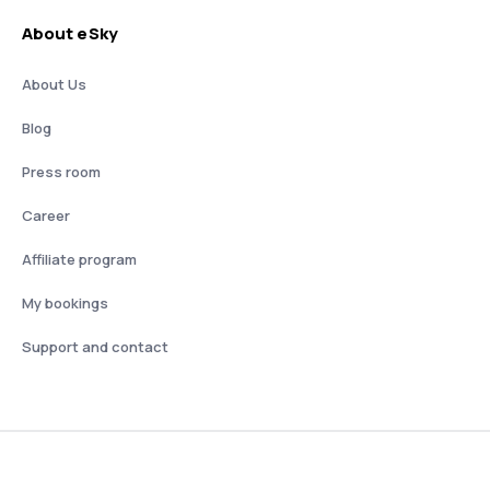
About eSky
About Us
Blog
Press room
Career
Affiliate program
My bookings
Support and contact