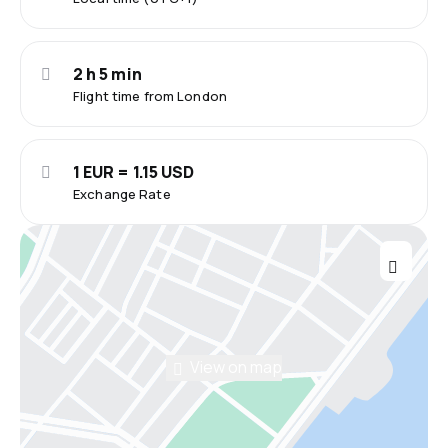
2 h 5 min
Flight time from London
1 EUR = 1.15 USD
Exchange Rate
View on map