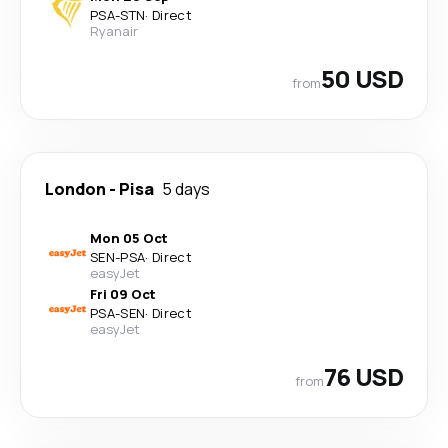
PSA
-
STN
·
Direct
Ryanair
50 USD
from
London
-
Pisa
5 days
Mon 05 Oct
SEN
-
PSA
·
Direct
easyJet
Fri 09 Oct
PSA
-
SEN
·
Direct
easyJet
76 USD
from