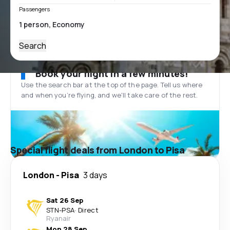
Passengers
Search
Book your flight in a few minutes!
Use the search bar at the top of the page. Tell us where
and when you’re flying, and we'll take care of the rest.
Special flight deals from London to Pisa
London
-
Pisa
3 days
Sat 26 Sep
STN
-
PSA
·
Direct
Ryanair
Mon 28 Sep