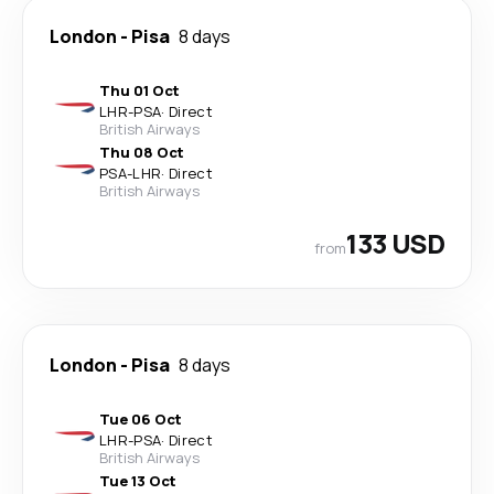
London
-
Pisa
8 days
Thu 01 Oct
LHR
-
PSA
·
Direct
British Airways
Thu 08 Oct
PSA
-
LHR
·
Direct
British Airways
133 USD
from
London
-
Pisa
8 days
Tue 06 Oct
LHR
-
PSA
·
Direct
British Airways
Tue 13 Oct