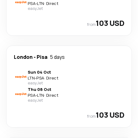
PSA
-
LTN
·
Direct
easyJet
103 USD
from
London
-
Pisa
5 days
Sun 04 Oct
LTN
-
PSA
·
Direct
easyJet
Thu 08 Oct
PSA
-
LTN
·
Direct
easyJet
103 USD
from