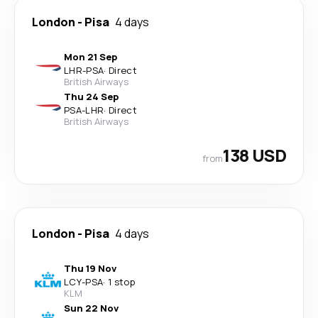
London
-
Pisa
4 days
Mon 21 Sep
LHR
-
PSA
·
Direct
British Airways
Thu 24 Sep
PSA
-
LHR
·
Direct
British Airways
138 USD
from
London
-
Pisa
4 days
Thu 19 Nov
LCY
-
PSA
·
1 stop
KLM
Sun 22 Nov