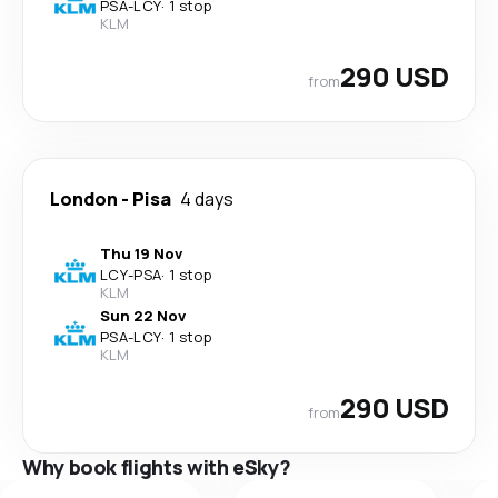
PSA
-
LCY
·
1 stop
KLM
290 USD
from
London
-
Pisa
4 days
Thu 19 Nov
LCY
-
PSA
·
1 stop
KLM
Sun 22 Nov
PSA
-
LCY
·
1 stop
KLM
290 USD
from
Why book flights with eSky?