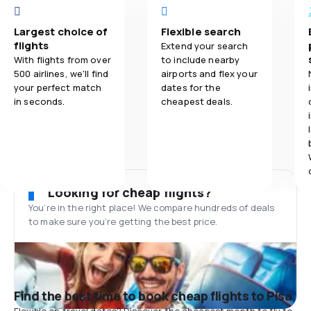
Largest choice of
Flexible search
flights
Extend your search
With flights from over
to include nearby
500 airlines, we'll find
airports and flex your
your perfect match
dates for the
in seconds.
cheapest deals.
Looking for cheap flights?
You’re in the right place! We compare hundreds of deals
to make sure you’re getting the best price.
Find the best time to book cheap flights to Pisa