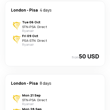
London
-
Pisa
4 days
Tue 06 Oct
STN
-
PSA
·
Direct
Ryanair
Fri 09 Oct
PSA
-
STN
·
Direct
Ryanair
50 USD
from
London
-
Pisa
8 days
Mon 21 Sep
STN
-
PSA
·
Direct
Ryanair
Mon 28 Sep