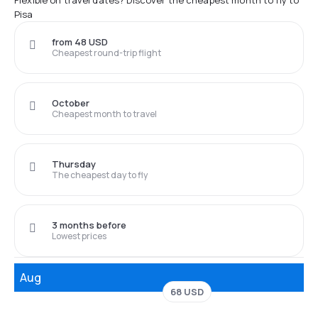
Flexible on travel dates? Discover the cheapest month to fly to
Pisa
from 48 USD
Cheapest round-trip flight
October
Cheapest month to travel
Thursday
The cheapest day to fly
3 months before
Lowest prices
Aug
68 USD