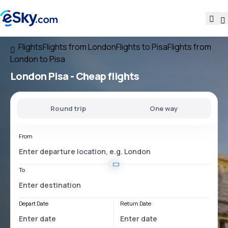
Flights
Flights from London
Flights to Pisa
Flights from
London to Pisa
London Pisa
- Cheap flights
Round trip
One way
From
To
Depart Date
Return Date