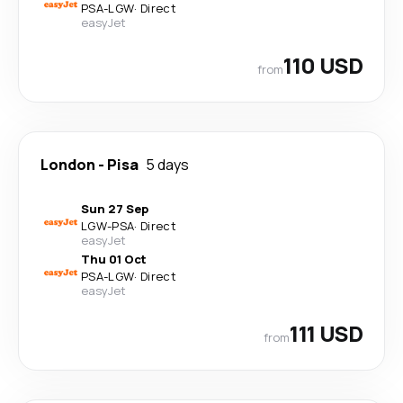
PSA
-
LGW
·
Direct
easyJet
110 USD
from
London
-
Pisa
5 days
Sun 27 Sep
LGW
-
PSA
·
Direct
easyJet
Thu 01 Oct
PSA
-
LGW
·
Direct
easyJet
111 USD
from