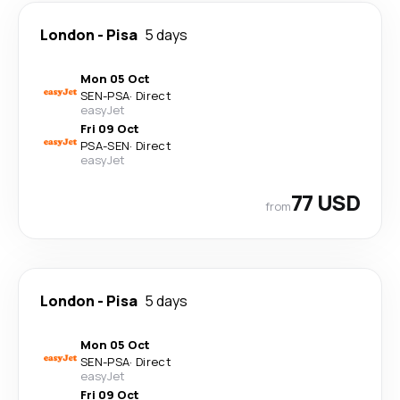
London
-
Pisa
5 days
Mon 05 Oct
SEN
-
PSA
·
Direct
easyJet
Fri 09 Oct
PSA
-
SEN
·
Direct
easyJet
77 USD
from
London
-
Pisa
5 days
Mon 05 Oct
SEN
-
PSA
·
Direct
easyJet
Fri 09 Oct