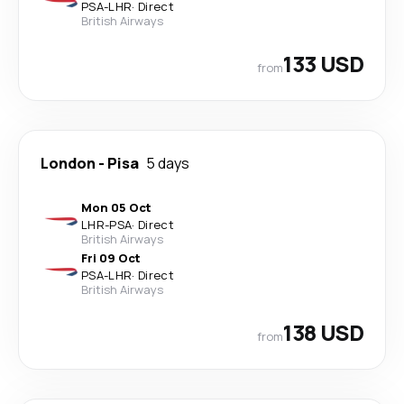
PSA
-
LHR
·
Direct
British Airways
133 USD
from
London
-
Pisa
5 days
Mon 05 Oct
LHR
-
PSA
·
Direct
British Airways
Fri 09 Oct
PSA
-
LHR
·
Direct
British Airways
138 USD
from