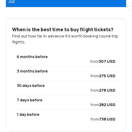
Jul
When is the best time to buy flight tickets?
Find out how far in advance it's worth booking round-trip
flights.
6 months before
from
307 USD
3 months before
from
275 USD
30 days before
from
278 USD
7 days before
from
282 USD
1 day before
from
738 USD