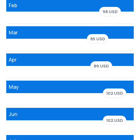
Feb
98 USD
Mar
85 USD
Apr
89 USD
May
102 USD
Jun
102 USD