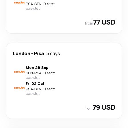
PSA
-
SEN
·
Direct
easyJet
77 USD
from
London
-
Pisa
5 days
Mon 28 Sep
SEN
-
PSA
·
Direct
easyJet
Fri 02 Oct
PSA
-
SEN
·
Direct
easyJet
79 USD
from