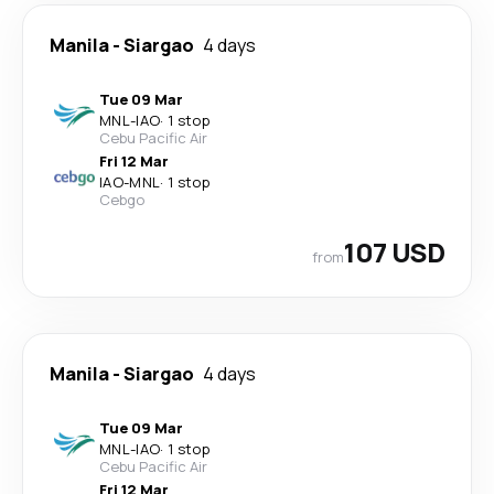
Manila
-
Siargao
4 days
Tue 09 Mar
MNL
-
IAO
·
1 stop
Cebu Pacific Air
Fri 12 Mar
IAO
-
MNL
·
1 stop
Cebgo
107 USD
from
Manila
-
Siargao
4 days
Tue 09 Mar
MNL
-
IAO
·
1 stop
Cebu Pacific Air
Fri 12 Mar