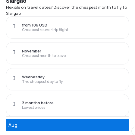
Siargao
Flexible on travel dates? Discover the cheapest month to fly to
Siargao
from 106 USD
Cheapest round-trip flight
November
Cheapest month to travel
Wednesday
The cheapest day to fly
3 months before
Lowest prices
Aug