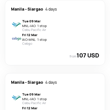
Manila
-
Siargao
4 days
Tue 09 Mar
MNL
-
IAO
·
1 stop
Cebu Pacific Air
Fri 12 Mar
IAO
-
MNL
·
1 stop
Cebgo
107 USD
from
Manila
-
Siargao
4 days
Tue 09 Mar
MNL
-
IAO
·
1 stop
Cebu Pacific Air
Fri 12 Mar