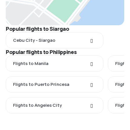
Popular flights to Siargao
Cebu City - Siargao
Popular flights to Philippines
Flights to Manila
Flight
Flights to Puerto Princesa
Flights
Flights to Angeles City
Flight