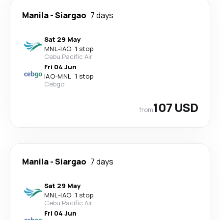
Manila
-
Siargao
7 days
Sat 29 May
MNL
-
IAO
·
1 stop
Cebu Pacific Air
Fri 04 Jun
IAO
-
MNL
·
1 stop
Cebgo
107 USD
from
Manila
-
Siargao
7 days
Sat 29 May
MNL
-
IAO
·
1 stop
Cebu Pacific Air
Fri 04 Jun