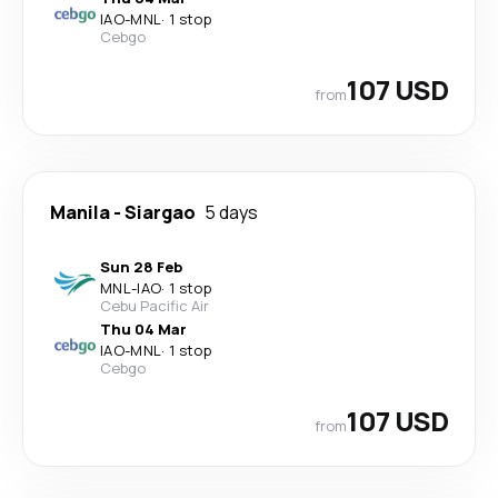
IAO
-
MNL
·
1 stop
Cebgo
107 USD
from
Manila
-
Siargao
5 days
Sun 28 Feb
MNL
-
IAO
·
1 stop
Cebu Pacific Air
Thu 04 Mar
IAO
-
MNL
·
1 stop
Cebgo
107 USD
from