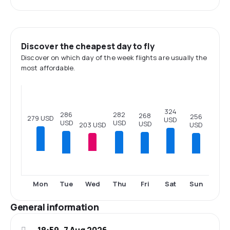
Discover the cheapest day to fly
Discover on which day of the week flights are usually the
most affordable.
324
286
282
268
256
279 USD
USD
USD
USD
USD
203 USD
USD
Tue
Thu
Fri
Sat
Sun
Mon
Wed
General information