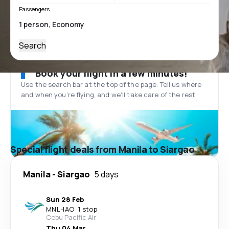
Passengers
Search
Book your flight in a few minutes!
Use the search bar at the top of the page. Tell us where
and when you’re flying, and we'll take care of the rest.
Special flight deals from Manila to Siargao
Manila
-
Siargao
5 days
Sun 28 Feb
MNL
-
IAO
·
1 stop
Cebu Pacific Air
Thu 04 Mar