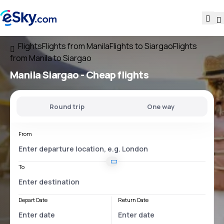
Flights
Flights from Manila
Flights to Siargao
Flights
from Manila to Siargao
Manila Siargao
- Cheap flights
Round trip
One way
From
To
Depart Date
Return Date