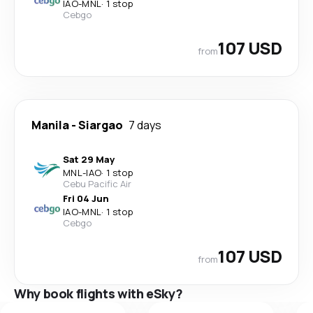
IAO
-
MNL
·
1 stop
Cebgo
107 USD
from
Manila
-
Siargao
7 days
Sat 29 May
MNL
-
IAO
·
1 stop
Cebu Pacific Air
Fri 04 Jun
IAO
-
MNL
·
1 stop
Cebgo
107 USD
from
Why book flights with eSky?