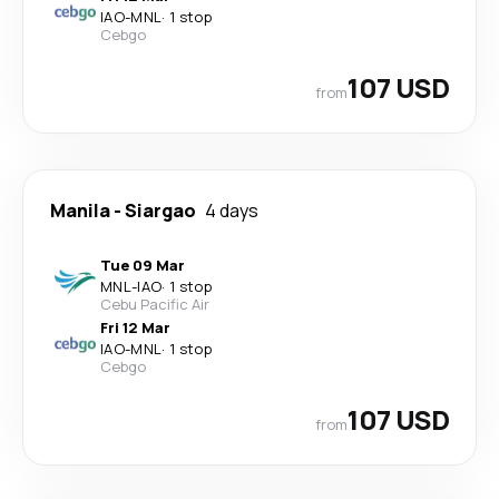
IAO
-
MNL
·
1 stop
Cebgo
107 USD
from
Manila
-
Siargao
4 days
Tue 09 Mar
MNL
-
IAO
·
1 stop
Cebu Pacific Air
Fri 12 Mar
IAO
-
MNL
·
1 stop
Cebgo
107 USD
from