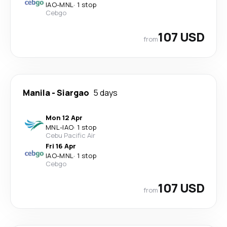
IAO
-
MNL
·
1 stop
Cebgo
107 USD
from
Manila
-
Siargao
5 days
Mon 12 Apr
MNL
-
IAO
·
1 stop
Cebu Pacific Air
Fri 16 Apr
IAO
-
MNL
·
1 stop
Cebgo
107 USD
from