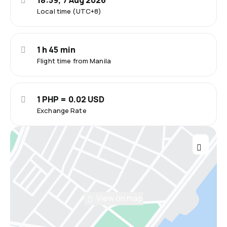
18:59, 7 Aug 2026
Local time (UTC+8)
1 h 45 min
Flight time from Manila
1 PHP = 0.02 USD
Exchange Rate
View on map