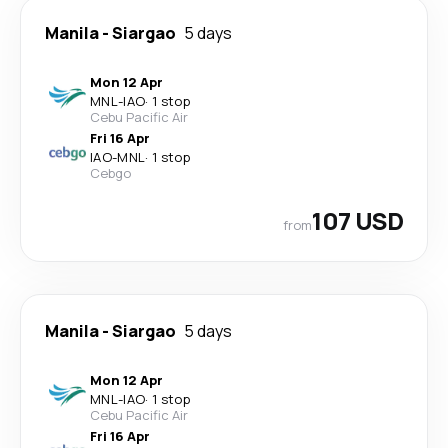
Manila
-
Siargao
5 days
Mon 12 Apr
MNL
-
IAO
·
1 stop
Cebu Pacific Air
Fri 16 Apr
IAO
-
MNL
·
1 stop
Cebgo
107 USD
from
Manila
-
Siargao
5 days
Mon 12 Apr
MNL
-
IAO
·
1 stop
Cebu Pacific Air
Fri 16 Apr