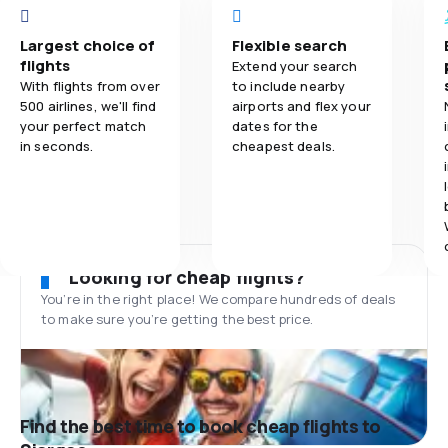
Largest choice of
Flexible search
flights
Extend your search
With flights from over
to include nearby
500 airlines, we'll find
airports and flex your
your perfect match
dates for the
in seconds.
cheapest deals.
Looking for cheap flights?
You’re in the right place! We compare hundreds of deals
to make sure you’re getting the best price.
Find the best time to book cheap flights to