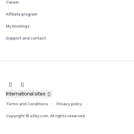
Career
Affiliate program
My bookings
Support and contact
International sites
Terms and Conditions
Privacy policy
Copyright © eSky.com. All rights reserved.