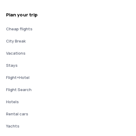
Plan your trip
Cheap flights
City Break
Vacations
Stays
Flight+Hotel
Flight Search
Hotels
Rental cars
Yachts