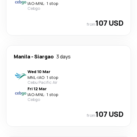
IAO
-
MNL
·
1 stop
Cebgo
107 USD
from
Manila
-
Siargao
3 days
Wed 10 Mar
MNL
-
IAO
·
1 stop
Cebu Pacific Air
Fri 12 Mar
IAO
-
MNL
·
1 stop
Cebgo
107 USD
from