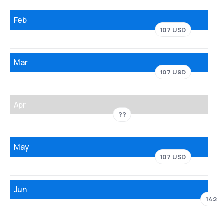
Feb
107 USD
Mar
107 USD
Apr
??
May
107 USD
Jun
142