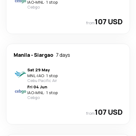
IAO
-
MNL
·
1 stop
Cebgo
107 USD
from
Manila
-
Siargao
7 days
Sat 29 May
MNL
-
IAO
·
1 stop
Cebu Pacific Air
Fri 04 Jun
IAO
-
MNL
·
1 stop
Cebgo
107 USD
from