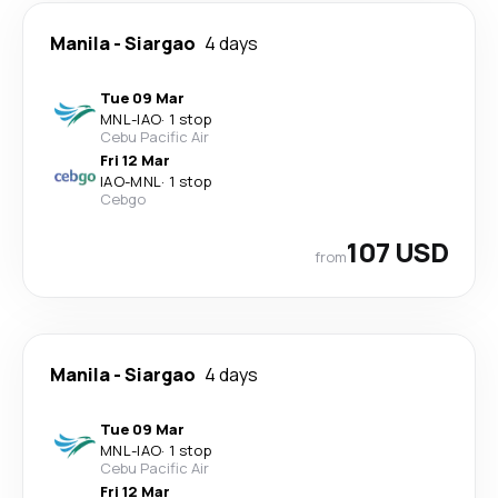
Manila
-
Siargao
4 days
Tue 09 Mar
MNL
-
IAO
·
1 stop
Cebu Pacific Air
Fri 12 Mar
IAO
-
MNL
·
1 stop
Cebgo
107 USD
from
Manila
-
Siargao
4 days
Tue 09 Mar
MNL
-
IAO
·
1 stop
Cebu Pacific Air
Fri 12 Mar