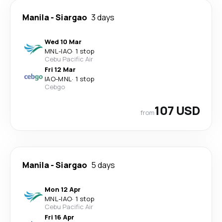
Manila
-
Siargao
3 days
Wed 10 Mar
MNL
-
IAO
·
1 stop
Cebu Pacific Air
Fri 12 Mar
IAO
-
MNL
·
1 stop
Cebgo
107 USD
from
Manila
-
Siargao
5 days
Mon 12 Apr
MNL
-
IAO
·
1 stop
Cebu Pacific Air
Fri 16 Apr