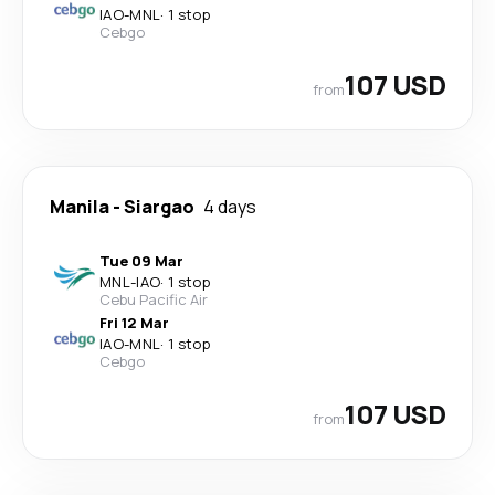
IAO
-
MNL
·
1 stop
Cebgo
107 USD
from
Manila
-
Siargao
4 days
Tue 09 Mar
MNL
-
IAO
·
1 stop
Cebu Pacific Air
Fri 12 Mar
IAO
-
MNL
·
1 stop
Cebgo
107 USD
from