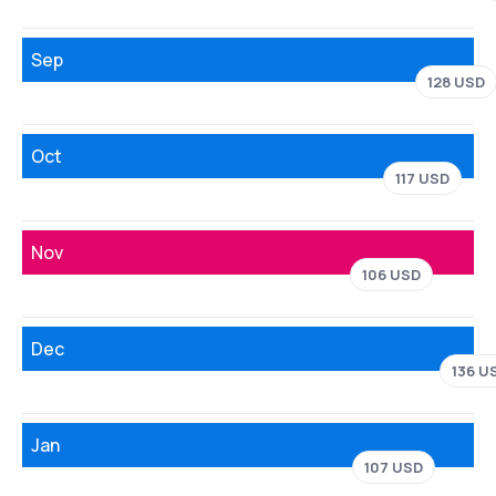
Sep
128 USD
Oct
117 USD
Nov
106 USD
Dec
136 U
Jan
107 USD