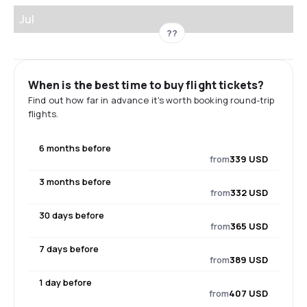
Jul
??
When is the best time to buy flight tickets?
Find out how far in advance it's worth booking round-trip
flights.
6 months before
from
339 USD
3 months before
from
332 USD
30 days before
from
365 USD
7 days before
from
389 USD
1 day before
from
407 USD