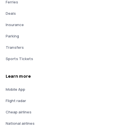
Ferries
Deals
Insurance
Parking
Transfers
Sports Tickets
Learn more
Mobile App
Flight radar
Cheap airlines
National airlines