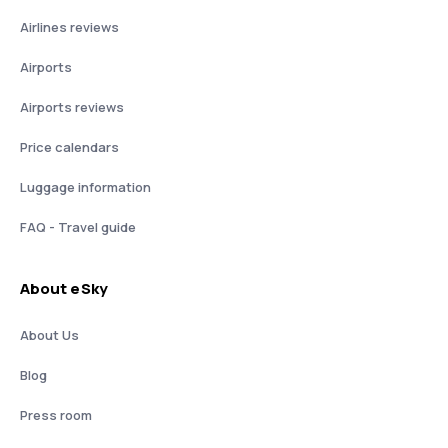
Airlines reviews
Airports
Airports reviews
Price calendars
Luggage information
FAQ - Travel guide
About eSky
About Us
Blog
Press room