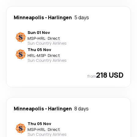
Minneapolis
-
Harlingen
5 days
Sun 01 Nov
MSP
-
HRL
·
Direct
Sun Country Airlines
Thu 05 Nov
HRL
-
MSP
·
Direct
Sun Country Airlines
218 USD
from
Minneapolis
-
Harlingen
8 days
Thu 05 Nov
MSP
-
HRL
·
Direct
Sun Country Airlines