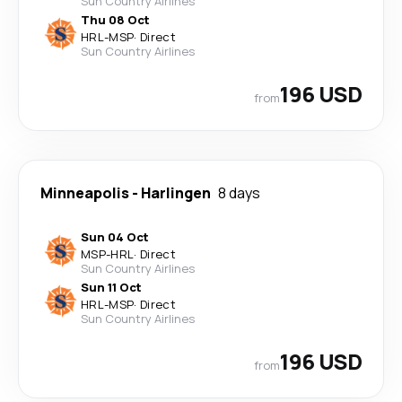
Sun Country Airlines
Thu 08 Oct
HRL
-
MSP
·
Direct
Sun Country Airlines
196 USD
from
Minneapolis
-
Harlingen
8 days
Sun 04 Oct
MSP
-
HRL
·
Direct
Sun Country Airlines
Sun 11 Oct
HRL
-
MSP
·
Direct
Sun Country Airlines
196 USD
from