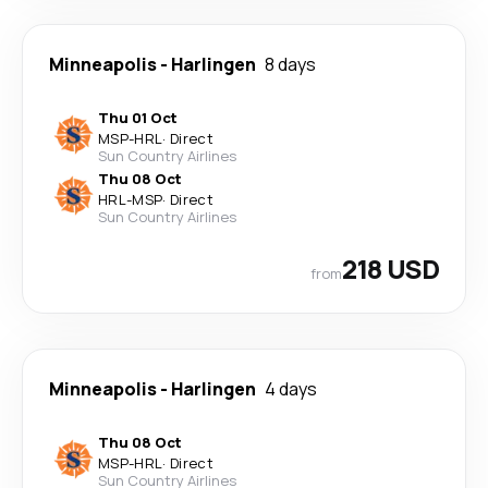
Minneapolis
-
Harlingen
8 days
Thu 01 Oct
MSP
-
HRL
·
Direct
Sun Country Airlines
Thu 08 Oct
HRL
-
MSP
·
Direct
Sun Country Airlines
218 USD
from
Minneapolis
-
Harlingen
4 days
Thu 08 Oct
MSP
-
HRL
·
Direct
Sun Country Airlines