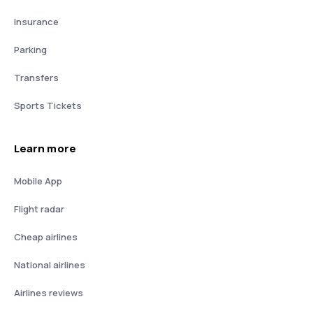
Insurance
Parking
Transfers
Sports Tickets
Learn more
Mobile App
Flight radar
Cheap airlines
National airlines
Airlines reviews