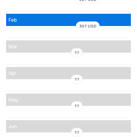
Feb
307 USD
Mar
??
Apr
??
May
??
Jun
??