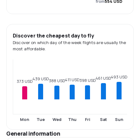
from
554 USD
Discover the cheapest day to fly
Discover on which day of the week flights are usually the
most affordable.
493 USD
461 USD
439 USD
411 USD
398 USD
388 USD
373 USD
Mon
Tue
Wed
Thu
Fri
Sat
Sun
General information