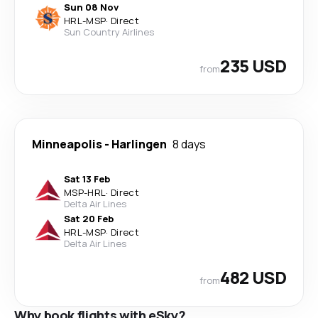
Sun 08 Nov
HRL
-
MSP
·
Direct
Sun Country Airlines
235 USD
from
Minneapolis
-
Harlingen
8 days
Sat 13 Feb
MSP
-
HRL
·
Direct
Delta Air Lines
Sat 20 Feb
HRL
-
MSP
·
Direct
Delta Air Lines
482 USD
from
Why book flights with eSky?