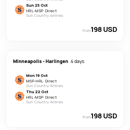
Sun 25 Oct
HRL
-
MSP
·
Direct
Sun Country Airlines
198 USD
from
Minneapolis
-
Harlingen
4 days
Mon 19 Oct
MSP
-
HRL
·
Direct
Sun Country Airlines
Thu 22 Oct
HRL
-
MSP
·
Direct
Sun Country Airlines
198 USD
from