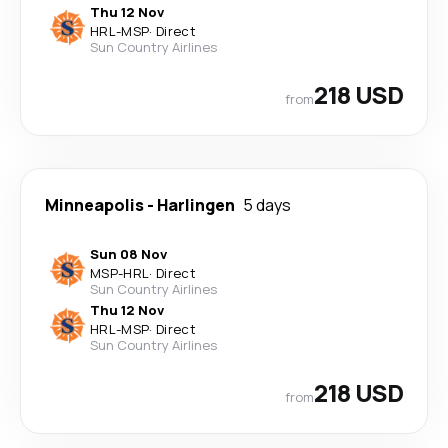
Thu 12 Nov
HRL
-
MSP
·
Direct
Sun Country Airlines
218 USD
from
Minneapolis
-
Harlingen
5 days
Sun 08 Nov
MSP
-
HRL
·
Direct
Sun Country Airlines
Thu 12 Nov
HRL
-
MSP
·
Direct
Sun Country Airlines
218 USD
from