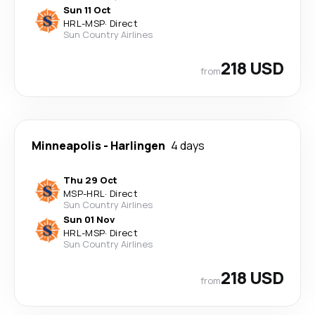
Sun 11 Oct
HRL
-
MSP
·
Direct
Sun Country Airlines
218 USD
from
Minneapolis
-
Harlingen
4 days
Thu 29 Oct
MSP
-
HRL
·
Direct
Sun Country Airlines
Sun 01 Nov
HRL
-
MSP
·
Direct
Sun Country Airlines
218 USD
from