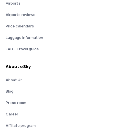
Airports
Airports reviews
Price calendars
Luggage information
FAQ - Travel guide
About eSky
About Us
Blog
Press room
Career
Affiliate program