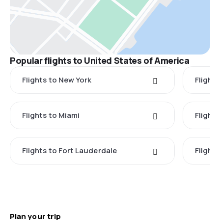
Popular flights to United States of America
Flights to New York
Flight
Flights to Miami
Flight
Flights to Fort Lauderdale
Flight
Plan your trip