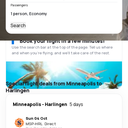
Passengers
Search
Book your flight in a few minutes!
Use the search bar at the top of the page. Tell us where
and when you’re flying, and we'll take care of the rest.
Special flight deals from Minneapolis to
Harlingen
Minneapolis
-
Harlingen
5 days
Sun 04 Oct
MSP
-
HRL
·
Direct