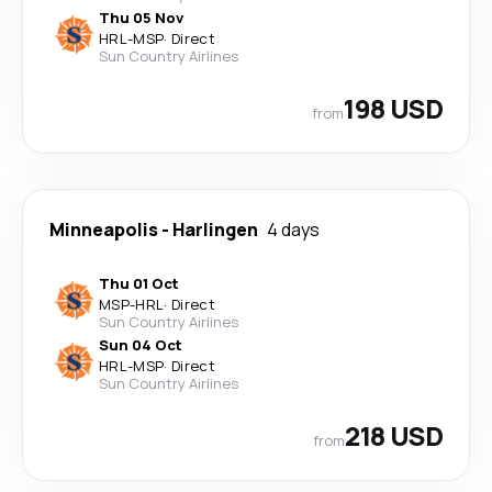
Thu 05 Nov
HRL
-
MSP
·
Direct
Sun Country Airlines
198 USD
from
Minneapolis
-
Harlingen
4 days
Thu 01 Oct
MSP
-
HRL
·
Direct
Sun Country Airlines
Sun 04 Oct
HRL
-
MSP
·
Direct
Sun Country Airlines
218 USD
from