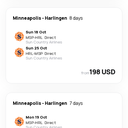
Minneapolis
-
Harlingen
8 days
Sun 18 Oct
MSP
-
HRL
·
Direct
Sun Country Airlines
Sun 25 Oct
HRL
-
MSP
·
Direct
Sun Country Airlines
198 USD
from
Minneapolis
-
Harlingen
7 days
Mon 19 Oct
MSP
-
HRL
·
Direct
Sun Country Airlines