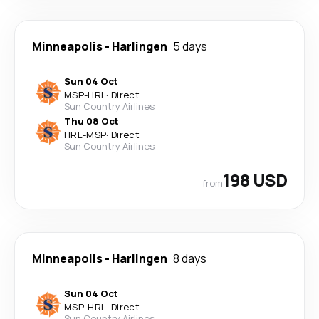
Minneapolis
-
Harlingen
5 days
Sun 04 Oct
MSP
-
HRL
·
Direct
Sun Country Airlines
Thu 08 Oct
HRL
-
MSP
·
Direct
Sun Country Airlines
198 USD
from
Minneapolis
-
Harlingen
8 days
Sun 04 Oct
MSP
-
HRL
·
Direct
Sun Country Airlines