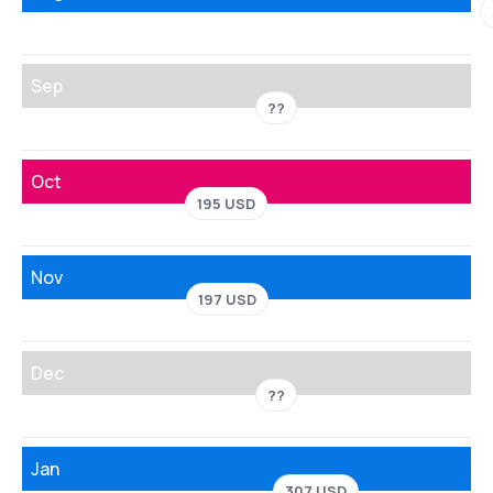
Sep
??
Oct
195 USD
Nov
197 USD
Dec
??
Jan
307 USD