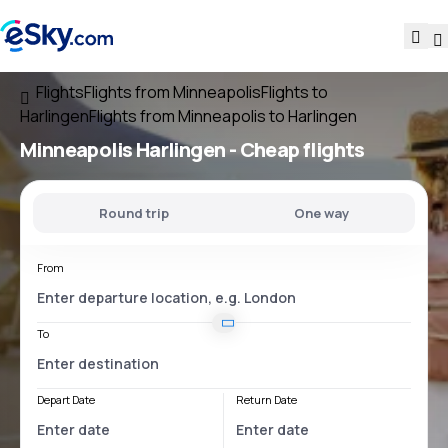
Flights
Flights from Minneapolis
Flights to
Harlingen
Flights from Minneapolis to Harlingen
Minneapolis Harlingen
- Cheap flights
Round trip
One way
From
To
Depart Date
Return Date