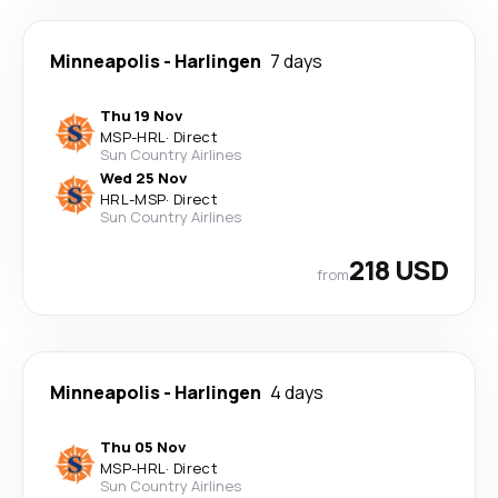
Minneapolis
-
Harlingen
7 days
Thu 19 Nov
MSP
-
HRL
·
Direct
Sun Country Airlines
Wed 25 Nov
HRL
-
MSP
·
Direct
Sun Country Airlines
218 USD
from
Minneapolis
-
Harlingen
4 days
Thu 05 Nov
MSP
-
HRL
·
Direct
Sun Country Airlines