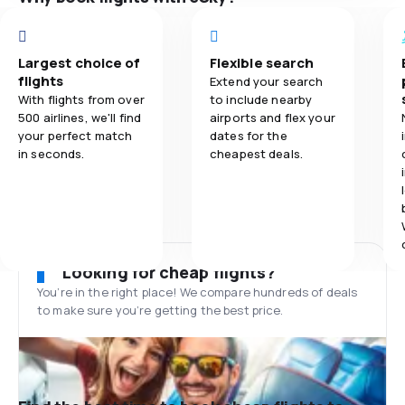
Largest choice of
Flexible search
flights
Extend your search
With flights from over
to include nearby
500 airlines, we'll find
airports and flex your
your perfect match
dates for the
in seconds.
cheapest deals.
Looking for cheap flights?
You’re in the right place! We compare hundreds of deals
to make sure you’re getting the best price.