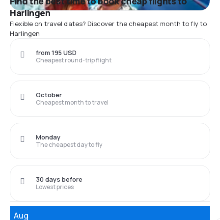
Find the best time to book cheap flights to
Harlingen
Flexible on travel dates? Discover the cheapest month to fly to
Harlingen
from 195 USD
Cheapest round-trip flight
October
Cheapest month to travel
Monday
The cheapest day to fly
30 days before
Lowest prices
Aug