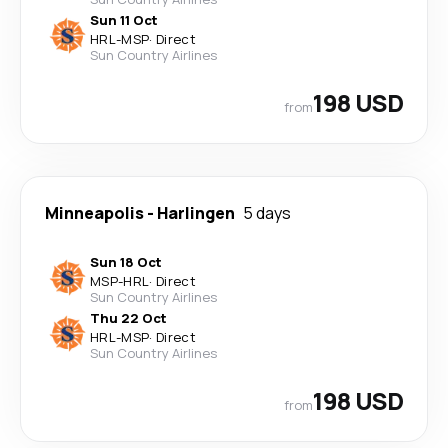
Sun 11 Oct
HRL
-
MSP
·
Direct
Sun Country Airlines
198 USD
from
Minneapolis
-
Harlingen
5 days
Sun 18 Oct
MSP
-
HRL
·
Direct
Sun Country Airlines
Thu 22 Oct
HRL
-
MSP
·
Direct
Sun Country Airlines
198 USD
from