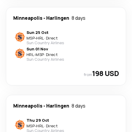
Minneapolis
-
Harlingen
8 days
Sun 25 Oct
MSP
-
HRL
·
Direct
Sun Country Airlines
Sun 01 Nov
HRL
-
MSP
·
Direct
Sun Country Airlines
198 USD
from
Minneapolis
-
Harlingen
8 days
Thu 29 Oct
MSP
-
HRL
·
Direct
Sun Country Airlines