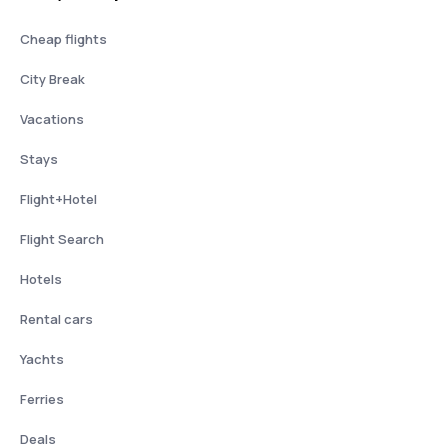
Cheap flights
City Break
Vacations
Stays
Flight+Hotel
Flight Search
Hotels
Rental cars
Yachts
Ferries
Deals