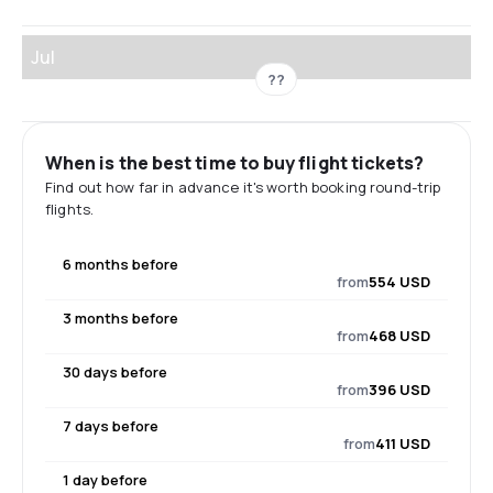
Jul
??
When is the best time to buy flight tickets?
Find out how far in advance it's worth booking round-trip
flights.
6 months before
from
554 USD
3 months before
from
468 USD
30 days before
from
396 USD
7 days before
from
411 USD
1 day before