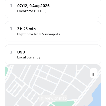
07:12, 9 Aug 2026
Local time (UTC-6)
3 h 25 min
Flight time from Minneapolis
USD
Local currency
View on map