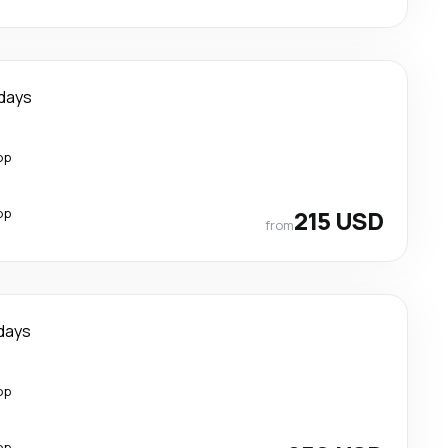
days
op
op
215 USD
from
days
op
op