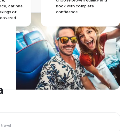
ce,
choose proven quality and
ce, car hire,
book with complete
okings or
confidence.
 covered.
a
travel