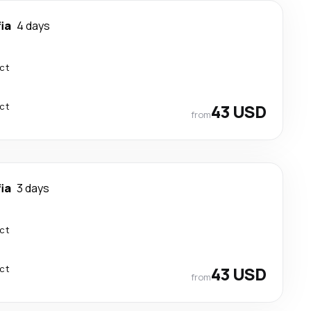
ia
4 days
ect
ect
43 USD
from
ia
3 days
ect
ect
43 USD
from