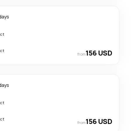
days
ect
ect
156 USD
from
days
ect
ect
156 USD
from