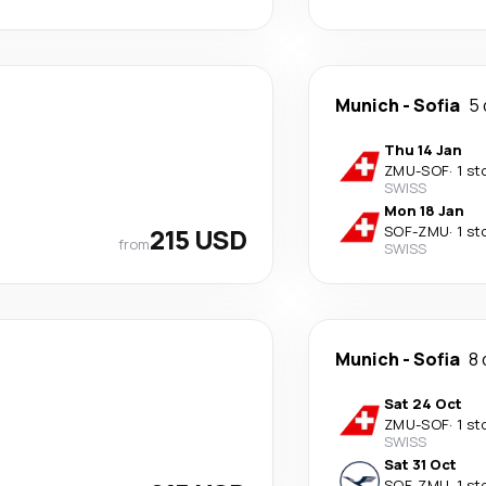
Munich
-
Sofia
5 
Thu 14 Jan
ZMU
-
SOF
·
1 st
SWISS
Mon 18 Jan
215 USD
SOF
-
ZMU
·
1 st
from
SWISS
Munich
-
Sofia
8 
Sat 24 Oct
ZMU
-
SOF
·
1 st
SWISS
Sat 31 Oct
SOF
-
ZMU
·
1 st