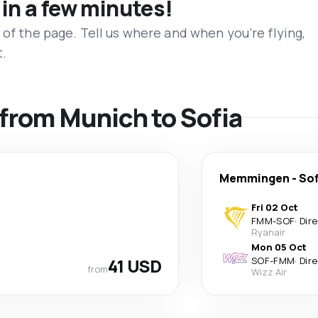
 in a few minutes!
 of the page. Tell us where and when you’re flying,
t.
s from Munich to Sofia
Memmingen
-
Sof
Fri 02 Oct
FMM
-
SOF
·
Dir
Ryanair
Mon 05 Oct
41 USD
SOF
-
FMM
·
Dir
from
Wizz Air