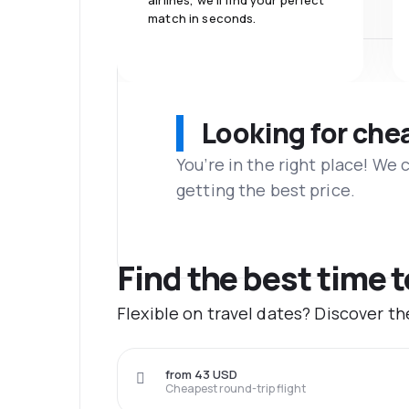
airlines, we'll find your perfect
match in seconds.
Looking for che
You’re in the right place! We
getting the best price.
Find the best time t
Flexible on travel dates? Discover t
from 43 USD
Cheapest round-trip flight