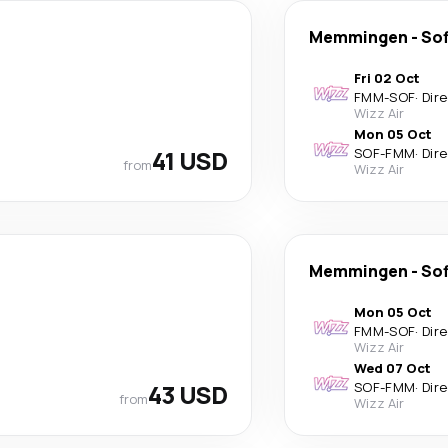
Memmingen
-
Sof
Fri 02 Oct
FMM
-
SOF
·
Dir
Wizz Air
Mon 05 Oct
41 USD
SOF
-
FMM
·
Dir
from
Wizz Air
Memmingen
-
Sof
Mon 05 Oct
FMM
-
SOF
·
Dir
Wizz Air
Wed 07 Oct
43 USD
SOF
-
FMM
·
Dir
from
Wizz Air