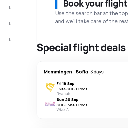
Book your flight
Complete
the trip
Use the search bar at the top
and we'll take care of the res
Inspiration
and tips
Customer
service
Special flight deal
Memmingen
-
Sofia
3 days
Fri 18 Sep
FMM
-
SOF
·
Direct
Ryanair
Sun 20 Sep
SOF
-
FMM
·
Direct
Wizz Air