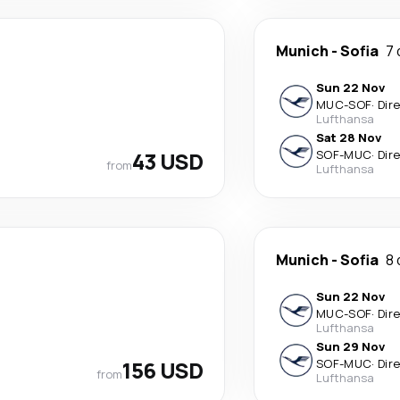
Munich
-
Sofia
7 
Sun 22 Nov
MUC
-
SOF
·
Dir
Lufthansa
Sat 28 Nov
43 USD
SOF
-
MUC
·
Dir
from
Lufthansa
Munich
-
Sofia
8 
Sun 22 Nov
MUC
-
SOF
·
Dir
Lufthansa
Sun 29 Nov
156 USD
SOF
-
MUC
·
Dir
from
Lufthansa