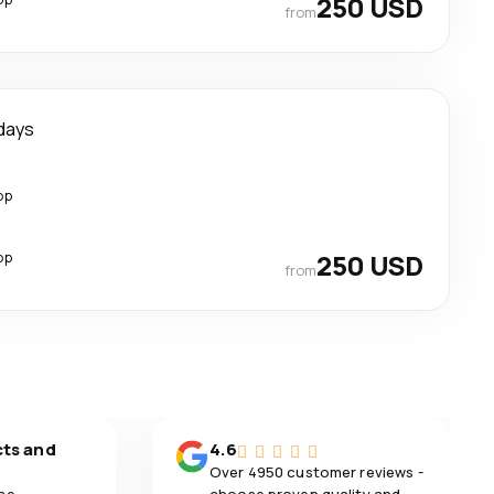
250 USD
from
days
op
op
250 USD
from
cts and
4.6
Over 4950 customer reviews -