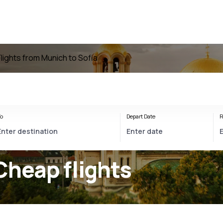
Flights from Munich to Sofia
o
Depart Date
R
Cheap flights