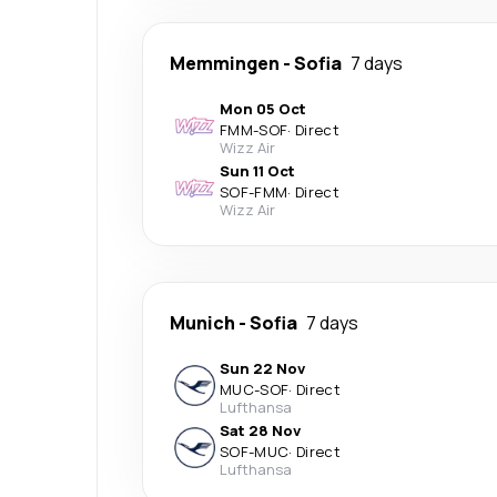
Memmingen
-
Sofia
7 days
Mon 05 Oct
FMM
-
SOF
·
Direct
Wizz Air
Sun 11 Oct
SOF
-
FMM
·
Direct
Wizz Air
Munich
-
Sofia
7 days
Sun 22 Nov
MUC
-
SOF
·
Direct
Lufthansa
Sat 28 Nov
SOF
-
MUC
·
Direct
Lufthansa