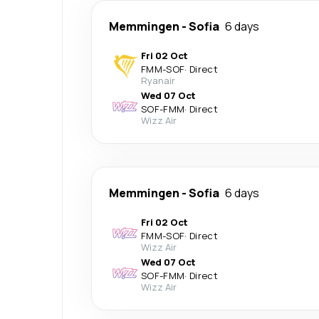
Memmingen
-
Sofia
6 days
Fri 02 Oct
FMM
-
SOF
·
Direct
Ryanair
Wed 07 Oct
SOF
-
FMM
·
Direct
Wizz Air
Memmingen
-
Sofia
6 days
Fri 02 Oct
FMM
-
SOF
·
Direct
Wizz Air
Wed 07 Oct
SOF
-
FMM
·
Direct
Wizz Air