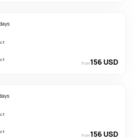
days
ect
ect
156 USD
from
days
ect
ect
156 USD
from