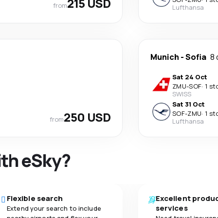
215 USD
from
Lufthansa
Munich
-
Sofia
8 
Sat 24 Oct
ZMU
-
SOF
·
1 st
SWISS
Sat 31 Oct
250 USD
SOF
-
ZMU
·
1 st
from
Lufthansa
ith eSky?
Flexible search
Excellent produ
services
Extend your search to include