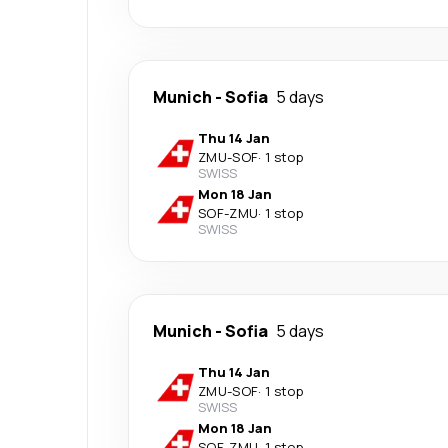
Munich
-
Sofia
5 days
Thu 14 Jan
ZMU
-
SOF
·
1 stop
SWISS
Mon 18 Jan
SOF
-
ZMU
·
1 stop
SWISS
Munich
-
Sofia
5 days
Thu 14 Jan
ZMU
-
SOF
·
1 stop
SWISS
Mon 18 Jan
SOF
-
ZMU
·
1 stop