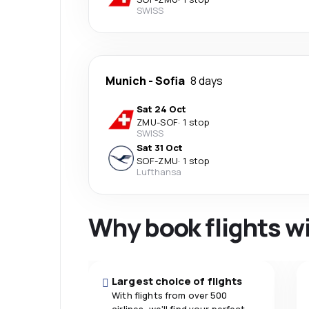
SWISS
Munich
-
Sofia
8 days
Sat 24 Oct
ZMU
-
SOF
·
1 stop
SWISS
Sat 31 Oct
SOF
-
ZMU
·
1 stop
Lufthansa
Why book flights w
Largest choice of flights
With flights from over 500