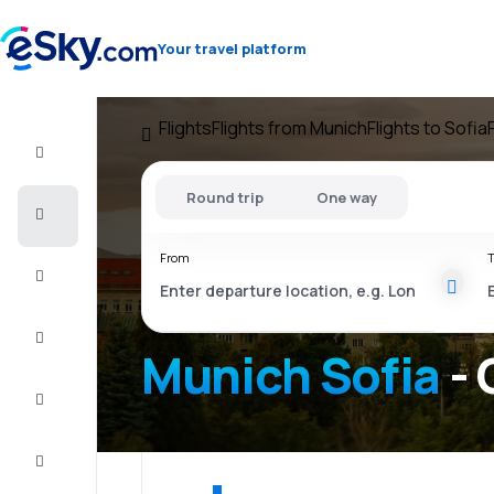
Your travel platform
Flights
Flights from Munich
Flights to Sofia
Flight+Hotel
Round trip
One way
Cheap
flights
From
T
Vacations
City
Break
Munich Sofia
- 
Stays
Deals