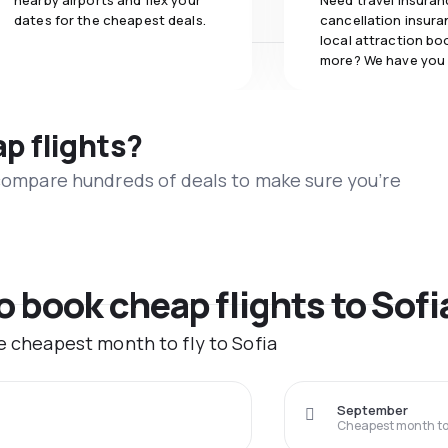
nearby airports and flex your
Need travel insuran
dates for the cheapest deals.
cancellation insuran
local attraction bo
more? We have you
ap flights?
 compare hundreds of deals to make sure you’re
o book cheap flights to Sofi
he cheapest month to fly to Sofia
September
Cheapest month to 