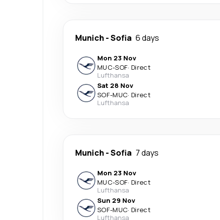
Munich
-
Sofia
6 days
Mon 23 Nov
MUC
-
SOF
·
Direct
Lufthansa
Sat 28 Nov
SOF
-
MUC
·
Direct
Lufthansa
Munich
-
Sofia
7 days
Mon 23 Nov
MUC
-
SOF
·
Direct
Lufthansa
Sun 29 Nov
SOF
-
MUC
·
Direct
Lufthansa