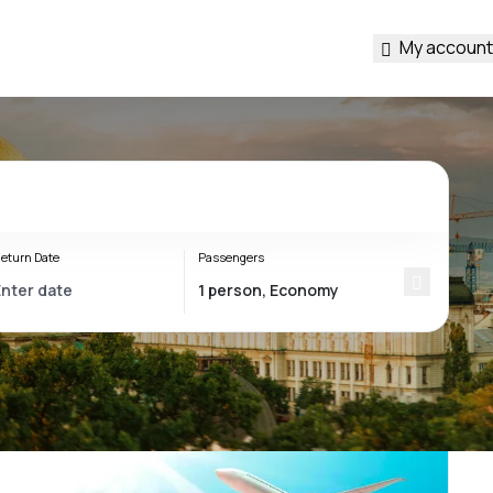
My account
eturn Date
Passengers