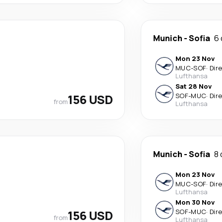
Munich
-
Sofia
6 
Mon 23 Nov
MUC
-
SOF
·
Dir
Lufthansa
Sat 28 Nov
156 USD
SOF
-
MUC
·
Dir
from
Lufthansa
Munich
-
Sofia
8 
Mon 23 Nov
MUC
-
SOF
·
Dir
Lufthansa
Mon 30 Nov
156 USD
SOF
-
MUC
·
Dir
from
Lufthansa