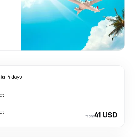
ia
4 days
ect
ect
41 USD
from