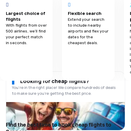
Largest choice of
Flexible search
flights
Extend your search
With flights from over
to include nearby
500 airlines, we'll find
airports and flex your
your perfect match
dates for the
in seconds.
cheapest deals.
Looking for cheap flights?
You’re in the right place! We compare hundreds of deals
to make sure you’re getting the best price.
Find the best time to book cheap flights to