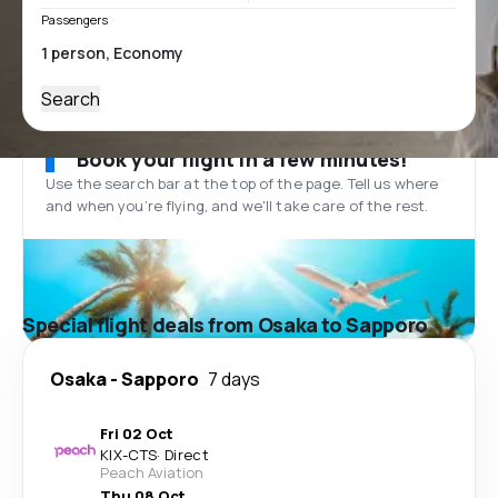
Passengers
Search
Book your flight in a few minutes!
Use the search bar at the top of the page. Tell us where
and when you’re flying, and we'll take care of the rest.
Special flight deals from Osaka to Sapporo
Osaka
-
Sapporo
7 days
Fri 02 Oct
KIX
-
CTS
·
Direct
Peach Aviation
Thu 08 Oct