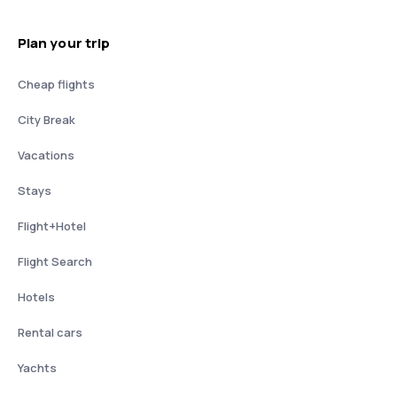
Plan your trip
Cheap flights
City Break
Vacations
Stays
Flight+Hotel
Flight Search
Hotels
Rental cars
Yachts