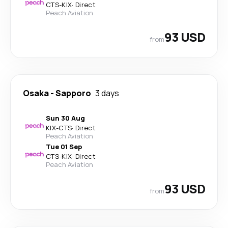
CTS
-
KIX
·
Direct
Peach Aviation
93 USD
from
Osaka
-
Sapporo
3 days
Sun 30 Aug
KIX
-
CTS
·
Direct
Peach Aviation
Tue 01 Sep
CTS
-
KIX
·
Direct
Peach Aviation
93 USD
from