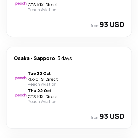
CTS
-
KIX
·
Direct
Peach Aviation
93 USD
from
Osaka
-
Sapporo
3 days
Tue 20 Oct
KIX
-
CTS
·
Direct
Peach Aviation
Thu 22 Oct
CTS
-
KIX
·
Direct
Peach Aviation
93 USD
from