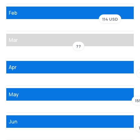
Feb
114 USD
Mar
??
Apr
May
15
Jun