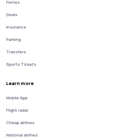
Ferries
Deals
Insurance
Parking
Transfers
Sports Tickets
Learn more
Mobile App
Flight radar
Cheap airlines
National airlines