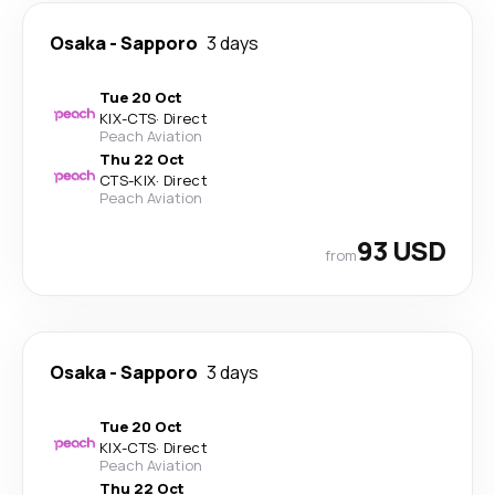
Osaka
-
Sapporo
3 days
Tue 20 Oct
KIX
-
CTS
·
Direct
Peach Aviation
Thu 22 Oct
CTS
-
KIX
·
Direct
Peach Aviation
93 USD
from
Osaka
-
Sapporo
3 days
Tue 20 Oct
KIX
-
CTS
·
Direct
Peach Aviation
Thu 22 Oct