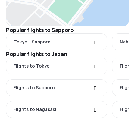
Popular flights to Sapporo
Tokyo - Sapporo
Naha -
Popular flights to Japan
Flights to Tokyo
Flight
Flights to Sapporo
Flight
Flights to Nagasaki
Flight