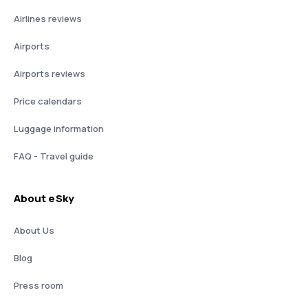
Airlines reviews
Airports
Airports reviews
Price calendars
Luggage information
FAQ - Travel guide
About eSky
About Us
Blog
Press room