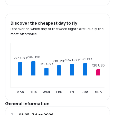
Discover the cheapest day to fly
Discover on which day of the week flights are usually the
most affordable.
294 USD
278 USD
252 USD
234 USD
210 USD
159 USD
128 USD
Mon
Tue
Wed
Thu
Fri
Sat
Sun
General information