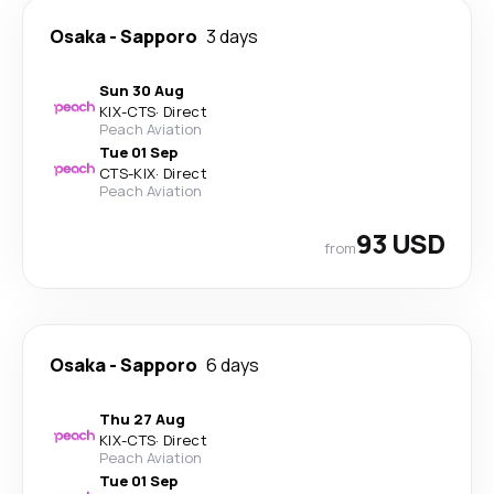
Osaka
-
Sapporo
3 days
Sun 30 Aug
KIX
-
CTS
·
Direct
Peach Aviation
Tue 01 Sep
CTS
-
KIX
·
Direct
Peach Aviation
93 USD
from
Osaka
-
Sapporo
6 days
Thu 27 Aug
KIX
-
CTS
·
Direct
Peach Aviation
Tue 01 Sep