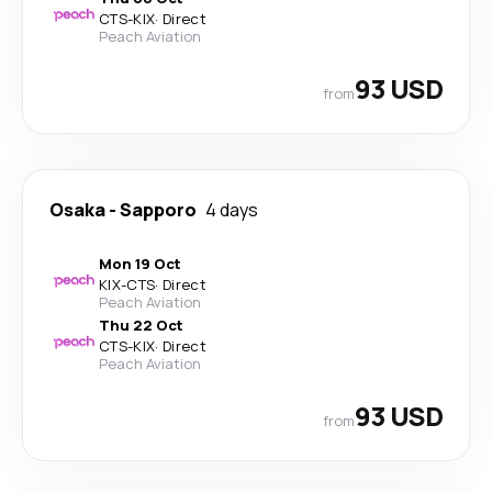
CTS
-
KIX
·
Direct
Peach Aviation
93 USD
from
Osaka
-
Sapporo
4 days
Mon 19 Oct
KIX
-
CTS
·
Direct
Peach Aviation
Thu 22 Oct
CTS
-
KIX
·
Direct
Peach Aviation
93 USD
from