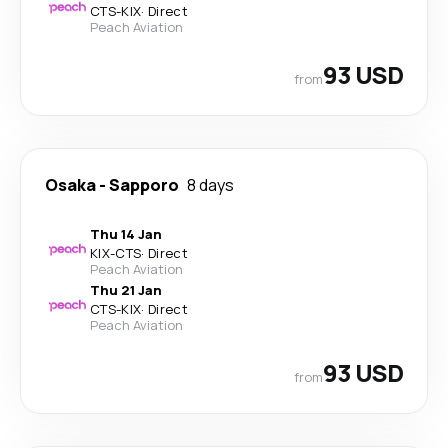
CTS
-
KIX
·
Direct
Peach Aviation
93 USD
from
Osaka
-
Sapporo
8 days
Thu 14 Jan
KIX
-
CTS
·
Direct
Peach Aviation
Thu 21 Jan
CTS
-
KIX
·
Direct
Peach Aviation
93 USD
from