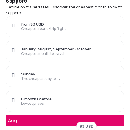
Sapporo
Flexible on travel dates? Discover the cheapest month to fly to
Sapporo
from 93 USD
Cheapest round-trip flight
January, August, September, October
Cheapest month to travel
Sunday
The cheapest day to fly
6 months before
Lowest prices
Aug
93 USD