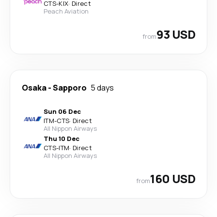
CTS
-
KIX
·
Direct
Peach Aviation
93 USD
from
Osaka
-
Sapporo
5 days
Sun 06 Dec
ITM
-
CTS
·
Direct
All Nippon Airways
Thu 10 Dec
CTS
-
ITM
·
Direct
All Nippon Airways
160 USD
from