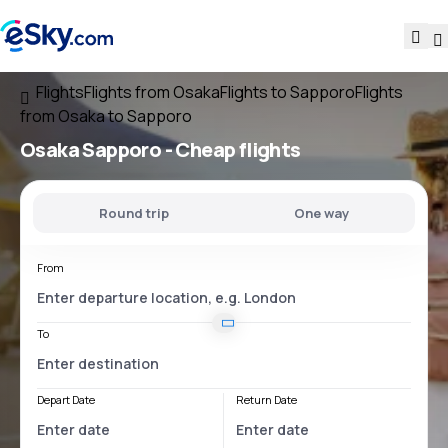
Flights
Flights from Osaka
Flights to Sapporo
Flights
from Osaka to Sapporo
Osaka Sapporo
- Cheap flights
Round trip
One way
From
To
Depart Date
Return Date