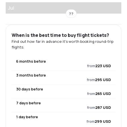
Jul
??
When is the best time to buy flight tickets?
Find out how far in advance it's worth booking round-trip
flights.
6 months before
from
223 USD
3 months before
from
295 USD
30 days before
from
265 USD
7 days before
from
287 USD
1 day before
from
299 USD