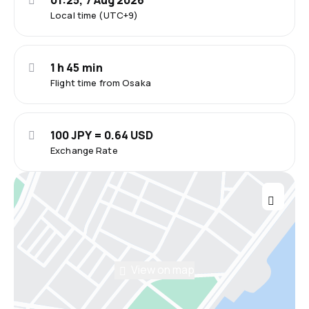
01:25, 7 Aug 2026
Local time (UTC+9)
1 h 45 min
Flight time from Osaka
100 JPY = 0.64 USD
Exchange Rate
View on map