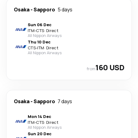
Osaka
-
Sapporo
5 days
Sun 06 Dec
ITM
-
CTS
·
Direct
All Nippon Airways
Thu 10 Dec
CTS
-
ITM
·
Direct
All Nippon Airways
160 USD
from
Osaka
-
Sapporo
7 days
Mon 14 Dec
ITM
-
CTS
·
Direct
All Nippon Airways
Sun 20 Dec