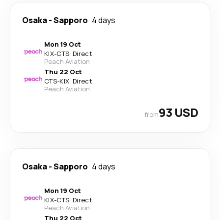
Osaka
-
Sapporo
4 days
Mon 19 Oct
KIX
-
CTS
·
Direct
Peach Aviation
Thu 22 Oct
CTS
-
KIX
·
Direct
Peach Aviation
93 USD
from
Osaka
-
Sapporo
4 days
Mon 19 Oct
KIX
-
CTS
·
Direct
Peach Aviation
Thu 22 Oct