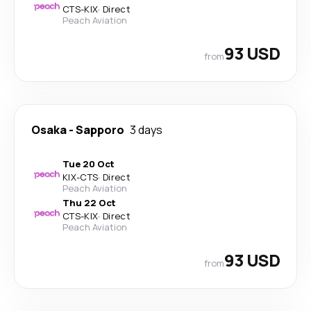
CTS
-
KIX
·
Direct
Peach Aviation
93 USD
from
Osaka
-
Sapporo
3 days
Tue 20 Oct
KIX
-
CTS
·
Direct
Peach Aviation
Thu 22 Oct
CTS
-
KIX
·
Direct
Peach Aviation
93 USD
from