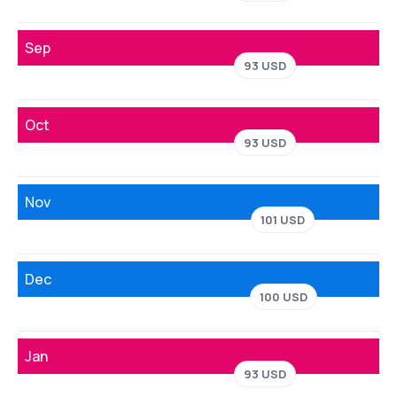
Sep
93 USD
Oct
93 USD
Nov
101 USD
Dec
100 USD
Jan
93 USD