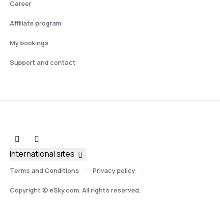
Career
Affiliate program
My bookings
Support and contact
International sites
Terms and Conditions
Privacy policy
Copyright © eSky.com. All rights reserved.