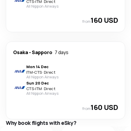
CTS
-
ITM
·
Direct
All Nippon Airways
160 USD
from
Osaka
-
Sapporo
7 days
Mon 14 Dec
ITM
-
CTS
·
Direct
All Nippon Airways
Sun 20 Dec
CTS
-
ITM
·
Direct
All Nippon Airways
160 USD
from
Why book flights with eSky?