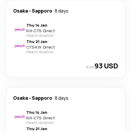
Osaka
-
Sapporo
8 days
Thu 14 Jan
KIX
-
CTS
·
Direct
Peach Aviation
Thu 21 Jan
CTS
-
KIX
·
Direct
Peach Aviation
93 USD
from
Osaka
-
Sapporo
8 days
Thu 14 Jan
KIX
-
CTS
·
Direct
Peach Aviation
Thu 21 Jan