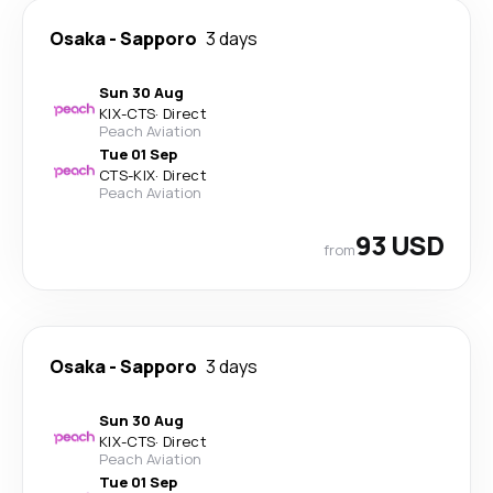
Osaka
-
Sapporo
3 days
Sun 30 Aug
KIX
-
CTS
·
Direct
Peach Aviation
Tue 01 Sep
CTS
-
KIX
·
Direct
Peach Aviation
93 USD
from
Osaka
-
Sapporo
3 days
Sun 30 Aug
KIX
-
CTS
·
Direct
Peach Aviation
Tue 01 Sep