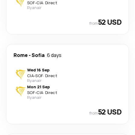
SOF
-
CIA
·
Direct
Ryanair
52 USD
from
Rome
-
Sofia
6 days
Wed 16 Sep
CIA
-
SOF
·
Direct
Ryanair
Mon 21 Sep
SOF
-
CIA
·
Direct
Ryanair
52 USD
from