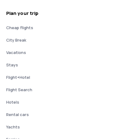
Plan your trip
Cheap flights
City Break
Vacations
Stays
Flight+Hotel
Flight Search
Hotels
Rental cars
Yachts