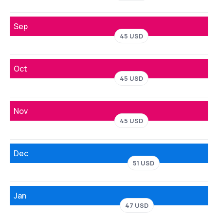
Sep
45 USD
Oct
45 USD
Nov
45 USD
Dec
51 USD
Jan
47 USD