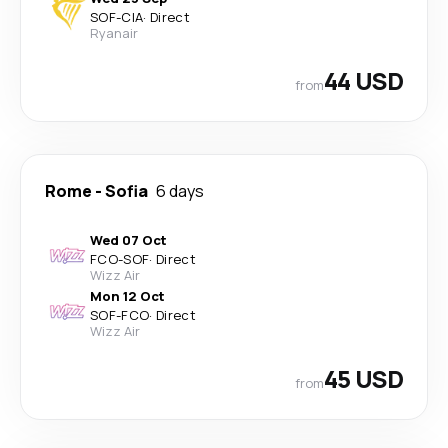
SOF
-
CIA
·
Direct
Ryanair
44 USD
from
Rome
-
Sofia
6 days
Wed 07 Oct
FCO
-
SOF
·
Direct
Wizz Air
Mon 12 Oct
SOF
-
FCO
·
Direct
Wizz Air
45 USD
from