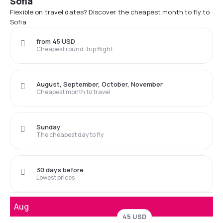
Sofia
Flexible on travel dates? Discover the cheapest month to fly to
Sofia
from 45 USD
Cheapest round-trip flight
August, September, October, November
Cheapest month to travel
Sunday
The cheapest day to fly
30 days before
Lowest prices
Aug
45 USD