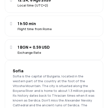
12:24, 8 Ağu 2026
Local time (UTC+2)
1 h 50 min
Flight time from Rome
1 BGN = 0.59 USD
Exchange Rate
Sofia
Sofia is the capital of Bulgaria, located in the
western part of the country at the foot of the
Vitosha Mountain. The city is situated along the
Boyana River and is home to about 1.3 million people.
Its history dates back to Thracian times when it was
known as Serdica. Don't miss the Alexander Nevsky
Cathedral and the ancient ruins of Serdica. The