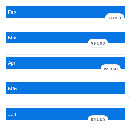
Feb
71 USD
Mar
59 USD
Apr
68 USD
May
Jun
59 USD