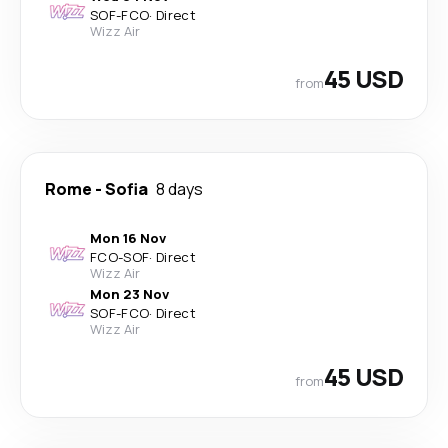
SOF
-
FCO
·
Direct
Wizz Air
45 USD
from
Rome
-
Sofia
8 days
Mon 16 Nov
FCO
-
SOF
·
Direct
Wizz Air
Mon 23 Nov
SOF
-
FCO
·
Direct
Wizz Air
45 USD
from