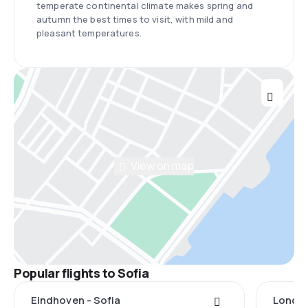
temperate continental climate makes spring and
autumn the best times to visit, with mild and
pleasant temperatures.
View on map
Popular flights to Sofia
Eindhoven - Sofia
London