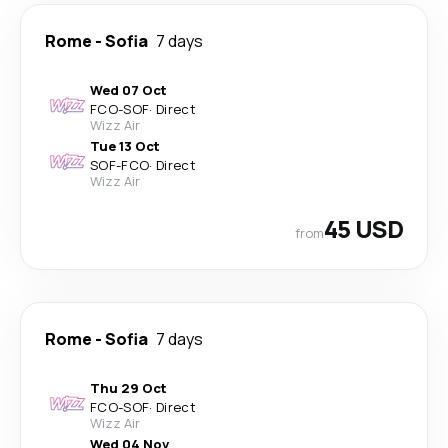
Rome
-
Sofia
7 days
Wed 07 Oct
FCO
-
SOF
·
Direct
Wizz Air
Tue 13 Oct
SOF
-
FCO
·
Direct
Wizz Air
45 USD
from
Rome
-
Sofia
7 days
Thu 29 Oct
FCO
-
SOF
·
Direct
Wizz Air
Wed 04 Nov