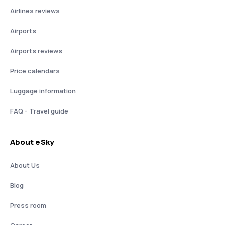
Airlines reviews
Airports
Airports reviews
Price calendars
Luggage information
FAQ - Travel guide
About eSky
About Us
Blog
Press room