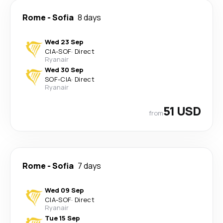
Rome
-
Sofia
8 days
Wed 23 Sep
CIA
-
SOF
·
Direct
Ryanair
Wed 30 Sep
SOF
-
CIA
·
Direct
Ryanair
51 USD
from
Rome
-
Sofia
7 days
Wed 09 Sep
CIA
-
SOF
·
Direct
Ryanair
Tue 15 Sep