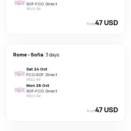
SOF
-
FCO
·
Direct
Wizz Air
47 USD
from
Rome
-
Sofia
3 days
Sat 24 Oct
FCO
-
SOF
·
Direct
Wizz Air
Mon 26 Oct
SOF
-
FCO
·
Direct
Wizz Air
47 USD
from