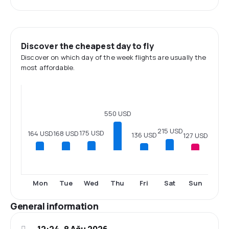
Discover the cheapest day to fly
Discover on which day of the week flights are usually the
most affordable.
550 USD
215 USD
175 USD
168 USD
164 USD
136 USD
127 USD
Mon
Tue
Wed
Thu
Fri
Sat
Sun
General information