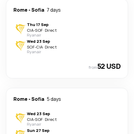
Rome
-
Sofia
7 days
Thu 17 Sep
CIA
-
SOF
·
Direct
Ryanair
Wed 23 Sep
SOF
-
CIA
·
Direct
Ryanair
52 USD
from
Rome
-
Sofia
5 days
Wed 23 Sep
CIA
-
SOF
·
Direct
Ryanair
Sun 27 Sep