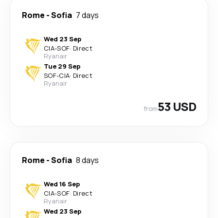
Rome
-
Sofia
7 days
Wed 23 Sep
CIA
-
SOF
·
Direct
Ryanair
Tue 29 Sep
SOF
-
CIA
·
Direct
Ryanair
53 USD
from
Rome
-
Sofia
8 days
Wed 16 Sep
CIA
-
SOF
·
Direct
Ryanair
Wed 23 Sep