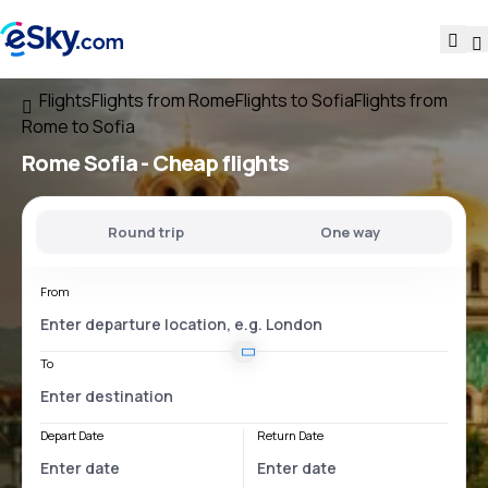
Flights
Flights from Rome
Flights to Sofia
Flights from
Rome to Sofia
Rome Sofia
- Cheap flights
Round trip
One way
From
To
Depart Date
Return Date