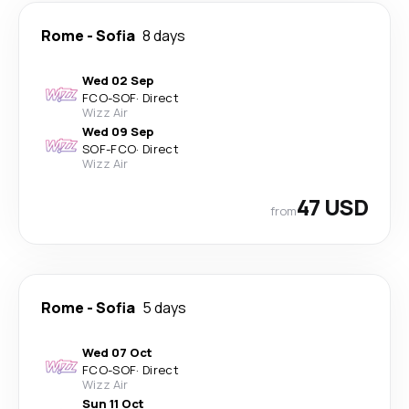
Rome
-
Sofia
8 days
Wed 02 Sep
FCO
-
SOF
·
Direct
Wizz Air
Wed 09 Sep
SOF
-
FCO
·
Direct
Wizz Air
47 USD
from
Rome
-
Sofia
5 days
Wed 07 Oct
FCO
-
SOF
·
Direct
Wizz Air
Sun 11 Oct