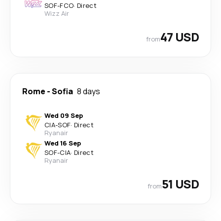
SOF
-
FCO
·
Direct
Wizz Air
47 USD
from
Rome
-
Sofia
8 days
Wed 09 Sep
CIA
-
SOF
·
Direct
Ryanair
Wed 16 Sep
SOF
-
CIA
·
Direct
Ryanair
51 USD
from