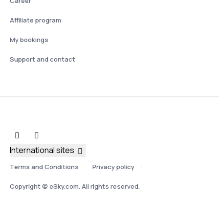
Career
Affiliate program
My bookings
Support and contact
International sites
Terms and Conditions
Privacy policy
Copyright © eSky.com. All rights reserved.