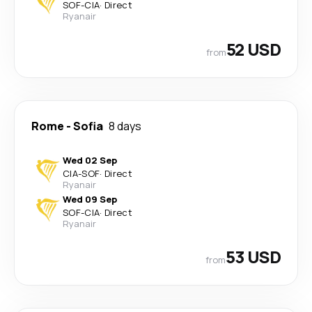
SOF
-
CIA
·
Direct
Ryanair
52 USD
from
Rome
-
Sofia
8 days
Wed 02 Sep
CIA
-
SOF
·
Direct
Ryanair
Wed 09 Sep
SOF
-
CIA
·
Direct
Ryanair
53 USD
from