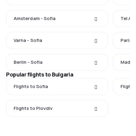
Amsterdam - Sofia
Tel Avi
Varna - Sofia
Paris -
Berlin - Sofia
Madrid
Popular flights to Bulgaria
Flights to Sofia
Flights
Flights to Plovdiv