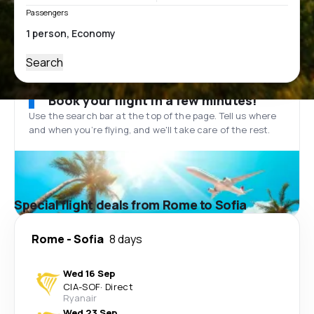
Passengers
Search
Book your flight in a few minutes!
Use the search bar at the top of the page. Tell us where
and when you’re flying, and we'll take care of the rest.
Special flight deals from Rome to Sofia
Rome
-
Sofia
8 days
Wed 16 Sep
CIA
-
SOF
·
Direct
Ryanair
Wed 23 Sep