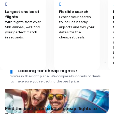
Largest choice of
Flexible search
flights
Extend your search
With flights from over
to include nearby
500 airlines, we'll find
airports and flex your
your perfect match
dates for the
in seconds.
cheapest deals.
Looking for cheap flights?
You’re in the right place! We compare hundreds of deals
to make sure you’re getting the best price.
Find the best time to book cheap flights to