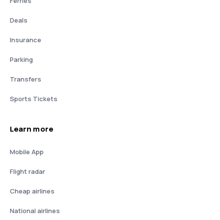
Ferries
Deals
Insurance
Parking
Transfers
Sports Tickets
Learn more
Mobile App
Flight radar
Cheap airlines
National airlines