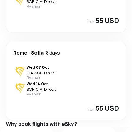
SOF
-
CIA
·
Direct
Ryanair
55 USD
from
Rome
-
Sofia
8 days
Wed 07 Oct
CIA
-
SOF
·
Direct
Ryanair
Wed 14 Oct
SOF
-
CIA
·
Direct
Ryanair
55 USD
from
Why book flights with eSky?