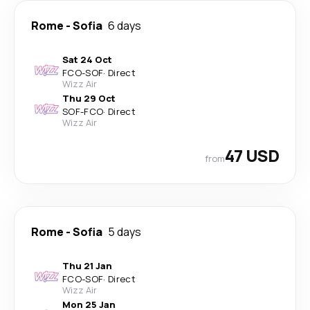
Rome
-
Sofia
6 days
Sat 24 Oct
FCO
-
SOF
·
Direct
Wizz Air
Thu 29 Oct
SOF
-
FCO
·
Direct
Wizz Air
47 USD
from
Rome
-
Sofia
5 days
Thu 21 Jan
FCO
-
SOF
·
Direct
Wizz Air
Mon 25 Jan