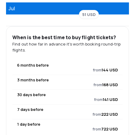
Jul
51 USD
When is the best time to buy flight tickets?
Find out how far in advance it's worth booking round-trip
flights.
6 months before
from
144 USD
3 months before
from
168 USD
30 days before
from
141 USD
7 days before
from
222 USD
1 day before
from
722 USD