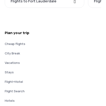
Flights to Fort Lauderdale
Flight
Plan your trip
Cheap flights
City Break
Vacations
Stays
Flight+Hotel
Flight Search
Hotels