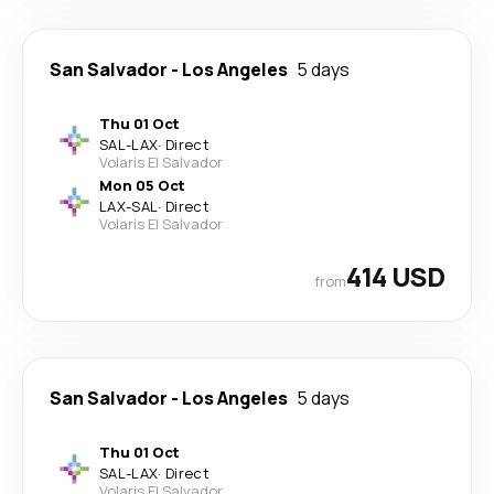
San Salvador
-
Los Angeles
5 days
Thu 01 Oct
SAL
-
LAX
·
Direct
Volaris El Salvador
Mon 05 Oct
LAX
-
SAL
·
Direct
Volaris El Salvador
414 USD
from
San Salvador
-
Los Angeles
5 days
Thu 01 Oct
SAL
-
LAX
·
Direct
Volaris El Salvador