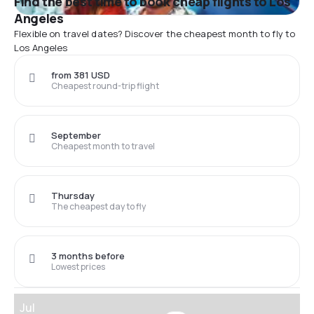
Find the best time to book cheap flights to Los
Angeles
Flexible on travel dates? Discover the cheapest month to fly to
Los Angeles
from 381 USD
Cheapest round-trip flight
September
Cheapest month to travel
Thursday
The cheapest day to fly
3 months before
Lowest prices
Jul