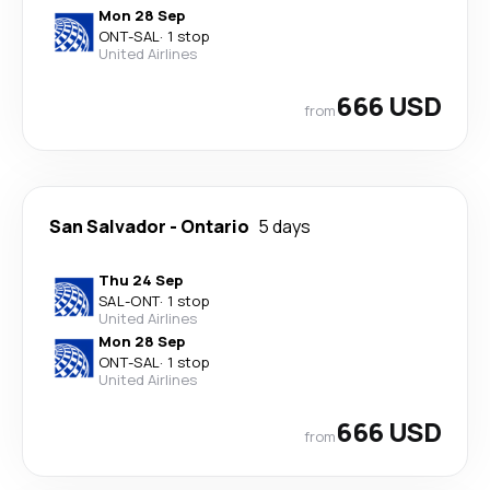
Mon 28 Sep
ONT
-
SAL
·
1 stop
United Airlines
666 USD
from
San Salvador
-
Ontario
5 days
Thu 24 Sep
SAL
-
ONT
·
1 stop
United Airlines
Mon 28 Sep
ONT
-
SAL
·
1 stop
United Airlines
666 USD
from