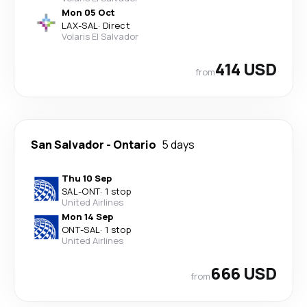
Mon 05 Oct
LAX
-
SAL
·
Direct
Volaris El Salvador
414 USD
from
San Salvador
-
Ontario
5 days
Thu 10 Sep
SAL
-
ONT
·
1 stop
United Airlines
Mon 14 Sep
ONT
-
SAL
·
1 stop
United Airlines
666 USD
from