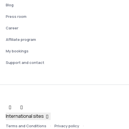
Blog
Press room
Career
Affiliate program
My bookings
Support and contact
International sites
Terms and Conditions
Privacy policy