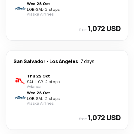
Wed 28 Oct
LGB
-
SAL
·
2 stops
Alaska Airlines
1,072 USD
from
San Salvador
-
Los Angeles
7 days
Thu 22 Oct
SAL
-
LGB
·
2 stops
Avianca
Wed 28 Oct
LGB
-
SAL
·
2 stops
Alaska Airlines
1,072 USD
from