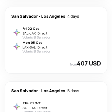
San Salvador
-
Los Angeles
4 days
Fri 02 Oct
SAL
-
LAX
·
Direct
Volaris El Salvador
Mon 05 Oct
LAX
-
SAL
·
Direct
Volaris El Salvador
407 USD
from
San Salvador
-
Los Angeles
5 days
Thu 01 Oct
SAL
-
LAX
·
Direct
Volaris El Salvador