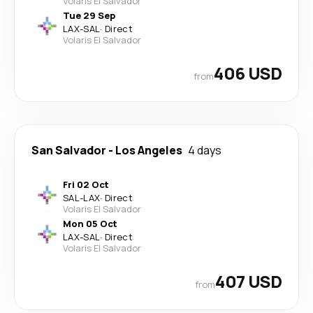
Volaris El Salvador
Tue 29 Sep
LAX
-
SAL
·
Direct
Volaris El Salvador
406 USD
from
San Salvador
-
Los Angeles
4 days
Fri 02 Oct
SAL
-
LAX
·
Direct
Volaris El Salvador
Mon 05 Oct
LAX
-
SAL
·
Direct
Volaris El Salvador
407 USD
from