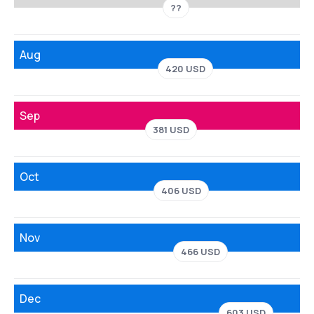
??
Aug
420 USD
Sep
381 USD
Oct
406 USD
Nov
466 USD
Dec
603 USD