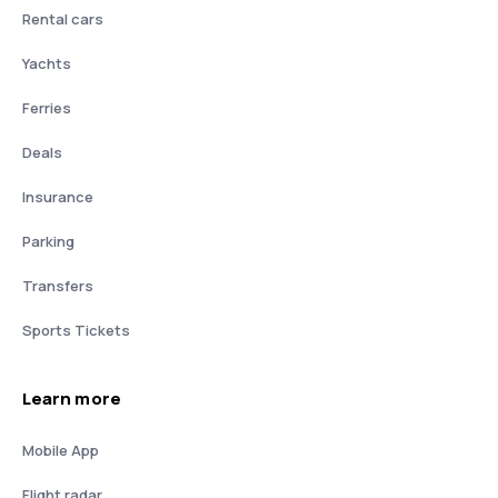
Rental cars
Yachts
Ferries
Deals
Insurance
Parking
Transfers
Sports Tickets
Learn more
Mobile App
Flight radar