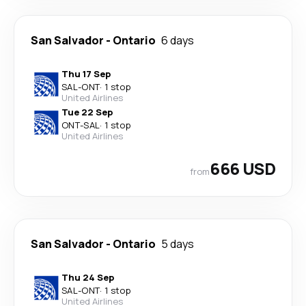
San Salvador
-
Ontario
6 days
Thu 17 Sep
SAL
-
ONT
·
1 stop
United Airlines
Tue 22 Sep
ONT
-
SAL
·
1 stop
United Airlines
666 USD
from
San Salvador
-
Ontario
5 days
Thu 24 Sep
SAL
-
ONT
·
1 stop
United Airlines