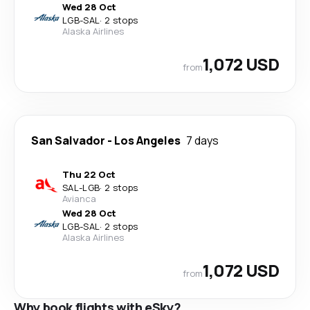
Wed 28 Oct
LGB
-
SAL
·
2 stops
Alaska Airlines
1,072 USD
from
San Salvador
-
Los Angeles
7 days
Thu 22 Oct
SAL
-
LGB
·
2 stops
Avianca
Wed 28 Oct
LGB
-
SAL
·
2 stops
Alaska Airlines
1,072 USD
from
Why book flights with eSky?