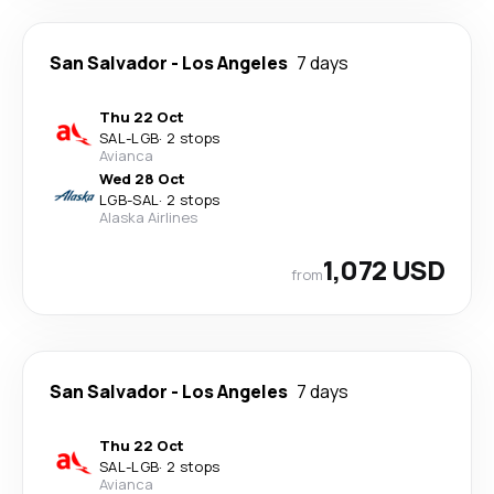
San Salvador
-
Los Angeles
7 days
Thu 22 Oct
SAL
-
LGB
·
2 stops
Avianca
Wed 28 Oct
LGB
-
SAL
·
2 stops
Alaska Airlines
1,072 USD
from
San Salvador
-
Los Angeles
7 days
Thu 22 Oct
SAL
-
LGB
·
2 stops
Avianca