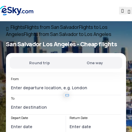
Flights
Flights from San Salvador
Flights to Los
Angeles
Flights from San Salvador to Los Angeles
San Salvador Los Angeles
- Cheap flights
Round trip
One way
From
To
Depart Date
Return Date