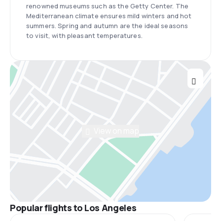
renowned museums such as the Getty Center. The
Mediterranean climate ensures mild winters and hot
summers. Spring and autumn are the ideal seasons
to visit, with pleasant temperatures.
View on map
Popular flights to Los Angeles