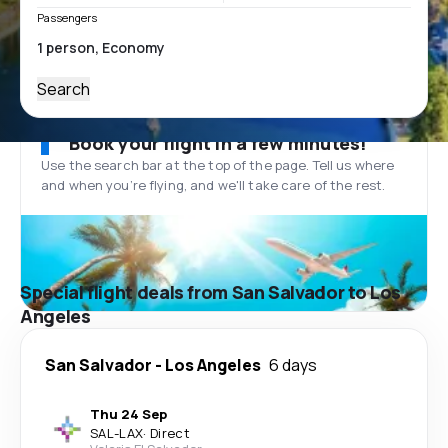
Passengers
Search
Book your flight in a few minutes!
Use the search bar at the top of the page. Tell us where
and when you’re flying, and we'll take care of the rest.
Special flight deals from San Salvador to Los
Angeles
San Salvador
-
Los Angeles
6 days
Thu 24 Sep
SAL
-
LAX
·
Direct