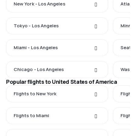
New York - Los Angeles
Atlant
Tokyo - Los Angeles
Minnea
Miami - Los Angeles
Seattl
Chicago - Los Angeles
Washin
Popular flights to United States of America
Flights to New York
Flight
Flights to Miami
Flight