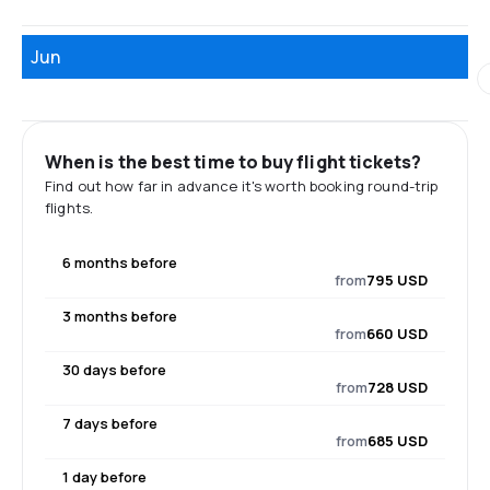
Jun
When is the best time to buy flight tickets?
Find out how far in advance it's worth booking round-trip
flights.
6 months before
from
795 USD
3 months before
from
660 USD
30 days before
from
728 USD
7 days before
from
685 USD
1 day before