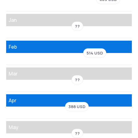
Jan
??
Feb
514 USD
Mar
??
Apr
388 USD
May
??