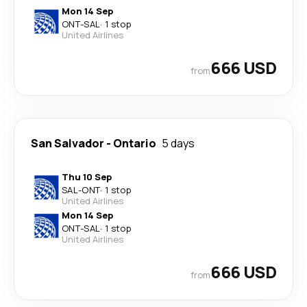
Mon 14 Sep
ONT
-
SAL
·
1 stop
United Airlines
666 USD
from
San Salvador
-
Ontario
5 days
Thu 10 Sep
SAL
-
ONT
·
1 stop
United Airlines
Mon 14 Sep
ONT
-
SAL
·
1 stop
United Airlines
666 USD
from