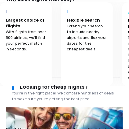
Largest choice of
Flexible search
flights
Extend your search
With flights from over
to include nearby
500 airlines, we'll find
airports and flex your
your perfect match
dates for the
in seconds.
cheapest deals.
Looking for cheap flights?
You’re in the right place! We compare hundreds of deals
to make sure you’re getting the best price.