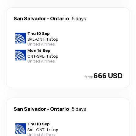
San Salvador
-
Ontario
5 days
Thu 10 Sep
SAL
-
ONT
·
1 stop
United Airlines
Mon 14 Sep
ONT
-
SAL
·
1 stop
United Airlines
666 USD
from
San Salvador
-
Ontario
5 days
Thu 10 Sep
SAL
-
ONT
·
1 stop
United Airlines