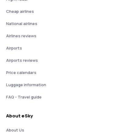
Cheap airlines
National airlines
Airlines reviews
Airports
Airports reviews
Price calendars
Luggage information
FAQ - Travel guide
About eSky
About Us