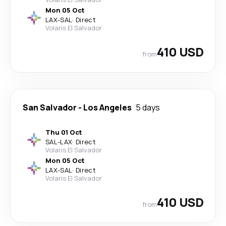
Mon 05 Oct
LAX
-
SAL
·
Direct
Volaris El Salvador
410 USD
from
San Salvador
-
Los Angeles
5 days
Thu 01 Oct
SAL
-
LAX
·
Direct
Volaris El Salvador
Mon 05 Oct
LAX
-
SAL
·
Direct
Volaris El Salvador
410 USD
from