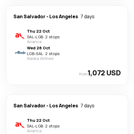
San Salvador
-
Los Angeles
7 days
Thu 22 Oct
SAL
-
LGB
·
2 stops
Avianca
Wed 28 Oct
LGB
-
SAL
·
2 stops
Alaska Airlines
1,072 USD
from
San Salvador
-
Los Angeles
7 days
Thu 22 Oct
SAL
-
LGB
·
2 stops
Avianca