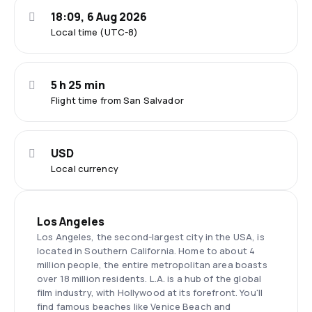
18:09, 6 Aug 2026
Local time (UTC-8)
5 h 25 min
Flight time from San Salvador
USD
Local currency
Los Angeles
Los Angeles, the second-largest city in the USA, is
located in Southern California. Home to about 4
million people, the entire metropolitan area boasts
over 18 million residents. L.A. is a hub of the global
film industry, with Hollywood at its forefront. You'll
find famous beaches like Venice Beach and