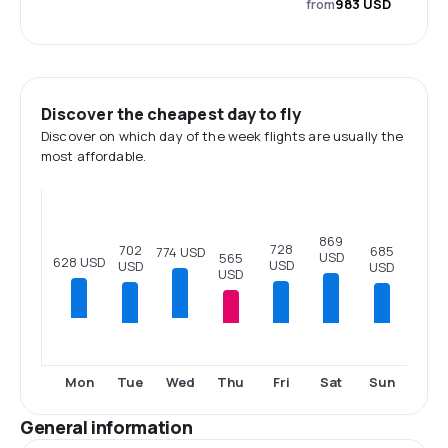
from
983 USD
Discover the cheapest day to fly
Discover on which day of the week flights are usually the
most affordable.
869
728
702
685
774 USD
USD
565
628 USD
USD
USD
USD
USD
Tue
Thu
Fri
Sat
Sun
Mon
Wed
General information