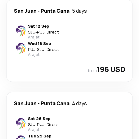
San Juan
-
Punta Cana
5 days
Sat 12 Sep
SJU
-
PUJ
·
Direct
Arajet
Wed 16 Sep
PUJ
-
SJU
·
Direct
Arajet
196 USD
from
San Juan
-
Punta Cana
4 days
Sat 26 Sep
SJU
-
PUJ
·
Direct
Arajet
Tue 29 Sep