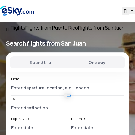
Flights
Flights from Puerto Rico
Flights from San Juan
Search flights
from San Juan
Round trip
One way
From
To
Depart Date
Return Date