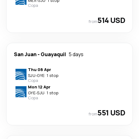
MEX
-
SJU
·
1 stop
Copa
514 USD
from
San Juan
-
Guayaquil
5 days
Thu 08 Apr
SJU
-
GYE
·
1 stop
Copa
Mon 12 Apr
GYE
-
SJU
·
1 stop
Copa
551 USD
from