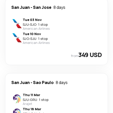
San Juan
-
San Jose
8 days
Tue 03 Nov
SJU
-
SJO
·
1 stop
American Airlines
Tue 10 Nov
SJO
-
SJU
·
1 stop
American Airlines
349 USD
from
San Juan
-
Sao Paulo
8 days
Thu 11 Mar
SJU
-
GRU
·
1 stop
Arajet
Thu 18 Mar