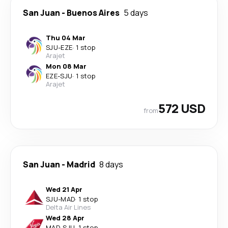
San Juan
-
Buenos Aires
5 days
Thu 04 Mar
SJU
-
EZE
·
1 stop
Arajet
Mon 08 Mar
EZE
-
SJU
·
1 stop
Arajet
572 USD
from
San Juan
-
Madrid
8 days
Wed 21 Apr
SJU
-
MAD
·
1 stop
Delta Air Lines
Wed 28 Apr
MAD
-
SJU
·
1 stop