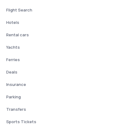
Flight Search
Hotels
Rental cars
Yachts
Ferries
Deals
Insurance
Parking
Transfers
Sports Tickets