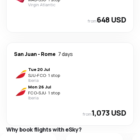
Virgin Atlantic
648 USD
from
San Juan
-
Rome
7 days
Tue 20 Jul
SJU
-
FCO
·
1 stop
Iberia
Mon 26 Jul
FCO
-
SJU
·
1 stop
Iberia
1,073 USD
from
Why book flights with eSky?