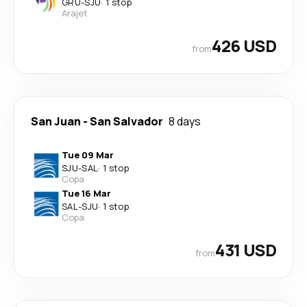
GRU
-
SJU
·
1 stop
Arajet
426 USD
from
San Juan
-
San Salvador
8 days
Tue 09 Mar
SJU
-
SAL
·
1 stop
Copa
Tue 16 Mar
SAL
-
SJU
·
1 stop
Copa
431 USD
from