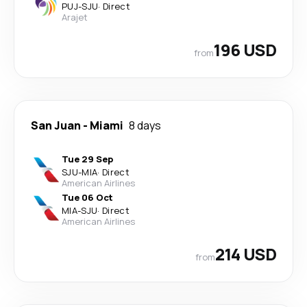
PUJ
-
SJU
·
Direct
Arajet
196 USD
from
San Juan
-
Miami
8 days
Tue 29 Sep
SJU
-
MIA
·
Direct
American Airlines
Tue 06 Oct
MIA
-
SJU
·
Direct
American Airlines
214 USD
from