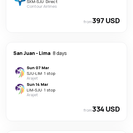
SXM
-
SJU
·
Direct
Contour Airlines
397 USD
from
San Juan
-
Lima
8 days
Sun 07 Mar
SJU
-
LIM
·
1 stop
Arajet
Sun 14 Mar
LIM
-
SJU
·
1 stop
Arajet
334 USD
from