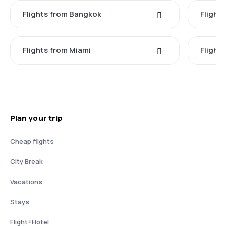
Flights from Bangkok
Flight
Flights from Miami
Flight
Plan your trip
Cheap flights
City Break
Vacations
Stays
Flight+Hotel