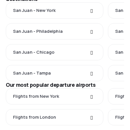
San Juan - New York
San Ju
San Juan - Philadelphia
San Ju
San Juan - Chicago
San Ju
San Juan - Tampa
San Ju
Our most popular departure airports
Flights from New York
Flight
Flights from London
Flights