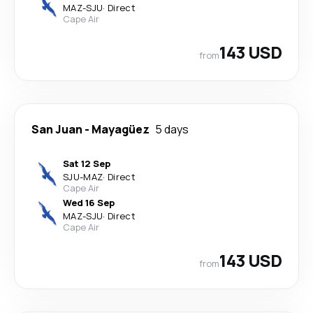
MAZ
-
SJU
·
Direct
Cape Air
143 USD
from
San Juan
-
Mayagüez
5 days
Sat 12 Sep
SJU
-
MAZ
·
Direct
Cape Air
Wed 16 Sep
MAZ
-
SJU
·
Direct
Cape Air
143 USD
from