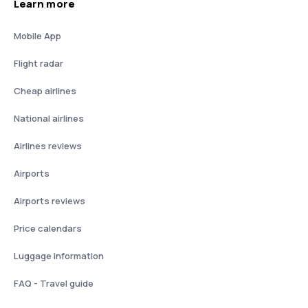
Learn more
Mobile App
Flight radar
Cheap airlines
National airlines
Airlines reviews
Airports
Airports reviews
Price calendars
Luggage information
FAQ - Travel guide