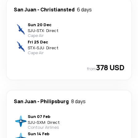
San Juan
-
Christiansted
6 days
Sun 20 Dec
SJU
-
STX
·
Direct
Cape Air
Fri 25 Dec
STX
-
SJU
·
Direct
Cape Air
378 USD
from
San Juan
-
Philipsburg
8 days
Sun 07 Feb
SJU
-
SXM
·
Direct
Contour Airlines
Sun 14 Feb