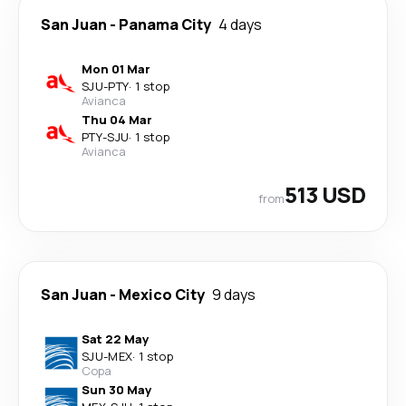
San Juan
-
Panama City
4 days
Mon 01 Mar
SJU
-
PTY
·
1 stop
Avianca
Thu 04 Mar
PTY
-
SJU
·
1 stop
Avianca
513 USD
from
San Juan
-
Mexico City
9 days
Sat 22 May
SJU
-
MEX
·
1 stop
Copa
Sun 30 May