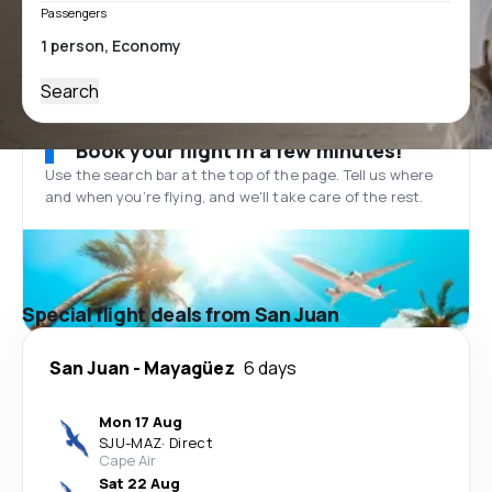
Passengers
Search
Book your flight in a few minutes!
Use the search bar at the top of the page. Tell us where
and when you’re flying, and we'll take care of the rest.
Special flight deals from San Juan
San Juan
-
Mayagüez
6 days
Mon 17 Aug
SJU
-
MAZ
·
Direct
Cape Air
Sat 22 Aug