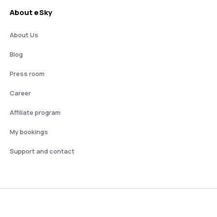
About eSky
About Us
Blog
Press room
Career
Affiliate program
My bookings
Support and contact