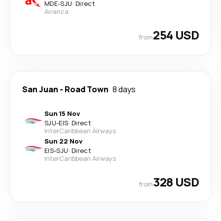
MDE
-
SJU
·
Direct
Avianca
254 USD
from
San Juan
-
Road Town
8 days
Sun 15 Nov
SJU
-
EIS
·
Direct
InterCaribbean Airways
Sun 22 Nov
EIS
-
SJU
·
Direct
InterCaribbean Airways
328 USD
from