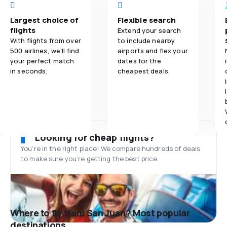
Largest choice of
Flexible search
flights
Extend your search
With flights from over
to include nearby
500 airlines, we'll find
airports and flex your
your perfect match
dates for the
in seconds.
cheapest deals.
Looking for cheap flights?
You’re in the right place! We compare hundreds of deals
to make sure you’re getting the best price.
Where to fly from San Juan? Most popular
destinations