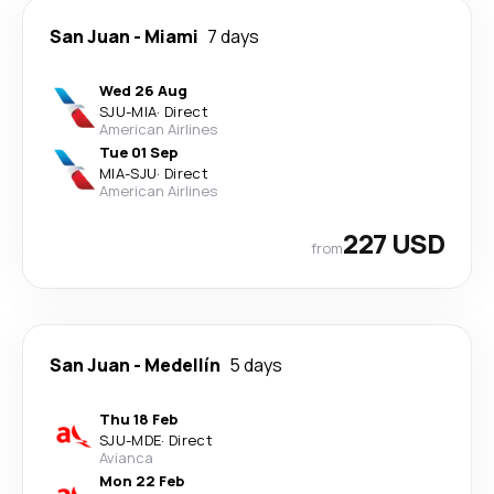
San Juan
-
Miami
7 days
Wed 26 Aug
SJU
-
MIA
·
Direct
American Airlines
Tue 01 Sep
MIA
-
SJU
·
Direct
American Airlines
227 USD
from
San Juan
-
Medellín
5 days
Thu 18 Feb
SJU
-
MDE
·
Direct
Avianca
Mon 22 Feb