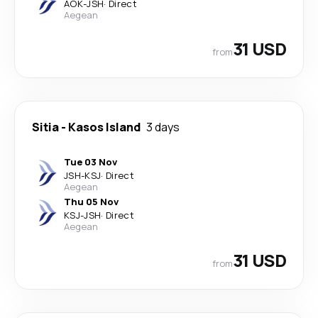
AOK
-
JSH
·
Direct
Aegean
31 USD
from
Sitia
-
Kasos Island
3 days
Tue 03 Nov
JSH
-
KSJ
·
Direct
Aegean
Thu 05 Nov
KSJ
-
JSH
·
Direct
Aegean
31 USD
from