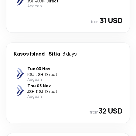
JSH
-
AOK
·
Direct
Aegean
31 USD
from
Kasos Island
-
Sitia
3 days
Tue 03 Nov
KSJ
-
JSH
·
Direct
Aegean
Thu 05 Nov
JSH
-
KSJ
·
Direct
Aegean
32 USD
from