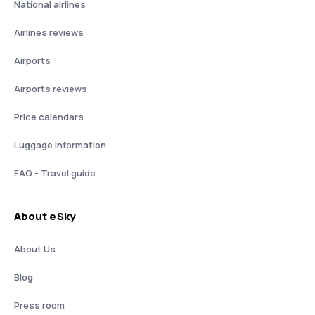
National airlines
Airlines reviews
Airports
Airports reviews
Price calendars
Luggage information
FAQ - Travel guide
About eSky
About Us
Blog
Press room