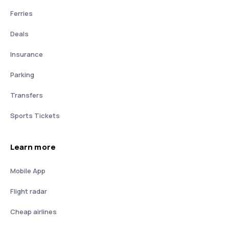
Ferries
Deals
Insurance
Parking
Transfers
Sports Tickets
Learn more
Mobile App
Flight radar
Cheap airlines