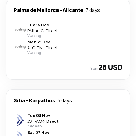
Palma de Mallorca
-
Alicante
7 days
Tue 15 Dec
PMI
-
ALC
·
Direct
Vueling
Mon 21 Dec
ALC
-
PMI
·
Direct
Vueling
28 USD
from
Sitia
-
Karpathos
5 days
Tue 03 Nov
JSH
-
AOK
·
Direct
Aegean
Sat 07 Nov