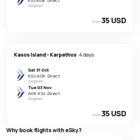
KSJ
-
AOK
·
Direct
Aegean
35 USD
from
Kasos Island
-
Karpathos
4 days
Sat 31 Oct
KSJ
-
AOK
·
Direct
Aegean
Tue 03 Nov
AOK
-
KSJ
·
Direct
Aegean
35 USD
from
Why book flights with eSky?