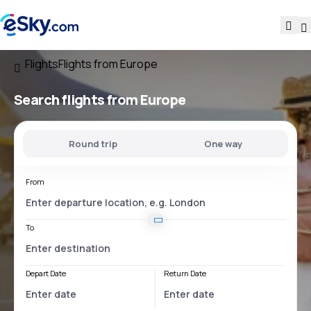
Flights
Flights from Europe
Search flights from Europe
Round trip
One way
From
To
Depart Date
Return Date