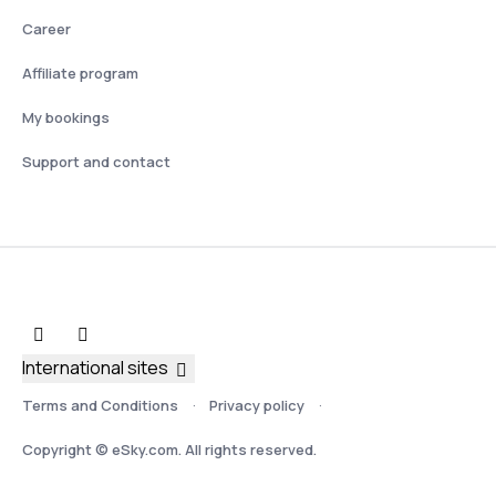
Career
Affiliate program
My bookings
Support and contact
International sites
Terms and Conditions
Privacy policy
Copyright © eSky.com. All rights reserved.