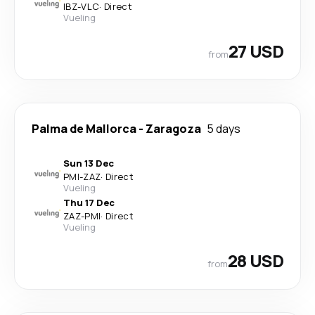
IBZ
-
VLC
·
Direct
Vueling
27 USD
from
Palma de Mallorca
-
Zaragoza
5 days
Sun 13 Dec
PMI
-
ZAZ
·
Direct
Vueling
Thu 17 Dec
ZAZ
-
PMI
·
Direct
Vueling
28 USD
from