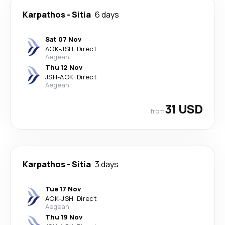
Karpathos
-
Sitia
6 days
Sat 07 Nov
AOK
-
JSH
·
Direct
Aegean
Thu 12 Nov
JSH
-
AOK
·
Direct
Aegean
31 USD
from
Karpathos
-
Sitia
3 days
Tue 17 Nov
AOK
-
JSH
·
Direct
Aegean
Thu 19 Nov