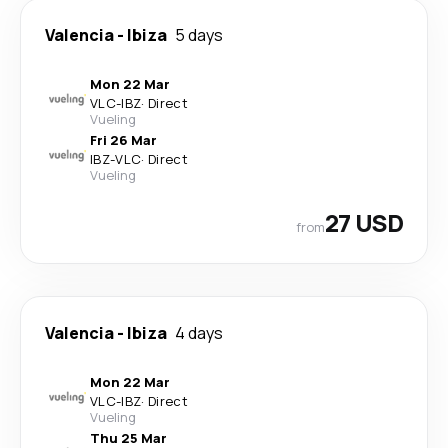
Valencia
-
Ibiza
5 days
Mon 22 Mar
VLC
-
IBZ
·
Direct
Vueling
Fri 26 Mar
IBZ
-
VLC
·
Direct
Vueling
27 USD
from
Valencia
-
Ibiza
4 days
Mon 22 Mar
VLC
-
IBZ
·
Direct
Vueling
Thu 25 Mar