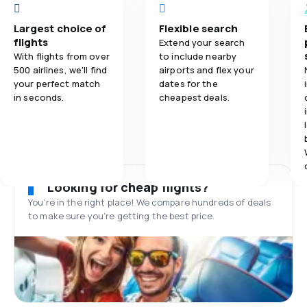
Largest choice of
Flexible search
flights
Extend your search
With flights from over
to include nearby
500 airlines, we'll find
airports and flex your
your perfect match
dates for the
in seconds.
cheapest deals.
Looking for cheap flights?
You’re in the right place! We compare hundreds of deals
to make sure you’re getting the best price.