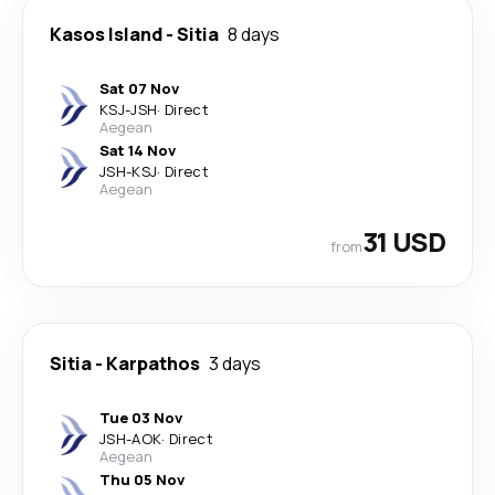
Kasos Island
-
Sitia
8 days
Sat 07 Nov
KSJ
-
JSH
·
Direct
Aegean
Sat 14 Nov
JSH
-
KSJ
·
Direct
Aegean
31 USD
from
Sitia
-
Karpathos
3 days
Tue 03 Nov
JSH
-
AOK
·
Direct
Aegean
Thu 05 Nov