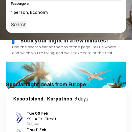
Passengers
Search
Book your flight in a few minutes!
Use the search bar at the top of the page. Tell us where
and when you’re flying, and we'll take care of the rest.
Special flight deals from Europe
Kasos Island
-
Karpathos
3 days
Tue 09 Feb
KSJ
-
AOK
·
Direct
Aegean
Thu 11 Feb