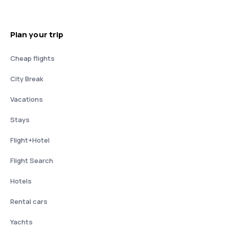
Plan your trip
Cheap flights
City Break
Vacations
Stays
Flight+Hotel
Flight Search
Hotels
Rental cars
Yachts