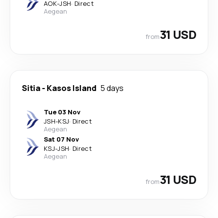
AOK
-
JSH
·
Direct
Aegean
31 USD
from
Sitia
-
Kasos Island
5 days
Tue 03 Nov
JSH
-
KSJ
·
Direct
Aegean
Sat 07 Nov
KSJ
-
JSH
·
Direct
Aegean
31 USD
from