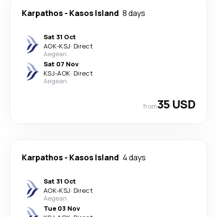
Karpathos
-
Kasos Island
8 days
Sat 31 Oct
AOK
-
KSJ
·
Direct
Aegean
Sat 07 Nov
KSJ
-
AOK
·
Direct
Aegean
35 USD
from
Karpathos
-
Kasos Island
4 days
Sat 31 Oct
AOK
-
KSJ
·
Direct
Aegean
Tue 03 Nov