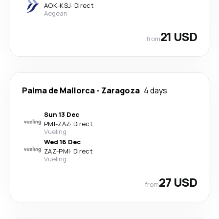
AOK
-
KSJ
·
Direct
Aegean
21 USD
from
Palma de Mallorca
-
Zaragoza
4 days
Sun 13 Dec
PMI
-
ZAZ
·
Direct
Vueling
Wed 16 Dec
ZAZ
-
PMI
·
Direct
Vueling
27 USD
from