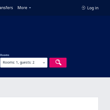
ansfers
More
Log in
Rooms
Rooms: 1, guests: 2