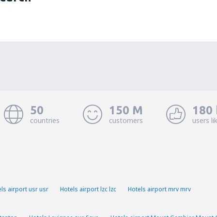
50
150 M
180 
countries
customers
users li
ls airport usr usr
Hotels airport lzc lzc
Hotels airport mrv mrv