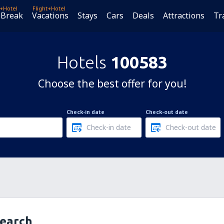
t+Hotel
Flight+Hotel
 Break
Vacations
Stays
Cars
Deals
Attractions
Tr
Hotels
100583
Choose the best offer for you!
Check-in date
Check-out date
search