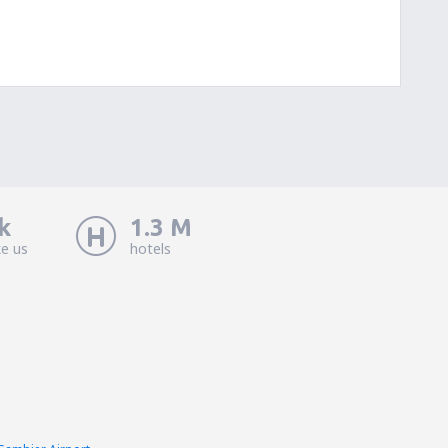
k
1.3 M
ke us
hotels