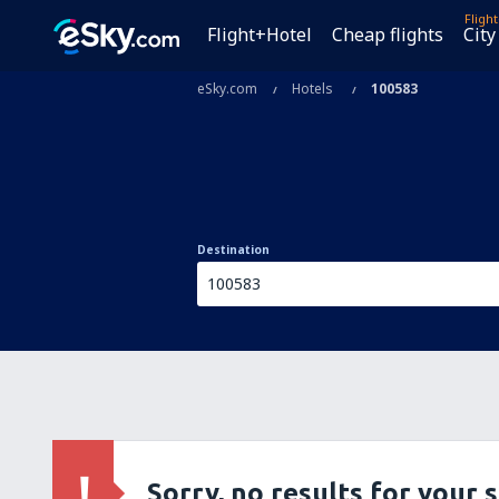
Fligh
Flight+Hotel
Cheap flights
City
eSky.com
Hotels
100583
Destination
Sorry, no results for your 