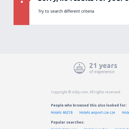
Try to search different criteria
21 years
of experience
Copyright © eSky.com. All rights reserved.
People who browsed this also looked for:
Hotels 46218
Hotels airport cze cze
Hote
Popular searches: