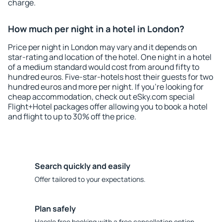
charge.
How much per night in a hotel in London?
Price per night in London may vary and it depends on
star-rating and location of the hotel. One night in a hotel
of a medium standard would cost from around fifty to
hundred euros. Five-star-hotels host their guests for two
hundred euros and more per night. If you're looking for
cheap accommodation, check out eSky.com special
Flight+Hotel packages offer allowing you to book a hotel
and flight to up to 30% off the price.
Search quickly and easily
Offer tailored to your expectations.
Plan safely
Hassle free booking with a free cancellation option.