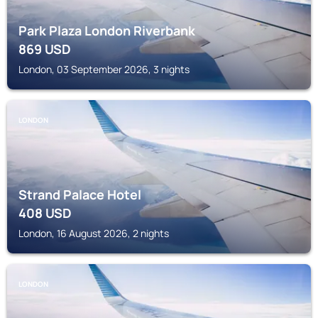
Park Plaza London Riverbank
869
USD
London, 03 September 2026, 3 nights
LONDON
Strand Palace Hotel
408
USD
London, 16 August 2026, 2 nights
LONDON