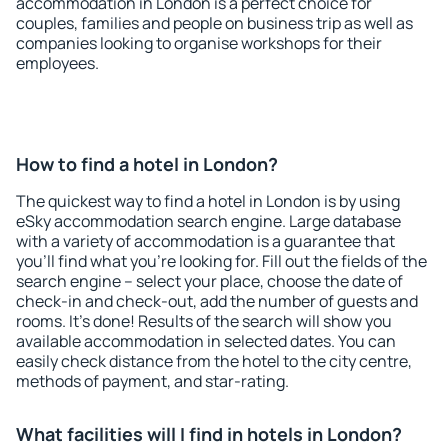
accommodation in London is a perfect choice for
couples, families and people on business trip as well as
companies looking to organise workshops for their
employees.
How to find a hotel in London?
The quickest way to find a hotel in London is by using
eSky accommodation search engine. Large database
with a variety of accommodation is a guarantee that
you'll find what you're looking for. Fill out the fields of the
search engine – select your place, choose the date of
check-in and check-out, add the number of guests and
rooms. It's done! Results of the search will show you
available accommodation in selected dates. You can
easily check distance from the hotel to the city centre,
methods of payment, and star-rating.
What facilities will I find in hotels in London?