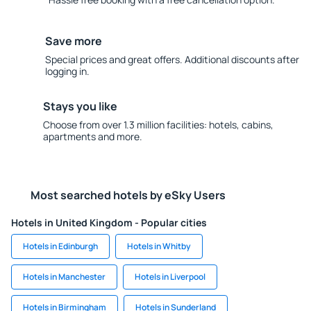
Save more
Special prices and great offers. Additional discounts after
logging in.
Stays you like
Choose from over 1.3 million facilities: hotels, cabins,
apartments and more.
Most searched hotels by eSky Users
Hotels in United Kingdom - Popular cities
Hotels in Edinburgh
Hotels in Whitby
Hotels in Manchester
Hotels in Liverpool
Hotels in Birmingham
Hotels in Sunderland