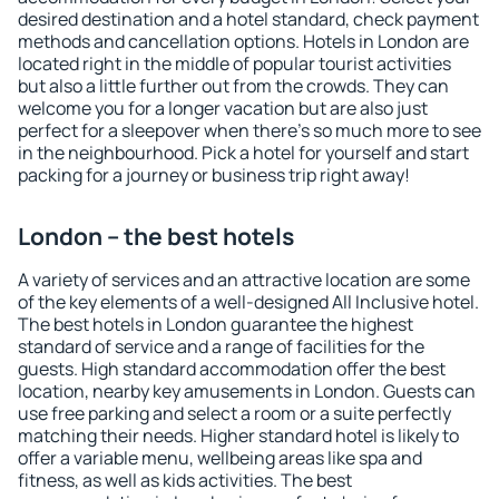
desired destination and a hotel standard, check payment
methods and cancellation options. Hotels in London are
located right in the middle of popular tourist activities
but also a little further out from the crowds. They can
welcome you for a longer vacation but are also just
perfect for a sleepover when there's so much more to see
in the neighbourhood. Pick a hotel for yourself and start
packing for a journey or business trip right away!
London – the best hotels
A variety of services and an attractive location are some
of the key elements of a well-designed All Inclusive hotel.
The best hotels in London guarantee the highest
standard of service and a range of facilities for the
guests. High standard accommodation offer the best
location, nearby key amusements in London. Guests can
use free parking and select a room or a suite perfectly
matching their needs. Higher standard hotel is likely to
offer a variable menu, wellbeing areas like spa and
fitness, as well as kids activities. The best