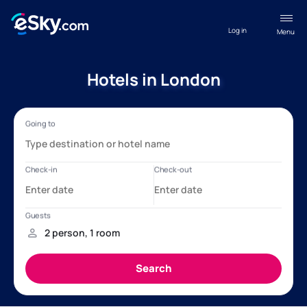
Log in
Menu
Hotels in London