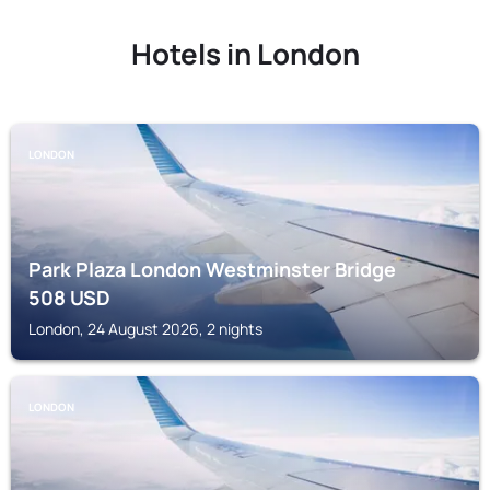
Hotels in London
LONDON
Park Plaza London Westminster Bridge
508
USD
London, 24 August 2026, 2 nights
LONDON