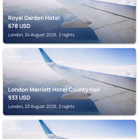
Royal Garden Hotel
678
USD
London, 24 August 2026, 2 nights
LONDON
London Marriott Hotel County Hall
933
USD
London, 23 August 2026, 2 nights
LONDON