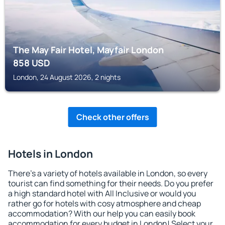
The May Fair Hotel, Mayfair London
858
USD
London, 24 August 2026, 2 nights
Check other offers
Hotels in London
There's a variety of hotels available in London, so every
tourist can find something for their needs. Do you prefer
a high standard hotel with All Inclusive or would you
rather go for hotels with cosy atmosphere and cheap
accommodation? With our help you can easily book
accommodation for every budget in London! Select your