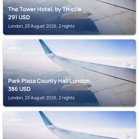
The Tower Hotel, by Thistle
291
USD
London, 23 August 2026, 2 nights
LONDON
Park Plaza County Hall London
386
USD
London, 23 August 2026, 2 nights
LONDON