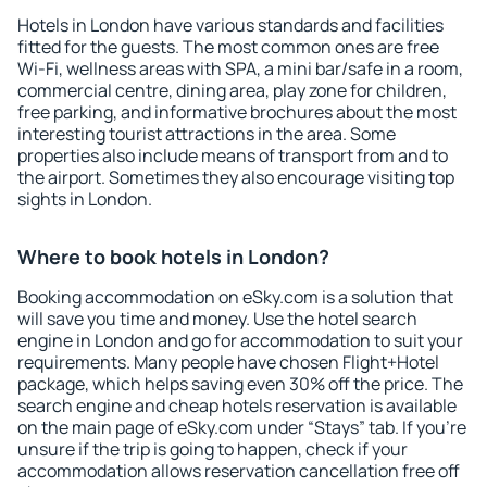
Hotels in London have various standards and facilities
fitted for the guests. The most common ones are free
Wi-Fi, wellness areas with SPA, a mini bar/safe in a room,
commercial centre, dining area, play zone for children,
free parking, and informative brochures about the most
interesting tourist attractions in the area. Some
properties also include means of transport from and to
the airport. Sometimes they also encourage visiting top
sights in London.
Where to book hotels in London?
Booking accommodation on eSky.com is a solution that
will save you time and money. Use the hotel search
engine in London and go for accommodation to suit your
requirements. Many people have chosen Flight+Hotel
package, which helps saving even 30% off the price. The
search engine and cheap hotels reservation is available
on the main page of eSky.com under “Stays” tab. If you're
unsure if the trip is going to happen, check if your
accommodation allows reservation cancellation free off