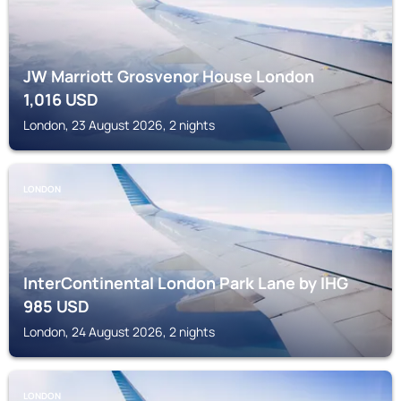
JW Marriott Grosvenor House London
1,016
USD
London, 23 August 2026, 2 nights
LONDON
InterContinental London Park Lane by IHG
985
USD
London, 24 August 2026, 2 nights
LONDON