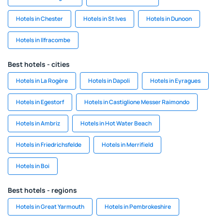
Hotels in Chester
Hotels in St Ives
Hotels in Dunoon
Hotels in Ilfracombe
Best hotels - cities
Hotels in La Rogère
Hotels in Dapoli
Hotels in Eyragues
Hotels in Egestorf
Hotels in Castiglione Messer Raimondo
Hotels in Ambriz
Hotels in Hot Water Beach
Hotels in Friedrichsfelde
Hotels in Merrifield
Hotels in Boi
Best hotels - regions
Hotels in Great Yarmouth
Hotels in Pembrokeshire