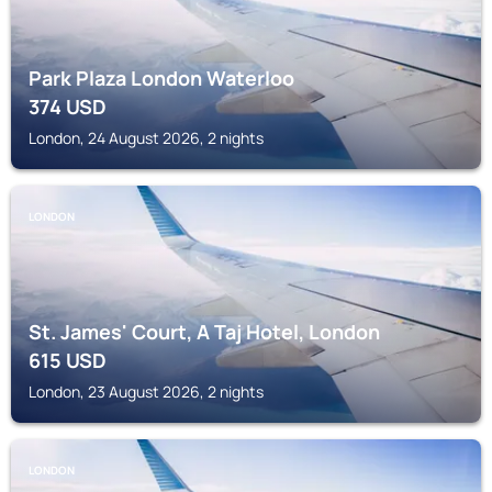
Park Plaza London Waterloo
374
USD
London, 24 August 2026, 2 nights
LONDON
St. James' Court, A Taj Hotel, London
615
USD
London, 23 August 2026, 2 nights
LONDON