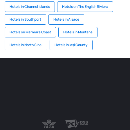
Hotels in Channel Islands
Hotels on The English Riviera
Hotels in Southport
Hotels in Alsace
Hotels on Marmara Coast
Hotels in Montana
Hotels in North Sinai
Hotels in Iași County