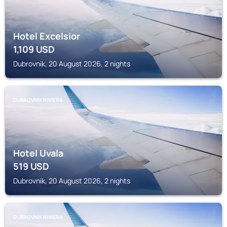
Hotel Excelsior
1,109
USD
Dubrovnik, 20 August 2026, 2 nights
DUBROVNIK RIVIERA
Hotel Uvala
519
USD
Dubrovnik, 20 August 2026, 2 nights
DUBROVNIK RIVIERA