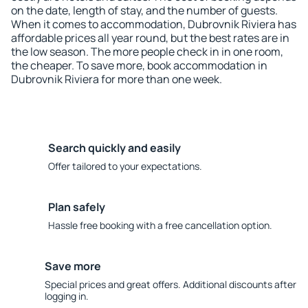
on the date, length of stay, and the number of guests.
When it comes to accommodation, Dubrovnik Riviera has
affordable prices all year round, but the best rates are in
the low season. The more people check in in one room,
the cheaper. To save more, book accommodation in
Dubrovnik Riviera for more than one week.
Search quickly and easily
Offer tailored to your expectations.
Plan safely
Hassle free booking with a free cancellation option.
Save more
Special prices and great offers. Additional discounts after
logging in.