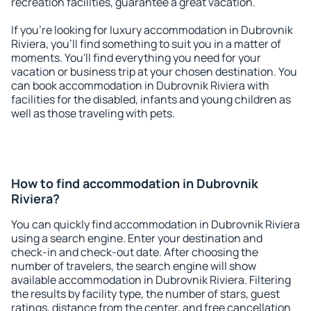
recreation facilities, guarantee a great vacation.
If you're looking for luxury accommodation in Dubrovnik
Riviera, you'll find something to suit you in a matter of
moments. You'll find everything you need for your
vacation or business trip at your chosen destination. You
can book accommodation in Dubrovnik Riviera with
facilities for the disabled, infants and young children as
well as those traveling with pets.
How to find accommodation in Dubrovnik
Riviera?
You can quickly find accommodation in Dubrovnik Riviera
using a search engine. Enter your destination and
check-in and check-out date. After choosing the
number of travelers, the search engine will show
available accommodation in Dubrovnik Riviera. Filtering
the results by facility type, the number of stars, guest
ratings, distance from the center, and free cancellation