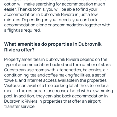
option will make searching for accommodation much
easier. Thanks to this, you will be able to find your
accommodation in Dubrovnik Riviera in just a few
minutes. Depending on your needs, you can book
accommodation alone or accommodation together with
a flight as required.
What amenities do properties in Dubrovnik
Riviera offer?
Property amenities in Dubrovnik Riviera depend on the
type of accommodation booked and the number of stars.
Guests can use rooms with kitchenettes, balconies, air
conditioning, tea and coffee making facilities, a set of
towels, and Internet access available in the properties.
Visitors can avail of a free parking lot at the site, order a
meal in the restaurant or choose a hotel with a swimming
pool. In addition, they can also book accommodation in
Dubrovnik Riviera in properties that offer an airport
transfer service.