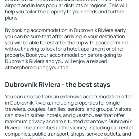
airport and in less popular districts or regions. This will
help you tailor the property to your needs and further
plans.
By booking accommodation in Dubrovnik Riviera early,
you can be sure that after arriving in your destination
you will be able to rest after the trip with peace of mind,
without having to look for a hotel, apartment or other
property. Book your accommodation before going to
Dubrovnik Riviera and you will enjoy a relaxed
atmosphere during your trip.
Dubrovnik Riviera - the best stays
You can choose from an extensive accommodation offer
in Dubrovnik Riviera, including properties for single
travelers, couples, families, seniors, and groups. Visitors
can stay in suites, hotels, and guesthouses that offer
maximum privacy and are situated downtown Dubrovnik
Riviera. The amenities in the vicinity, including car rental
companies, public transport, shops, service outlets, and