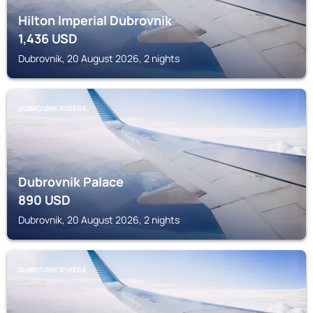
Hilton Imperial Dubrovnik
1,436
USD
Dubrovnik, 20 August 2026, 2 nights
DUBROVNIK RIVIERA
Dubrovnik Palace
890
USD
Dubrovnik, 20 August 2026, 2 nights
DUBROVNIK RIVIERA