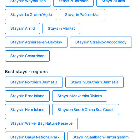
Stays in Weyhausen
Stays in Dornach
Stays in Oliva
Stays in Le Grau-d'Agde
Stays in Paúl do Mar
Stays in Arrild
Stays in Mai Fat
Stays in Agnieres-en-Devoluy
Stays in Straškov-Vodochody
Stays in Govardhan
Best stays - regions
Stays in Northern Dalmatia
Stays in Southern Dalmatia
Stays in Brac Island
Stays in Makarska Riviera
Stays in Hvar Island
Stays on South China Sea Coast
Stays in Walker Bay Nature Reserve
Stays in Gauja National Park
Stays in Saalbach-Hinterglemm