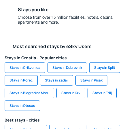
Stays you like
Choose from over 1.3 million facilities: hotels, cabins,
apartments and more.
Most searched stays by eSky Users
Stays in Croatia - Popular cities
Stays in Crikvenica
Stays in Dubrovnik
Stays in Split
Stays in Poreč
Stays in Zadar
Stays in Pisak
Stays in Biograd na Moru
Stays in Krk
Stays in Trilj
Stays in Otocac
Best stays - cities