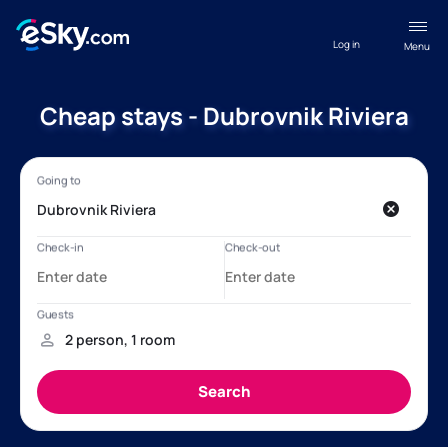
Log in
Menu
Cheap stays - Dubrovnik Riviera