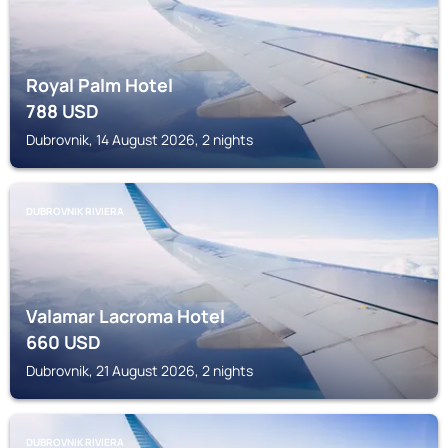
Royal Palm Hotel
788
USD
Dubrovnik, 14 August 2026, 2 nights
DUBROVNIK RIVIERA
Valamar Lacroma Hotel
660
USD
Dubrovnik, 21 August 2026, 2 nights
DUBROVNIK RIVIERA