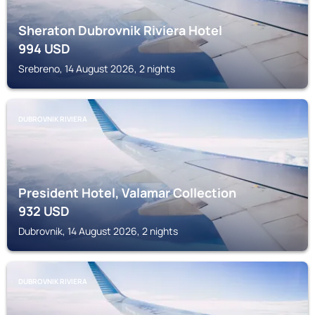
Sheraton Dubrovnik Riviera Hotel
994
USD
Srebreno, 14 August 2026, 2 nights
DUBROVNIK RIVIERA
President Hotel, Valamar Collection
932
USD
Dubrovnik, 14 August 2026, 2 nights
DUBROVNIK RIVIERA