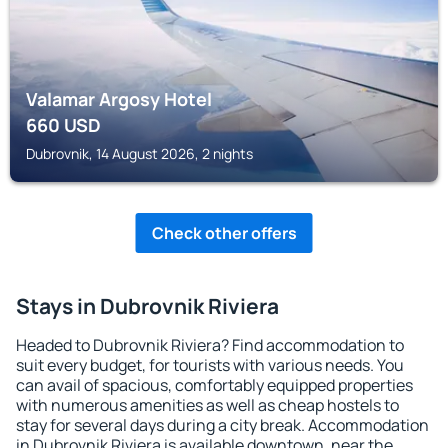
Valamar Argosy Hotel
660
USD
Dubrovnik, 14 August 2026, 2 nights
Check other offers
Stays in Dubrovnik Riviera
Headed to Dubrovnik Riviera? Find accommodation to
suit every budget, for tourists with various needs. You
can avail of spacious, comfortably equipped properties
with numerous amenities as well as cheap hostels to
stay for several days during a city break. Accommodation
in Dubrovnik Riviera is available downtown, near the