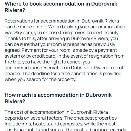
Where to book accommodation in Dubrovnik
Riviera?
Reservations for accommodation in Dubrovnik Riviera
can be made online. When booking your accommodation
via eSky.com, you choose from proven properties only.
Thanks to this, after arriving in Dubrovnik Riviera, you
can be sure that your room is prepared as previously
agreed. Payment for your room is made by a payment
system or by credit card. In the event of resignation from
the trip, you have the right to cancel your
accommodation reservation in Dubrovnik Riviera free of
charge. The deadline for a free cancellation is provided
when you search for the property.
How much is accommodation in Dubrovnik
Riviera?
The cost of accommodation in Dubrovnik Riviera
depends on several factors. The cheapest properties
include inns, hostels, and campsites, while the most
costly are hotels and suites. The cost of booking depends