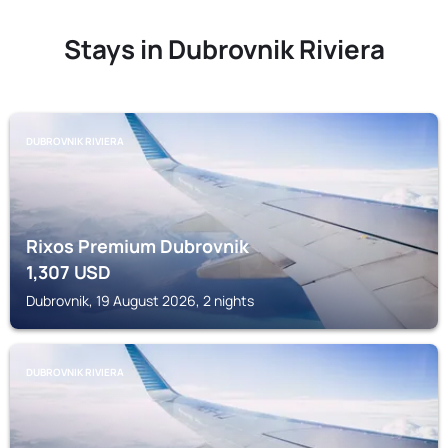
Stays in Dubrovnik Riviera
DUBROVNIK RIVIERA
Rixos Premium Dubrovnik
1,307
USD
Dubrovnik, 19 August 2026, 2 nights
DUBROVNIK RIVIERA