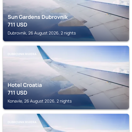
Sun Gardens Dubrovnik
711
USD
Dubrovnik, 26 August 2026, 2 nights
DUBROVNIK RIVIERA
Hotel Croatia
711
USD
Konavle, 26 August 2026, 2 nights
DUBROVNIK RIVIERA