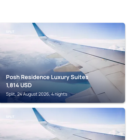
SPLIT
Posh Residence Luxury Suites
1,814
USD
Split, 24 August 2026, 4 nights
SPLIT