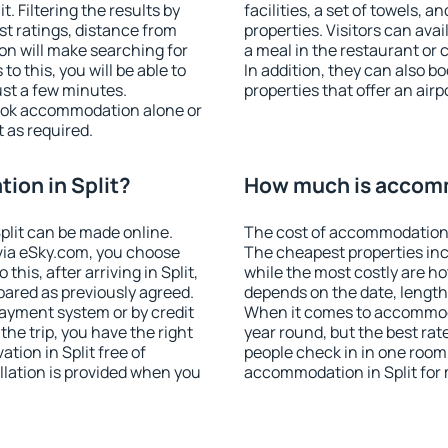
. Filtering the results by
facilities, a set of towels, a
est ratings, distance from
properties. Visitors can avail
ion will make searching for
a meal in the restaurant or 
 this, you will be able to
In addition, they can also b
ust a few minutes.
properties that offer an airp
ook accommodation alone or
 as required.
ion in Split?
How much is accomm
lit can be made online.
The cost of accommodation i
ia eSky.com, you choose
The cheapest properties inc
this, after arriving in Split,
while the most costly are ho
pared as previously agreed.
depends on the date, length
ayment system or by credit
When it comes to accommodat
the trip, you have the right
year round, but the best rat
ion in Split free of
people check in in one room
llation is provided when you
accommodation in Split for