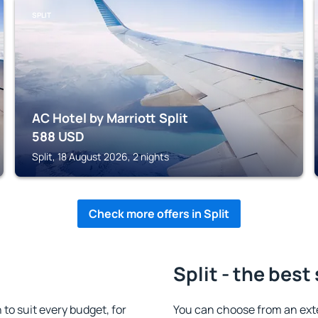
SPLIT
AC Hotel by Marriott Split
588
USD
Split, 18 August 2026, 2 nights
Check more offers in Split
Split - the best
to suit every budget, for
You can choose from an exte