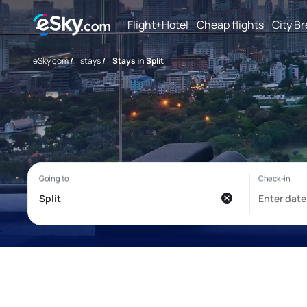
Flight+Hotel
Cheap flights
City B
eSky.com
/
stays
/
Stays in Split