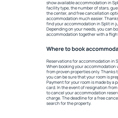
show available accommodation in Split
facility type, the number of stars, gu
the center, and free cancellation opt
accommodation much easier. Thanks to
find your accommodation in Split in j
Depending on your needs, you can b
accommodation together with a flight
Where to book accommodat
Reservations for accommodation in Sp
When booking your accommodation v
from proven properties only. Thanks to 
you can be sure that your room is pre
Payment for your room is made by a p
card. In the event of resignation from 
to cancel your accommodation reservat
charge. The deadline for a free cance
search for the property.