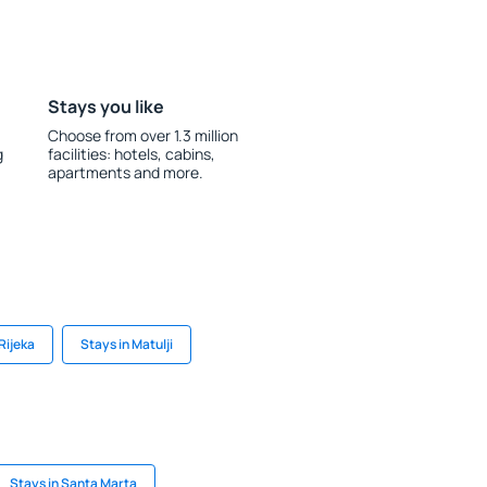
Stays you like
Choose from over 1.3 million
g
facilities: hotels, cabins,
apartments and more.
Rijeka
Stays in Matulji
Stays in Santa Marta