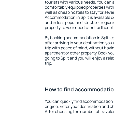
tourists with various needs. You can a
comfortably equipped properties wit
well as cheap hostels to stay for sever
Accommodation in Split is available 
and in less popular districts or regions
property to your needs and further pl
By booking accommodation in Split ea
after arriving in your destination you w
trip with peace of mind, without having
apartment or other property. Book y
going to Split and you will enjoy a r
trip.
How to find accommodation
You can quickly find accommodation i
engine. Enter your destination and c
After choosing the number of traveler