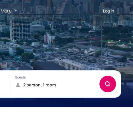
More
Log in