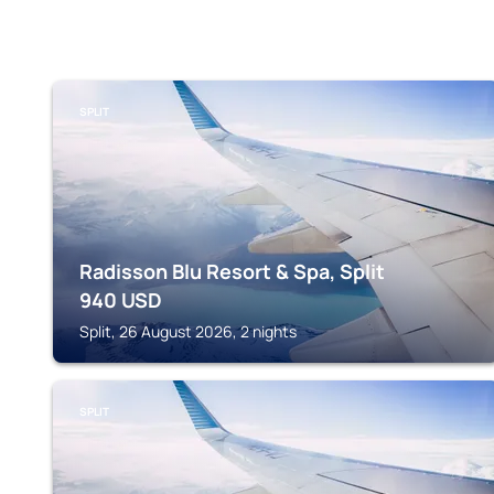
SPLIT
Radisson Blu Resort & Spa, Split
940
USD
Split, 26 August 2026, 2 nights
SPLIT