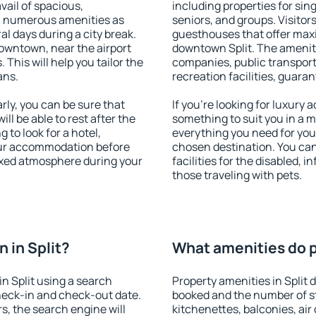
vail of spacious,
including properties for sing
h numerous amenities as
seniors, and groups. Visitors
al days during a city break.
guesthouses that offer max
downtown, near the airport
downtown Split. The amenitie
. This will help you tailor the
companies, public transport,
ans.
recreation facilities, guara
rly, you can be sure that
If you're looking for luxury 
ill be able to rest after the
something to suit you in a m
 to look for a hotel,
everything you need for your
our accommodation before
chosen destination. You ca
elaxed atmosphere during your
facilities for the disabled, 
those traveling with pets.
 in Split?
What amenities do pr
n Split using a search
Property amenities in Split
heck-in and check-out date.
booked and the number of s
s, the search engine will
kitchenettes, balconies, air