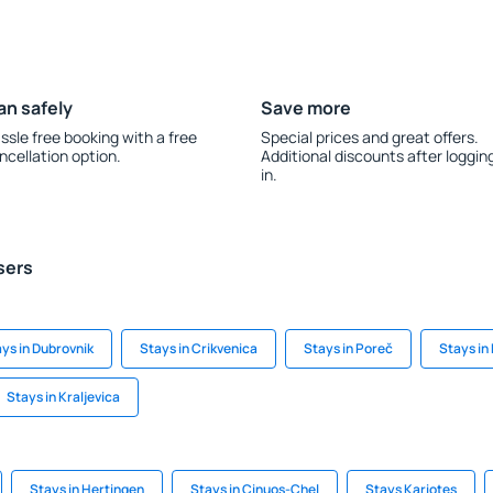
an safely
Save more
ssle free booking with a free
Special prices and great offers.
ncellation option.
Additional discounts after loggin
in.
sers
ys in Dubrovnik
Stays in Crikvenica
Stays in Poreč
Stays in 
Stays in Kraljevica
Stays in Hertingen
Stays in Cinuos-Chel
Stays Kariotes