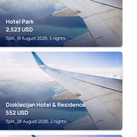
Hotel Park
2,523
USD
Split, 10 August 2026, 5 nights
SPLIT
Dioklecijan Hotel & Residence
552
USD
Split, 26 August 2026, 2 nights