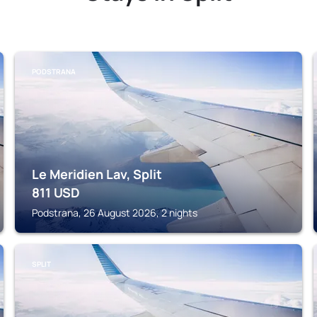
PODSTRANA
Le Meridien Lav, Split
811
USD
Podstrana, 26 August 2026, 2 nights
SPLIT