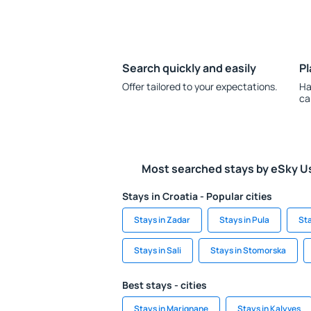
Search quickly and easily
Pl
Offer tailored to your expectations.
Ha
ca
Most searched stays by eSky U
Stays in Croatia - Popular cities
Stays in Zadar
Stays in Pula
Sta
Stays in Sali
Stays in Stomorska
Best stays - cities
Stays in Marignane
Stays in Kalyves