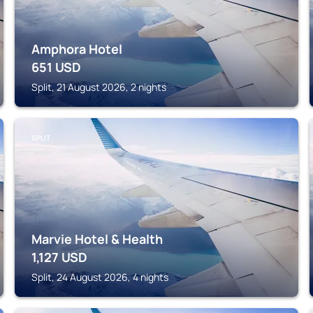
Amphora Hotel
651
USD
Split, 21 August 2026, 2 nights
SPLIT
Marvie Hotel & Health
1,127
USD
Split, 24 August 2026, 4 nights