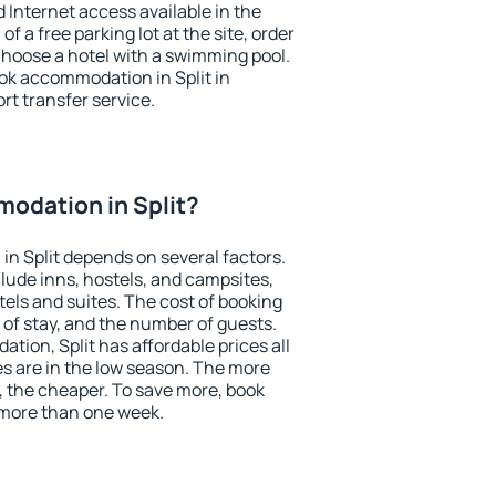
nd Internet access available in the
 of a free parking lot at the site, order
choose a hotel with a swimming pool.
ook accommodation in Split in
ort transfer service.
odation in Split?
n Split depends on several factors.
lude inns, hostels, and campsites,
tels and suites. The cost of booking
 of stay, and the number of guests.
ion, Split has affordable prices all
es are in the low season. The more
, the cheaper. To save more, book
 more than one week.