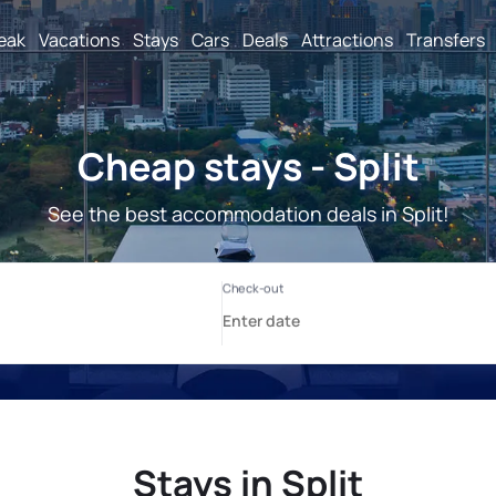
reak
Vacations
Stays
Cars
Deals
Attractions
Transfers
Cheap stays - Split
See the best accommodation deals in Split!
Stays in Split