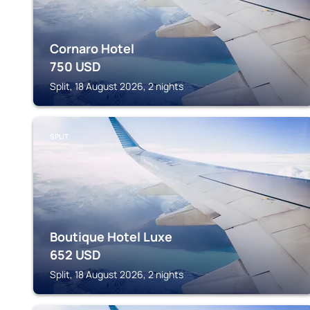
Cornaro Hotel
750
USD
Split, 18 August 2026, 2 nights
SPLIT
Boutique Hotel Luxe
652
USD
Split, 18 August 2026, 2 nights