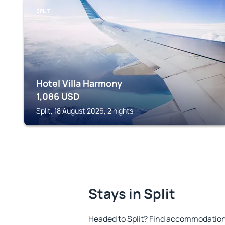
SPLIT
Hotel Villa Harmony
1,086
USD
Split, 18 August 2026, 2 nights
Stays in Split
Headed to Split? Find accommodation 