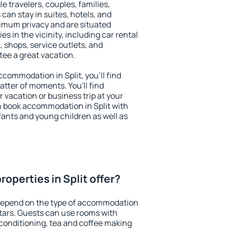
le travelers, couples, families,
 can stay in suites, hotels, and
imum privacy and are situated
s in the vicinity, including car rental
 shops, service outlets, and
ntee a great vacation.
accommodation in Split, you'll find
atter of moments. You'll find
 vacation or business trip at your
n book accommodation in Split with
infants and young children as well as
operties in Split offer?
 depend on the type of accommodation
tars. Guests can use rooms with
 conditioning, tea and coffee making