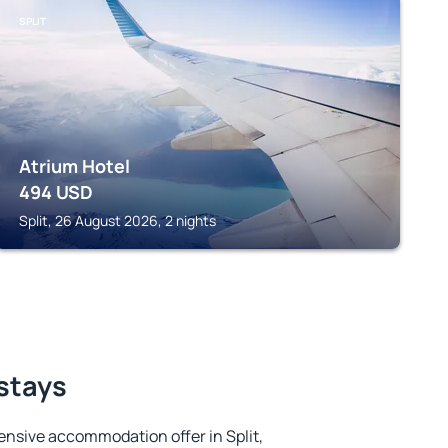
SPLIT
Atrium Hotel
494
USD
Split, 26 August 2026, 2 nights
 stays
nsive accommodation offer in Split,