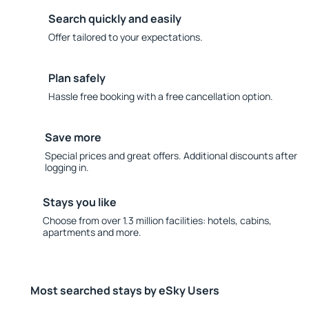
Search quickly and easily
Offer tailored to your expectations.
Plan safely
Hassle free booking with a free cancellation option.
Save more
Special prices and great offers. Additional discounts after
logging in.
Stays you like
Choose from over 1.3 million facilities: hotels, cabins,
apartments and more.
Most searched stays by eSky Users