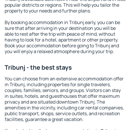
popular districts or regions. This will help you tailor the
property to your needs and further plans.
By booking accommodation in Tribunj early, you can be
sure that after arriving in your destination you will be
able to rest after the trip with peace of mind, without
having to look for a hotel, apartment or other property.
Book your accommodation before going to Tribunj and
you will enjoy a relaxed atmosphere during your trip.
Tribunj - the best stays
You can choose from an extensive accommodation offer
in Tribunj, including properties for single travelers,
couples, families, seniors, and groups. Visitors can stay
in suites, hotels, and guesthouses that offer maximum
privacy and are situated downtown Tribunj. The
amenities in the vicinity, including car rental companies,
public transport, shops, service outlets, and recreation
facilities, guarantee a great vacation.