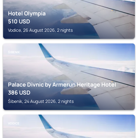
Hotel Olympia
510
USD
Vodice, 26 August 2026, 2 nights
ŠIBENIK
Palace Divnic by Armerun Heritage Hotel
386
USD
Šibenik, 24 August 2026, 2 nights
VODICE