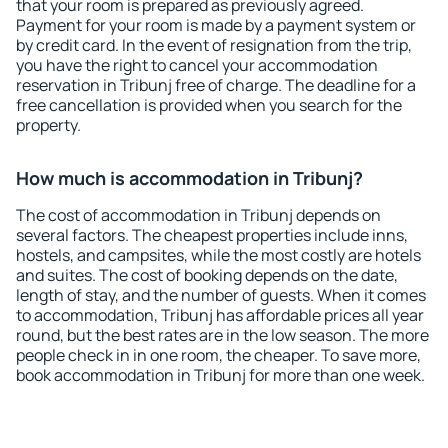
that your room is prepared as previously agreed.
Payment for your room is made by a payment system or
by credit card. In the event of resignation from the trip,
you have the right to cancel your accommodation
reservation in Tribunj free of charge. The deadline for a
free cancellation is provided when you search for the
property.
How much is accommodation in Tribunj?
The cost of accommodation in Tribunj depends on
several factors. The cheapest properties include inns,
hostels, and campsites, while the most costly are hotels
and suites. The cost of booking depends on the date,
length of stay, and the number of guests. When it comes
to accommodation, Tribunj has affordable prices all year
round, but the best rates are in the low season. The more
people check in in one room, the cheaper. To save more,
book accommodation in Tribunj for more than one week.