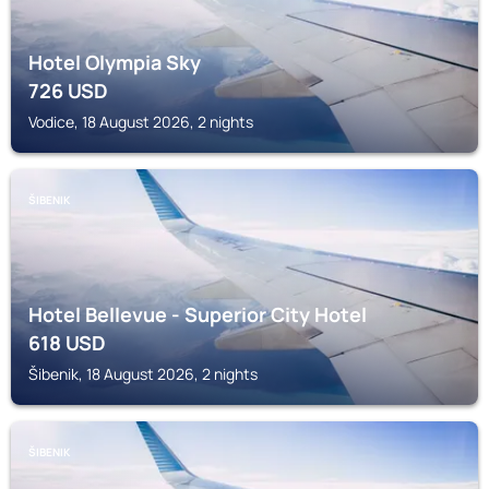
Hotel Olympia Sky
726
USD
Vodice, 18 August 2026, 2 nights
ŠIBENIK
Hotel Bellevue - Superior City Hotel
618
USD
Šibenik, 18 August 2026, 2 nights
ŠIBENIK