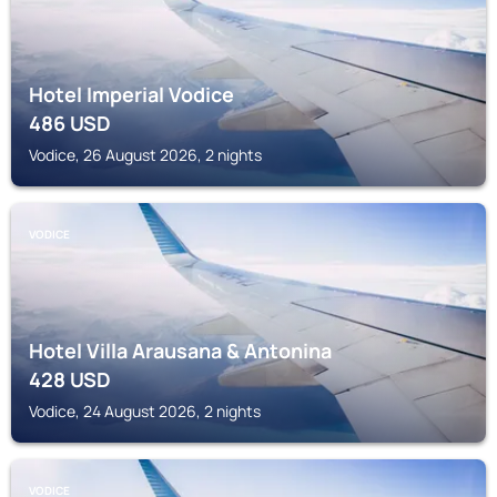
Hotel Imperial Vodice
486
USD
Vodice, 26 August 2026, 2 nights
VODICE
Hotel Villa Arausana & Antonina
428
USD
Vodice, 24 August 2026, 2 nights
VODICE