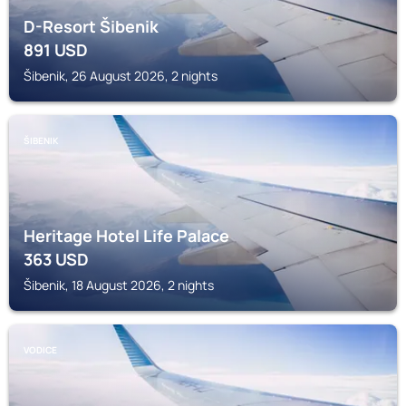
D-Resort Šibenik
891
USD
Šibenik, 26 August 2026, 2 nights
ŠIBENIK
Heritage Hotel Life Palace
363
USD
Šibenik, 18 August 2026, 2 nights
VODICE