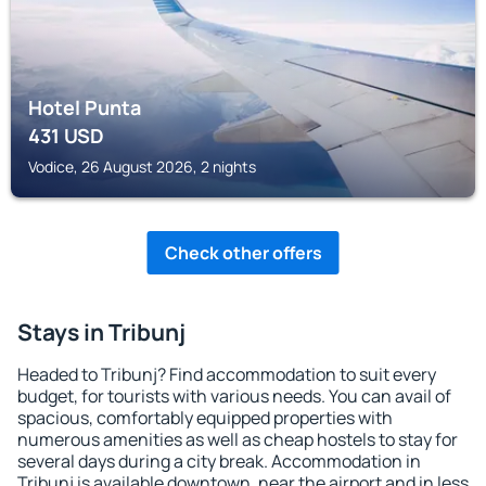
Hotel Punta
431
USD
Vodice, 26 August 2026, 2 nights
Check other offers
Stays in Tribunj
Headed to Tribunj? Find accommodation to suit every
budget, for tourists with various needs. You can avail of
spacious, comfortably equipped properties with
numerous amenities as well as cheap hostels to stay for
several days during a city break. Accommodation in
Tribunj is available downtown, near the airport and in less