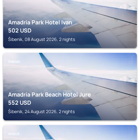
Amadria Park Hotel Ivan
502
USD
Šibenik, 08 August 2026, 2 nights
ŠIBENIK
Amadria Park Beach Hotel Jure
552
USD
Šibenik, 24 August 2026, 2 nights
VODICE