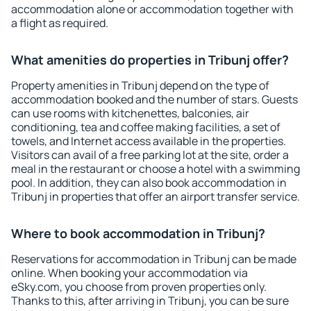
accommodation alone or accommodation together with
a flight as required.
What amenities do properties in Tribunj offer?
Property amenities in Tribunj depend on the type of
accommodation booked and the number of stars. Guests
can use rooms with kitchenettes, balconies, air
conditioning, tea and coffee making facilities, a set of
towels, and Internet access available in the properties.
Visitors can avail of a free parking lot at the site, order a
meal in the restaurant or choose a hotel with a swimming
pool. In addition, they can also book accommodation in
Tribunj in properties that offer an airport transfer service.
Where to book accommodation in Tribunj?
Reservations for accommodation in Tribunj can be made
online. When booking your accommodation via
eSky.com, you choose from proven properties only.
Thanks to this, after arriving in Tribunj, you can be sure