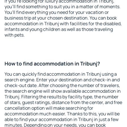
If you're looking for luxury accommodation in Tribunj,
you'll find something to suit you in a matter of moments.
You'll find everything you need for your vacation or
business trip at your chosen destination. You can book
accommodation in Tribunj with facilities for the disabled,
infants and young children as well as those traveling
with pets.
How to find accommodation in Tribunj?
You can quickly find accommodation in Tribunj using a
search engine. Enter your destination and check-in and
check-out date. After choosing the number of travelers,
the search engine will show available accommodation in
Tribunj. Filtering the results by facility type, the number
of stars, guest ratings, distance from the center, and free
cancellation option will make searching for
accommodation much easier. Thanks to this, you will be
able to find your accommodation in Tribunj in just a few
minutes. Depending on your needs, you can book