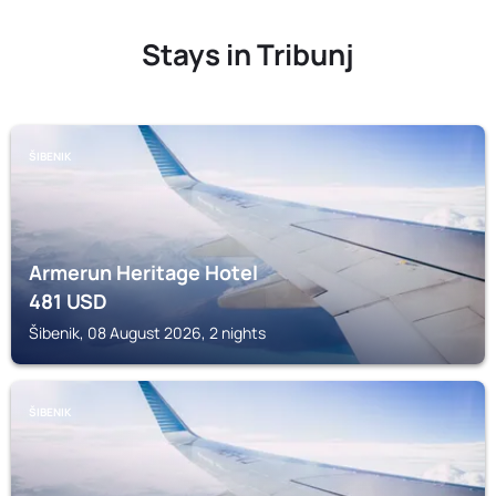
Stays in Tribunj
ŠIBENIK
Armerun Heritage Hotel
481
USD
Šibenik, 08 August 2026, 2 nights
ŠIBENIK