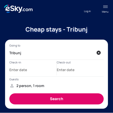
Log in
Menu
Cheap stays - Tribunj