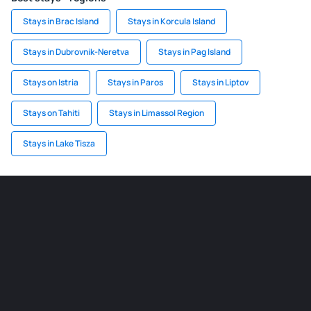
Stays in Brac Island
Stays in Korcula Island
Stays in Dubrovnik-Neretva
Stays in Pag Island
Stays on Istria
Stays in Paros
Stays in Liptov
Stays on Tahiti
Stays in Limassol Region
Stays in Lake Tisza