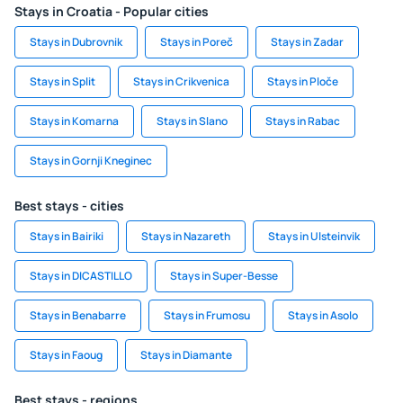
Stays in Croatia - Popular cities
Stays in Dubrovnik
Stays in Poreč
Stays in Zadar
Stays in Split
Stays in Crikvenica
Stays in Ploče
Stays in Komarna
Stays in Slano
Stays in Rabac
Stays in Gornji Kneginec
Best stays - cities
Stays in Bairiki
Stays in Nazareth
Stays in Ulsteinvik
Stays in DICASTILLO
Stays in Super-Besse
Stays in Benabarre
Stays in Frumosu
Stays in Asolo
Stays in Faoug
Stays in Diamante
Best stays - regions