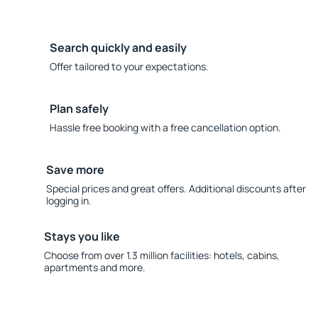
Search quickly and easily
Offer tailored to your expectations.
Plan safely
Hassle free booking with a free cancellation option.
Save more
Special prices and great offers. Additional discounts after
logging in.
Stays you like
Choose from over 1.3 million facilities: hotels, cabins,
apartments and more.