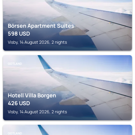
Börsen Apartment Suites
598
USD
Visby, 14 August 2026, 2 nights
GOTLAND
Hotell Villa Borgen
426
USD
Visby, 14 August 2026, 2 nights
GOTLAND