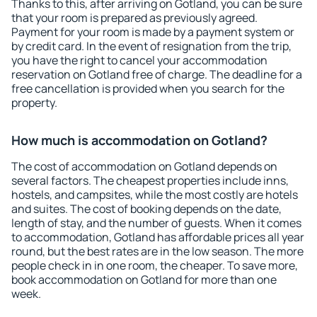
Thanks to this, after arriving on Gotland, you can be sure
that your room is prepared as previously agreed.
Payment for your room is made by a payment system or
by credit card. In the event of resignation from the trip,
you have the right to cancel your accommodation
reservation on Gotland free of charge. The deadline for a
free cancellation is provided when you search for the
property.
How much is accommodation on Gotland?
The cost of accommodation on Gotland depends on
several factors. The cheapest properties include inns,
hostels, and campsites, while the most costly are hotels
and suites. The cost of booking depends on the date,
length of stay, and the number of guests. When it comes
to accommodation, Gotland has affordable prices all year
round, but the best rates are in the low season. The more
people check in in one room, the cheaper. To save more,
book accommodation on Gotland for more than one
week.