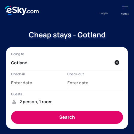
Log in
Menu
Cheap stays - Gotland