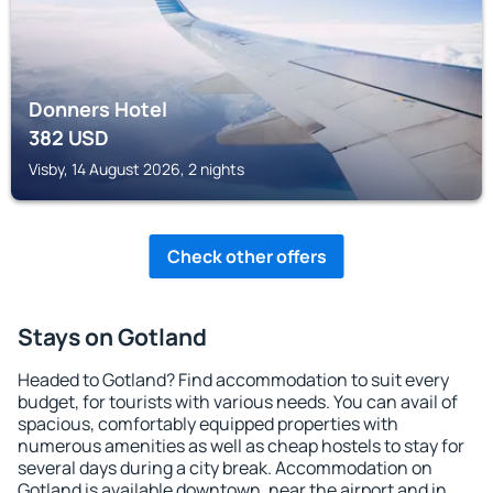
Donners Hotel
382
USD
Visby, 14 August 2026, 2 nights
Check other offers
Stays on Gotland
Headed to Gotland? Find accommodation to suit every
budget, for tourists with various needs. You can avail of
spacious, comfortably equipped properties with
numerous amenities as well as cheap hostels to stay for
several days during a city break. Accommodation on
Gotland is available downtown, near the airport and in