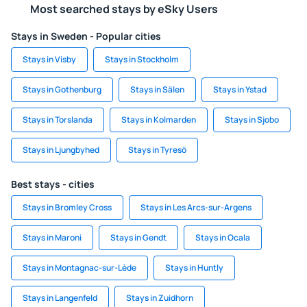
Most searched stays by eSky Users
Stays in Sweden - Popular cities
Stays in Visby
Stays in Stockholm
Stays in Gothenburg
Stays in Sälen
Stays in Ystad
Stays in Torslanda
Stays in Kolmarden
Stays in Sjobo
Stays in Ljungbyhed
Stays in Tyresö
Best stays - cities
Stays in Bromley Cross
Stays in Les Arcs-sur-Argens
Stays in Maroni
Stays in Gendt
Stays in Ocala
Stays in Montagnac-sur-Lède
Stays in Huntly
Stays in Langenfeld
Stays in Zuidhorn