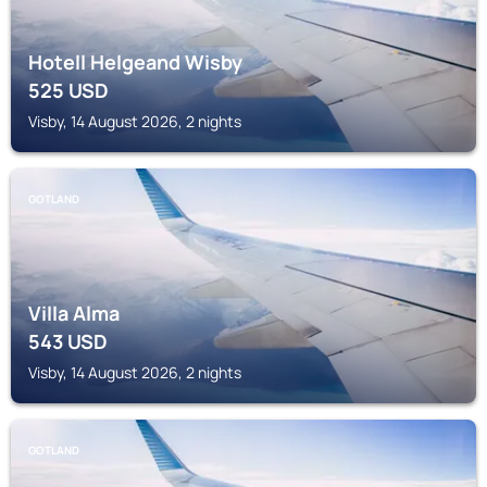
Hotell Helgeand Wisby
525
USD
Visby, 14 August 2026, 2 nights
GOTLAND
Villa Alma
543
USD
Visby, 14 August 2026, 2 nights
GOTLAND