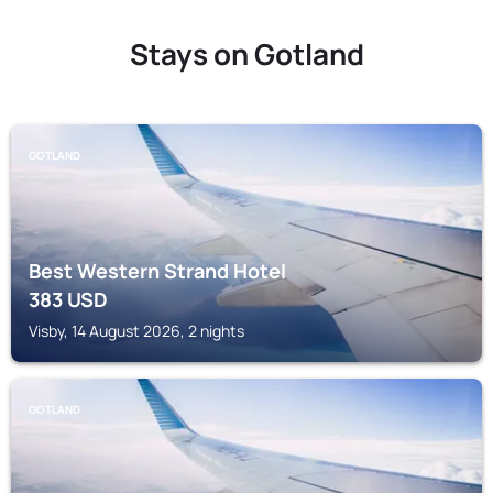
Stays on Gotland
GOTLAND
Best Western Strand Hotel
383
USD
Visby, 14 August 2026, 2 nights
GOTLAND