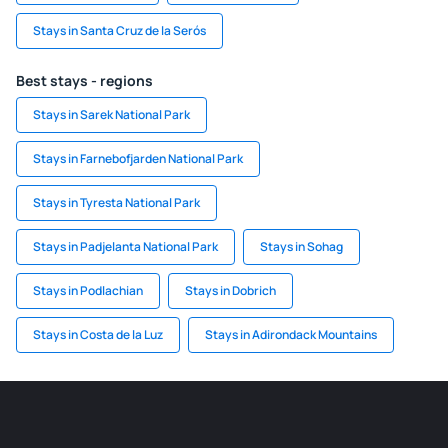
Stays in Santa Cruz de la Serós
Best stays - regions
Stays in Sarek National Park
Stays in Farnebofjarden National Park
Stays in Tyresta National Park
Stays in Padjelanta National Park
Stays in Sohag
Stays in Podlachian
Stays in Dobrich
Stays in Costa de la Luz
Stays in Adirondack Mountains