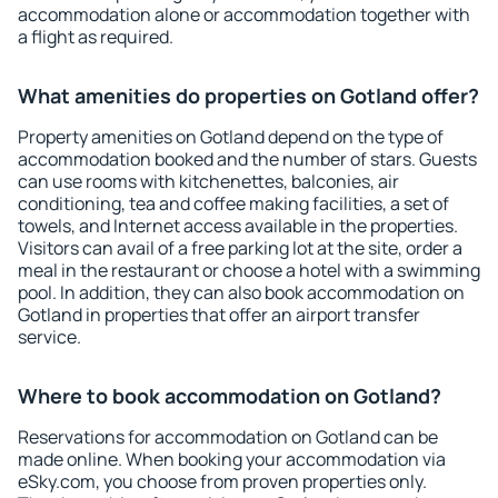
accommodation alone or accommodation together with
a flight as required.
What amenities do properties on Gotland offer?
Property amenities on Gotland depend on the type of
accommodation booked and the number of stars. Guests
can use rooms with kitchenettes, balconies, air
conditioning, tea and coffee making facilities, a set of
towels, and Internet access available in the properties.
Visitors can avail of a free parking lot at the site, order a
meal in the restaurant or choose a hotel with a swimming
pool. In addition, they can also book accommodation on
Gotland in properties that offer an airport transfer
service.
Where to book accommodation on Gotland?
Reservations for accommodation on Gotland can be
made online. When booking your accommodation via
eSky.com, you choose from proven properties only.