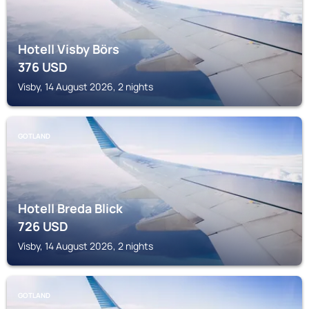
Hotell Visby Börs
376
USD
Visby, 14 August 2026, 2 nights
GOTLAND
Hotell Breda Blick
726
USD
Visby, 14 August 2026, 2 nights
GOTLAND