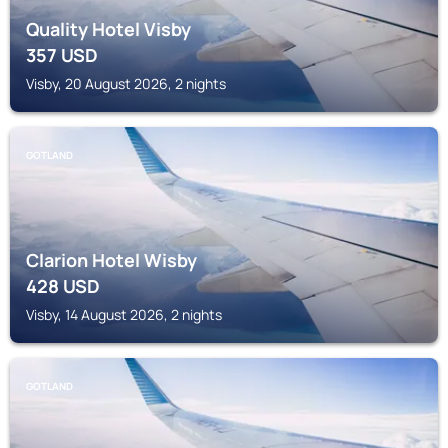
Quality Hotel Visby
357
USD
Visby, 20 August 2026, 2 nights
GOTLAND
Clarion Hotel Wisby
428
USD
Visby, 14 August 2026, 2 nights
GOTLAND