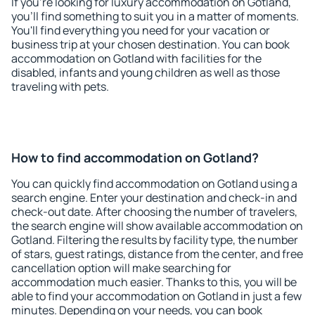
If you're looking for luxury accommodation on Gotland,
you'll find something to suit you in a matter of moments.
You'll find everything you need for your vacation or
business trip at your chosen destination. You can book
accommodation on Gotland with facilities for the
disabled, infants and young children as well as those
traveling with pets.
How to find accommodation on Gotland?
You can quickly find accommodation on Gotland using a
search engine. Enter your destination and check-in and
check-out date. After choosing the number of travelers,
the search engine will show available accommodation on
Gotland. Filtering the results by facility type, the number
of stars, guest ratings, distance from the center, and free
cancellation option will make searching for
accommodation much easier. Thanks to this, you will be
able to find your accommodation on Gotland in just a few
minutes. Depending on your needs, you can book