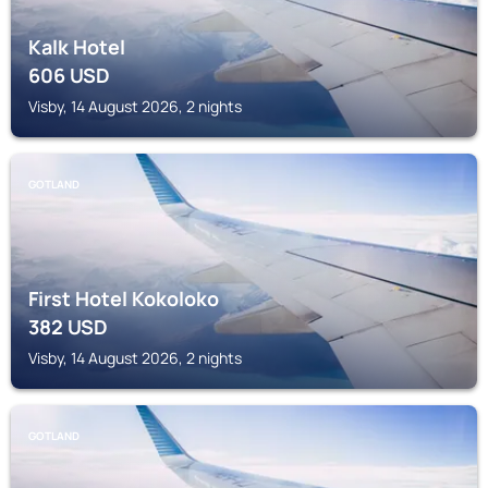
Kalk Hotel
606
USD
Visby, 14 August 2026, 2 nights
GOTLAND
First Hotel Kokoloko
382
USD
Visby, 14 August 2026, 2 nights
GOTLAND