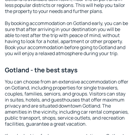
less popular districts or regions. This will help you tailor
the property to your needs and further plans.
By booking accommodation on Gotland early, you can be
sure that after arriving in your destination you will be
able to rest after the trip with peace of mind, without
having to look for a hotel, apartment or other property.
Book your accommodation before going to Gotland and
you will enjoy a relaxed atmosphere during your trip.
Gotland - the best stays
You can choose from an extensive accommodation offer
on Gotland, including properties for single travelers,
couples, families, seniors, and groups. Visitors can stay
in suites, hotels, and guesthouses that offer maximum
privacy and are situated downtown Gotland. The
amenities in the vicinity, including car rental companies,
public transport, shops, service outlets, and recreation
facilities, guarantee a great vacation.