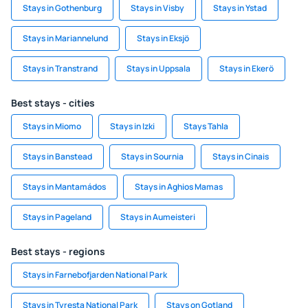
Stays in Gothenburg
Stays in Visby
Stays in Ystad
Stays in Mariannelund
Stays in Eksjö
Stays in Transtrand
Stays in Uppsala
Stays in Ekerö
Best stays - cities
Stays in Miomo
Stays in Izki
Stays Tahla
Stays in Banstead
Stays in Sournia
Stays in Cinais
Stays in Mantamádos
Stays in Aghios Mamas
Stays in Pageland
Stays in Aumeisteri
Best stays - regions
Stays in Farnebofjarden National Park
Stays in Tyresta National Park
Stays on Gotland