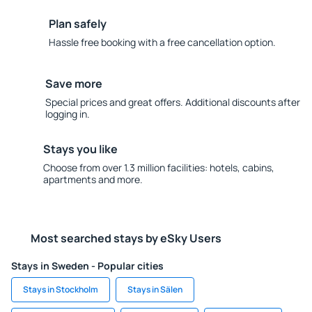
Plan safely
Hassle free booking with a free cancellation option.
Save more
Special prices and great offers. Additional discounts after
logging in.
Stays you like
Choose from over 1.3 million facilities: hotels, cabins,
apartments and more.
Most searched stays by eSky Users
Stays in Sweden - Popular cities
Stays in Stockholm
Stays in Sälen