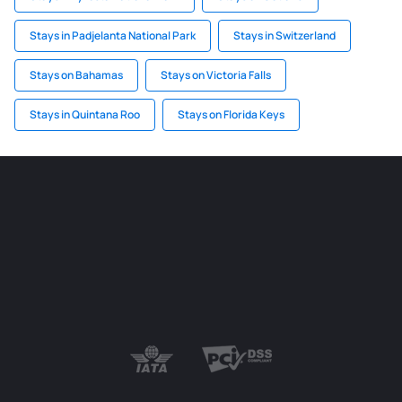
Stays in Padjelanta National Park
Stays in Switzerland
Stays on Bahamas
Stays on Victoria Falls
Stays in Quintana Roo
Stays on Florida Keys