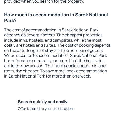
provided when you search for the property.
How much is accommodation in Sarek National
Park?
The cost of accommodation in Sarek National Park
depends on several factors. The cheapest properties
include inns, hostels, and campsites, while the most
costly are hotels and suites. The cost of booking depends
on the date, length of stay, and the number of guests.
When it comes to accommodation, Sarek National Park
has affordable prices all year round, but the best rates
are in the low season. The more people check in in one
room, the cheaper. To save more, book accommodation
in Sarek National Park for more than one week.
Search quickly and easily
Offer tailored to your expectations.