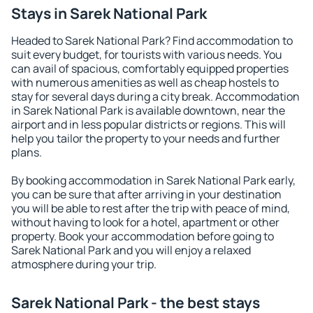
Stays in Sarek National Park
Headed to Sarek National Park? Find accommodation to
suit every budget, for tourists with various needs. You
can avail of spacious, comfortably equipped properties
with numerous amenities as well as cheap hostels to
stay for several days during a city break. Accommodation
in Sarek National Park is available downtown, near the
airport and in less popular districts or regions. This will
help you tailor the property to your needs and further
plans.
By booking accommodation in Sarek National Park early,
you can be sure that after arriving in your destination
you will be able to rest after the trip with peace of mind,
without having to look for a hotel, apartment or other
property. Book your accommodation before going to
Sarek National Park and you will enjoy a relaxed
atmosphere during your trip.
Sarek National Park - the best stays