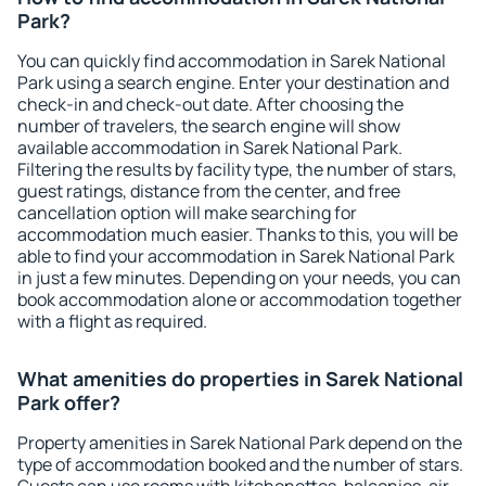
Park?
You can quickly find accommodation in Sarek National
Park using a search engine. Enter your destination and
check-in and check-out date. After choosing the
number of travelers, the search engine will show
available accommodation in Sarek National Park.
Filtering the results by facility type, the number of stars,
guest ratings, distance from the center, and free
cancellation option will make searching for
accommodation much easier. Thanks to this, you will be
able to find your accommodation in Sarek National Park
in just a few minutes. Depending on your needs, you can
book accommodation alone or accommodation together
with a flight as required.
What amenities do properties in Sarek National
Park offer?
Property amenities in Sarek National Park depend on the
type of accommodation booked and the number of stars.