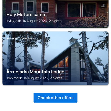
Holy Motors camp
Kvikkjokk, 14 August 2026, 2 nights
SAREK NATIONAL PARK
Årrenjarka Mountain Lodge
Jokkmokk, 14 August 2026, 2 nights
Check other offers