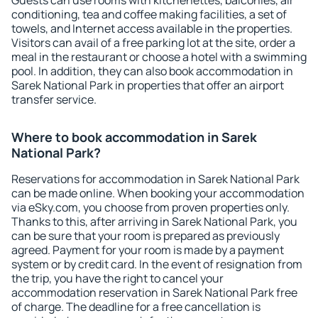
Guests can use rooms with kitchenettes, balconies, air
conditioning, tea and coffee making facilities, a set of
towels, and Internet access available in the properties.
Visitors can avail of a free parking lot at the site, order a
meal in the restaurant or choose a hotel with a swimming
pool. In addition, they can also book accommodation in
Sarek National Park in properties that offer an airport
transfer service.
Where to book accommodation in Sarek
National Park?
Reservations for accommodation in Sarek National Park
can be made online. When booking your accommodation
via eSky.com, you choose from proven properties only.
Thanks to this, after arriving in Sarek National Park, you
can be sure that your room is prepared as previously
agreed. Payment for your room is made by a payment
system or by credit card. In the event of resignation from
the trip, you have the right to cancel your
accommodation reservation in Sarek National Park free
of charge. The deadline for a free cancellation is