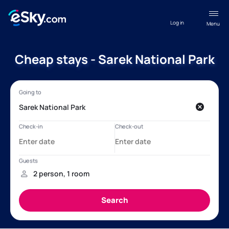
Log in
Menu
Cheap stays - Sarek National Park