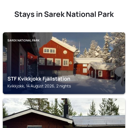
Stays in Sarek National Park
SAREK NATIONAL PARK
STF Kvikkjokk Fjällstation
Kvikkjokk, 14 August 2026, 2 nights
SAREK NATIONAL PARK