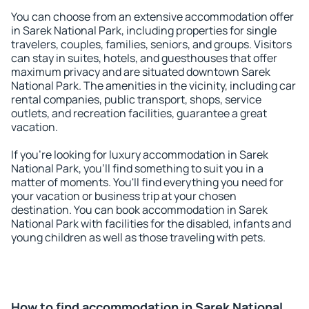
You can choose from an extensive accommodation offer
in Sarek National Park, including properties for single
travelers, couples, families, seniors, and groups. Visitors
can stay in suites, hotels, and guesthouses that offer
maximum privacy and are situated downtown Sarek
National Park. The amenities in the vicinity, including car
rental companies, public transport, shops, service
outlets, and recreation facilities, guarantee a great
vacation.
If you're looking for luxury accommodation in Sarek
National Park, you'll find something to suit you in a
matter of moments. You'll find everything you need for
your vacation or business trip at your chosen
destination. You can book accommodation in Sarek
National Park with facilities for the disabled, infants and
young children as well as those traveling with pets.
How to find accommodation in Sarek National