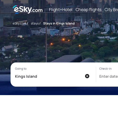
Flight+Hotel
Cheap flights
City B
eSky.com
/
stays
/
Stays in Kings Island