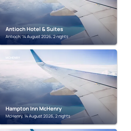
Antioch Hotel & Suites
Antioch, 14 August 2026, 2 nights
MCHENRY
Hampton Inn McHenry
McHenry, 14 August 2026, 2 nights