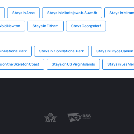
Stays in Anse
Stays in Mikołajewo k. Suwałk
Stays in Mira
 Wold Newton
Stays in Eltham
Stays Georgsdorf
in National Park
Stays in Zion National Park
Stays in Bryce Canion
s on the Skeleton Coast
Stays on US Virgin Islands
Stays in Les Me