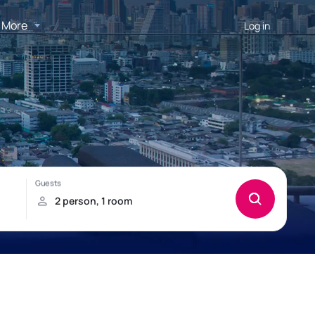
More
Log in