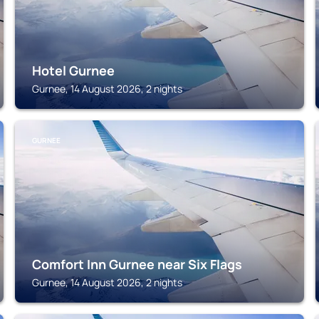
Hotel Gurnee
Gurnee, 14 August 2026, 2 nights
GURNEE
Comfort Inn Gurnee near Six Flags
Gurnee, 14 August 2026, 2 nights