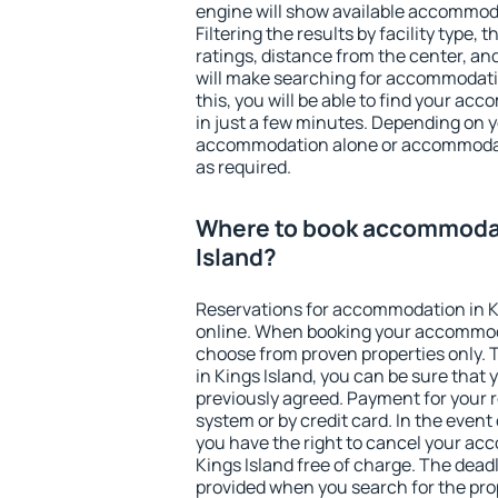
engine will show available accommoda
Filtering the results by facility type,
ratings, distance from the center, an
will make searching for accommodati
this, you will be able to find your ac
in just a few minutes. Depending on 
accommodation alone or accommodati
as required.
Where to book accommodat
Island?
Reservations for accommodation in K
online. When booking your accommod
choose from proven properties only. Th
in Kings Island, you can be sure that 
previously agreed. Payment for your
system or by credit card. In the event 
you have the right to cancel your ac
Kings Island free of charge. The deadl
provided when you search for the pro