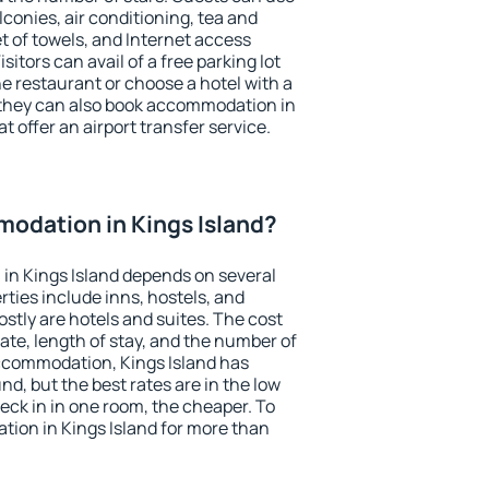
conies, air conditioning, tea and
et of towels, and Internet access
isitors can avail of a free parking lot
the restaurant or choose a hotel with a
 they can also book accommodation in
at offer an airport transfer service.
odation in Kings Island?
in Kings Island depends on several
ties include inns, hostels, and
stly are hotels and suites. The cost
ate, length of stay, and the number of
ccommodation, Kings Island has
und, but the best rates are in the low
ck in in one room, the cheaper. To
ion in Kings Island for more than