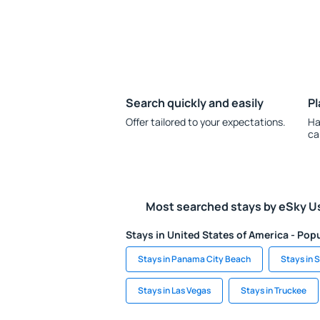
Search quickly and easily
Pl
Offer tailored to your expectations.
Ha
ca
Most searched stays by eSky U
Stays in United States of America - Popu
Stays in Panama City Beach
Stays in S
Stays in Las Vegas
Stays in Truckee