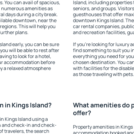
s. You can avail of spacious,
Island, including properties 
h numerous amenities as
seniors, and groups. Visitors
al days during a city break.
guesthouses that offer max
ailable downtown, near the
downtown Kings Island. The a
 regions. This will help you
car rental companies, public
further plans.
and recreation facilities, g
land early, you can be sure
If you're looking for luxury
you will be able to rest after
find something to suit you i
ving to look for a hotel,
everything you need for your
our accommodation before
chosen destination. You ca
joy a relaxed atmosphere
with facilities for the disab
as those traveling with pets.
 in Kings Island?
What amenities do p
offer?
n Kings Island using a
on and check-in and check-
Property amenities in Kings 
f travelers, the search
accommodation booked and 