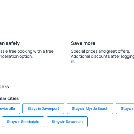
an safely
Save more
ssle free booking with a free
Special prices and great offers.
ncellation option.
Additional discounts after loggin
in.
sers
lar cities
evierville
Stays in Davenport
Stays in Myrtle Beach
Stays i
Stays in Scottsdale
Stays in Savannah