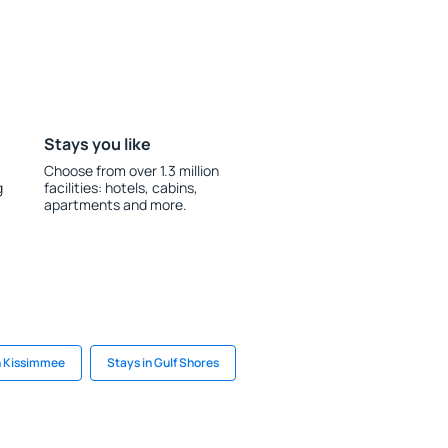
Stays you like
Choose from over 1.3 million
g
facilities: hotels, cabins,
apartments and more.
n Kissimmee
Stays in Gulf Shores