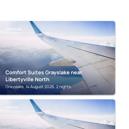
GRAYSLAKE
Comfort Suites Grayslake near
Libertyville North
Grayslake, 14 August 2026, 2 nights
ANTIOCH