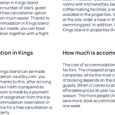
tion in Kings Island.
rooms with kitchenettes, bal
 the number of stars, guest
coffee making facilities, a s
d free cancellation option
available in the properties. V
on much easier. Thanks to
at the site, order a meal in 
commodation in Kings Island
swimming pool. In addition,
your needs, you can book
Kings Island in properties th
on together with a flight
ion in Kings
How much is accomm
The cost of accommodation 
factors. The cheapest proper
ings Island can be made
campsites, while the most co
ation via eSky.com, you
of booking depends on the d
anks to this, after arriving
guests. When it comes to a
your room is prepared as
affordable prices all year ro
 room is made by a payment
season. The more people che
of resignation from the trip,
save more, book accommodat
commodation reservation in
one week.
ine for a free cancellation is
perty.