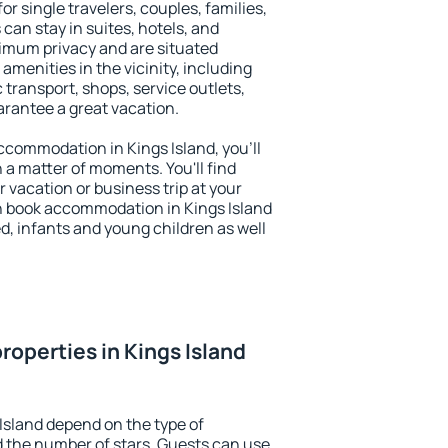
for single travelers, couples, families,
 can stay in suites, hotels, and
imum privacy and are situated
menities in the vicinity, including
 transport, shops, service outlets,
uarantee a great vacation.
 accommodation in Kings Island, you'll
n a matter of moments. You'll find
 vacation or business trip at your
n book accommodation in Kings Island
led, infants and young children as well
roperties in Kings Island
Island depend on the type of
the number of stars. Guests can use