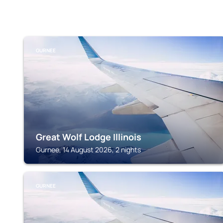
GURNEE
Great Wolf Lodge Illinois
Gurnee, 14 August 2026, 2 nights
GURNEE