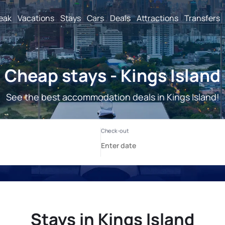
reak
Vacations
Stays
Cars
Deals
Attractions
Transfers
Cheap stays - Kings Island
See the best accommodation deals in Kings Island!
Stays in Kings Island