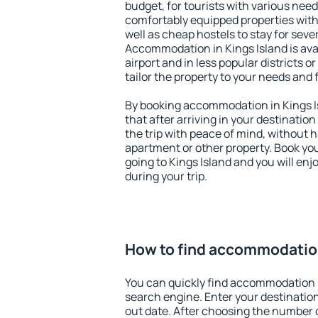
budget, for tourists with various need
comfortably equipped properties wit
well as cheap hostels to stay for sever
Accommodation in Kings Island is av
airport and in less popular districts or
tailor the property to your needs and 
By booking accommodation in Kings Is
that after arriving in your destination 
the trip with peace of mind, without ha
apartment or other property. Book y
going to Kings Island and you will en
during your trip.
How to find accommodation
You can quickly find accommodation i
search engine. Enter your destinati
out date. After choosing the number o