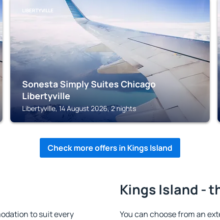
LIBERTYVILLE
Sonesta Simply Suites Chicago
Libertyville
Libertyville, 14 August 2026, 2 nights
Check more offers in Kings Island
Kings Island - t
dation to suit every
You can choose from an ext