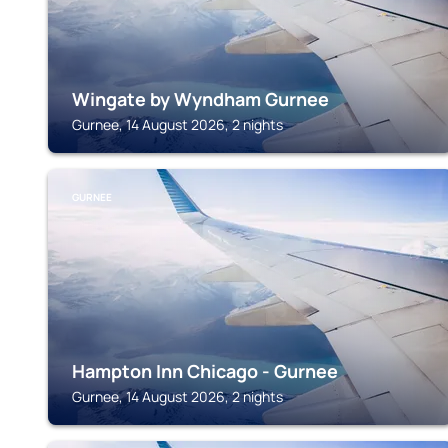
Wingate by Wyndham Gurnee
Gurnee, 14 August 2026, 2 nights
GURNEE
Hampton Inn Chicago - Gurnee
Gurnee, 14 August 2026, 2 nights