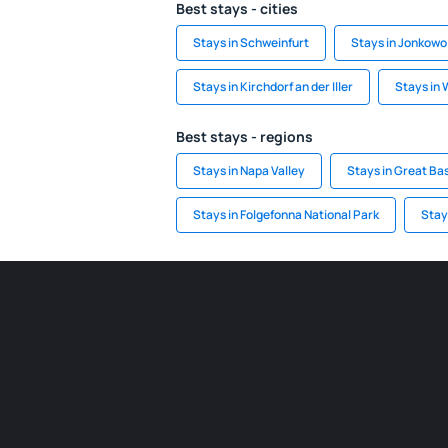
Best stays - cities
Stays in Schweinfurt
Stays in Jonkowo
Stays in Kirchdorf an der Iller
Stays in
Best stays - regions
Stays in Napa Valley
Stays in Great Bas
Stays in Folgefonna National Park
Stay