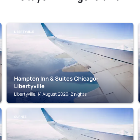
LIBERTYVILLE
Hampton Inn & Suites Chicago-
Libertyville
Libertyville, 14 August 2026, 2 nights
GURNEE