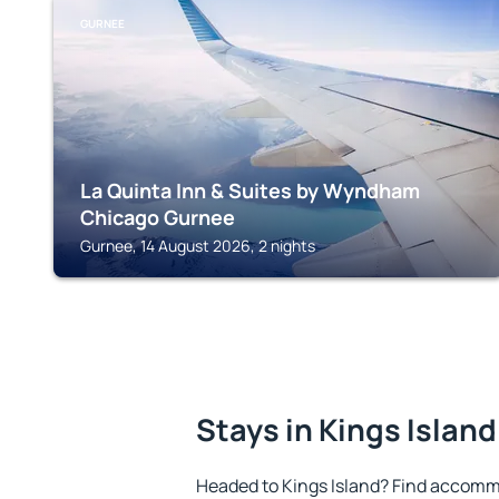
GURNEE
La Quinta Inn & Suites by Wyndham
Chicago Gurnee
Gurnee, 14 August 2026, 2 nights
Stays in Kings Island
Headed to Kings Island? Find accommo