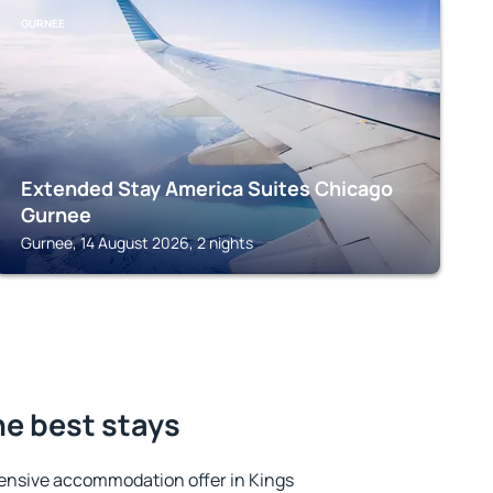
GURNEE
Extended Stay America Suites Chicago
Gurnee
Gurnee, 14 August 2026, 2 nights
he best stays
ensive accommodation offer in Kings