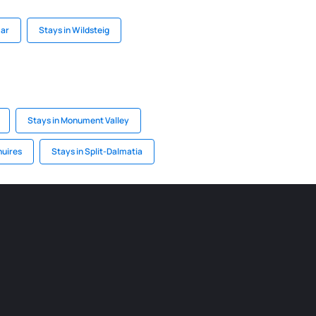
mar
Stays in Wildsteig
Stays in Monument Valley
nuires
Stays in Split-Dalmatia