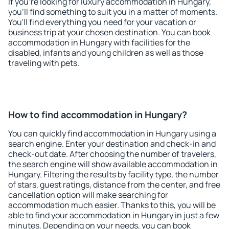
If you're looking for luxury accommodation in Hungary,
you'll find something to suit you in a matter of moments.
You'll find everything you need for your vacation or
business trip at your chosen destination. You can book
accommodation in Hungary with facilities for the
disabled, infants and young children as well as those
traveling with pets.
How to find accommodation in Hungary?
You can quickly find accommodation in Hungary using a
search engine. Enter your destination and check-in and
check-out date. After choosing the number of travelers,
the search engine will show available accommodation in
Hungary. Filtering the results by facility type, the number
of stars, guest ratings, distance from the center, and free
cancellation option will make searching for
accommodation much easier. Thanks to this, you will be
able to find your accommodation in Hungary in just a few
minutes. Depending on your needs, you can book