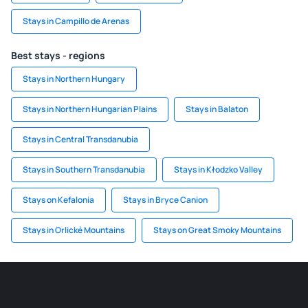
Stays in Campillo de Arenas
Best stays - regions
Stays in Northern Hungary
Stays in Northern Hungarian Plains
Stays in Balaton
Stays in Central Transdanubia
Stays in Southern Transdanubia
Stays in Kłodzko Valley
Stays on Kefalonia
Stays in Bryce Canion
Stays in Orlické Mountains
Stays on Great Smoky Mountains