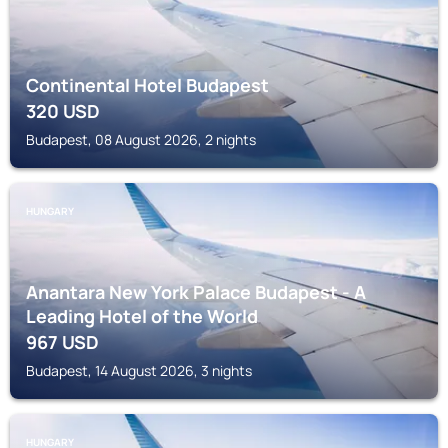
Continental Hotel Budapest
320
USD
Budapest, 08 August 2026, 2 nights
HUNGARY
Anantara New York Palace Budapest - A
Leading Hotel of the World
967
USD
Budapest, 14 August 2026, 3 nights
HUNGARY