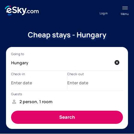
Log in
Menu
Cheap stays - Hungary