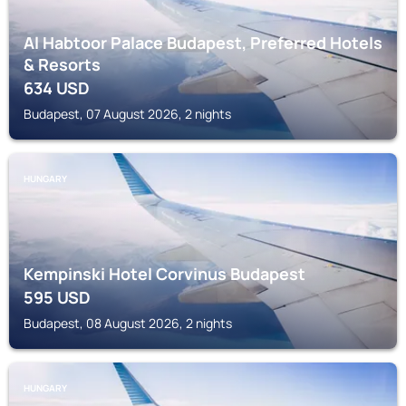
Al Habtoor Palace Budapest, Preferred Hotels
& Resorts
634
USD
Budapest, 07 August 2026, 2 nights
HUNGARY
Kempinski Hotel Corvinus Budapest
595
USD
Budapest, 08 August 2026, 2 nights
HUNGARY