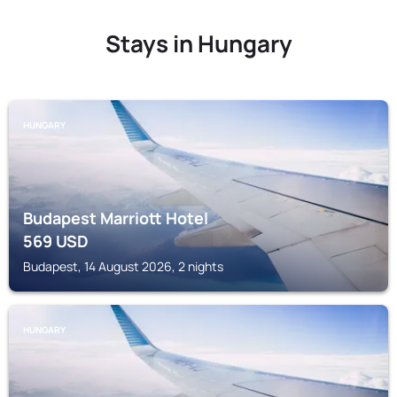
Stays in Hungary
HUNGARY
Budapest Marriott Hotel
569
USD
Budapest, 14 August 2026, 2 nights
HUNGARY