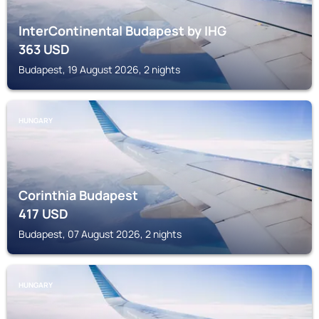
InterContinental Budapest by IHG
363
USD
Budapest, 19 August 2026, 2 nights
HUNGARY
Corinthia Budapest
417
USD
Budapest, 07 August 2026, 2 nights
HUNGARY