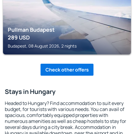
Pullman Budapest
289
USD
Budapest, 08 August 2026, 2 nights
Check other offers
Stays in Hungary
Headed to Hungary? Find accommodation to suit every
budget, for tourists with various needs. You can avail of
spacious, comfortably equipped properties with
numerous amenities as well as cheap hostels to stay for
several days during a city break. Accommodation in
Hungary is available downtown, near the airport and in