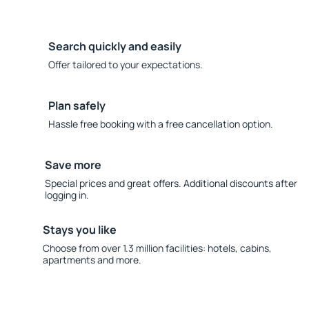
Search quickly and easily
Offer tailored to your expectations.
Plan safely
Hassle free booking with a free cancellation option.
Save more
Special prices and great offers. Additional discounts after
logging in.
Stays you like
Choose from over 1.3 million facilities: hotels, cabins,
apartments and more.