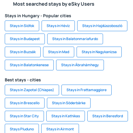
Most searched stays by eSky Users
Stays in Hungary - Popular cities
Stays in Siófok
Stays in Hévíz
Stays in Hajdúszoboszló
Stays in Budapest
Stays in Balatonmariafurdo
Stays in Buzsák
Stays in Mad
Stays in Nagykanizsa
Stays in Balatonkenese
Stays in Ábrahámhegy
Best stays - cities
Stays in Zapotal (Chiapas)
Stays in Frattamaggiore
Stays in Brescello
Stays in Söderbärke
Stays in Star City
Stays in Kathikas
Stays in Beresford
Stays Pluduno
Stays in Airmont