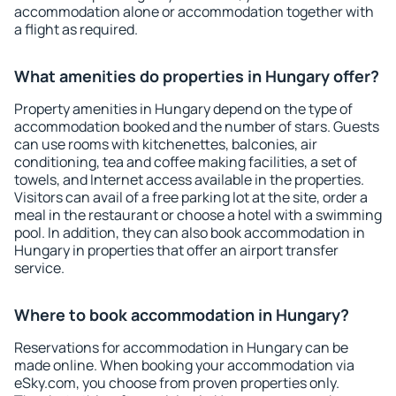
accommodation alone or accommodation together with
a flight as required.
What amenities do properties in Hungary offer?
Property amenities in Hungary depend on the type of
accommodation booked and the number of stars. Guests
can use rooms with kitchenettes, balconies, air
conditioning, tea and coffee making facilities, a set of
towels, and Internet access available in the properties.
Visitors can avail of a free parking lot at the site, order a
meal in the restaurant or choose a hotel with a swimming
pool. In addition, they can also book accommodation in
Hungary in properties that offer an airport transfer
service.
Where to book accommodation in Hungary?
Reservations for accommodation in Hungary can be
made online. When booking your accommodation via
eSky.com, you choose from proven properties only.