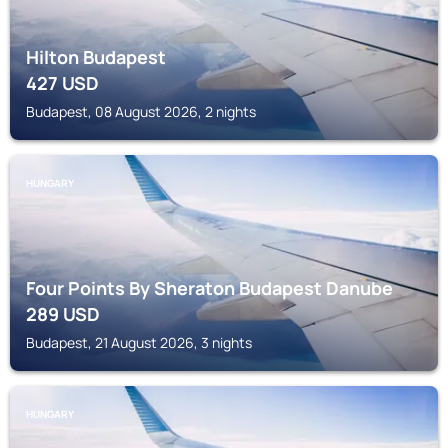
Hilton Budapest
427
USD
Budapest, 08 August 2026, 2 nights
HUNGARY
Four Points By Sheraton Budapest Danube
289
USD
Budapest, 21 August 2026, 3 nights
HUNGARY