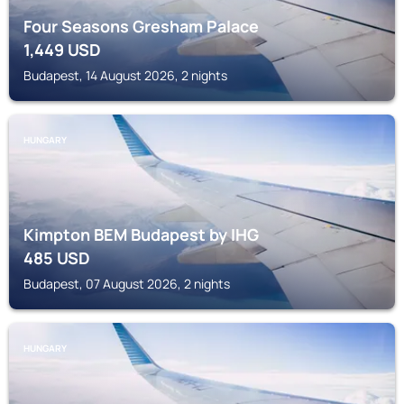
Four Seasons Gresham Palace
1,449
USD
Budapest, 14 August 2026, 2 nights
HUNGARY
Kimpton BEM Budapest by IHG
485
USD
Budapest, 07 August 2026, 2 nights
HUNGARY