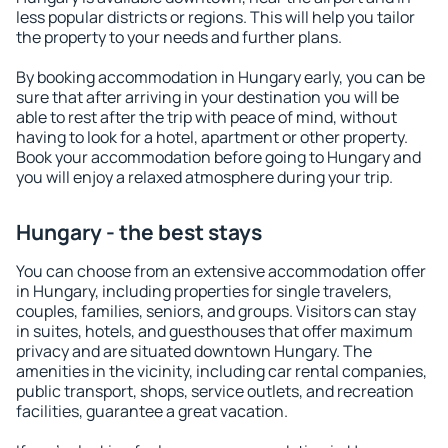
less popular districts or regions. This will help you tailor
the property to your needs and further plans.
By booking accommodation in Hungary early, you can be
sure that after arriving in your destination you will be
able to rest after the trip with peace of mind, without
having to look for a hotel, apartment or other property.
Book your accommodation before going to Hungary and
you will enjoy a relaxed atmosphere during your trip.
Hungary - the best stays
You can choose from an extensive accommodation offer
in Hungary, including properties for single travelers,
couples, families, seniors, and groups. Visitors can stay
in suites, hotels, and guesthouses that offer maximum
privacy and are situated downtown Hungary. The
amenities in the vicinity, including car rental companies,
public transport, shops, service outlets, and recreation
facilities, guarantee a great vacation.