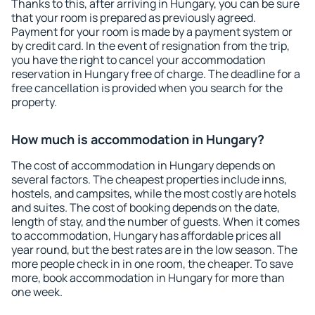
Thanks to this, after arriving in Hungary, you can be sure
that your room is prepared as previously agreed.
Payment for your room is made by a payment system or
by credit card. In the event of resignation from the trip,
you have the right to cancel your accommodation
reservation in Hungary free of charge. The deadline for a
free cancellation is provided when you search for the
property.
How much is accommodation in Hungary?
The cost of accommodation in Hungary depends on
several factors. The cheapest properties include inns,
hostels, and campsites, while the most costly are hotels
and suites. The cost of booking depends on the date,
length of stay, and the number of guests. When it comes
to accommodation, Hungary has affordable prices all
year round, but the best rates are in the low season. The
more people check in in one room, the cheaper. To save
more, book accommodation in Hungary for more than
one week.