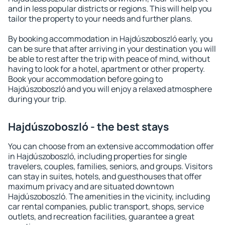
and in less popular districts or regions. This will help you
tailor the property to your needs and further plans.
By booking accommodation in Hajdúszoboszló early, you
can be sure that after arriving in your destination you will
be able to rest after the trip with peace of mind, without
having to look for a hotel, apartment or other property.
Book your accommodation before going to
Hajdúszoboszló and you will enjoy a relaxed atmosphere
during your trip.
Hajdúszoboszló - the best stays
You can choose from an extensive accommodation offer
in Hajdúszoboszló, including properties for single
travelers, couples, families, seniors, and groups. Visitors
can stay in suites, hotels, and guesthouses that offer
maximum privacy and are situated downtown
Hajdúszoboszló. The amenities in the vicinity, including
car rental companies, public transport, shops, service
outlets, and recreation facilities, guarantee a great