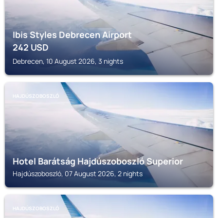
Ibis Styles Debrecen Airport
242
USD
Debrecen, 10 August 2026, 3 nights
HAJDÚSZOBOSZLÓ
Hotel Barátság Hajdúszoboszló Superior
Hajdúszoboszló, 07 August 2026, 2 nights
HAJDÚSZOBOSZLÓ