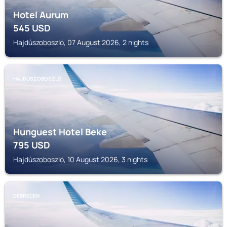
Hotel Aurum
545
USD
Hajdúszoboszló, 07 August 2026, 2 nights
HAJDÚSZOBOSZLÓ
Hunguest Hotel Beke
795
USD
Hajdúszoboszló, 10 August 2026, 3 nights
DEBRECEN