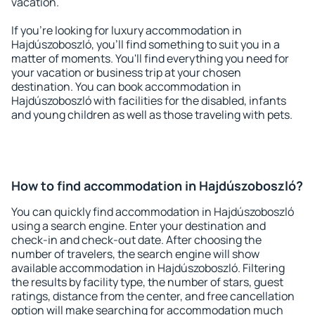
vacation.
If you're looking for luxury accommodation in
Hajdúszoboszló, you'll find something to suit you in a
matter of moments. You'll find everything you need for
your vacation or business trip at your chosen
destination. You can book accommodation in
Hajdúszoboszló with facilities for the disabled, infants
and young children as well as those traveling with pets.
How to find accommodation in Hajdúszoboszló?
You can quickly find accommodation in Hajdúszoboszló
using a search engine. Enter your destination and
check-in and check-out date. After choosing the
number of travelers, the search engine will show
available accommodation in Hajdúszoboszló. Filtering
the results by facility type, the number of stars, guest
ratings, distance from the center, and free cancellation
option will make searching for accommodation much