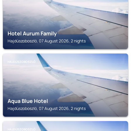
Hotel Aurum Family
Hajdúszoboszló, 07 August 2026, 2 nights
HAJDÚSZOBOSZLÓ
Aqua Blue Hotel
Hajdúszoboszló, 07 August 2026, 2 nights
HAJDÚSZOBOSZLÓ