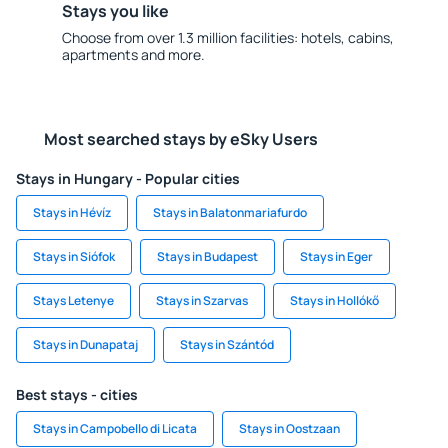
Stays you like
Choose from over 1.3 million facilities: hotels, cabins,
apartments and more.
Most searched stays by eSky Users
Stays in Hungary - Popular cities
Stays in Hévíz
Stays in Balatonmariafurdo
Stays in Siófok
Stays in Budapest
Stays in Eger
Stays Letenye
Stays in Szarvas
Stays in Hollókő
Stays in Dunapataj
Stays in Szántód
Best stays - cities
Stays in Campobello di Licata
Stays in Oostzaan