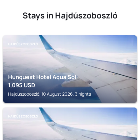
Stays in Hajdúszoboszló
HAJDÚSZOBOSZLÓ
Hunguest Hotel Aqua Sol
1,095
USD
Hajdúszoboszló, 10 August 2026, 3 nights
HAJDÚSZOBOSZLÓ