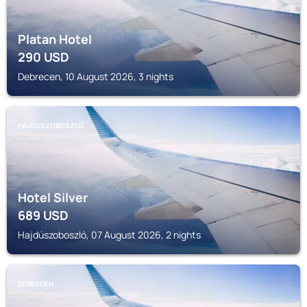
Platan Hotel
290
USD
Debrecen, 10 August 2026, 3 nights
HAJDÚSZOBOSZLÓ
Hotel Silver
689
USD
Hajdúszoboszló, 07 August 2026, 2 nights
DEBRECEN