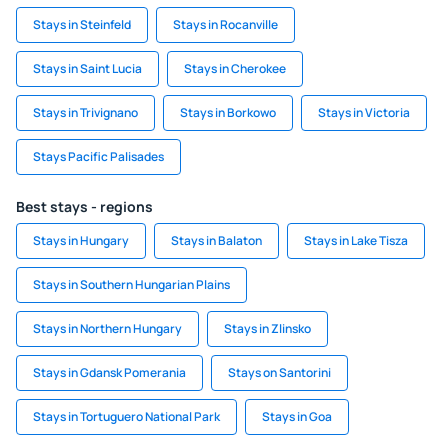
Stays in Steinfeld
Stays in Rocanville
Stays in Saint Lucia
Stays in Cherokee
Stays in Trivignano
Stays in Borkowo
Stays in Victoria
Stays Pacific Palisades
Best stays - regions
Stays in Hungary
Stays in Balaton
Stays in Lake Tisza
Stays in Southern Hungarian Plains
Stays in Northern Hungary
Stays in Zlinsko
Stays in Gdansk Pomerania
Stays on Santorini
Stays in Tortuguero National Park
Stays in Goa