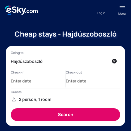
Log in
Menu
Cheap stays - Hajdúszoboszló