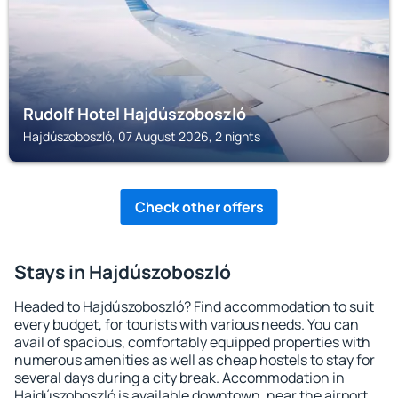
Rudolf Hotel Hajdúszoboszló
Hajdúszoboszló, 07 August 2026, 2 nights
Check other offers
Stays in Hajdúszoboszló
Headed to Hajdúszoboszló? Find accommodation to suit
every budget, for tourists with various needs. You can
avail of spacious, comfortably equipped properties with
numerous amenities as well as cheap hostels to stay for
several days during a city break. Accommodation in
Hajdúszoboszló is available downtown, near the airport