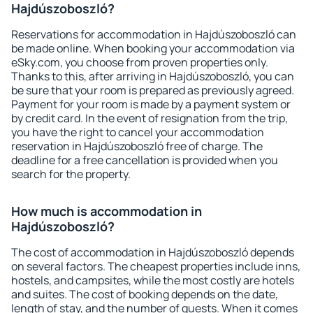
Hajdúszoboszló?
Reservations for accommodation in Hajdúszoboszló can
be made online. When booking your accommodation via
eSky.com, you choose from proven properties only.
Thanks to this, after arriving in Hajdúszoboszló, you can
be sure that your room is prepared as previously agreed.
Payment for your room is made by a payment system or
by credit card. In the event of resignation from the trip,
you have the right to cancel your accommodation
reservation in Hajdúszoboszló free of charge. The
deadline for a free cancellation is provided when you
search for the property.
How much is accommodation in
Hajdúszoboszló?
The cost of accommodation in Hajdúszoboszló depends
on several factors. The cheapest properties include inns,
hostels, and campsites, while the most costly are hotels
and suites. The cost of booking depends on the date,
length of stay, and the number of guests. When it comes