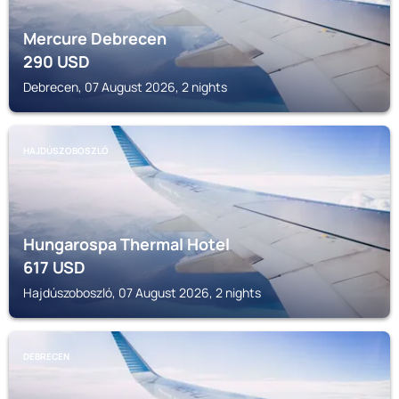
Mercure Debrecen
290
USD
Debrecen, 07 August 2026, 2 nights
HAJDÚSZOBOSZLÓ
Hungarospa Thermal Hotel
617
USD
Hajdúszoboszló, 07 August 2026, 2 nights
DEBRECEN