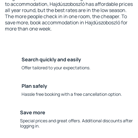
to accommodation, Hajdúszoboszló has affordable prices
all year round, but the best rates are in the low season.
The more people check in in one room, the cheaper. To
save more, book accommodation in Hajdúszoboszló for
more than one week.
Search quickly and easily
Offer tailored to your expectations.
Plan safely
Hassle free booking with a free cancellation option.
Save more
Special prices and great offers. Additional discounts after
logging in.