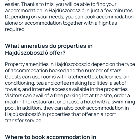
easier. Thanks to this, you will be able to find your
accommodation in Hajdúszoboszló in just a few minutes.
Depending on your needs, you can book accommodation
alone or accommodation together with a flight as
required.
What amenities do properties in
Hajdúszoboszló offer?
Property amenities in Hajdúszoboszló depend on the type
of accommodation booked and the number of stars.
Guests can use rooms with kitchenettes, balconies, air
conditioning, tea and coffee making facilities, a set of
towels, and Internet access available in the properties.
Visitors can avail of a free parking lot at the site, order a
meal in the restaurant or choose a hotel with a swimming
pool. In addition, they can also book accommodation in
Hajdúszoboszló in properties that offer an airport
transfer service.
Where to book accommodation in