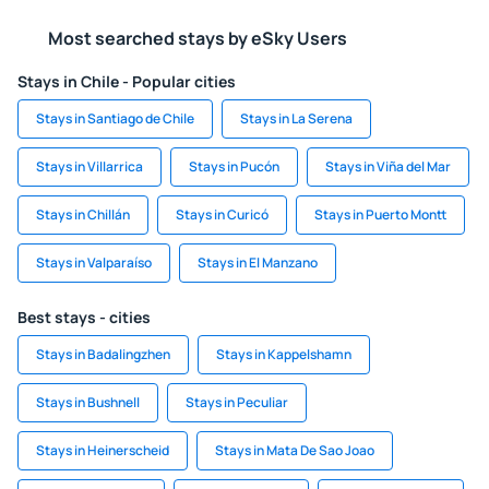
Most searched stays by eSky Users
Stays in Chile - Popular cities
Stays in Santiago de Chile
Stays in La Serena
Stays in Villarrica
Stays in Pucón
Stays in Viña del Mar
Stays in Chillán
Stays in Curicó
Stays in Puerto Montt
Stays in Valparaíso
Stays in El Manzano
Best stays - cities
Stays in Badalingzhen
Stays in Kappelshamn
Stays in Bushnell
Stays in Peculiar
Stays in Heinerscheid
Stays in Mata De Sao Joao