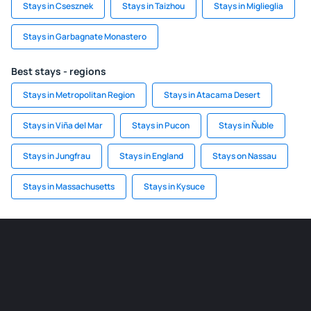
Stays in Csesznek
Stays in Taizhou
Stays in Miglieglia
Stays in Garbagnate Monastero
Best stays - regions
Stays in Metropolitan Region
Stays in Atacama Desert
Stays in Viña del Mar
Stays in Pucon
Stays in Ñuble
Stays in Jungfrau
Stays in England
Stays on Nassau
Stays in Massachusetts
Stays in Kysuce