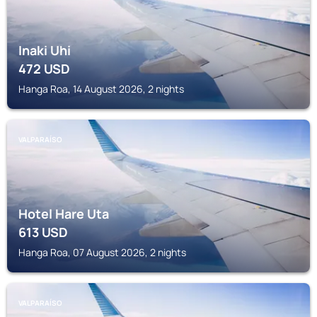
Inaki Uhi
472
USD
Hanga Roa, 14 August 2026, 2 nights
VALPARAÍSO
Hotel Hare Uta
613
USD
Hanga Roa, 07 August 2026, 2 nights
VALPARAÍSO