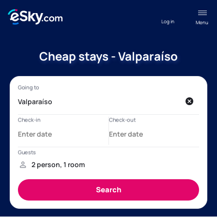
Log in
Menu
Cheap stays - Valparaíso