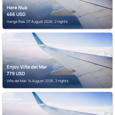
Hare Nua
466
USD
Hanga Roa, 07 August 2026, 2 nights
VALPARAÍSO
Enjoy Viña del Mar
779
USD
Viña del Mar, 14 August 2026, 2 nights
VALPARAÍSO