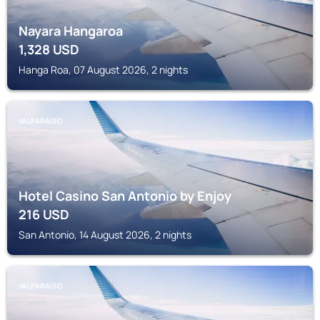
Nayara Hangaroa
1,328
USD
Hanga Roa, 07 August 2026, 2 nights
VALPARAÍSO
Hotel Casino San Antonio by Enjoy
216
USD
San Antonio, 14 August 2026, 2 nights
VALPARAÍSO