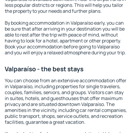
less popular districts or regions. This will help you tailor
the property to your needs and further plans.
By booking accommodation in Valparaíso early, you can
be sure that after arriving in your destination you will be
able to rest after the trip with peace of mind, without
having to look for a hotel, apartment or other property.
Book your accommodation before going to Valparaíso
and you will enjoy a relaxed atmosphere during your trip.
Valparaíso - the best stays
You can choose from an extensive accommodation offer
in Valparaíso, including properties for single travelers,
couples, families, seniors, and groups. Visitors can stay
in suites, hotels, and guesthouses that offer maximum
privacy and are situated downtown Valparaíso. The
amenities in the vicinity, including car rental companies,
public transport, shops, service outlets, and recreation
facilities, guarantee a great vacation.