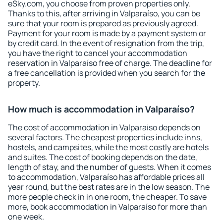
eSky.com, you choose from proven properties only.
Thanks to this, after arriving in Valparaíso, you can be
sure that your room is prepared as previously agreed.
Payment for your room is made by a payment system or
by credit card. In the event of resignation from the trip,
you have the right to cancel your accommodation
reservation in Valparaíso free of charge. The deadline for
a free cancellation is provided when you search for the
property.
How much is accommodation in Valparaíso?
The cost of accommodation in Valparaíso depends on
several factors. The cheapest properties include inns,
hostels, and campsites, while the most costly are hotels
and suites. The cost of booking depends on the date,
length of stay, and the number of guests. When it comes
to accommodation, Valparaíso has affordable prices all
year round, but the best rates are in the low season. The
more people check in in one room, the cheaper. To save
more, book accommodation in Valparaíso for more than
one week.