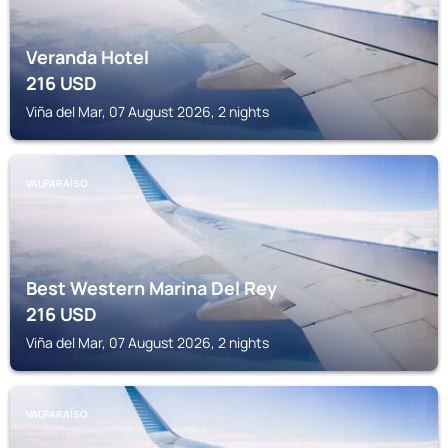
Veranda Hotel
216
USD
Viña del Mar, 07 August 2026, 2 nights
VALPARAÍSO
Best Western Marina Del Rey
216
USD
Viña del Mar, 07 August 2026, 2 nights
VALPARAÍSO