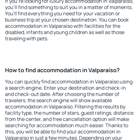
If you're looking for luxury accommodation in Valparaíso,
you'll find something to suit you in a matter of moments.
You'll find everything you need for your vacation or
business trip at your chosen destination. You can book
accommodation in Valparaíso with facilities for the
disabled, infants and young children as well as those
traveling with pets.
How to find accommodation in Valparaíso?
You can quickly find accommodation in Valparaíso using
a search engine. Enter your destination and check-in
and check-out date. After choosing the number of
travelers, the search engine will show available
accommodation in Valparaíso. Filtering the results by
facility type, the number of stars, guest ratings, distance
from the center, and free cancellation option will make
searching for accommodation much easier. Thanks to
this, you will be able to find your accommodation in
Valparaíso in just a few minutes. Depending on your