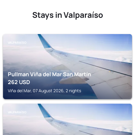
Stays in Valparaíso
VALPARAÍSO
Pullman Viña del Mar San Martín
262
USD
Viña del Mar, 07 August 2026, 2 nights
VALPARAÍSO