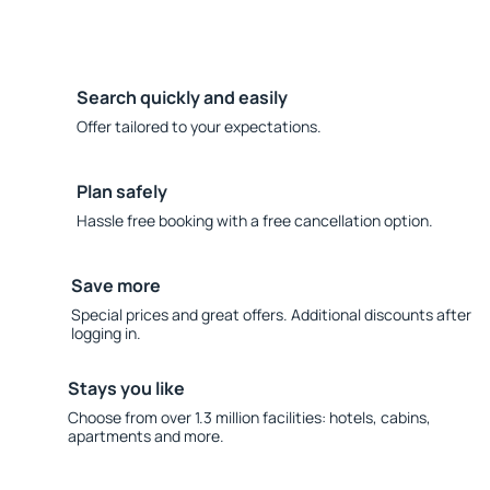
Search quickly and easily
Offer tailored to your expectations.
Plan safely
Hassle free booking with a free cancellation option.
Save more
Special prices and great offers. Additional discounts after
logging in.
Stays you like
Choose from over 1.3 million facilities: hotels, cabins,
apartments and more.