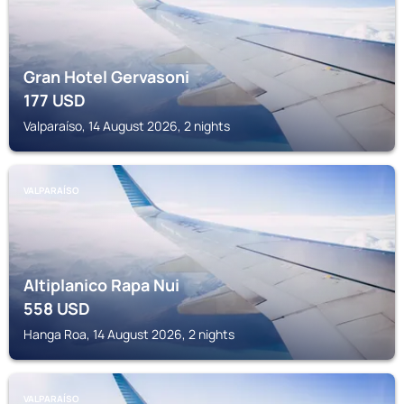
Gran Hotel Gervasoni
177
USD
Valparaíso, 14 August 2026, 2 nights
VALPARAÍSO
Altiplanico Rapa Nui
558
USD
Hanga Roa, 14 August 2026, 2 nights
VALPARAÍSO