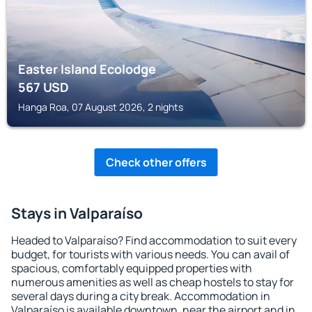
Easter Island Ecolodge
567
USD
Hanga Roa, 07 August 2026, 2 nights
Check other offers
Stays in Valparaíso
Headed to Valparaíso? Find accommodation to suit every
budget, for tourists with various needs. You can avail of
spacious, comfortably equipped properties with
numerous amenities as well as cheap hostels to stay for
several days during a city break. Accommodation in
Valparaíso is available downtown, near the airport and in