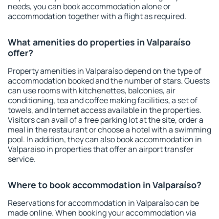
needs, you can book accommodation alone or
accommodation together with a flight as required.
What amenities do properties in Valparaíso
offer?
Property amenities in Valparaíso depend on the type of
accommodation booked and the number of stars. Guests
can use rooms with kitchenettes, balconies, air
conditioning, tea and coffee making facilities, a set of
towels, and Internet access available in the properties.
Visitors can avail of a free parking lot at the site, order a
meal in the restaurant or choose a hotel with a swimming
pool. In addition, they can also book accommodation in
Valparaíso in properties that offer an airport transfer
service.
Where to book accommodation in Valparaíso?
Reservations for accommodation in Valparaíso can be
made online. When booking your accommodation via