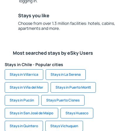
logging in.
Stays you like
Choose from over 1.3 million facilities: hotels, cabins,
apartments and more.
Most searched stays by eSky Users
Stays in Chile - Popular cities
Stays in Villarrica
Stays in La Serena
Stays in Viña del Mar
Stays in Puerto Montt
Stays in Pucón
Stays Puerto Cisnes
Stays in San José de Maipo
Stays Huasco
Stays in Quintero
Stays Vichuquen