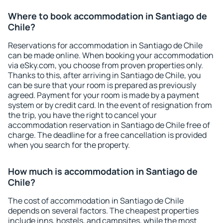
Where to book accommodation in Santiago de
Chile?
Reservations for accommodation in Santiago de Chile
can be made online. When booking your accommodation
via eSky.com, you choose from proven properties only.
Thanks to this, after arriving in Santiago de Chile, you
can be sure that your room is prepared as previously
agreed. Payment for your room is made by a payment
system or by credit card. In the event of resignation from
the trip, you have the right to cancel your
accommodation reservation in Santiago de Chile free of
charge. The deadline for a free cancellation is provided
when you search for the property.
How much is accommodation in Santiago de
Chile?
The cost of accommodation in Santiago de Chile
depends on several factors. The cheapest properties
include inns, hostels, and campsites, while the most