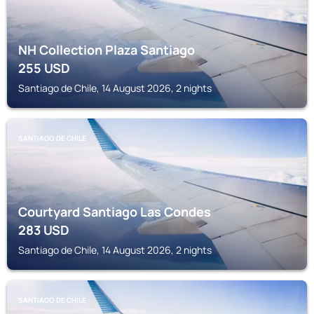
NH Collection Plaza Santiago
255
USD
Santiago de Chile, 14 August 2026, 2 nights
SANTIAGO DE CHILE
Courtyard Santiago Las Condes
283
USD
Santiago de Chile, 14 August 2026, 2 nights
SANTIAGO DE CHILE