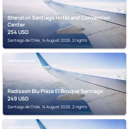
Sheraton Santiago Hotel and Convention
Center
254
USD
Santiago de Chile, 14 August 2026, 2 nights
SANTIAGO DE CHILE
Radisson Blu Plaza El Bosque Santiago
249
USD
Santiago de Chile, 14 August 2026, 2 nights
SANTIAGO DE CHILE