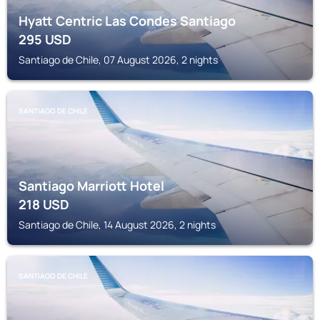
Hyatt Centric Las Condes Santiago
295
USD
Santiago de Chile, 07 August 2026, 2 nights
SANTIAGO DE CHILE
Santiago Marriott Hotel
218
USD
Santiago de Chile, 14 August 2026, 2 nights
SANTIAGO DE CHILE