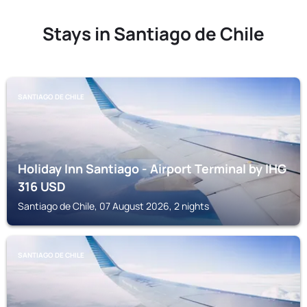
Stays in Santiago de Chile
SANTIAGO DE CHILE
Holiday Inn Santiago - Airport Terminal by IHG
316
USD
Santiago de Chile, 07 August 2026, 2 nights
SANTIAGO DE CHILE