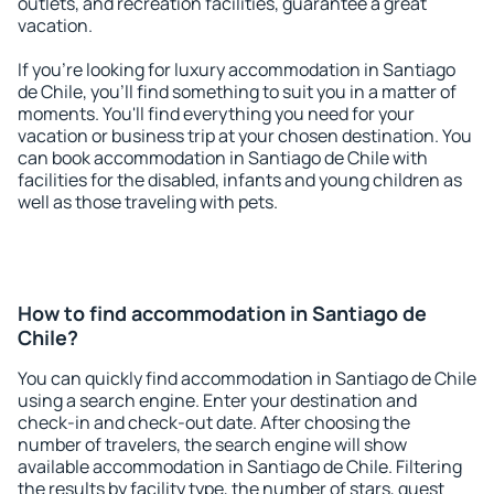
outlets, and recreation facilities, guarantee a great
vacation.
If you're looking for luxury accommodation in Santiago
de Chile, you'll find something to suit you in a matter of
moments. You'll find everything you need for your
vacation or business trip at your chosen destination. You
can book accommodation in Santiago de Chile with
facilities for the disabled, infants and young children as
well as those traveling with pets.
How to find accommodation in Santiago de
Chile?
You can quickly find accommodation in Santiago de Chile
using a search engine. Enter your destination and
check-in and check-out date. After choosing the
number of travelers, the search engine will show
available accommodation in Santiago de Chile. Filtering
the results by facility type, the number of stars, guest