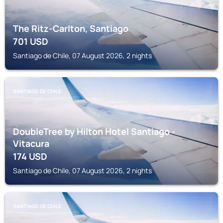
The Ritz-Carlton, Santiago
701
USD
Santiago de Chile, 07 August 2026, 2 nights
SANTIAGO DE CHILE
DoubleTree by Hilton Hotel Santiago -
Vitacura
174
USD
Santiago de Chile, 07 August 2026, 2 nights
SANTIAGO DE CHILE