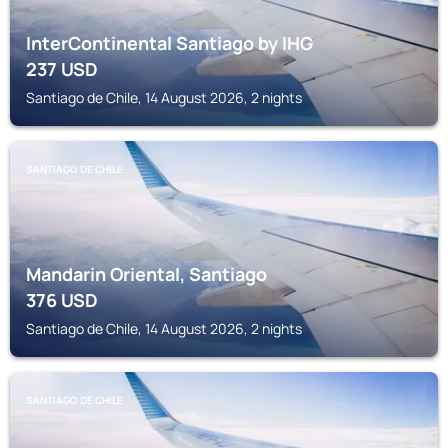
InterContinental Santiago by IHG
237
USD
Santiago de Chile, 14 August 2026, 2 nights
SANTIAGO DE CHILE
Mandarin Oriental, Santiago
376
USD
Santiago de Chile, 14 August 2026, 2 nights
SANTIAGO DE CHILE