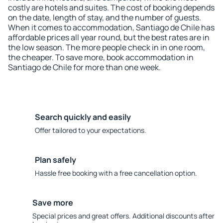
costly are hotels and suites. The cost of booking depends
on the date, length of stay, and the number of guests.
When it comes to accommodation, Santiago de Chile has
affordable prices all year round, but the best rates are in
the low season. The more people check in in one room,
the cheaper. To save more, book accommodation in
Santiago de Chile for more than one week.
Search quickly and easily
Offer tailored to your expectations.
Plan safely
Hassle free booking with a free cancellation option.
Save more
Special prices and great offers. Additional discounts after