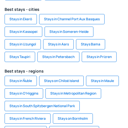
Best stays - cities
Stays in Ekerö
Stays in Channel Port Aux Basques
Stays in Kassopei
Stays in Someren-Heide
Stays in Uzungol
Stays in Aars
Stays Bama
Stays Taupiri
Stays in Petersbach
Stays in Prizren
Best stays - regions
Stays in Ñuble
Stays on Chiloé Island
Stays in Maule
Stays in O'Higgins
Stays in Metropolitan Region
Stays in South Spitzbergen National Park
Stays in French Riviera
Stays on Bornholm