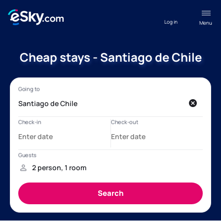
Log in
Menu
Cheap stays - Santiago de Chile