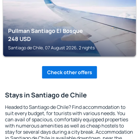
Pullman Santiago El Bosque
248
USD
Santiago de Chile, 07 August 2026, 2 nights
Check other offers
Stays in Santiago de Chile
Headed to Santiago de Chile? Find accommodation to
suit every budget, for tourists with various needs. You
can avail of spacious, comfortably equipped properties
with numerous amenities as well as cheap hostels to
stay for several days during a city break. Accommodation
in Santiago de Chile is available downtown, near the