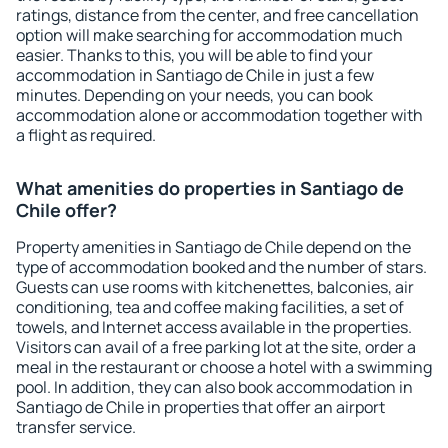
ratings, distance from the center, and free cancellation
option will make searching for accommodation much
easier. Thanks to this, you will be able to find your
accommodation in Santiago de Chile in just a few
minutes. Depending on your needs, you can book
accommodation alone or accommodation together with
a flight as required.
What amenities do properties in Santiago de
Chile offer?
Property amenities in Santiago de Chile depend on the
type of accommodation booked and the number of stars.
Guests can use rooms with kitchenettes, balconies, air
conditioning, tea and coffee making facilities, a set of
towels, and Internet access available in the properties.
Visitors can avail of a free parking lot at the site, order a
meal in the restaurant or choose a hotel with a swimming
pool. In addition, they can also book accommodation in
Santiago de Chile in properties that offer an airport
transfer service.