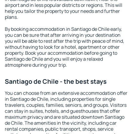
airport and in less popular districts or regions. This will
help you tailor the property to your needs and further
plans.
By booking accommodation in Santiago de Chile early,
you can be sure that after arriving in your destination
you will be able to rest after the trip with peace of mind,
without having to look for a hotel, apartment or other
property. Book your accommodation before going to
Santiago de Chile and you will enjoy a relaxed
atmosphere during your trip.
Santiago de Chile - the best stays
You can choose from an extensive accommodation offer
in Santiago de Chile, including properties for single
travelers, couples, families, seniors, and groups. Visitors
can stay in suites, hotels, and guesthouses that offer
maximum privacy and are situated downtown Santiago
de Chile. The amenities in the vicinity, including car
rental companies, public transport, shops, service