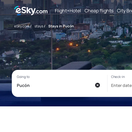
Flight+Hotel
Cheap flights
City B
eSky.com
/
stays
/
Stays in Pucón