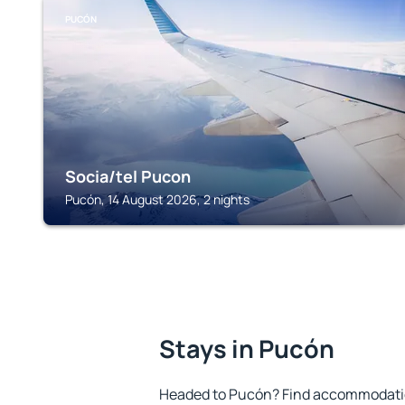
PUCÓN
Socia/tel Pucon
Pucón, 14 August 2026, 2 nights
Stays in Pucón
Headed to Pucón? Find accommodation