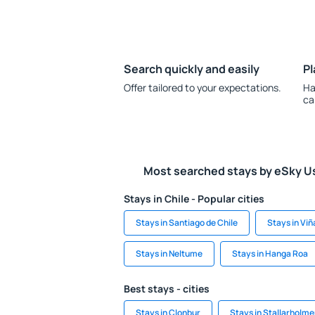
Search quickly and easily
Pl
Offer tailored to your expectations.
Ha
ca
Most searched stays by eSky U
Stays in Chile - Popular cities
Stays in Santiago de Chile
Stays in Viñ
Stays in Neltume
Stays in Hanga Roa
Best stays - cities
Stays in Clonbur
Stays in Stallarholm