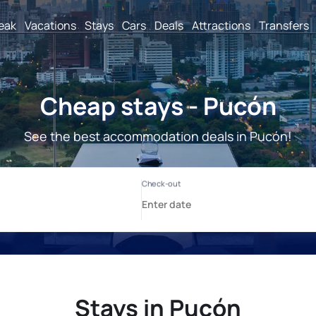
reak
Vacations
Stays
Cars
Deals
Attractions
Transfers
Cheap stays - Pucón
See the best accommodation deals in Pucón!
Stays in Pucón