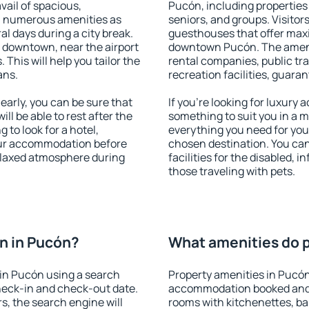
vail of spacious,
Pucón, including properties f
h numerous amenities as
seniors, and groups. Visitors
al days during a city break.
guesthouses that offer max
 downtown, near the airport
downtown Pucón. The ameniti
. This will help you tailor the
rental companies, public tra
ans.
recreation facilities, guara
arly, you can be sure that
If you're looking for luxury
ill be able to rest after the
something to suit you in a m
 to look for a hotel,
everything you need for your
our accommodation before
chosen destination. You c
relaxed atmosphere during
facilities for the disabled, 
those traveling with pets.
n in Pucón?
What amenities do p
in Pucón using a search
Property amenities in Pucón
heck-in and check-out date.
accommodation booked and 
s, the search engine will
rooms with kitchenettes, bal