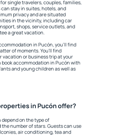
or single travelers, couples, families,
 can stay in suites, hotels, and
imum privacy and are situated
es in the vicinity, including car
nsport, shops, service outlets, and
ntee a great vacation.
 accommodation in Pucón, you'll find
atter of moments. You'll find
 vacation or business trip at your
an book accommodation in Pucón with
infants and young children as well as
roperties in Pucón offer?
 depend on the type of
the number of stars. Guests can use
conies, air conditioning, tea and