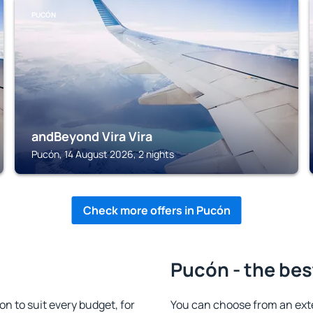
PUCÓN
andBeyond Vira Vira
Pucón, 14 August 2026, 2 nights
Check more offers in Pucón
Pucón - the bes
 to suit every budget, for
You can choose from an ext