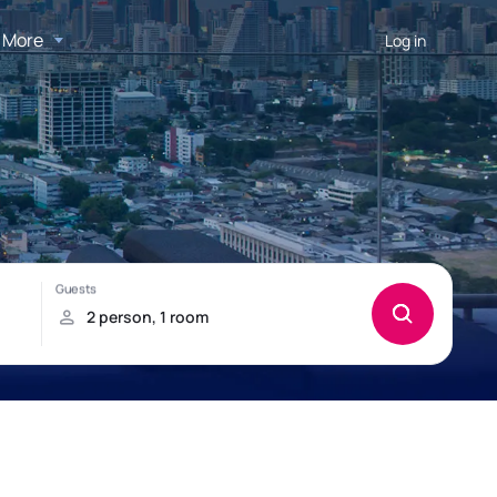
More
Log in