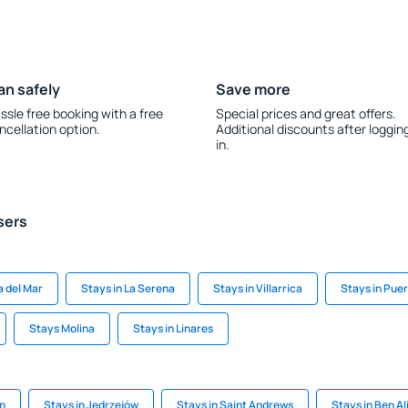
an safely
Save more
ssle free booking with a free
Special prices and great offers.
ncellation option.
Additional discounts after loggin
in.
sers
a del Mar
Stays in La Serena
Stays in Villarrica
Stays in Pue
Stays Molina
Stays in Linares
en
Stays in Jędrzejów
Stays in Saint Andrews
Stays in Ben Al