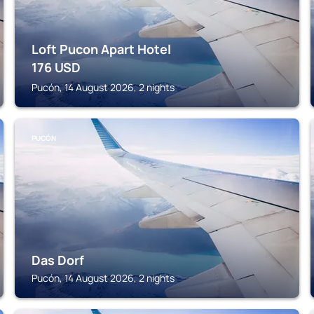
Loft Pucon Apart Hotel
176
USD
Pucón, 14 August 2026, 2 nights
PUCÓN
Das Dorf
Pucón, 14 August 2026, 2 nights