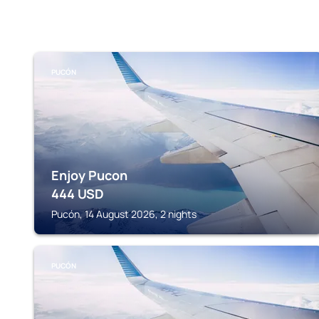
PUCÓN
Enjoy Pucon
444
USD
Pucón, 14 August 2026, 2 nights
PUCÓN