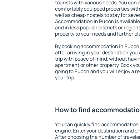
tourists with various needs. You can a
comfortably equipped properties wit
well as cheap hostels to stay for sever
Accommodation in Pucón is available
and in less popular districts or regions
property to your needs and further pl
By booking accommodation in Pucón e
after arriving in your destination you w
trip with peace of mind, without having
apartment or other property. Book y
going to Pucón and you will enjoy a 
your trip.
How to find accommodatio
You can quickly find accommodation 
engine. Enter your destination and c
After choosing the number of traveler