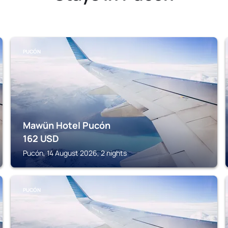
PUCÓN
Mawün Hotel Pucón
162
USD
Pucón, 14 August 2026, 2 nights
PUCÓN