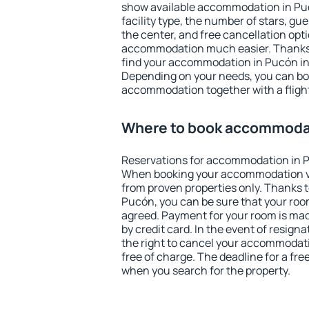
show available accommodation in Pucó
facility type, the number of stars, gu
the center, and free cancellation opt
accommodation much easier. Thanks to
find your accommodation in Pucón in 
Depending on your needs, you can b
accommodation together with a flight
Where to book accommodat
Reservations for accommodation in 
When booking your accommodation v
from proven properties only. Thanks to 
Pucón, you can be sure that your room
agreed. Payment for your room is ma
by credit card. In the event of resigna
the right to cancel your accommodat
free of charge. The deadline for a fre
when you search for the property.