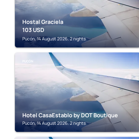
Hostal Graciela
103
USD
Pucón, 14 August 2026, 2 nights
PUCÓN
Hotel CasaEstablo by DOT Boutique
Pucón, 14 August 2026, 2 nights