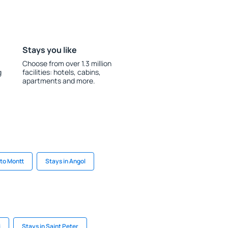
Stays you like
Choose from over 1.3 million
g
facilities: hotels, cabins,
apartments and more.
rto Montt
Stays in Angol
i
Stays in Saint Peter