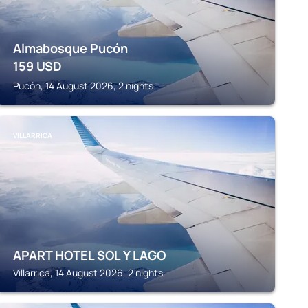
Almabosque Pucón
159
USD
Pucón, 14 August 2026, 2 nights
VILLARRICA
APART HOTEL SOL Y LAGO
Villarrica, 14 August 2026, 2 nights