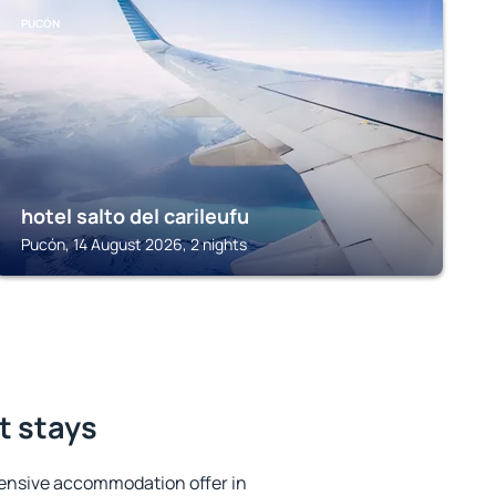
PUCÓN
hotel salto del carileufu
Pucón, 14 August 2026, 2 nights
t stays
ensive accommodation offer in