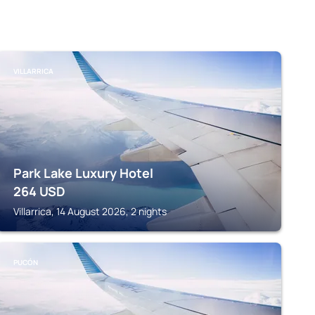
VILLARRICA
Park Lake Luxury Hotel
264
USD
Villarrica, 14 August 2026, 2 nights
PUCÓN