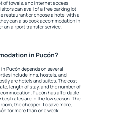
et of towels, and Internet access
isitors can avail of a free parking lot
the restaurant or choose a hotel with a
 they can also book accommodation in
r an airport transfer service.
modation in Pucón?
 in Pucón depends on several
ties include inns, hostels, and
stly are hotels and suites. The cost
ate, length of stay, and the number of
ccommodation, Pucón has affordable
e best rates are in the low season. The
 room, the cheaper. To save more,
ón for more than one week.