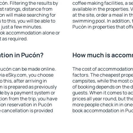
n. Filtering the results by
coffee making facilities, a s
est ratings, distance from
available in the properties. V
ion will make searching for
at the site, order a meal in 
 this, you will be able to
swimming pool. In addition,
just a few minutes.
Pucón in properties that offe
ook accommodation alone or
 as required.
ion in Pucón?
How much is accom
Pucón can be made online.
The cost of accommodation
ia eSky.com, you choose
factors. The cheapest proper
this, after arriving in
campsites, while the most co
 is prepared as previously
of booking depends on the d
de by a payment system or
guests. When it comes to a
tion from the trip, you have
prices all year round, but th
ion reservation in Pucón
more people check in in one
e cancellation is provided
book accommodation in Puc